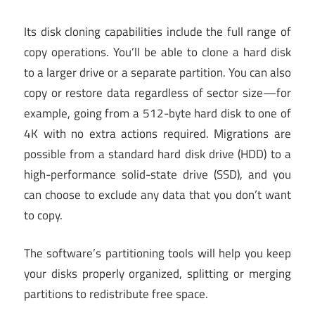
Its disk cloning capabilities include the full range of
copy operations. You’ll be able to clone a hard disk
to a larger drive or a separate partition. You can also
copy or restore data regardless of sector size—for
example, going from a 512-byte hard disk to one of
4K with no extra actions required. Migrations are
possible from a standard hard disk drive (HDD) to a
high-performance solid-state drive (SSD), and you
can choose to exclude any data that you don’t want
to copy.
The software’s partitioning tools will help you keep
your disks properly organized, splitting or merging
partitions to redistribute free space.