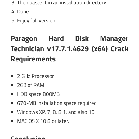
Then paste it in an installation directory
Done
Enjoy full version
Paragon Hard Disk Manager
Technician v17.7.1.4629 (x64) Crack
Requirements
2 GHz Processor
2GB of RAM
HDD space 800MB
670-MB installation space required
Windows XP, 7, 8, 8.1, and also 10
MAC OS X 10.8 or later.
Conclusion