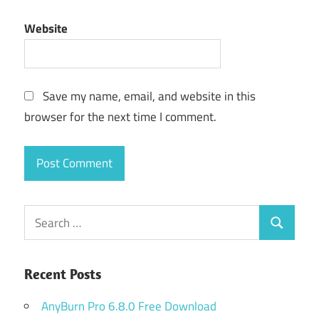
Website
Save my name, email, and website in this
browser for the next time I comment.
Search
Search
for:
Recent Posts
AnyBurn Pro 6.8.0 Free Download