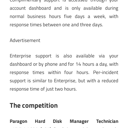
account dashboard and is only available during
normal business hours five days a week, with
response times between one and three days.
Advertisement
Enterprise support is also available via your
dashboard or by phone and for 14 hours a day, with
response times within four hours. Per-incident
support is similar to Enterprise, but with a reduced
response time of just two hours.
The competition
Paragon Hard Disk Manager Technician