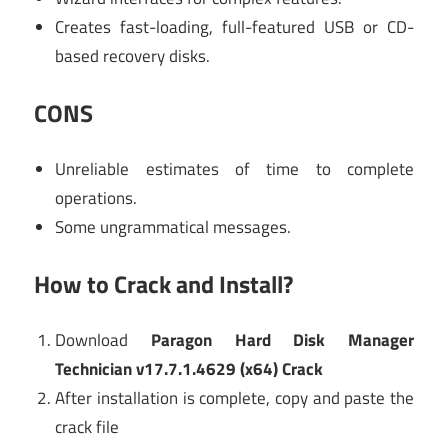
Creates fast-loading, full-featured USB or CD-
based recovery disks.
CONS
Unreliable estimates of time to complete
operations.
Some ungrammatical messages.
How to Crack and Install?
Download
Paragon Hard Disk Manager
Technician v17.7.1.4629 (x64) Crack
After installation is complete, copy and paste the
crack file