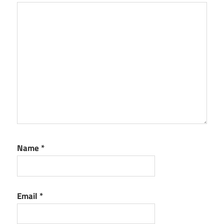
Name
*
Email
*