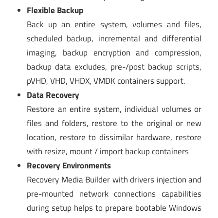
Flexible Backup
Back up an entire system, volumes and files,
scheduled backup, incremental and differential
imaging, backup encryption and compression,
backup data excludes, pre-/post backup scripts,
pVHD, VHD, VHDX, VMDK containers support.
Data Recovery
Restore an entire system, individual volumes or
files and folders, restore to the original or new
location, restore to dissimilar hardware, restore
with resize, mount / import backup containers
Recovery Environments
Recovery Media Builder with drivers injection and
pre-mounted network connections capabilities
during setup helps to prepare bootable Windows