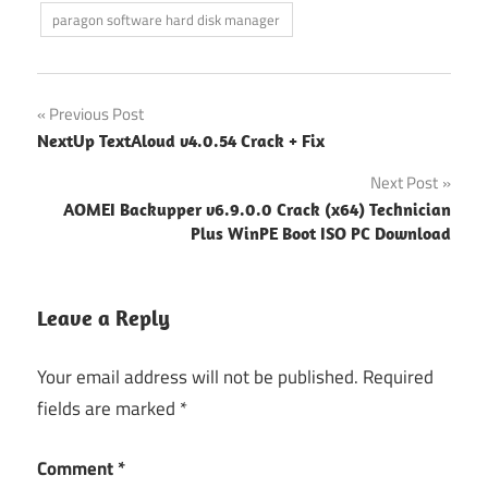
paragon software hard disk manager
Post
Previous Post
NextUp TextAloud v4.0.54 Crack + Fix
navigation
Next Post
AOMEI Backupper v6.9.0.0 Crack (x64) Technician
Plus WinPE Boot ISO PC Download
Leave a Reply
Your email address will not be published.
Required
fields are marked
*
Comment
*