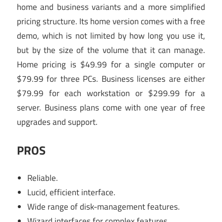
home and business variants and a more simplified
pricing structure. Its home version comes with a free
demo, which is not limited by how long you use it,
but by the size of the volume that it can manage.
Home pricing is $49.99 for a single computer or
$79.99 for three PCs. Business licenses are either
$79.99 for each workstation or $299.99 for a
server. Business plans come with one year of free
upgrades and support.
PROS
Reliable.
Lucid, efficient interface.
Wide range of disk-management features.
Wizard interfaces for complex features.