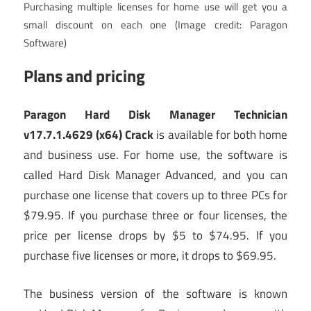
Purchasing multiple licenses for home use will get you a
small discount on each one
(Image credit: Paragon
Software)
Plans and pricing
Paragon Hard Disk Manager Technician
v17.7.1.4629 (x64) Crack
is available for both home
and business use. For home use, the software is
called Hard Disk Manager Advanced, and you can
purchase one license that covers up to three PCs for
$79.95. If you purchase three or four licenses, the
price per license drops by $5 to $74.95. If you
purchase five licenses or more, it drops to $69.95.
The business version of the software is known