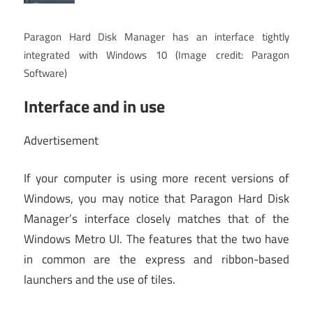
Paragon Hard Disk Manager has an interface tightly
integrated with Windows 10
(Image credit: Paragon
Software)
Interface and in use
Advertisement
If your computer is using more recent versions of
Windows, you may notice that Paragon Hard Disk
Manager’s interface closely matches that of the
Windows Metro UI. The features that the two have
in common are the express and ribbon-based
launchers and the use of tiles.