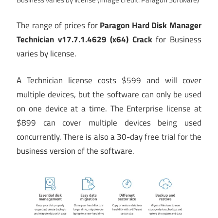
The range of prices for
Paragon Hard Disk Manager
Technician v17.7.1.4629 (x64) Crack
for Business
varies by license.
A Technician license costs $599 and will cover
multiple devices, but the software can only be used
on one device at a time. The Enterprise license at
$899 can cover multiple devices being used
concurrently. There is also a 30-day free trial for the
business version of the software.