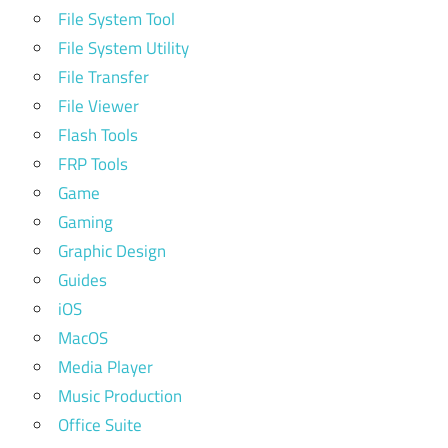
File System Tool
File System Utility
File Transfer
File Viewer
Flash Tools
FRP Tools
Game
Gaming
Graphic Design
Guides
iOS
MacOS
Media Player
Music Production
Office Suite