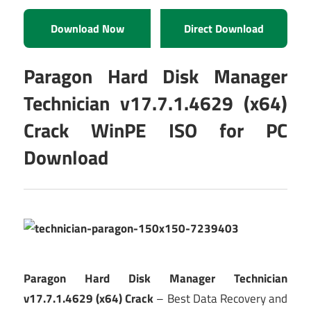
Download Now
Direct Download
Paragon Hard Disk Manager
Technician v17.7.1.4629 (x64)
Crack WinPE ISO for PC
Download
Paragon Hard Disk Manager Technician
v17.7.1.4629 (x64) Crack
– Best Data Recovery and