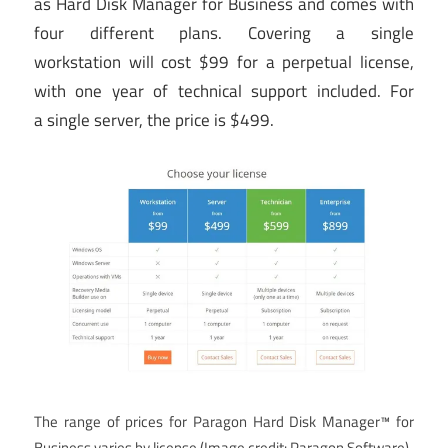
as Hard Disk Manager for Business and comes with
four different plans. Covering a single
workstation will cost $99 for a perpetual license,
with one year of technical support included. For
a single server, the price is $499.
The range of prices for Paragon Hard Disk Manager™ for
Business varies by license
(Image credit: Paragon Software)