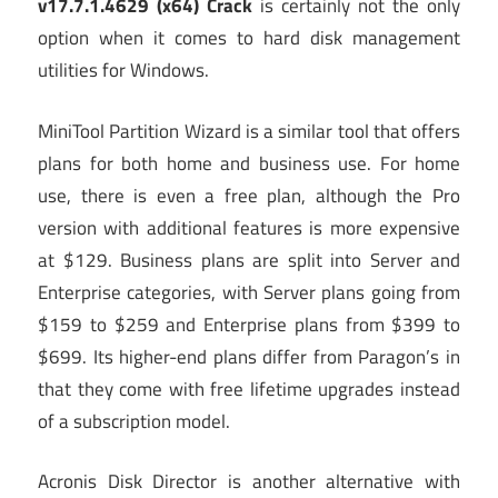
v17.7.1.4629 (x64) Crack
is certainly not the only
option when it comes to hard disk management
utilities for Windows.
MiniTool Partition Wizard is a similar tool that offers
plans for both home and business use. For home
use, there is even a free plan, although the Pro
version with additional features is more expensive
at $129. Business plans are split into Server and
Enterprise categories, with Server plans going from
$159 to $259 and Enterprise plans from $399 to
$699. Its higher-end plans differ from Paragon’s in
that they come with free lifetime upgrades instead
of a subscription model.
Acronis Disk Director is another alternative with