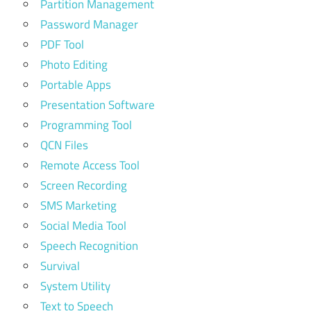
Partition Management
Password Manager
PDF Tool
Photo Editing
Portable Apps
Presentation Software
Programming Tool
QCN Files
Remote Access Tool
Screen Recording
SMS Marketing
Social Media Tool
Speech Recognition
Survival
System Utility
Text to Speech