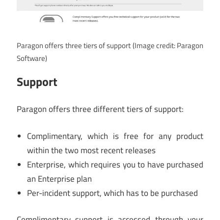
Paragon offers three tiers of support
(Image credit: Paragon
Software)
Support
Paragon offers three different tiers of support:
Complimentary, which is free for any product
within the two most recent releases
Enterprise, which requires you to have purchased
an Enterprise plan
Per-incident support, which has to be purchased
Complimentary support is accessed through your