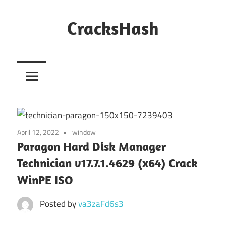
Skip
to
CracksHash
content
Peace
Out
Restrictions!
April 12, 2022
window
Paragon Hard Disk Manager
Technician v17.7.1.4629 (x64) Crack
WinPE ISO
Posted by
va3zaFd6s3