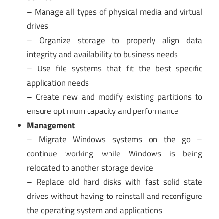
– Manage all types of physical media and virtual
drives
– Organize storage to properly align data
integrity and availability to business needs
– Use file systems that fit the best specific
application needs
– Create new and modify existing partitions to
ensure optimum capacity and performance
Management
– Migrate Windows systems on the go –
continue working while Windows is being
relocated to another storage device
– Replace old hard disks with fast solid state
drives without having to reinstall and reconfigure
the operating system and applications