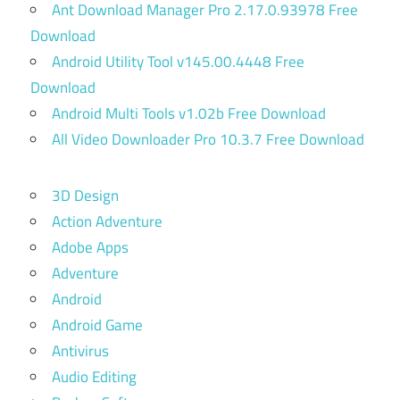
Ant Download Manager Pro 2.17.0.93978 Free
Download
Android Utility Tool v145.00.4448 Free
Download
Android Multi Tools v1.02b Free Download
All Video Downloader Pro 10.3.7 Free Download
3D Design
Action Adventure
Adobe Apps
Adventure
Android
Android Game
Antivirus
Audio Editing