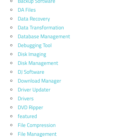
Backup Software
DA Files
Data Recovery
Data Transformation
Database Management
Debugging Tool
Disk Imaging
Disk Management
DJ Software
Download Manager
Driver Updater
Drivers
DVD Ripper
featured
File Compression
File Management