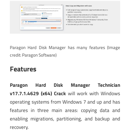
Paragon Hard Disk Manager has many features
(Image
credit: Paragon Software)
Features
Paragon Hard Disk Manager Technician
v17.7.1.4629 (x64) Crack
will work with Windows
operating systems from Windows 7 and up and has
features in three main areas: copying data and
enabling migrations, partitioning, and backup and
recovery.