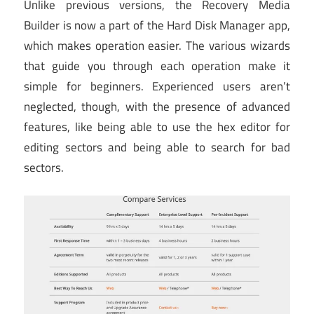
Unlike previous versions, the Recovery Media
Builder is now a part of the Hard Disk Manager app,
which makes operation easier. The various wizards
that guide you through each operation make it
simple for beginners. Experienced users aren’t
neglected, though, with the presence of advanced
features, like being able to use the hex editor for
editing sectors and being able to search for bad
sectors.