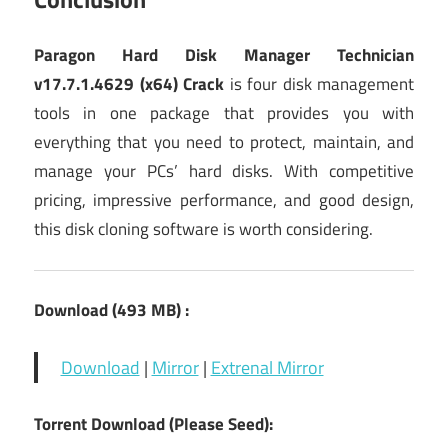
Paragon Hard Disk Manager Technician
v17.7.1.4629 (x64) Crack
is four disk management
tools in one package that provides you with
everything that you need to protect, maintain, and
manage your PCs’ hard disks. With competitive
pricing, impressive performance, and good design,
this disk cloning software is worth considering.
Download (493 MB) :
Download
|
Mirror
|
Extrenal Mirror
Torrent Download (Please Seed):