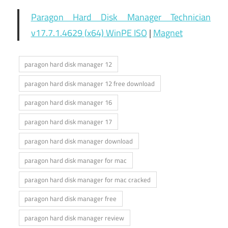
Paragon Hard Disk Manager Technician
v17.7.1.4629 (x64) WinPE ISO
|
Magnet
paragon hard disk manager 12
paragon hard disk manager 12 free download
paragon hard disk manager 16
paragon hard disk manager 17
paragon hard disk manager download
paragon hard disk manager for mac
paragon hard disk manager for mac cracked
paragon hard disk manager free
paragon hard disk manager review