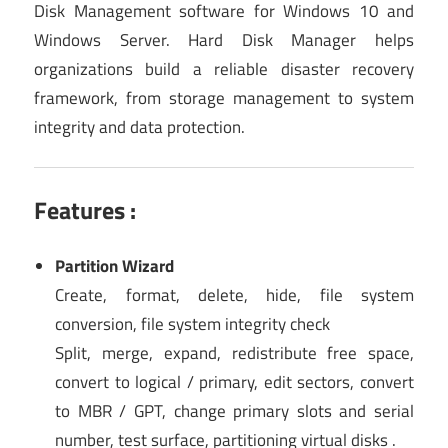
Disk Management software for Windows 10 and
Windows Server. Hard Disk Manager helps
organizations build a reliable disaster recovery
framework, from storage management to system
integrity and data protection.
Features :
Partition Wizard
Create, format, delete, hide, file system
conversion, file system integrity check
Split, merge, expand, redistribute free space,
convert to logical / primary, edit sectors, convert
to MBR / GPT, change primary slots and serial
number, test surface, partitioning virtual disks .