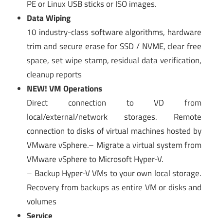
PE or Linux USB sticks or ISO images.
Data Wiping
10 industry-class software algorithms, hardware
trim and secure erase for SSD / NVME, clear free
space, set wipe stamp, residual data verification,
cleanup reports
NEW! VM Operations
Direct connection to VD from
local/external/network storages. Remote
connection to disks of virtual machines hosted by
VMware vSphere.– Migrate a virtual system from
VMware vSphere to Microsoft Hyper-V.
– Backup Hyper-V VMs to your own local storage.
Recovery from backups as entire VM or disks and
volumes
Service