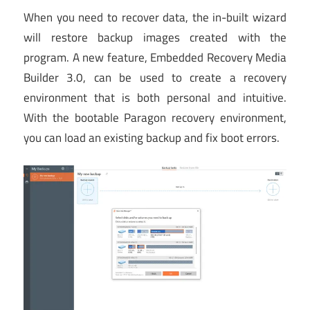
When you need to recover data, the in-built wizard
will restore backup images created with the
program. A new feature, Embedded Recovery Media
Builder 3.0, can be used to create a recovery
environment that is both personal and intuitive.
With the bootable Paragon recovery environment,
you can load an existing backup and fix boot errors.