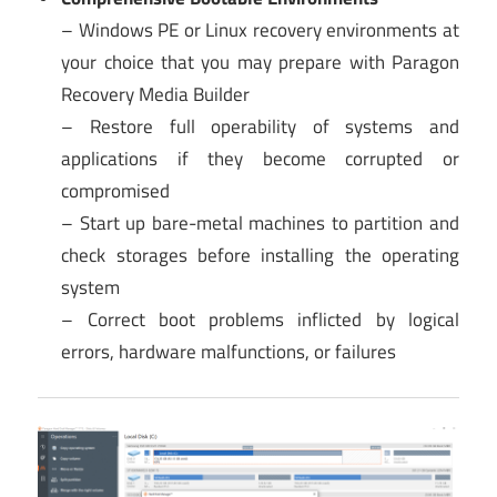
– Windows PE or Linux recovery environments at
your choice that you may prepare with Paragon
Recovery Media Builder
– Restore full operability of systems and
applications if they become corrupted or
compromised
– Start up bare-metal machines to partition and
check storages before installing the operating
system
– Correct boot problems inflicted by logical
errors, hardware malfunctions, or failures