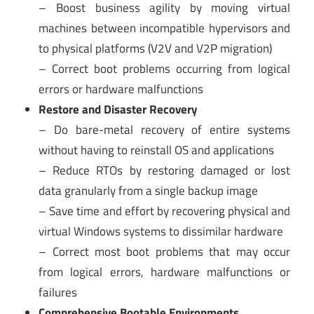
– Boost business agility by moving virtual
machines between incompatible hypervisors and
to physical platforms (V2V and V2P migration)
– Correct boot problems occurring from logical
errors or hardware malfunctions
Restore and Disaster Recovery
– Do bare-metal recovery of entire systems
without having to reinstall OS and applications
– Reduce RTOs by restoring damaged or lost
data granularly from a single backup image
– Save time and effort by recovering physical and
virtual Windows systems to dissimilar hardware
– Correct most boot problems that may occur
from logical errors, hardware malfunctions or
failures
Comprehensive Bootable Environments