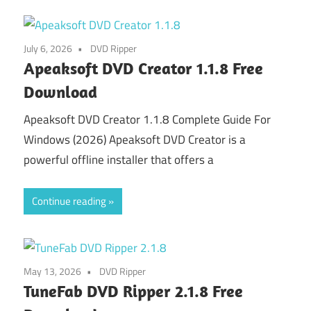
July 6, 2026
DVD Ripper
Apeaksoft DVD Creator 1.1.8 Free
Download
Apeaksoft DVD Creator 1.1.8 Complete Guide For
Windows (2026) Apeaksoft DVD Creator is a
powerful offline installer that offers a
Continue reading
May 13, 2026
DVD Ripper
TuneFab DVD Ripper 2.1.8 Free