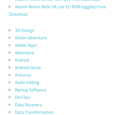
Xiaomi Redmi Note 5A Lite EU ROM (ugglite) Free
Download
3D Design
Action Adventure
Adobe Apps
Adventure
Android
Android Game
Antivirus
Audio Editing
Backup Software
DA Files
Data Recovery
Data Transformation