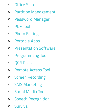
Office Suite
Partition Management
Password Manager
PDF Tool
Photo Editing
Portable Apps
Presentation Software
Programming Tool
QCN Files
Remote Access Tool
Screen Recording
SMS Marketing
Social Media Tool
Speech Recognition
Survival