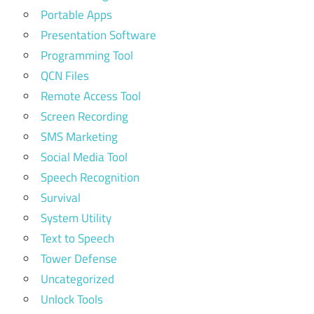
Portable Apps
Presentation Software
Programming Tool
QCN Files
Remote Access Tool
Screen Recording
SMS Marketing
Social Media Tool
Speech Recognition
Survival
System Utility
Text to Speech
Tower Defense
Uncategorized
Unlock Tools