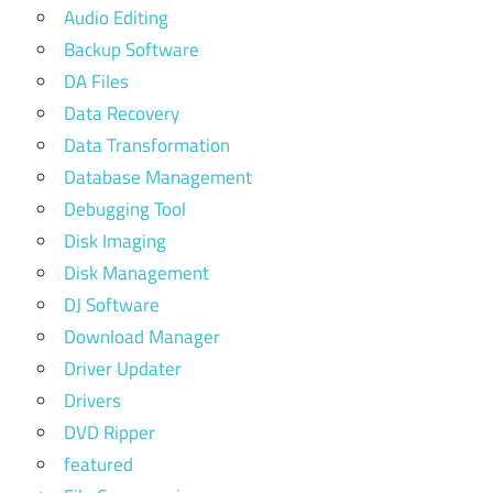
Audio Editing
Backup Software
DA Files
Data Recovery
Data Transformation
Database Management
Debugging Tool
Disk Imaging
Disk Management
DJ Software
Download Manager
Driver Updater
Drivers
DVD Ripper
featured