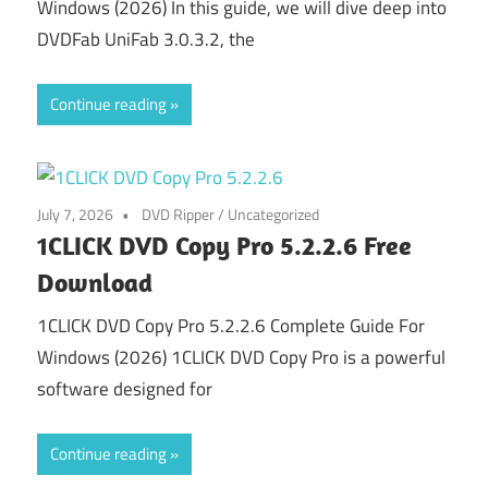
Windows (2026) In this guide, we will dive deep into
DVDFab UniFab 3.0.3.2, the
Continue reading
July 7, 2026
DVD Ripper
/
Uncategorized
1CLICK DVD Copy Pro 5.2.2.6 Free
Download
1CLICK DVD Copy Pro 5.2.2.6 Complete Guide For
Windows (2026) 1CLICK DVD Copy Pro is a powerful
software designed for
Continue reading