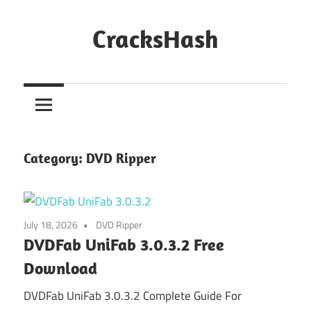
Skip
to
CracksHash
content
Peace
Out
Restrictions!
Category:
DVD Ripper
July 18, 2026
DVD Ripper
DVDFab UniFab 3.0.3.2 Free
Download
DVDFab UniFab 3.0.3.2 Complete Guide For