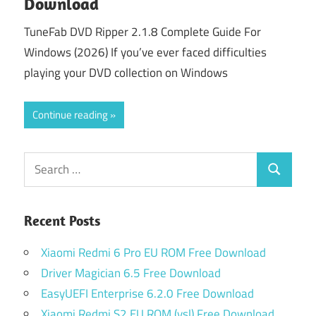
Download
TuneFab DVD Ripper 2.1.8 Complete Guide For
Windows (2026) If you’ve ever faced difficulties
playing your DVD collection on Windows
Continue reading
Search
Search
for:
Recent Posts
Xiaomi Redmi 6 Pro EU ROM Free Download
Driver Magician 6.5 Free Download
EasyUEFI Enterprise 6.2.0 Free Download
Xiaomi Redmi S2 EU ROM (ysl) Free Download