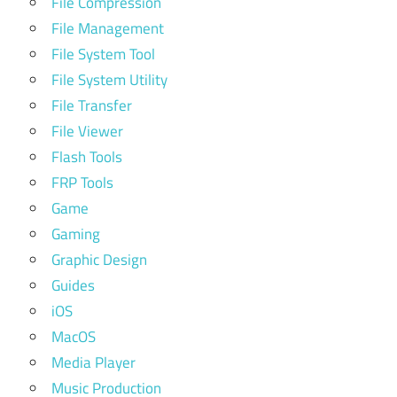
File Compression
File Management
File System Tool
File System Utility
File Transfer
File Viewer
Flash Tools
FRP Tools
Game
Gaming
Graphic Design
Guides
iOS
MacOS
Media Player
Music Production