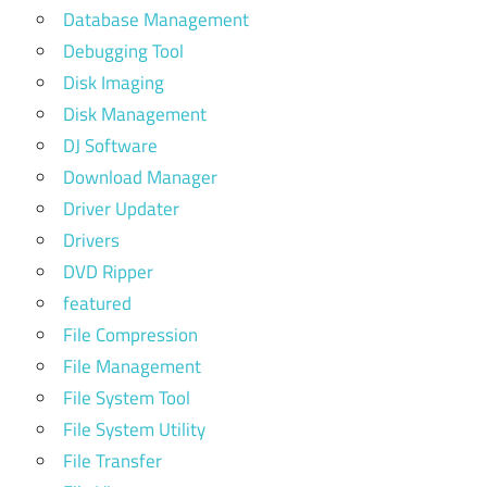
Database Management
Debugging Tool
Disk Imaging
Disk Management
DJ Software
Download Manager
Driver Updater
Drivers
DVD Ripper
featured
File Compression
File Management
File System Tool
File System Utility
File Transfer