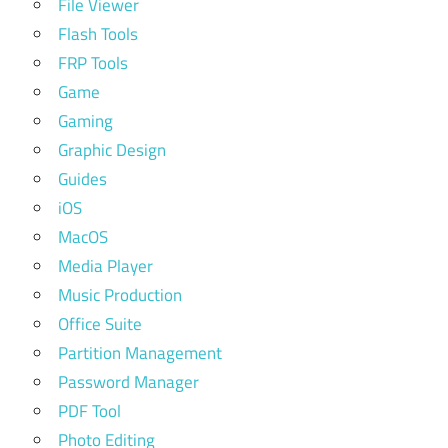
File Viewer
Flash Tools
FRP Tools
Game
Gaming
Graphic Design
Guides
iOS
MacOS
Media Player
Music Production
Office Suite
Partition Management
Password Manager
PDF Tool
Photo Editing