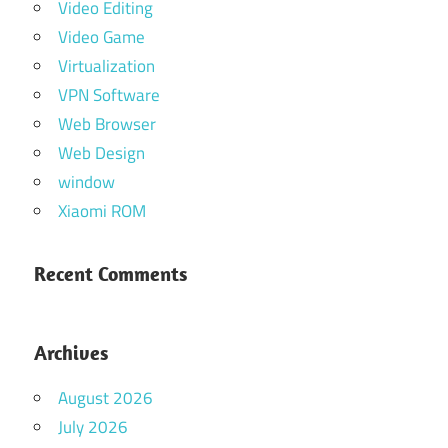
Video Editing
Video Game
Virtualization
VPN Software
Web Browser
Web Design
window
Xiaomi ROM
Recent Comments
Archives
August 2026
July 2026