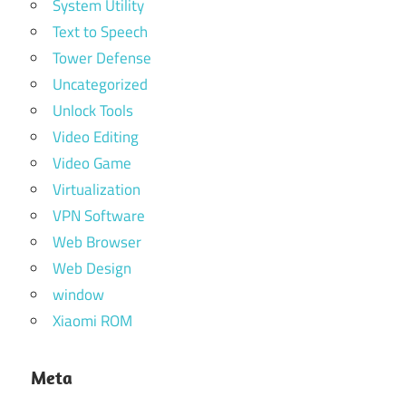
System Utility
Text to Speech
Tower Defense
Uncategorized
Unlock Tools
Video Editing
Video Game
Virtualization
VPN Software
Web Browser
Web Design
window
Xiaomi ROM
Meta