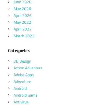
June 2026
May 2026
April 2026
May 2022
April 2022
March 2022
Categories
3D Design
Action Adventure
Adobe Apps
Adventure
Android
Android Game
Antivirus