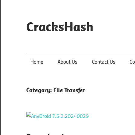
Skip
to
content
CracksHash
Peace
Out
Restrictions!
Home
About Us
Contact Us
Co
Category:
File Transfer