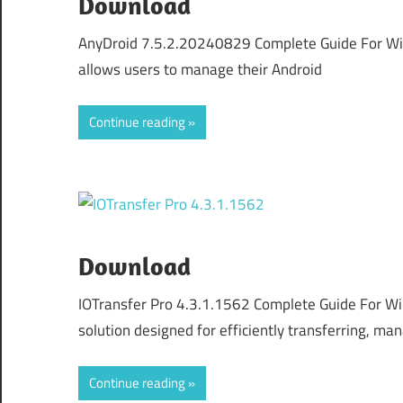
Download
AnyDroid 7.5.2.20240829 Complete Guide For Wind
allows users to manage their Android
Continue reading
Download
IOTransfer Pro 4.3.1.1562 Complete Guide For Wi
solution designed for efficiently transferring, ma
Continue reading