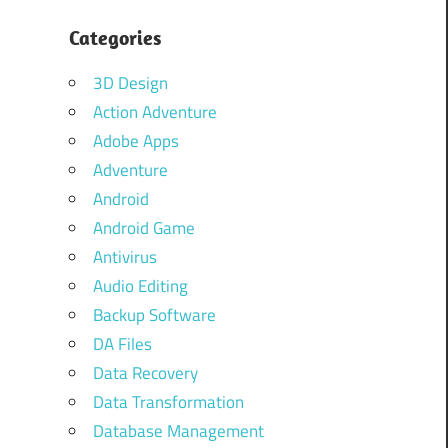
Categories
3D Design
Action Adventure
Adobe Apps
Adventure
Android
Android Game
Antivirus
Audio Editing
Backup Software
DA Files
Data Recovery
Data Transformation
Database Management