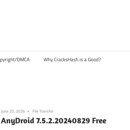
pyright/DMCA
Why CracksHash is a Good?
June 20, 2026
File Transfer
AnyDroid 7.5.2.20240829 Free