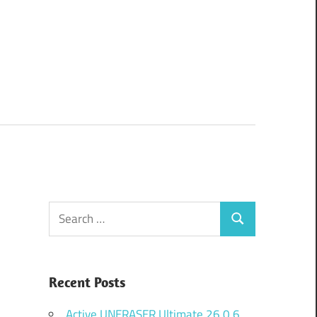
Search
Search
for:
Recent Posts
Active UNERASER Ultimate 26.0.6