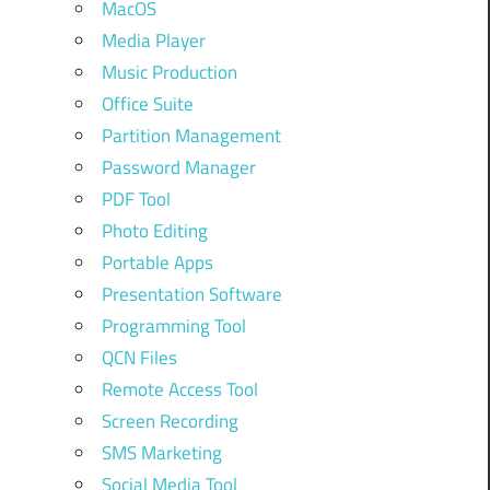
MacOS
Media Player
Music Production
Office Suite
Partition Management
Password Manager
PDF Tool
Photo Editing
Portable Apps
Presentation Software
Programming Tool
QCN Files
Remote Access Tool
Screen Recording
SMS Marketing
Social Media Tool