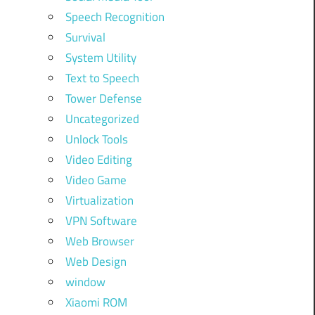
Speech Recognition
Survival
System Utility
Text to Speech
Tower Defense
Uncategorized
Unlock Tools
Video Editing
Video Game
Virtualization
VPN Software
Web Browser
Web Design
window
Xiaomi ROM