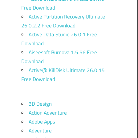
Free Download
Active Partition Recovery Ultimate
26.0.2.2 Free Download
Active Data Studio 26.0.1 Free
Download
Aiseesoft Burnova 1.5.56 Free
Download
Active@ KillDisk Ultimate 26.0.15
Free Download
3D Design
Action Adventure
Adobe Apps
Adventure