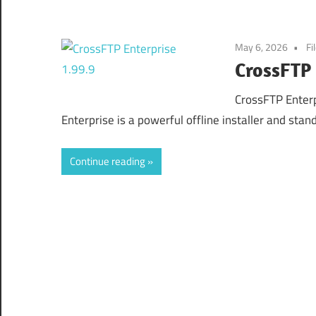
May 6, 2026
Fi
CrossFTP 
CrossFTP Enter
Enterprise is a powerful offline installer and sta
Continue reading