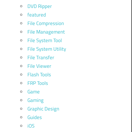
DVD Ripper
featured
File Compression
File Management
File System Tool
File System Utility
File Transfer
File Viewer
Flash Tools
FRP Tools
Game
Gaming
Graphic Design
Guides
iOS