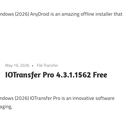
ows (2026) AnyDroid is an amazing offline installer that
May 16, 2026
File Transfer
IOTransfer Pro 4.3.1.1562 Free
ndows (2026) IOTransfer Pro is an innovative software
naging,