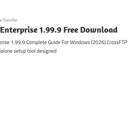
le Transfer
Enterprise 1.99.9 Free Download
prise 1.99.9 Complete Guide For Windows (2026) CrossFTP
ndalone setup tool designed