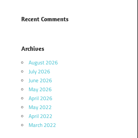
Recent Comments
Archives
August 2026
July 2026
June 2026
May 2026
April 2026
May 2022
April 2022
March 2022