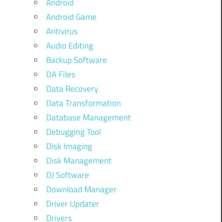
Android
Android Game
Antivirus
Audio Editing
Backup Software
DA Files
Data Recovery
Data Transformation
Database Management
Debugging Tool
Disk Imaging
Disk Management
DJ Software
Download Manager
Driver Updater
Drivers