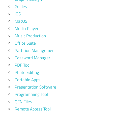
Guides
iOS
MacOS
Media Player
Music Production
Office Suite
Partition Management
Password Manager
PDF Tool
Photo Editing
Portable Apps
Presentation Software
Programming Tool
QCN Files
Remote Access Tool