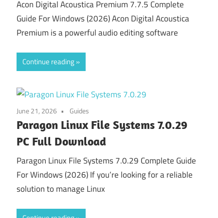
Acon Digital Acoustica Premium 7.7.5 Complete
Guide For Windows (2026) Acon Digital Acoustica
Premium is a powerful audio editing software
Continue reading
June 21, 2026
Guides
Paragon Linux File Systems 7.0.29
PC Full Download
Paragon Linux File Systems 7.0.29 Complete Guide
For Windows (2026) If you’re looking for a reliable
solution to manage Linux
Continue reading