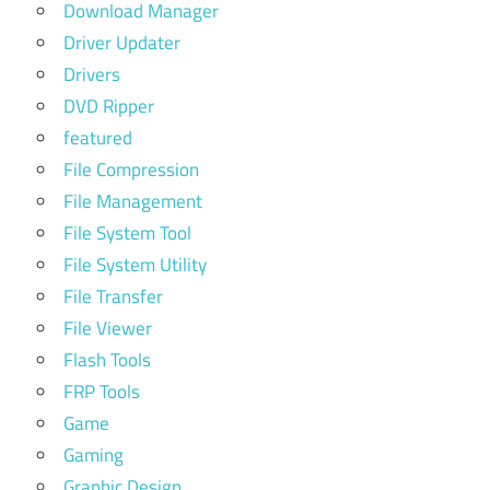
Download Manager
Driver Updater
Drivers
DVD Ripper
featured
File Compression
File Management
File System Tool
File System Utility
File Transfer
File Viewer
Flash Tools
FRP Tools
Game
Gaming
Graphic Design