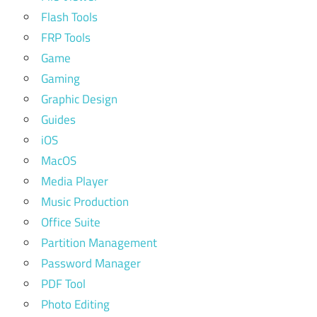
Flash Tools
FRP Tools
Game
Gaming
Graphic Design
Guides
iOS
MacOS
Media Player
Music Production
Office Suite
Partition Management
Password Manager
PDF Tool
Photo Editing