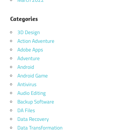
March 2022
Categories
3D Design
Action Adventure
Adobe Apps
Adventure
Android
Android Game
Antivirus
Audio Editing
Backup Software
DA Files
Data Recovery
Data Transformation