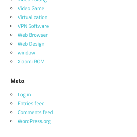
Video Game
Virtualization
VPN Software
Web Browser
Web Design
window
Xiaomi ROM
Meta
Log in
Entries feed
Comments feed
WordPress.org