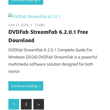
June 21, 2026
Guides
DVDFab StreamFab 6.2.0.1 Free
Download
DVDFab StreamFab 6.2.0.1 Complete Guide For
Windows (2026) DVDFab StreamFab is a powerful
multimedia software solution designed for both
novice
Continue reading
Posts
Next
1
2
»