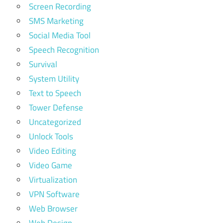
Screen Recording
SMS Marketing
Social Media Tool
Speech Recognition
Survival
System Utility
Text to Speech
Tower Defense
Uncategorized
Unlock Tools
Video Editing
Video Game
Virtualization
VPN Software
Web Browser