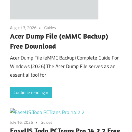
August 3, 2026
Guides
Acer Dump File (eMMC Backup)
Free Download
Acer Dump File (eMMC Backup) Complete Guide For
Windows (2026) The Acer Dump File serves as an
essential tool for
Continue reading
July 16, 2026
Guides
EaseUS Todo PCTrans Pro 14.2.2 Free