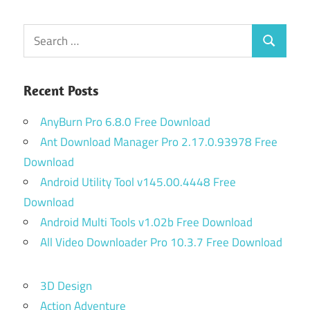
Posts
pagination
Search
Search
for:
Recent Posts
AnyBurn Pro 6.8.0 Free Download
Ant Download Manager Pro 2.17.0.93978 Free
Download
Android Utility Tool v145.00.4448 Free
Download
Android Multi Tools v1.02b Free Download
All Video Downloader Pro 10.3.7 Free Download
3D Design
Action Adventure