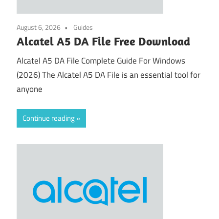
August 6, 2026
Guides
Alcatel A5 DA File Free Download
Alcatel A5 DA File Complete Guide For Windows
(2026) The Alcatel A5 DA File is an essential tool for
anyone
Continue reading