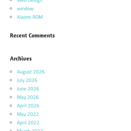
Web Design
window
Xiaomi ROM
Recent Comments
Archives
August 2026
July 2026
June 2026
May 2026
April 2026
May 2022
April 2022