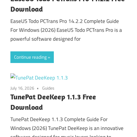
Download
EaseUS Todo PCTrans Pro 14.2.2 Complete Guide
For Windows (2026) EaseUS Todo PCTrans Pro is a
powerful software designed for
Continue reading
July 16, 2026
Guides
TunePat DeeKeep 1.1.3 Free
Download
TunePat DeeKeep 1.1.3 Complete Guide For
Windows (2026) TunePat DeeKeep is an innovative