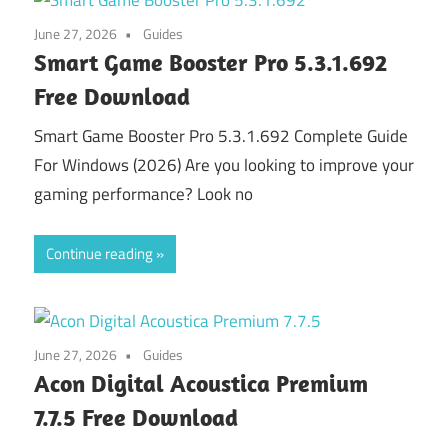
June 27, 2026
Guides
Smart Game Booster Pro 5.3.1.692
Free Download
Smart Game Booster Pro 5.3.1.692 Complete Guide
For Windows (2026) Are you looking to improve your
gaming performance? Look no
Continue reading
June 27, 2026
Guides
Acon Digital Acoustica Premium
7.7.5 Free Download