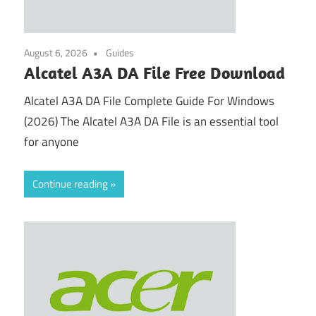
August 6, 2026
Guides
Alcatel A3A DA File Free Download
Alcatel A3A DA File Complete Guide For Windows
(2026) The Alcatel A3A DA File is an essential tool
for anyone
Continue reading