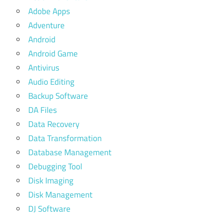
Adobe Apps
Adventure
Android
Android Game
Antivirus
Audio Editing
Backup Software
DA Files
Data Recovery
Data Transformation
Database Management
Debugging Tool
Disk Imaging
Disk Management
DJ Software