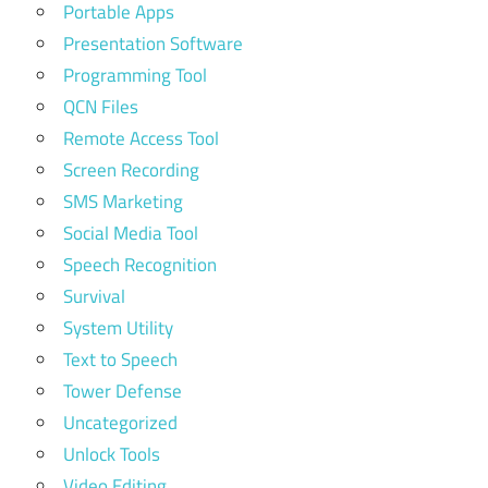
Portable Apps
Presentation Software
Programming Tool
QCN Files
Remote Access Tool
Screen Recording
SMS Marketing
Social Media Tool
Speech Recognition
Survival
System Utility
Text to Speech
Tower Defense
Uncategorized
Unlock Tools
Video Editing