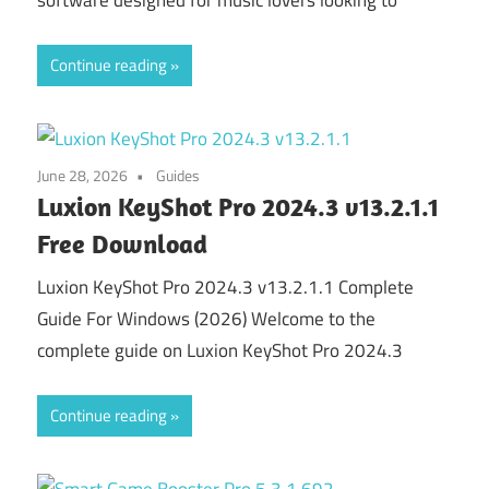
software designed for music lovers looking to
Continue reading
June 28, 2026
Guides
Luxion KeyShot Pro 2024.3 v13.2.1.1
Free Download
Luxion KeyShot Pro 2024.3 v13.2.1.1 Complete
Guide For Windows (2026) Welcome to the
complete guide on Luxion KeyShot Pro 2024.3
Continue reading