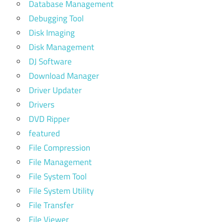
Database Management
Debugging Tool
Disk Imaging
Disk Management
DJ Software
Download Manager
Driver Updater
Drivers
DVD Ripper
featured
File Compression
File Management
File System Tool
File System Utility
File Transfer
File Viewer