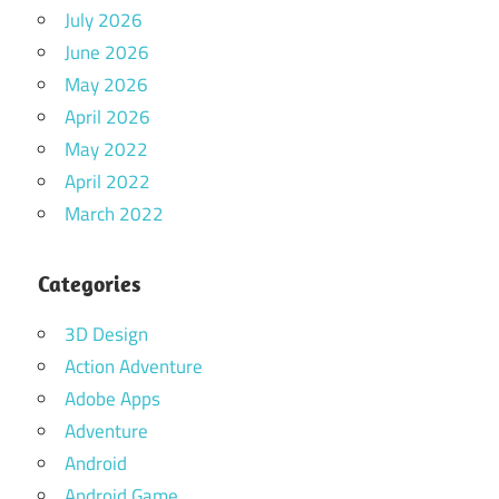
July 2026
June 2026
May 2026
April 2026
May 2022
April 2022
March 2022
Categories
3D Design
Action Adventure
Adobe Apps
Adventure
Android
Android Game