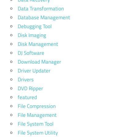
Data Transformation
Database Management
Debugging Tool
Disk Imaging
Disk Management
DJ Software
Download Manager
Driver Updater
Drivers
DVD Ripper
featured
File Compression
File Management
File System Tool
File System Utility