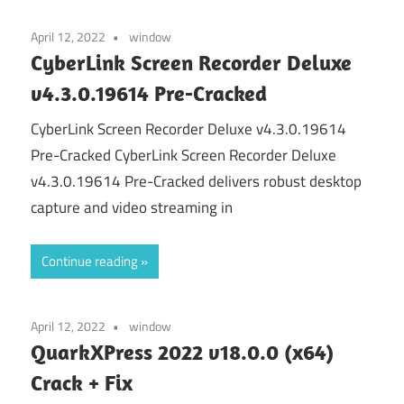
April 12, 2022
window
CyberLink Screen Recorder Deluxe
v4.3.0.19614 Pre-Cracked
CyberLink Screen Recorder Deluxe v4.3.0.19614
Pre-Cracked CyberLink Screen Recorder Deluxe
v4.3.0.19614 Pre-Cracked delivers robust desktop
capture and video streaming in
Continue reading
April 12, 2022
window
QuarkXPress 2022 v18.0.0 (x64)
Crack + Fix