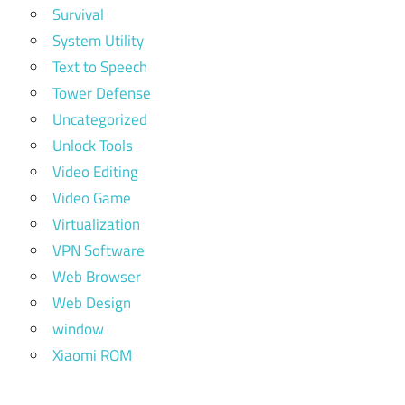
Survival
System Utility
Text to Speech
Tower Defense
Uncategorized
Unlock Tools
Video Editing
Video Game
Virtualization
VPN Software
Web Browser
Web Design
window
Xiaomi ROM