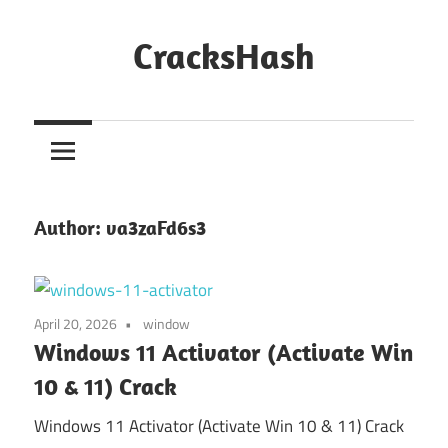
Skip
to
CracksHash
content
Peace
Out
Restrictions!
Author:
va3zaFd6s3
April 20, 2026
window
Windows 11 Activator (Activate Win
10 & 11) Crack
Windows 11 Activator (Activate Win 10 & 11) Crack