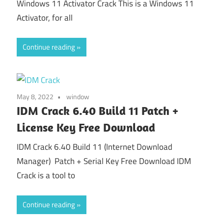
Windows 11 Activator Crack This is a Windows 11
Activator, for all
Continue reading
May 8, 2022
window
IDM Crack 6.40 Build 11 Patch +
License Key Free Download
IDM Crack 6.40 Build 11 (Internet Download
Manager) Patch + Serial Key Free Download IDM
Crack is a tool to
Continue reading