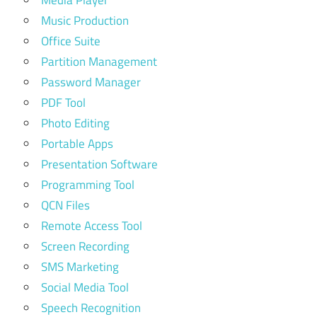
Media Player
Music Production
Office Suite
Partition Management
Password Manager
PDF Tool
Photo Editing
Portable Apps
Presentation Software
Programming Tool
QCN Files
Remote Access Tool
Screen Recording
SMS Marketing
Social Media Tool
Speech Recognition