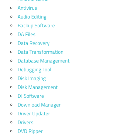
Antivirus
Audio Editing
Backup Software
DA Files
Data Recovery
Data Transformation
Database Management
Debugging Tool
Disk Imaging
Disk Management
DJ Software
Download Manager
Driver Updater
Drivers
DVD Ripper