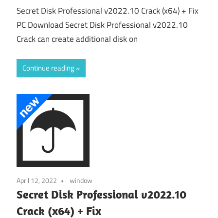
Secret Disk Professional v2022.10 Crack (x64) + Fix
PC Download Secret Disk Professional v2022.10
Crack can create additional disk on
Continue reading
April 12, 2022
window
Secret Disk Professional v2022.10
Crack (x64) + Fix