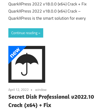
QuarkXPress 2022 v18.0.0 (x64) Crack + Fix
QuarkXPress 2022 v18.0.0 (x64) Crack –
QuarkXPress is the smart solution for every
Continue reading
April 12, 2022
window
Secret Disk Professional v2022.10
Crack (x64) + Fix