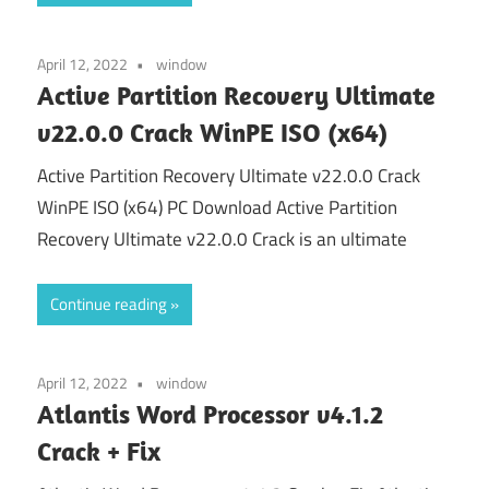
April 12, 2022
window
Active Partition Recovery Ultimate
v22.0.0 Crack WinPE ISO (x64)
Active Partition Recovery Ultimate v22.0.0 Crack
WinPE ISO (x64) PC Download Active Partition
Recovery Ultimate v22.0.0 Crack is an ultimate
Continue reading
April 12, 2022
window
Atlantis Word Processor v4.1.2
Crack + Fix