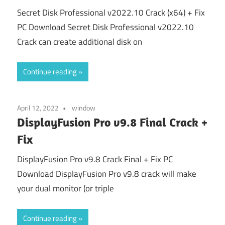
Secret Disk Professional v2022.10 Crack (x64) + Fix
PC Download Secret Disk Professional v2022.10
Crack can create additional disk on
Continue reading
April 12, 2022
window
DisplayFusion Pro v9.8 Final Crack +
Fix
DisplayFusion Pro v9.8 Crack Final + Fix PC
Download DisplayFusion Pro v9.8 crack will make
your dual monitor (or triple
Continue reading