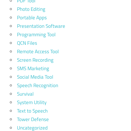
PDF Tool
Photo Editing
Portable Apps
Presentation Software
Programming Tool
QCN Files
Remote Access Tool
Screen Recording
SMS Marketing
Social Media Tool
Speech Recognition
Survival
System Utility
Text to Speech
Tower Defense
Uncategorized