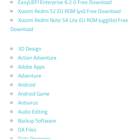
EasyUEFI Enterprise 6.2.0 Free Download
Xiaomi Redmi S2 EU ROM (ysl) Free Download
Xiaomi Redmi Note 5A Lite EU ROM (ugglite) Free
Download
3D Design
Action Adventure
Adobe Apps
Adventure
Android
Android Game
Antivirus
Audio Editing
Backup Software
DA Files
Data Recovery