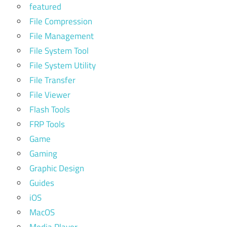
featured
File Compression
File Management
File System Tool
File System Utility
File Transfer
File Viewer
Flash Tools
FRP Tools
Game
Gaming
Graphic Design
Guides
iOS
MacOS