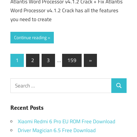
Atlantis Word Processor v4.1.2 Crack + Fix Atlantis
Word Processor v4.1.2 Crack has all the features
you need to create
Continue reading
Posts
Next
1
2
3
…
159
»
Posts
pagination
Search
Search
for:
Recent Posts
Xiaomi Redmi 6 Pro EU ROM Free Download
Driver Magician 6.5 Free Download