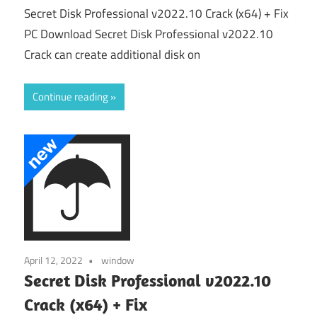
Secret Disk Professional v2022.10 Crack (x64) + Fix
PC Download Secret Disk Professional v2022.10
Crack can create additional disk on
Continue reading
April 12, 2022
window
Secret Disk Professional v2022.10
Crack (x64) + Fix