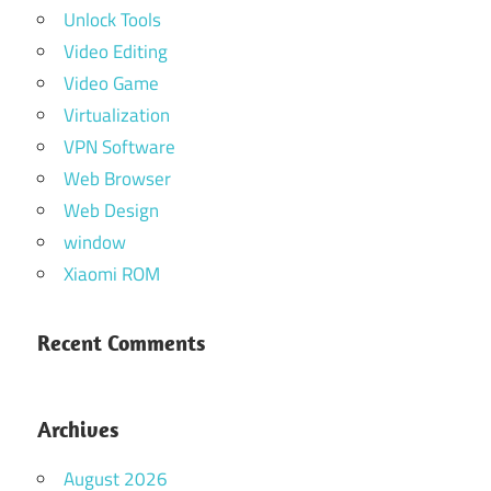
Unlock Tools
Video Editing
Video Game
Virtualization
VPN Software
Web Browser
Web Design
window
Xiaomi ROM
Recent Comments
Archives
August 2026