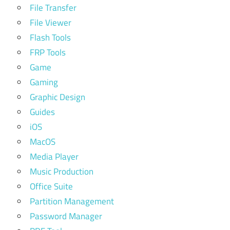
File Transfer
File Viewer
Flash Tools
FRP Tools
Game
Gaming
Graphic Design
Guides
iOS
MacOS
Media Player
Music Production
Office Suite
Partition Management
Password Manager