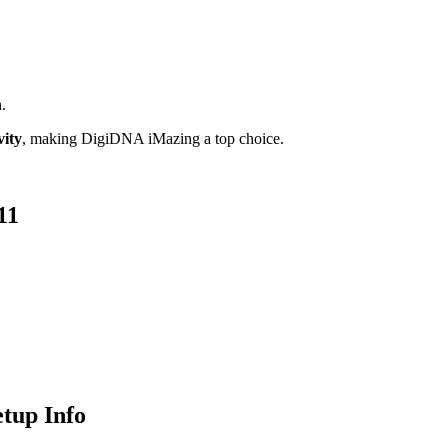
.
vity
, making DigiDNA iMazing a top choice.
11
tup Info