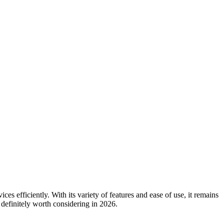
 efficiently. With its variety of features and ease of use, it remains
 definitely worth considering in 2026.