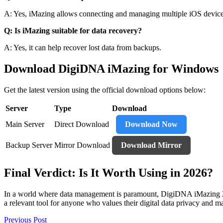
A: Yes, iMazing allows connecting and managing multiple iOS device
Q: Is iMazing suitable for data recovery?
A: Yes, it can help recover lost data from backups.
Download DigiDNA iMazing for Windows
Get the latest version using the official download options below:
Server
Type
Download
Main Server
Direct Download
Download Now
Backup Server
Mirror Download
Download Mirror
Final Verdict: Is It Worth Using in 2026?
In a world where data management is paramount, DigiDNA iMazing 2.13.1
a relevant tool for anyone who values their digital data privacy and m
Post
Previous Post