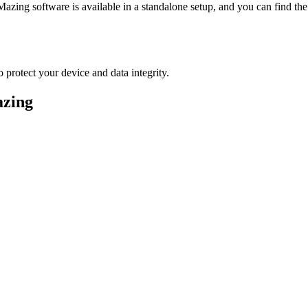
Mazing software is available in a standalone setup, and you can find the 
 protect your device and data integrity.
azing