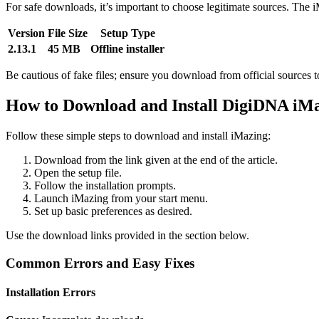
For safe downloads, it’s important to choose legitimate sources. The i
Version
File Size
Setup Type
2.13.1
45 MB
Offline installer
Be cautious of fake files; ensure you download from official sources to
How to Download and Install DigiDNA iM
Follow these simple steps to download and install iMazing:
Download from the link given at the end of the article.
Open the setup file.
Follow the installation prompts.
Launch iMazing from your start menu.
Set up basic preferences as desired.
Use the download links provided in the section below.
Common Errors and Easy Fixes
Installation Errors