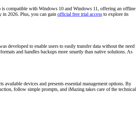
p is compatible with Windows 10 and Windows 11, offering an offline
ity in 2026. Plus, you can gain
official free trial access
to explore its
as developed to enable users to easily transfer data without the need
le formats and handles backups more smartly than native solutions. As
cts available devices and presents essential management options. By
 action, follow simple prompts, and iMazing takes care of the technical