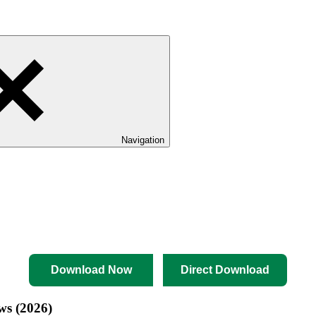
Navigation
Download Now
Direct Download
ws (2026)