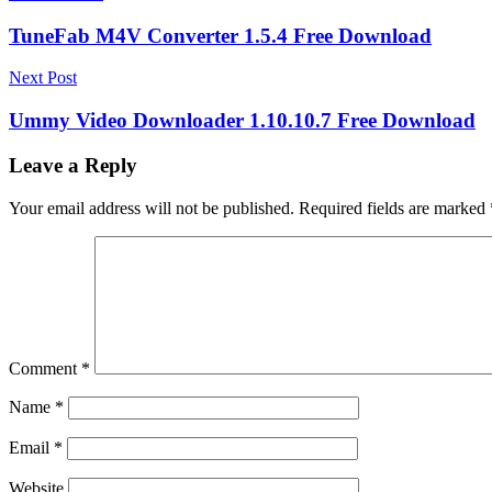
navigation
TuneFab M4V Converter 1.5.4 Free Download
Next Post
Ummy Video Downloader 1.10.10.7 Free Download
Leave a Reply
Your email address will not be published.
Required fields are marked
Comment
*
Name
*
Email
*
Website