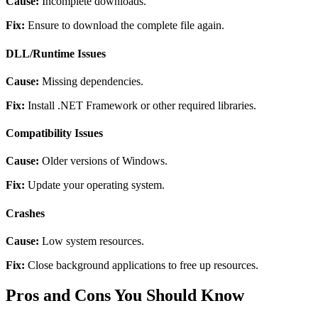
Cause:
Incomplete downloads.
Fix:
Ensure to download the complete file again.
DLL/Runtime Issues
Cause:
Missing dependencies.
Fix:
Install .NET Framework or other required libraries.
Compatibility Issues
Cause:
Older versions of Windows.
Fix:
Update your operating system.
Crashes
Cause:
Low system resources.
Fix:
Close background applications to free up resources.
Pros and Cons You Should Know