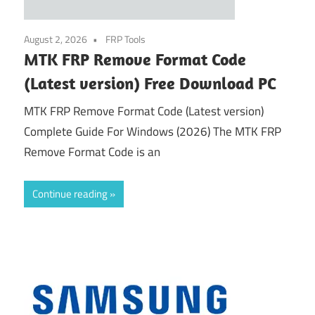
August 2, 2026
FRP Tools
MTK FRP Remove Format Code
(Latest version) Free Download PC
MTK FRP Remove Format Code (Latest version)
Complete Guide For Windows (2026) The MTK FRP
Remove Format Code is an
Continue reading