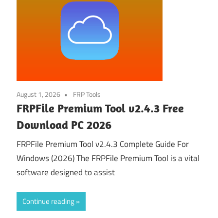
August 1, 2026
FRP Tools
FRPFile Premium Tool v2.4.3 Free
Download PC 2026
FRPFile Premium Tool v2.4.3 Complete Guide For
Windows (2026) The FRPFile Premium Tool is a vital
software designed to assist
Continue reading