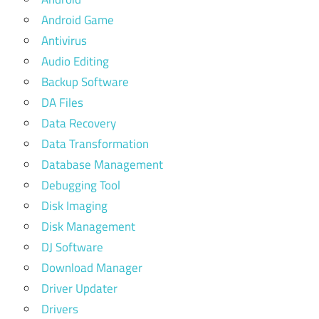
Android Game
Antivirus
Audio Editing
Backup Software
DA Files
Data Recovery
Data Transformation
Database Management
Debugging Tool
Disk Imaging
Disk Management
DJ Software
Download Manager
Driver Updater
Drivers