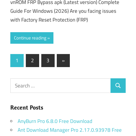
vnROM FRP Bypass apk (Latest version) Complete
Guide For Windows (2026) Are you facing issues
with Factory Reset Protection (FRP)
Continue reading
Posts
Next
1
2
3
»
Posts
pagination
Search
Search
for:
Recent Posts
AnyBurn Pro 6.8.0 Free Download
Ant Download Manager Pro 2.17.0.93978 Free