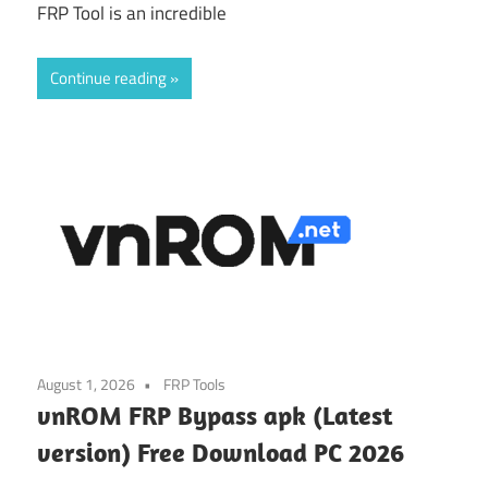
FRP Tool is an incredible
Continue reading
August 1, 2026
FRP Tools
vnROM FRP Bypass apk (Latest
version) Free Download PC 2026