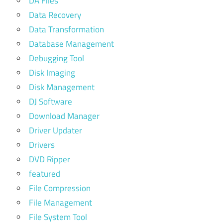
DA Files
Data Recovery
Data Transformation
Database Management
Debugging Tool
Disk Imaging
Disk Management
DJ Software
Download Manager
Driver Updater
Drivers
DVD Ripper
featured
File Compression
File Management
File System Tool