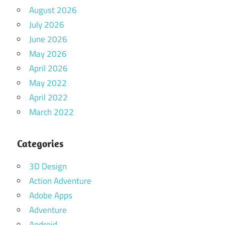
August 2026
July 2026
June 2026
May 2026
April 2026
May 2022
April 2022
March 2022
Categories
3D Design
Action Adventure
Adobe Apps
Adventure
Android