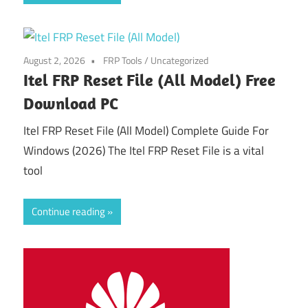
August 2, 2026
FRP Tools
/
Uncategorized
Itel FRP Reset File (All Model) Free
Download PC
Itel FRP Reset File (All Model) Complete Guide For
Windows (2026) The Itel FRP Reset File is a vital
tool
Continue reading