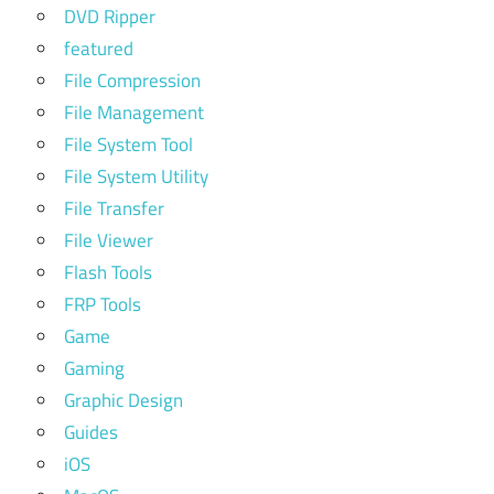
DVD Ripper
featured
File Compression
File Management
File System Tool
File System Utility
File Transfer
File Viewer
Flash Tools
FRP Tools
Game
Gaming
Graphic Design
Guides
iOS