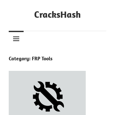
Skip
to
CracksHash
content
Peace
Out
Restrictions!
Category:
FRP Tools