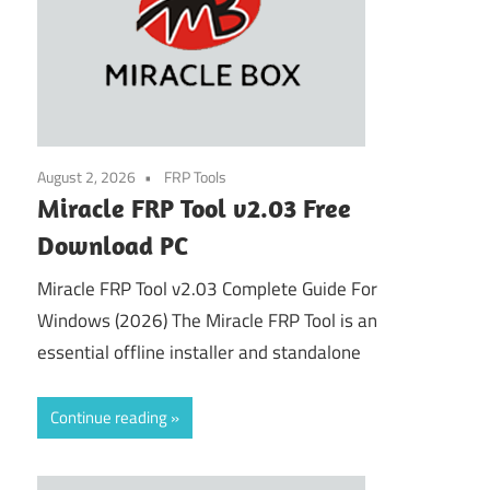
August 2, 2026
FRP Tools
Miracle FRP Tool v2.03 Free
Download PC
Miracle FRP Tool v2.03 Complete Guide For
Windows (2026) The Miracle FRP Tool is an
essential offline installer and standalone
Continue reading