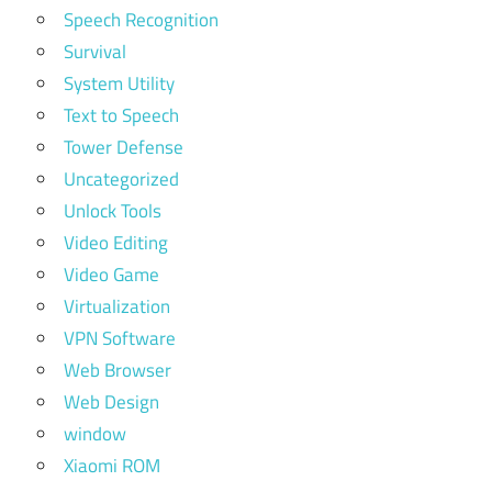
Speech Recognition
Survival
System Utility
Text to Speech
Tower Defense
Uncategorized
Unlock Tools
Video Editing
Video Game
Virtualization
VPN Software
Web Browser
Web Design
window
Xiaomi ROM