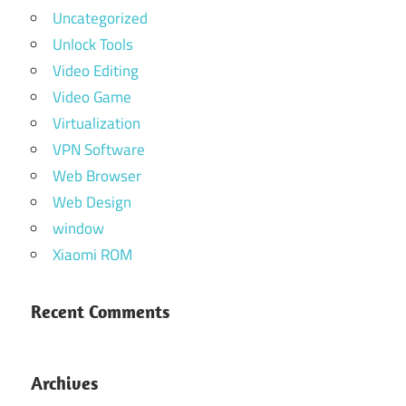
Uncategorized
Unlock Tools
Video Editing
Video Game
Virtualization
VPN Software
Web Browser
Web Design
window
Xiaomi ROM
Recent Comments
Archives