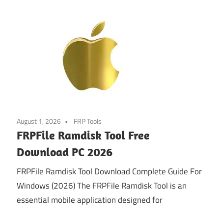
August 1, 2026
FRP Tools
FRPFile Ramdisk Tool Free
Download PC 2026
FRPFile Ramdisk Tool Download Complete Guide For
Windows (2026) The FRPFile Ramdisk Tool is an
essential mobile application designed for