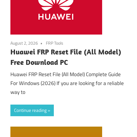
August 2, 2026
FRP Tools
Huawei FRP Reset File (All Model)
Free Download PC
Huawei FRP Reset File (All Model) Complete Guide
For Windows (2026) If you are looking for a reliable
way to
Continue reading