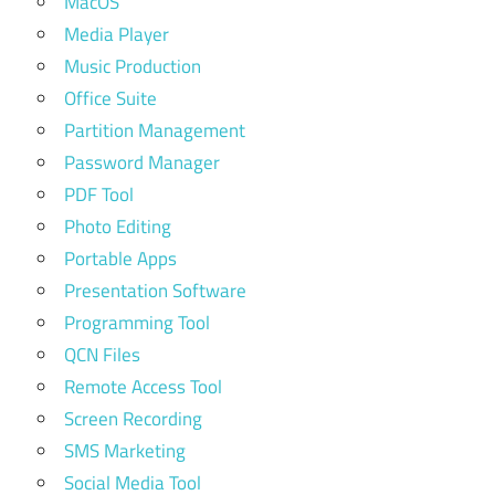
MacOS
Media Player
Music Production
Office Suite
Partition Management
Password Manager
PDF Tool
Photo Editing
Portable Apps
Presentation Software
Programming Tool
QCN Files
Remote Access Tool
Screen Recording
SMS Marketing
Social Media Tool