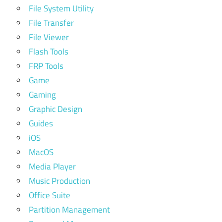
File System Utility
File Transfer
File Viewer
Flash Tools
FRP Tools
Game
Gaming
Graphic Design
Guides
iOS
MacOS
Media Player
Music Production
Office Suite
Partition Management