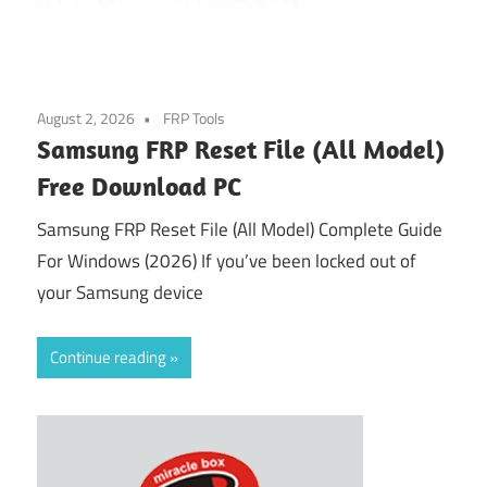
August 2, 2026
FRP Tools
Samsung FRP Reset File (All Model)
Free Download PC
Samsung FRP Reset File (All Model) Complete Guide
For Windows (2026) If you’ve been locked out of
your Samsung device
Continue reading