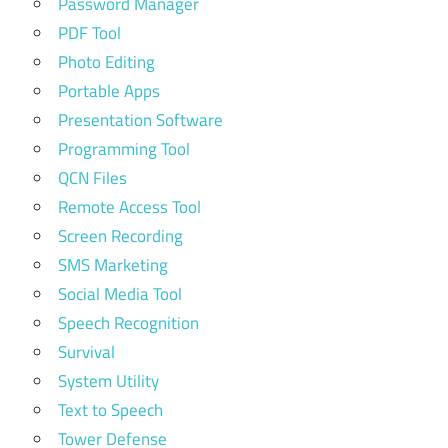
Password Manager
PDF Tool
Photo Editing
Portable Apps
Presentation Software
Programming Tool
QCN Files
Remote Access Tool
Screen Recording
SMS Marketing
Social Media Tool
Speech Recognition
Survival
System Utility
Text to Speech
Tower Defense