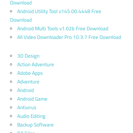
Download
Android Utility Tool v145.00.4448 Free
Download
Android Multi Tools v1.02b Free Download
All Video Downloader Pro 10.3.7 Free Download
3D Design
Action Adventure
Adobe Apps
Adventure
Android
Android Game
Antivirus
Audio Editing
Backup Software