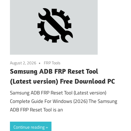
August 2, 2026
FRP Tools
Samsung ADB FRP Reset Tool
(Latest version) Free Download PC
Samsung ADB FRP Reset Tool (Latest version)
Complete Guide For Windows (2026) The Samsung
ADB FRP Reset Tool is an
Continue reading