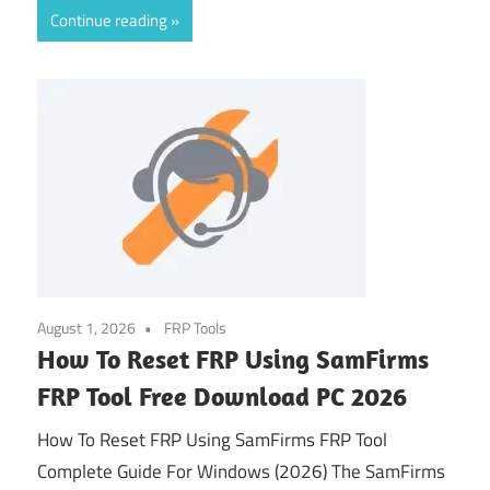
Continue reading
August 1, 2026
FRP Tools
How To Reset FRP Using SamFirms
FRP Tool Free Download PC 2026
How To Reset FRP Using SamFirms FRP Tool
Complete Guide For Windows (2026) The SamFirms