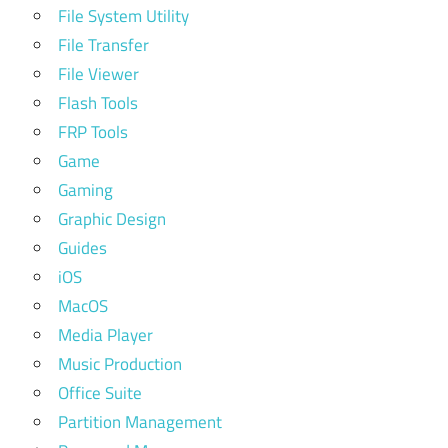
File System Utility
File Transfer
File Viewer
Flash Tools
FRP Tools
Game
Gaming
Graphic Design
Guides
iOS
MacOS
Media Player
Music Production
Office Suite
Partition Management