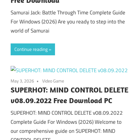
Samurai Jack: Battle Through Time Complete Guide
For Windows (2026) Are you ready to step into the
world of Samurai
Continue reading
May 3, 2026
Video Game
SUPERHOT: MIND CONTROL DELETE
v08.09.2022 Free Download PC
SUPERHOT: MIND CONTROL DELETE v08.09.2022
Complete Guide For Windows (2026) Welcome to
our comprehensive guide on SUPERHOT: MIND