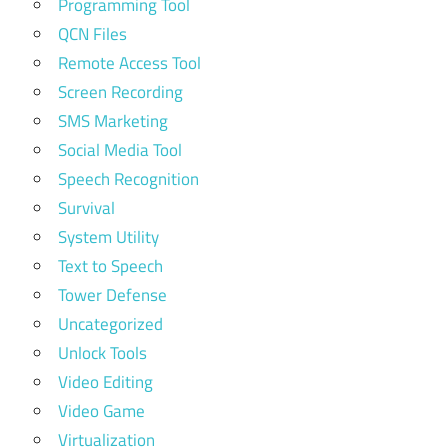
Programming Tool
QCN Files
Remote Access Tool
Screen Recording
SMS Marketing
Social Media Tool
Speech Recognition
Survival
System Utility
Text to Speech
Tower Defense
Uncategorized
Unlock Tools
Video Editing
Video Game
Virtualization