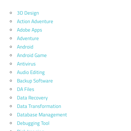
3D Design
Action Adventure
Adobe Apps
Adventure
Android
Android Game
Antivirus
Audio Editing
Backup Software
DA Files
Data Recovery
Data Transformation
Database Management
Debugging Tool