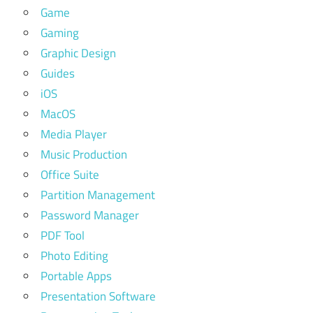
Game
Gaming
Graphic Design
Guides
iOS
MacOS
Media Player
Music Production
Office Suite
Partition Management
Password Manager
PDF Tool
Photo Editing
Portable Apps
Presentation Software