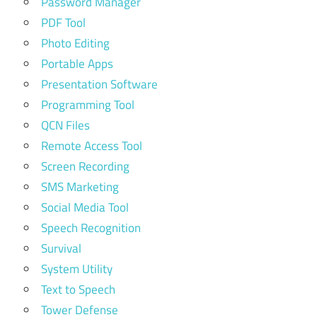
Password Manager
PDF Tool
Photo Editing
Portable Apps
Presentation Software
Programming Tool
QCN Files
Remote Access Tool
Screen Recording
SMS Marketing
Social Media Tool
Speech Recognition
Survival
System Utility
Text to Speech
Tower Defense