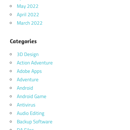
May 2022
April 2022
March 2022
Categories
3D Design
Action Adventure
Adobe Apps
Adventure
Android
Android Game
Antivirus
Audio Editing
Backup Software
DA Files