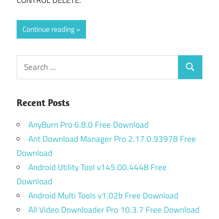
CONTROL DELETE.
Continue reading
Search
Search
for:
Recent Posts
AnyBurn Pro 6.8.0 Free Download
Ant Download Manager Pro 2.17.0.93978 Free
Download
Android Utility Tool v145.00.4448 Free
Download
Android Multi Tools v1.02b Free Download
All Video Downloader Pro 10.3.7 Free Download