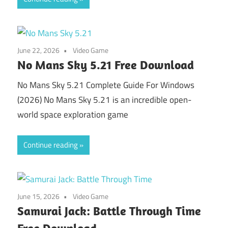
June 22, 2026
Video Game
No Mans Sky 5.21 Free Download
No Mans Sky 5.21 Complete Guide For Windows
(2026) No Mans Sky 5.21 is an incredible open-
world space exploration game
Continue reading
June 15, 2026
Video Game
Samurai Jack: Battle Through Time
Free Download