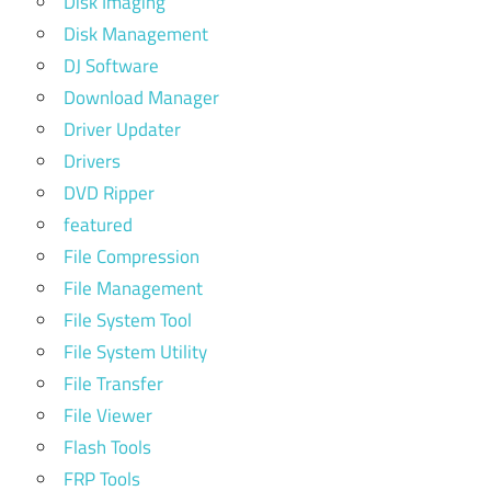
Disk Imaging
Disk Management
DJ Software
Download Manager
Driver Updater
Drivers
DVD Ripper
featured
File Compression
File Management
File System Tool
File System Utility
File Transfer
File Viewer
Flash Tools
FRP Tools