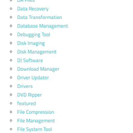
Data Recovery
Data Transformation
Database Management
Debugging Tool
Disk Imaging
Disk Management
DJ Software
Download Manager
Driver Updater
Drivers
DVD Ripper
featured
File Compression
File Management
File System Tool