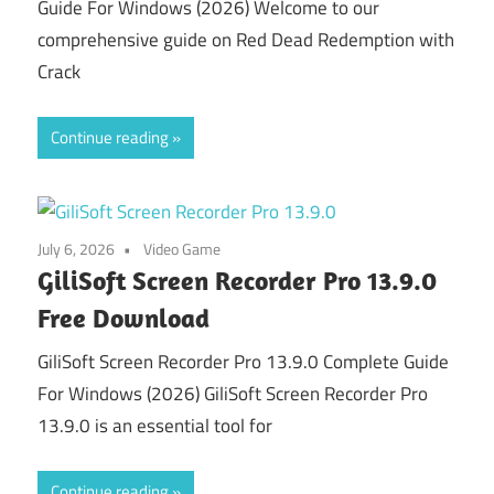
Guide For Windows (2026) Welcome to our
comprehensive guide on Red Dead Redemption with
Crack
Continue reading
July 6, 2026
Video Game
GiliSoft Screen Recorder Pro 13.9.0
Free Download
GiliSoft Screen Recorder Pro 13.9.0 Complete Guide
For Windows (2026) GiliSoft Screen Recorder Pro
13.9.0 is an essential tool for
Continue reading