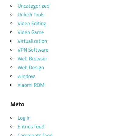
Uncategorized
Unlock Tools
Video Editing
Video Game
Virtualization
VPN Software
Web Browser
Web Design
window
Xiaomi ROM
Meta
Log in
Entries feed
Comments feed