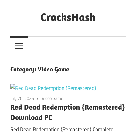
Skip
to
CracksHash
content
Peace
Out
Restrictions!
Category:
Video Game
July 20, 2026
Video Game
Red Dead Redemption {Remastered}
Download PC
Red Dead Redemption {Remastered} Complete