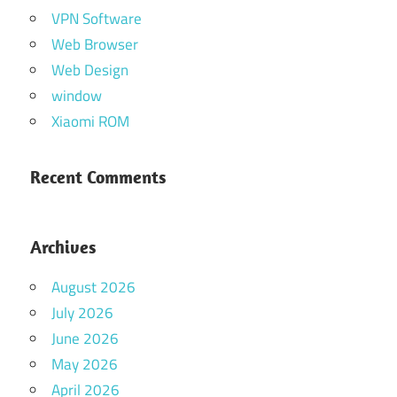
VPN Software
Web Browser
Web Design
window
Xiaomi ROM
Recent Comments
Archives
August 2026
July 2026
June 2026
May 2026
April 2026