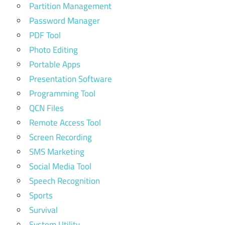
Partition Management
Password Manager
PDF Tool
Photo Editing
Portable Apps
Presentation Software
Programming Tool
QCN Files
Remote Access Tool
Screen Recording
SMS Marketing
Social Media Tool
Speech Recognition
Sports
Survival
System Utility