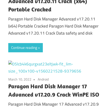
Advanced v17.20.11 Crack (x64)
Portable Cracked
Paragon Hard Disk Manager Advanced v17.20.11
(x64) Portable Cracked Paragon Hard Disk Manager
Advanced v17.20.11 Crack Data safety and disk
Continue reading
March 10, 2022
Android
Paragon Hard Disk Manager 17
Advanced v17.20.9 Crack WinPE ISO
Paragon Hard Disk Manager 17 Advanced v17.20.9