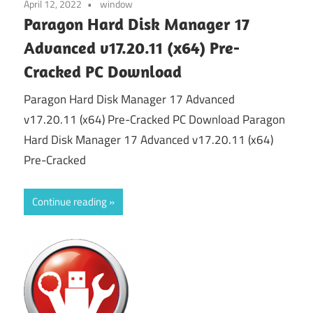
April 12, 2022
window
Paragon Hard Disk Manager 17
Advanced v17.20.11 (x64) Pre-
Cracked PC Download
Paragon Hard Disk Manager 17 Advanced
v17.20.11 (x64) Pre-Cracked PC Download Paragon
Hard Disk Manager 17 Advanced v17.20.11 (x64)
Pre-Cracked
Continue reading