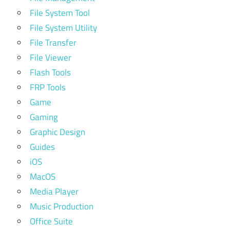
File System Tool
File System Utility
File Transfer
File Viewer
Flash Tools
FRP Tools
Game
Gaming
Graphic Design
Guides
iOS
MacOS
Media Player
Music Production
Office Suite