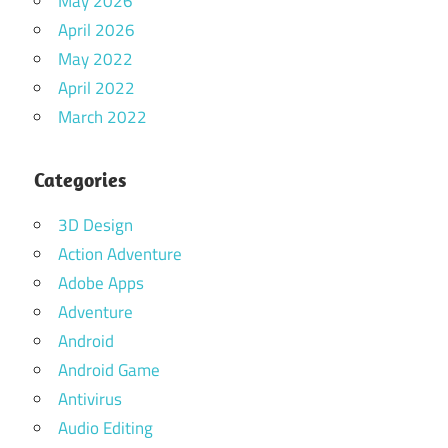
May 2026
April 2026
May 2022
April 2022
March 2022
Categories
3D Design
Action Adventure
Adobe Apps
Adventure
Android
Android Game
Antivirus
Audio Editing