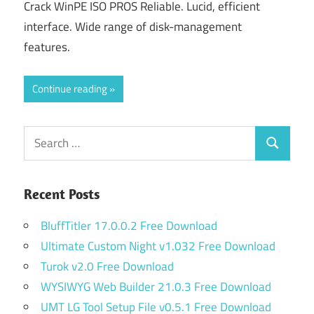
Crack WinPE ISO PROS Reliable. Lucid, efficient
interface. Wide range of disk-management
features.
Continue reading
Search
Search
for:
Recent Posts
BluffTitler 17.0.0.2 Free Download
Ultimate Custom Night v1.032 Free Download
Turok v2.0 Free Download
WYSIWYG Web Builder 21.0.3 Free Download
UMT LG Tool Setup File v0.5.1 Free Download