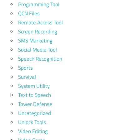
Programming Tool
QCN Files
Remote Access Tool
Screen Recording
SMS Marketing
Social Media Tool
Speech Recognition
Sports
Survival
System Utility
Text to Speech
Tower Defense
Uncategorized
Unlock Tools
Video Editing