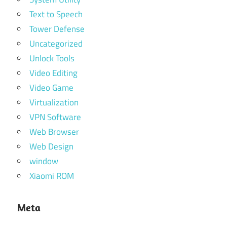
Text to Speech
Tower Defense
Uncategorized
Unlock Tools
Video Editing
Video Game
Virtualization
VPN Software
Web Browser
Web Design
window
Xiaomi ROM
Meta