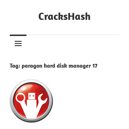
Skip
to
CracksHash
content
Peace
Out
Restrictions!
Tag:
paragon hard disk manager 17