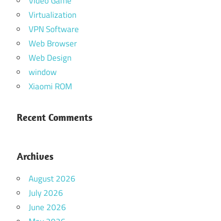
Video Game
Virtualization
VPN Software
Web Browser
Web Design
window
Xiaomi ROM
Recent Comments
Archives
August 2026
July 2026
June 2026