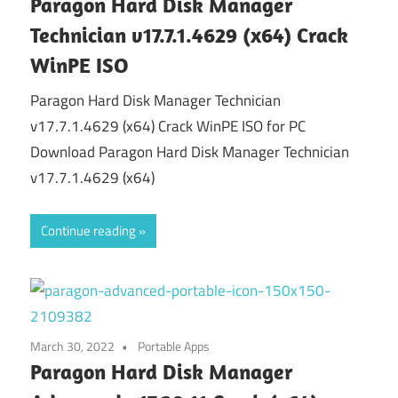
Paragon Hard Disk Manager
Technician v17.7.1.4629 (x64) Crack
WinPE ISO
Paragon Hard Disk Manager Technician
v17.7.1.4629 (x64) Crack WinPE ISO for PC
Download Paragon Hard Disk Manager Technician
v17.7.1.4629 (x64)
Continue reading
March 30, 2022
Portable Apps
Paragon Hard Disk Manager