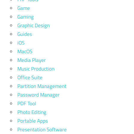
Game
Gaming
Graphic Design
Guides
iOS
MacOS
Media Player
Music Production
Office Suite
Partition Management
Password Manager
PDF Tool
Photo Editing
Portable Apps
Presentation Software