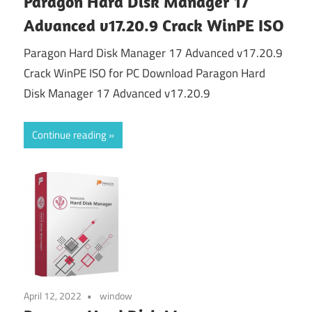
Paragon Hard Disk Manager 17
Advanced v17.20.9 Crack WinPE ISO
Paragon Hard Disk Manager 17 Advanced v17.20.9
Crack WinPE ISO for PC Download Paragon Hard
Disk Manager 17 Advanced v17.20.9
Continue reading
April 12, 2022
window