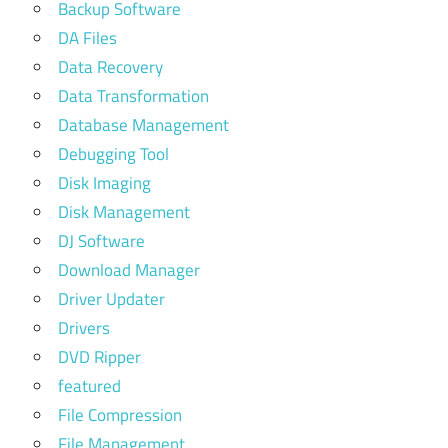
Backup Software
DA Files
Data Recovery
Data Transformation
Database Management
Debugging Tool
Disk Imaging
Disk Management
DJ Software
Download Manager
Driver Updater
Drivers
DVD Ripper
featured
File Compression
File Management