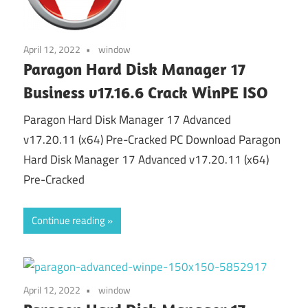
April 12, 2022
window
Paragon Hard Disk Manager 17
Business v17.16.6 Crack WinPE ISO
Paragon Hard Disk Manager 17 Advanced
v17.20.11 (x64) Pre-Cracked PC Download Paragon
Hard Disk Manager 17 Advanced v17.20.11 (x64)
Pre-Cracked
Continue reading
April 12, 2022
window