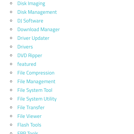
Disk Imaging
Disk Management
DJ Software
Download Manager
Driver Updater
Drivers
DVD Ripper
featured
File Compression
File Management
File System Tool
File System Utility
File Transfer
File Viewer
Flash Tools
FRP Tools