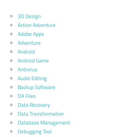
3D Design
Action Adventure
Adobe Apps
Adventure
Android
Android Game
Antivirus
Audio Editing
Backup Software
DA Files
Data Recovery
Data Transformation
Database Management
Debugging Tool