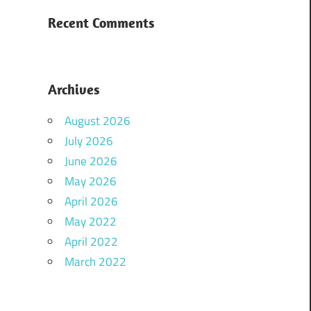
Recent Comments
Archives
August 2026
July 2026
June 2026
May 2026
April 2026
May 2022
April 2022
March 2022