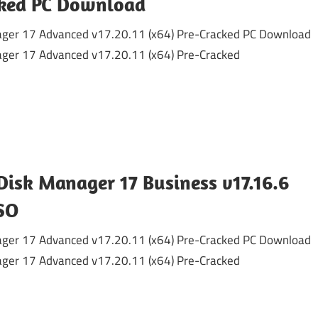
cked PC Download
ger 17 Advanced v17.20.11 (x64) Pre-Cracked PC Download
ger 17 Advanced v17.20.11 (x64) Pre-Cracked
Disk Manager 17 Business v17.16.6
SO
ger 17 Advanced v17.20.11 (x64) Pre-Cracked PC Download
ger 17 Advanced v17.20.11 (x64) Pre-Cracked