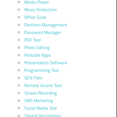
Media Player
Music Production
Office Suite
Partition Management
Password Manager
PDF Tool
Photo Editing
Portable Apps
Presentation Software
Programming Tool
QCN Files
Remote Access Tool
Screen Recording
SMS Marketing
Social Media Tool
Speech Recognition