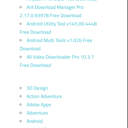
Ant Download Manager Pro
2.17.0.93978 Free Download
Android Utility Tool v145.00.4448
Free Download
Android Multi Tools v1.02b Free
Download
All Video Downloader Pro 10.3.7
Free Download
3D Design
Action Adventure
Adobe Apps
Adventure
Android