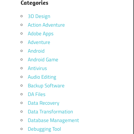
Categories
3D Design
Action Adventure
Adobe Apps
Adventure
Android
Android Game
Antivirus
Audio Editing
Backup Software
DA Files
Data Recovery
Data Transformation
Database Management
Debugging Tool