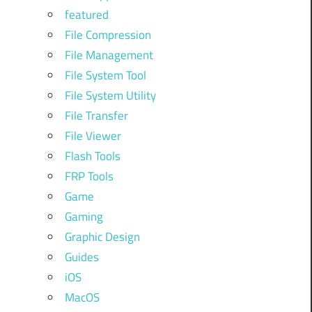
featured
File Compression
File Management
File System Tool
File System Utility
File Transfer
File Viewer
Flash Tools
FRP Tools
Game
Gaming
Graphic Design
Guides
iOS
MacOS