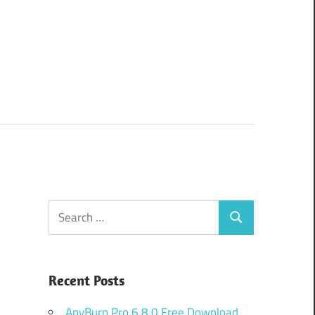
Search
Search
for:
Recent Posts
AnyBurn Pro 6.8.0 Free Download