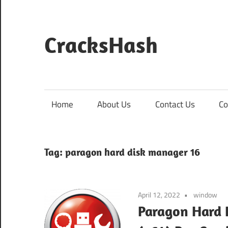
Skip
to
content
CracksHash
Peace
Out
Restrictions!
Home
About Us
Contact Us
Co
Tag:
paragon hard disk manager 16
April 12, 2022
window
Paragon Hard 