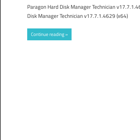
Paragon Hard Disk Manager Technician v17.7.1.4
Disk Manager Technician v17.7.1.4629 (x64)
Continue reading