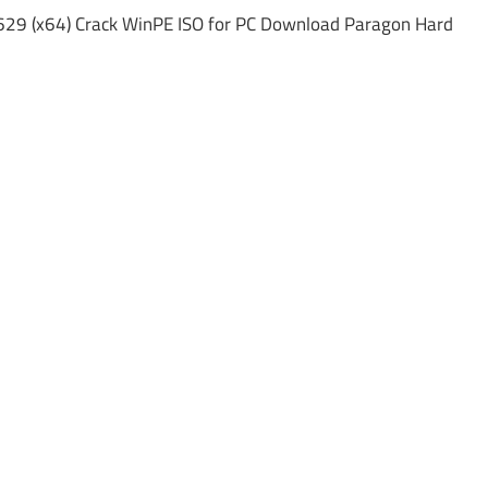
629 (x64) Crack WinPE ISO for PC Download Paragon Hard