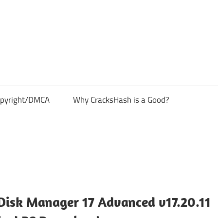
pyright/DMCA
Why CracksHash is a Good?
Disk Manager 17 Advanced v17.20.11