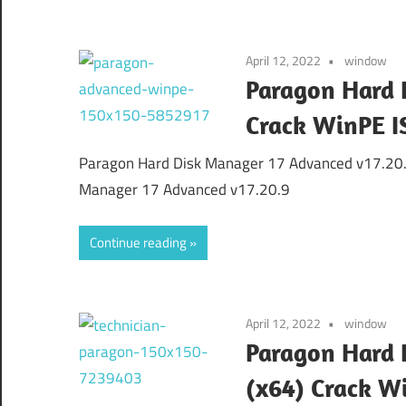
April 12, 2022
window
Paragon Hard 
Crack WinPE I
Paragon Hard Disk Manager 17 Advanced v17.20.
Manager 17 Advanced v17.20.9
Continue reading
April 12, 2022
window
Paragon Hard D
(x64) Crack W