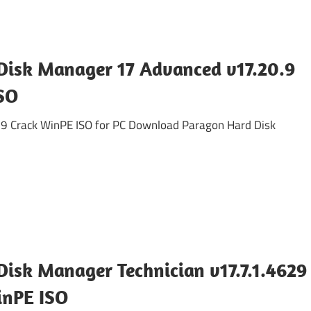
Disk Manager 17 Advanced v17.20.9
SO
9 Crack WinPE ISO for PC Download Paragon Hard Disk
isk Manager Technician v17.7.1.4629
inPE ISO