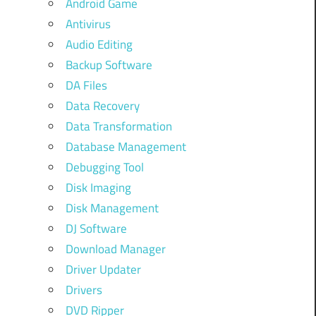
Android Game
Antivirus
Audio Editing
Backup Software
DA Files
Data Recovery
Data Transformation
Database Management
Debugging Tool
Disk Imaging
Disk Management
DJ Software
Download Manager
Driver Updater
Drivers
DVD Ripper