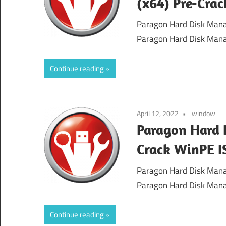
(x64) Pre-Cra
Paragon Hard Disk Mana
Paragon Hard Disk Mana
Continue reading
April 12, 2022
window
Paragon Hard 
Crack WinPE I
Paragon Hard Disk Mana
Paragon Hard Disk Mana
Continue reading