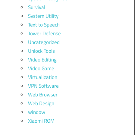
Survival
System Utility
Text to Speech
Tower Defense
Uncategorized
Unlock Tools
Video Editing
Video Game
Virtualization
VPN Software
Web Browser
Web Design
window
Xiaomi ROM