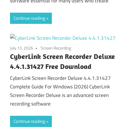
software essential for many users who create
Continue reading
July 13, 2026
Screen Recording
CyberLink Screen Recorder Deluxe
4.4.1.31427 Free Download
CyberLink Screen Recorder Deluxe 4.4.1.31427
Complete Guide For Windows (2026) CyberLink
Screen Recorder Deluxe is an advanced screen
recording software
Continue reading