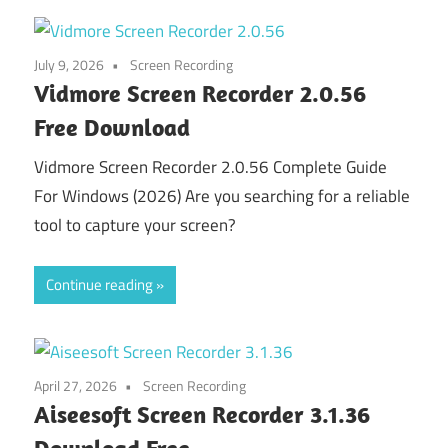
July 9, 2026
Screen Recording
Vidmore Screen Recorder 2.0.56
Free Download
Vidmore Screen Recorder 2.0.56 Complete Guide
For Windows (2026) Are you searching for a reliable
tool to capture your screen?
Continue reading
April 27, 2026
Screen Recording
Aiseesoft Screen Recorder 3.1.36
Download Free