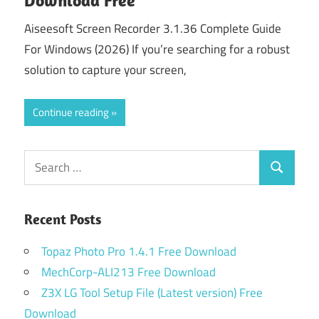
Aiseesoft Screen Recorder 3.1.36 Complete Guide
For Windows (2026) If you’re searching for a robust
solution to capture your screen,
Continue reading
Search
Search
for:
Recent Posts
Topaz Photo Pro 1.4.1 Free Download
MechCorp-ALI213 Free Download
Z3X LG Tool Setup File (Latest version) Free
Download