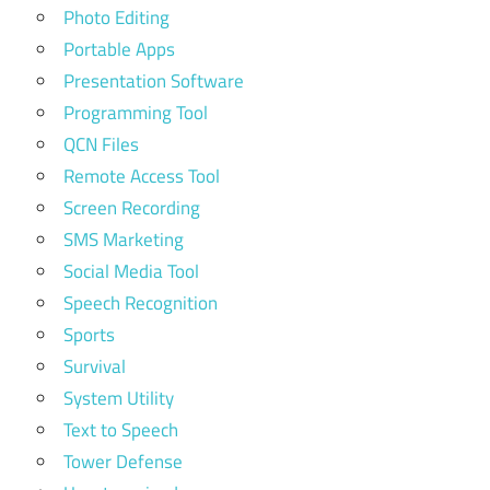
Photo Editing
Portable Apps
Presentation Software
Programming Tool
QCN Files
Remote Access Tool
Screen Recording
SMS Marketing
Social Media Tool
Speech Recognition
Sports
Survival
System Utility
Text to Speech
Tower Defense