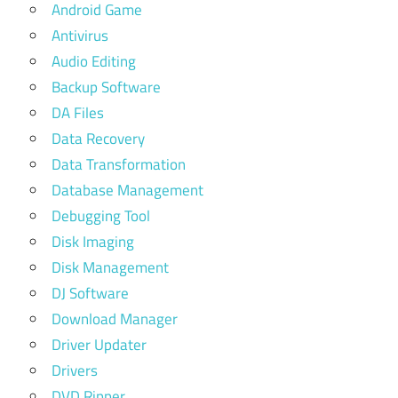
Android Game
Antivirus
Audio Editing
Backup Software
DA Files
Data Recovery
Data Transformation
Database Management
Debugging Tool
Disk Imaging
Disk Management
DJ Software
Download Manager
Driver Updater
Drivers
DVD Ripper