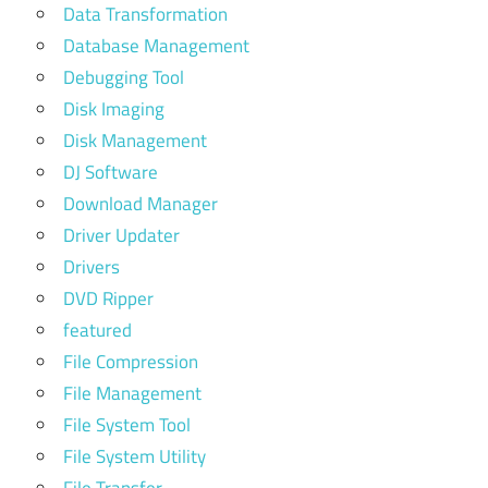
Data Transformation
Database Management
Debugging Tool
Disk Imaging
Disk Management
DJ Software
Download Manager
Driver Updater
Drivers
DVD Ripper
featured
File Compression
File Management
File System Tool
File System Utility
File Transfer