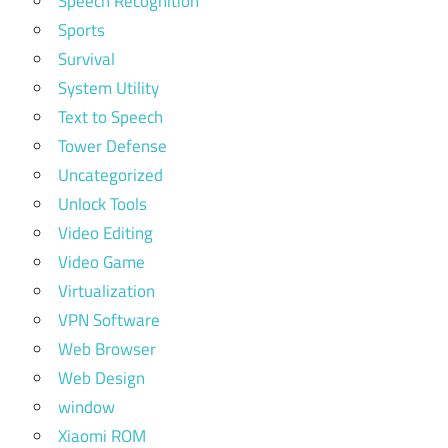
Speech Recognition
Sports
Survival
System Utility
Text to Speech
Tower Defense
Uncategorized
Unlock Tools
Video Editing
Video Game
Virtualization
VPN Software
Web Browser
Web Design
window
Xiaomi ROM