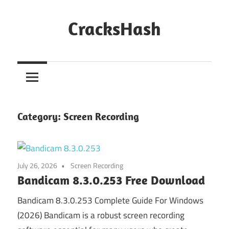
Skip
to
CracksHash
content
Peace
Out
Restrictions!
Category:
Screen Recording
July 26, 2026
Screen Recording
Bandicam 8.3.0.253 Free Download
Bandicam 8.3.0.253 Complete Guide For Windows
(2026) Bandicam is a robust screen recording