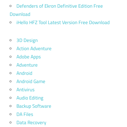
Defenders of Ekron Definitive Edition Free
Download
iHello HFZ Tool Latest Version Free Download
3D Design
Action Adventure
Adobe Apps
Adventure
Android
Android Game
Antivirus
Audio Editing
Backup Software
DA Files
Data Recovery