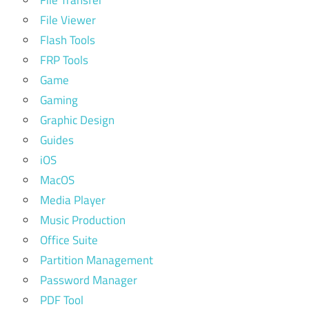
File Viewer
Flash Tools
FRP Tools
Game
Gaming
Graphic Design
Guides
iOS
MacOS
Media Player
Music Production
Office Suite
Partition Management
Password Manager
PDF Tool