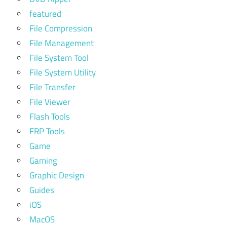
featured
File Compression
File Management
File System Tool
File System Utility
File Transfer
File Viewer
Flash Tools
FRP Tools
Game
Gaming
Graphic Design
Guides
iOS
MacOS