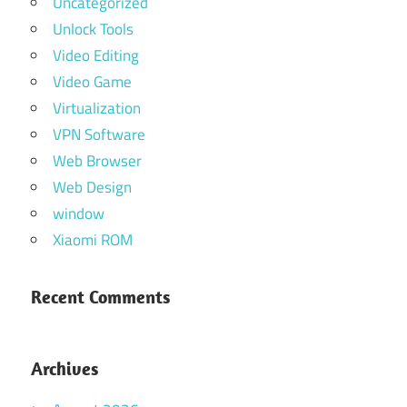
Uncategorized
Unlock Tools
Video Editing
Video Game
Virtualization
VPN Software
Web Browser
Web Design
window
Xiaomi ROM
Recent Comments
Archives