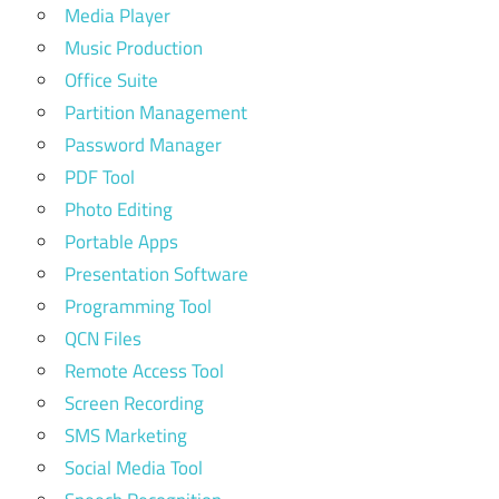
Media Player
Music Production
Office Suite
Partition Management
Password Manager
PDF Tool
Photo Editing
Portable Apps
Presentation Software
Programming Tool
QCN Files
Remote Access Tool
Screen Recording
SMS Marketing
Social Media Tool