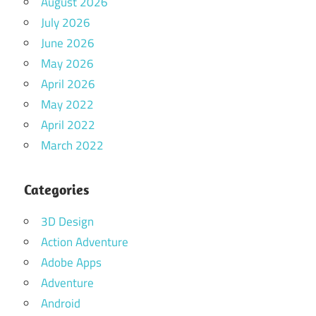
August 2026
July 2026
June 2026
May 2026
April 2026
May 2022
April 2022
March 2022
Categories
3D Design
Action Adventure
Adobe Apps
Adventure
Android