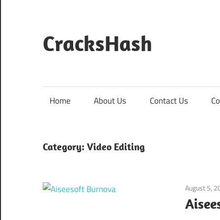
Skip
to
content
CracksHash
Peace
Out
Restrictions!
Home
About Us
Contact Us
Co
Category:
Video Editing
August 5, 2
Aisee