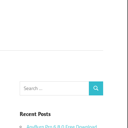
Search
Search
for:
Recent Posts
AnyBurn Pro 6.8.0 Free Download