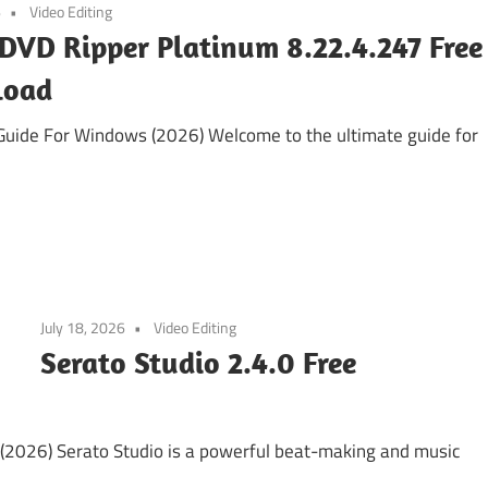
6
Video Editing
DVD Ripper Platinum 8.22.4.247 Free
load
uide For Windows (2026) Welcome to the ultimate guide for
July 18, 2026
Video Editing
Serato Studio 2.4.0 Free
(2026) Serato Studio is a powerful beat-making and music