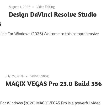
August 1, 2026
Video Editing
Design DaVinci Resolve Studio
6
Guide For Windows (2026) Welcome to this comprehensive
July 25, 2026
Video Editing
MAGIX VEGAS Pro 23.0 Build 356
For Windows (2026) MAGIX VEGAS Pro is a powerful video