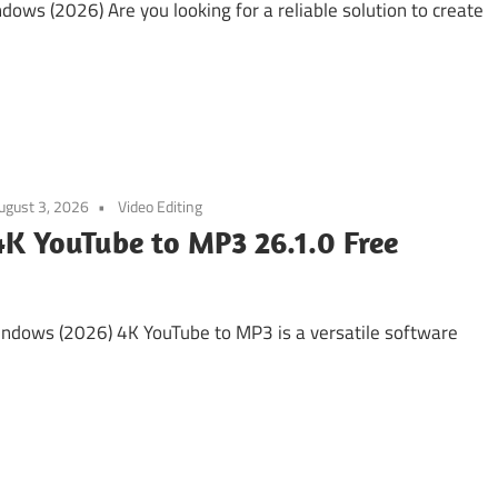
ows (2026) Are you looking for a reliable solution to create
ugust 3, 2026
Video Editing
4K YouTube to MP3 26.1.0 Free
ndows (2026) 4K YouTube to MP3 is a versatile software