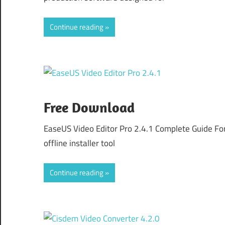
Continue reading
Free Download
EaseUS Video Editor Pro 2.4.1 Complete Guide Fo
offline installer tool
Continue reading