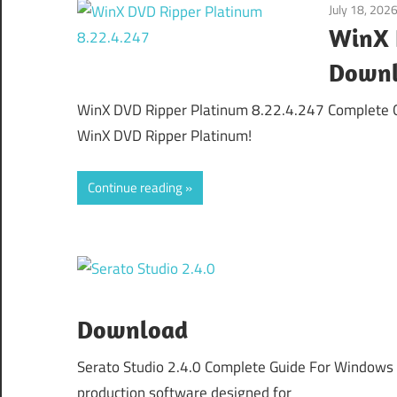
July 18, 202
WinX 
Down
WinX DVD Ripper Platinum 8.22.4.247 Complete G
WinX DVD Ripper Platinum!
Continue reading
Download
Serato Studio 2.4.0 Complete Guide For Windows 
production software designed for