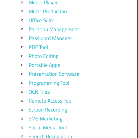
Media Player
Music Production
Office Suite
Partition Management
Password Manager
PDF Tool
Photo Editing
Portable Apps
Presentation Software
Programming Tool
QCN Files
Remote Access Tool
Screen Recording
SMS Marketing
Social Media Tool
Speech Recognition