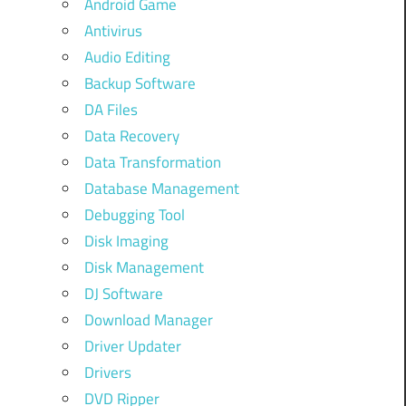
Android Game
Antivirus
Audio Editing
Backup Software
DA Files
Data Recovery
Data Transformation
Database Management
Debugging Tool
Disk Imaging
Disk Management
DJ Software
Download Manager
Driver Updater
Drivers
DVD Ripper