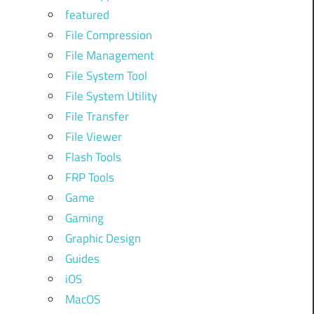
featured
File Compression
File Management
File System Tool
File System Utility
File Transfer
File Viewer
Flash Tools
FRP Tools
Game
Gaming
Graphic Design
Guides
iOS
MacOS