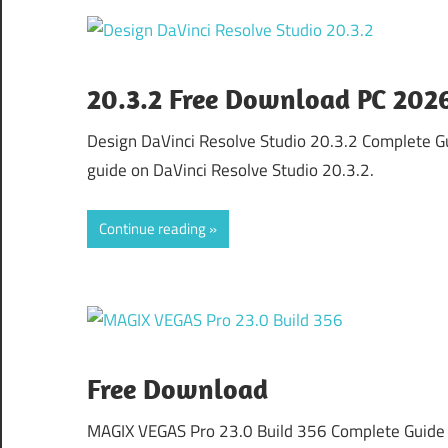
20.3.2 Free Download PC 202
Design DaVinci Resolve Studio 20.3.2 Complete 
guide on DaVinci Resolve Studio 20.3.2.
Continue reading
Free Download
MAGIX VEGAS Pro 23.0 Build 356 Complete Guide 