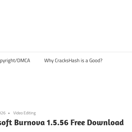
pyright/DMCA
Why CracksHash is a Good?
026
Video Editing
soft Burnova 1.5.56 Free Download