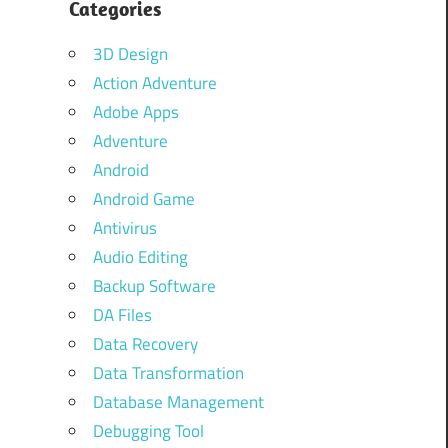
Categories
3D Design
Action Adventure
Adobe Apps
Adventure
Android
Android Game
Antivirus
Audio Editing
Backup Software
DA Files
Data Recovery
Data Transformation
Database Management
Debugging Tool