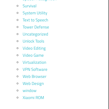
Survival
System Utility
Text to Speech
Tower Defense
Uncategorized
Unlock Tools
Video Editing
Video Game
Virtualization
VPN Software
Web Browser
Web Design
window
Xiaomi ROM