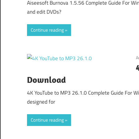
Aiseesoft Burnova 1.5.56 Complete Guide For Wind
and edit DVDs?
Continue reading
A
Download
4K YouTube to MP3 26.1.0 Complete Guide For Wi
designed for
Continue reading