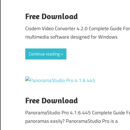
Free Download
Cisdem Video Converter 4.2.0 Complete Guide For
multimedia software designed for Windows
Continue reading
Free Download
PanoramaStudio Pro 4.1.6.445 Complete Guide Fo
panoramas easily? PanoramaStudio Pro is a