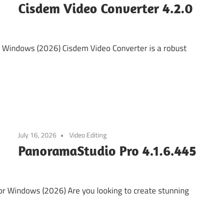
Cisdem Video Converter 4.2.0
 Windows (2026) Cisdem Video Converter is a robust
July 16, 2026
Video Editing
PanoramaStudio Pro 4.1.6.445
r Windows (2026) Are you looking to create stunning