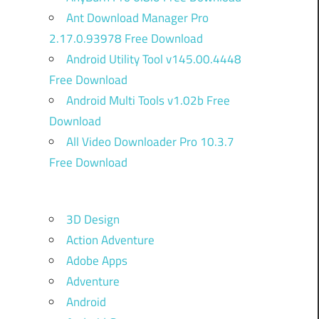
Ant Download Manager Pro
2.17.0.93978 Free Download
Android Utility Tool v145.00.4448
Free Download
Android Multi Tools v1.02b Free
Download
All Video Downloader Pro 10.3.7
Free Download
3D Design
Action Adventure
Adobe Apps
Adventure
Android