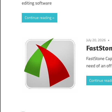
editing software
Continue reading
July 20, 2026
FastSto
FastStone Cap
need of an offl
Continue read