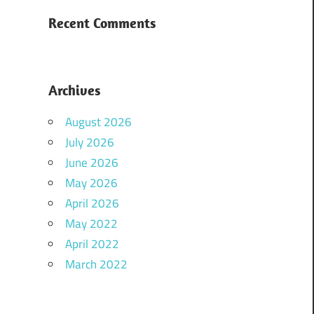
Recent Comments
Archives
August 2026
July 2026
June 2026
May 2026
April 2026
May 2022
April 2022
March 2022