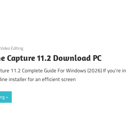
Video Editing
ne Capture 11.2 Download PC
ture 11.2 Complete Guide For Windows (2026) If you’re in
ine installer for an efficient screen
ing