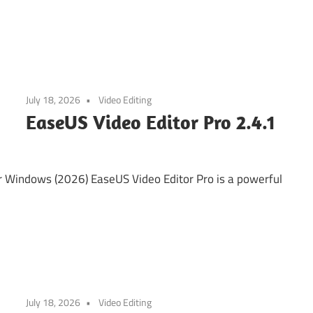
July 18, 2026
Video Editing
EaseUS Video Editor Pro 2.4.1
r Windows (2026) EaseUS Video Editor Pro is a powerful
July 18, 2026
Video Editing