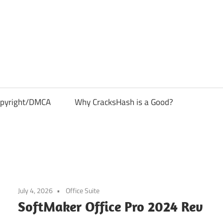
pyright/DMCA
Why CracksHash is a Good?
July 4, 2026
Office Suite
SoftMaker Office Pro 2024 Rev