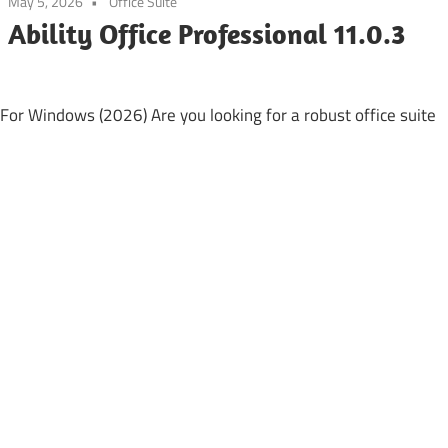
May 5, 2026
Office Suite
Ability Office Professional 11.0.3
 For Windows (2026) Are you looking for a robust office suite