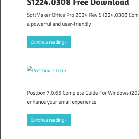
S1224.0308 Free Download
SoftMaker Office Pro 2024 Rev S1224.0308 Comp
a powerful and user-friendly
Continue reading
Postbox 7.0.65 Complete Guide For Windows (2026)
enhance your email experience
Continue reading