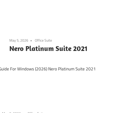
May 5, 2026
Office Suite
Nero Platinum Suite 2021
Guide For Windows (2026) Nero Platinum Suite 2021