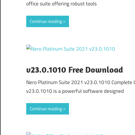
office suite offering robust tools
Continue reading
v23.0.1010 Free Download
Nero Platinum Suite 2021 v23.0.1010 Complete 
v23.0.1010 is a powerful software designed
Continue reading