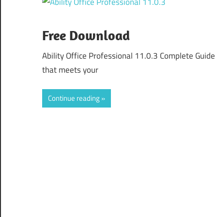
Free Download
Ability Office Professional 11.0.3 Complete Guide
that meets your
Continue reading