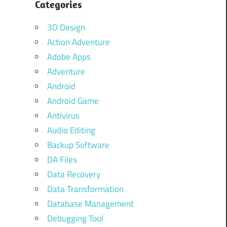
Categories
3D Design
Action Adventure
Adobe Apps
Adventure
Android
Android Game
Antivirus
Audio Editing
Backup Software
DA Files
Data Recovery
Data Transformation
Database Management
Debugging Tool