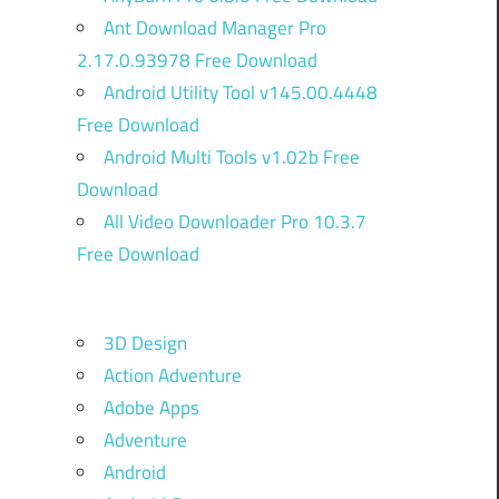
Ant Download Manager Pro
2.17.0.93978 Free Download
Android Utility Tool v145.00.4448
Free Download
Android Multi Tools v1.02b Free
Download
All Video Downloader Pro 10.3.7
Free Download
3D Design
Action Adventure
Adobe Apps
Adventure
Android