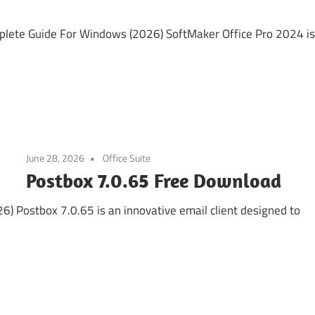
lete Guide For Windows (2026) SoftMaker Office Pro 2024 is
June 28, 2026
Office Suite
Postbox 7.0.65 Free Download
 Postbox 7.0.65 is an innovative email client designed to