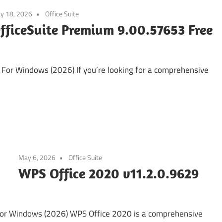
y 18, 2026
Office Suite
fficeSuite Premium 9.00.57653 Free
or Windows (2026) If you’re looking for a comprehensive
May 6, 2026
Office Suite
WPS Office 2020 v11.2.0.9629
or Windows (2026) WPS Office 2020 is a comprehensive