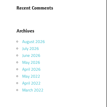
Recent Comments
Archives
August 2026
July 2026
June 2026
May 2026
April 2026
May 2022
April 2022
March 2022