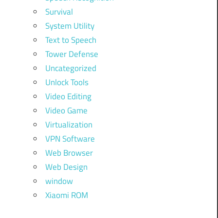
Survival
System Utility
Text to Speech
Tower Defense
Uncategorized
Unlock Tools
Video Editing
Video Game
Virtualization
VPN Software
Web Browser
Web Design
window
Xiaomi ROM