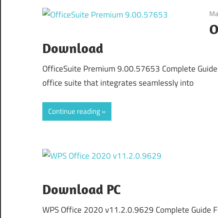
Ma
O
Download
OfficeSuite Premium 9.00.57653 Complete Guide F
office suite that integrates seamlessly into
Continue reading
Download PC
WPS Office 2020 v11.2.0.9629 Complete Guide F