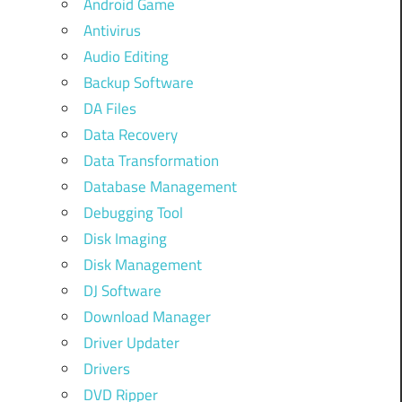
Android Game
Antivirus
Audio Editing
Backup Software
DA Files
Data Recovery
Data Transformation
Database Management
Debugging Tool
Disk Imaging
Disk Management
DJ Software
Download Manager
Driver Updater
Drivers
DVD Ripper