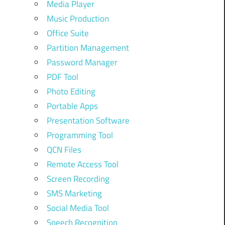
Media Player
Music Production
Office Suite
Partition Management
Password Manager
PDF Tool
Photo Editing
Portable Apps
Presentation Software
Programming Tool
QCN Files
Remote Access Tool
Screen Recording
SMS Marketing
Social Media Tool
Speech Recognition