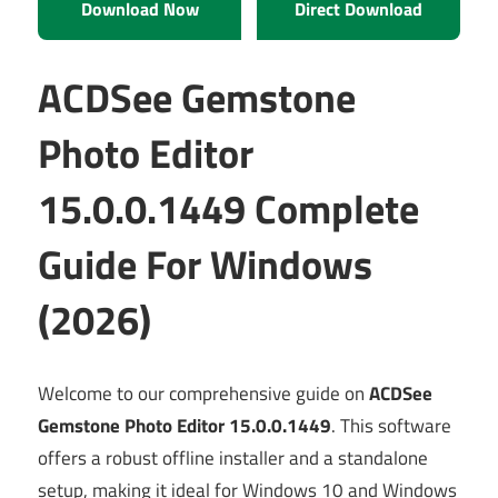
Download Now
Direct Download
ACDSee Gemstone
Photo Editor
15.0.0.1449 Complete
Guide For Windows
(2026)
Welcome to our comprehensive guide on
ACDSee
Gemstone Photo Editor 15.0.0.1449
. This software
offers a robust offline installer and a standalone
setup, making it ideal for Windows 10 and Windows