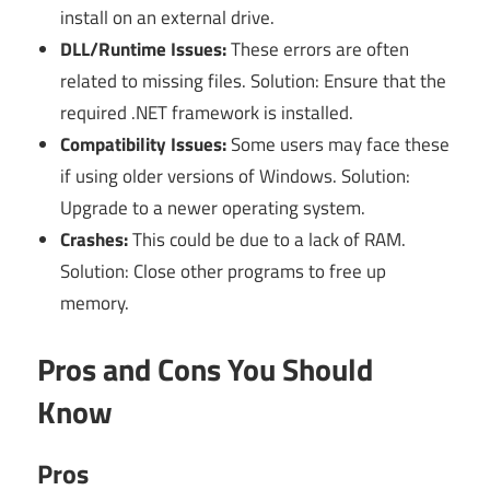
install on an external drive.
DLL/Runtime Issues:
These errors are often
related to missing files. Solution: Ensure that the
required .NET framework is installed.
Compatibility Issues:
Some users may face these
if using older versions of Windows. Solution:
Upgrade to a newer operating system.
Crashes:
This could be due to a lack of RAM.
Solution: Close other programs to free up
memory.
Pros and Cons You Should
Know
Pros