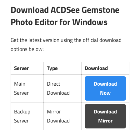
Download ACDSee Gemstone
Photo Editor for Windows
Get the latest version using the official download
options below:
Server
Type
Download
Main
Direct
Download
Server
Download
Now
Backup
Mirror
Download
Server
Download
Mirror