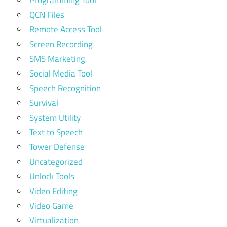
QCN Files
Remote Access Tool
Screen Recording
SMS Marketing
Social Media Tool
Speech Recognition
Survival
System Utility
Text to Speech
Tower Defense
Uncategorized
Unlock Tools
Video Editing
Video Game
Virtualization