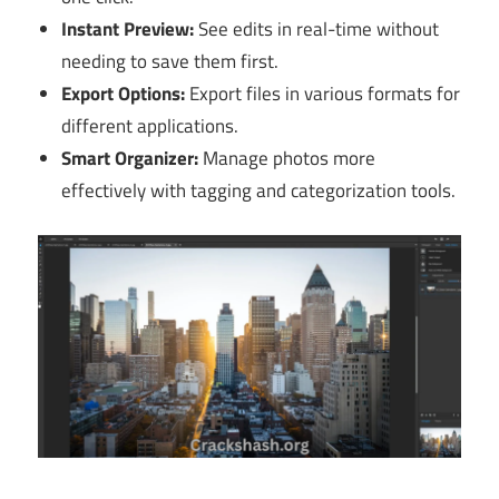
Instant Preview:
See edits in real-time without
needing to save them first.
Export Options:
Export files in various formats for
different applications.
Smart Organizer:
Manage photos more
effectively with tagging and categorization tools.