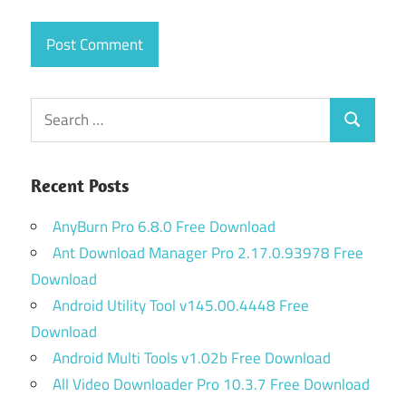
Search
Search
for:
Recent Posts
AnyBurn Pro 6.8.0 Free Download
Ant Download Manager Pro 2.17.0.93978 Free
Download
Android Utility Tool v145.00.4448 Free
Download
Android Multi Tools v1.02b Free Download
All Video Downloader Pro 10.3.7 Free Download