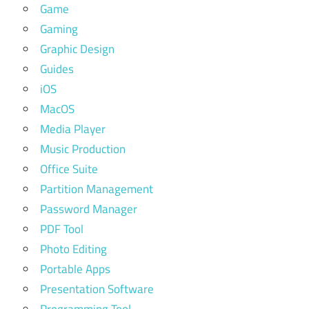
Game
Gaming
Graphic Design
Guides
iOS
MacOS
Media Player
Music Production
Office Suite
Partition Management
Password Manager
PDF Tool
Photo Editing
Portable Apps
Presentation Software
Programming Tool