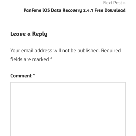
Next Post
PanFone iOS Data Recovery 2.4.1 Free Download
Leave a Reply
Your email address will not be published.
Required
fields are marked
*
Comment
*