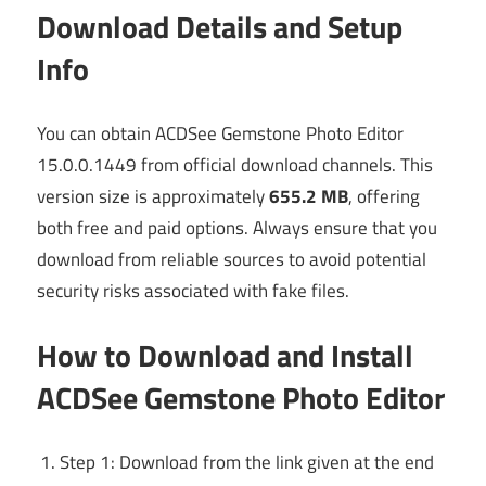
Download Details and Setup
Info
You can obtain ACDSee Gemstone Photo Editor
15.0.0.1449 from official download channels. This
version size is approximately
655.2 MB
, offering
both free and paid options. Always ensure that you
download from reliable sources to avoid potential
security risks associated with fake files.
How to Download and Install
ACDSee Gemstone Photo Editor
Step 1: Download from the link given at the end