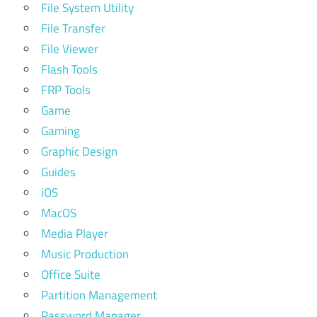
File System Utility
File Transfer
File Viewer
Flash Tools
FRP Tools
Game
Gaming
Graphic Design
Guides
iOS
MacOS
Media Player
Music Production
Office Suite
Partition Management
Password Manager