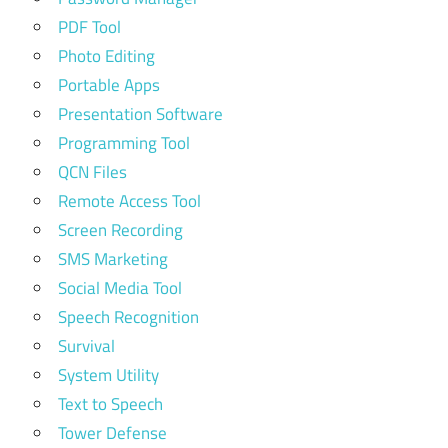
PDF Tool
Photo Editing
Portable Apps
Presentation Software
Programming Tool
QCN Files
Remote Access Tool
Screen Recording
SMS Marketing
Social Media Tool
Speech Recognition
Survival
System Utility
Text to Speech
Tower Defense