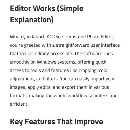
Editor Works (Simple
Explanation)
When you launch ACDSee Gemstone Photo Editor,
you’re greeted with a straightforward user interface
that makes editing accessible. The software runs
smoothly on Windows systems, offering quick
access to tools and features like cropping, color
adjustment, and filters. You can easily import your
images, apply edits, and export them in various
formats, making the whole workflow seamless and
efficient.
Key Features That Improve