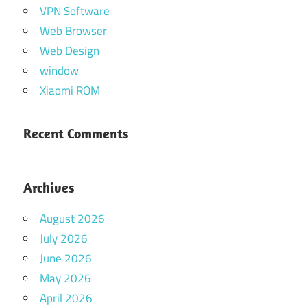
VPN Software
Web Browser
Web Design
window
Xiaomi ROM
Recent Comments
Archives
August 2026
July 2026
June 2026
May 2026
April 2026