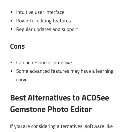
Intuitive user interface
Powerful editing features
Regular updates and support
Cons
Can be resource-intensive
Some advanced features may have a learning
curve
Best Alternatives to ACDSee
Gemstone Photo Editor
If you are considering alternatives, software like