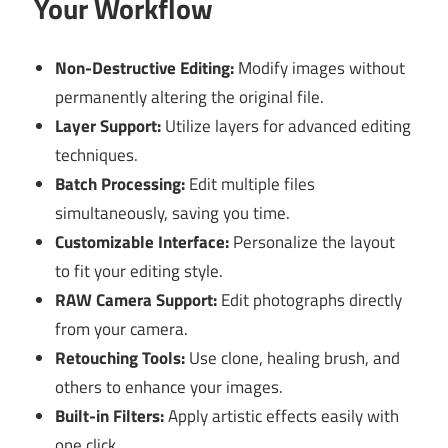
Your Workflow
Non-Destructive Editing:
Modify images without
permanently altering the original file.
Layer Support:
Utilize layers for advanced editing
techniques.
Batch Processing:
Edit multiple files
simultaneously, saving you time.
Customizable Interface:
Personalize the layout
to fit your editing style.
RAW Camera Support:
Edit photographs directly
from your camera.
Retouching Tools:
Use clone, healing brush, and
others to enhance your images.
Built-in Filters:
Apply artistic effects easily with
one click.