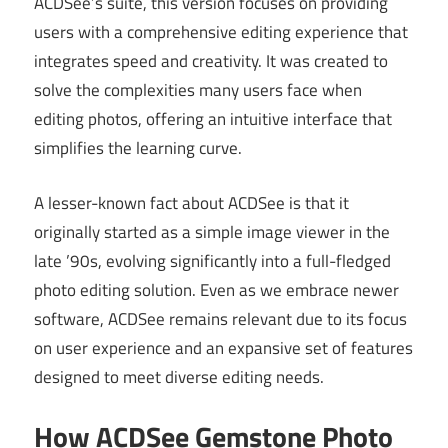
ACDSee’s suite, this version focuses on providing
users with a comprehensive editing experience that
integrates speed and creativity. It was created to
solve the complexities many users face when
editing photos, offering an intuitive interface that
simplifies the learning curve.
A lesser-known fact about ACDSee is that it
originally started as a simple image viewer in the
late ’90s, evolving significantly into a full-fledged
photo editing solution. Even as we embrace newer
software, ACDSee remains relevant due to its focus
on user experience and an expansive set of features
designed to meet diverse editing needs.
How ACDSee Gemstone Photo