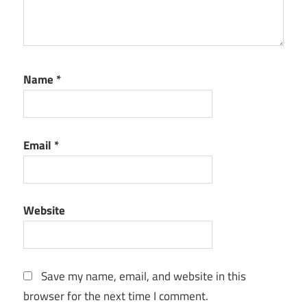
Name
*
Email
*
Website
Save my name, email, and website in this
browser for the next time I comment.