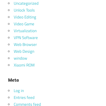
Uncategorized
Unlock Tools
Video Editing
Video Game
Virtualization
VPN Software
Web Browser
Web Design
window
Xiaomi ROM
Meta
Log in
Entries feed
Comments feed