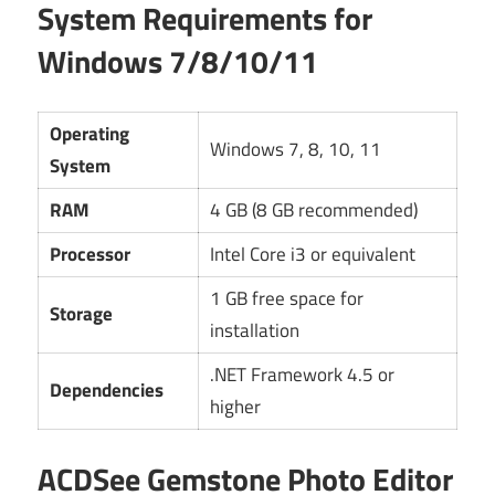
System Requirements for
Windows 7/8/10/11
Operating
Windows 7, 8, 10, 11
System
RAM
4 GB (8 GB recommended)
Processor
Intel Core i3 or equivalent
1 GB free space for
Storage
installation
.NET Framework 4.5 or
Dependencies
higher
ACDSee Gemstone Photo Editor