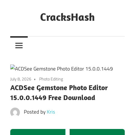
Skip
to
CracksHash
content
Peace
Out
Restrictions!
July 8, 2026
Photo Editing
ACDSee Gemstone Photo Editor
15.0.0.1449 Free Download
Posted by
Kris