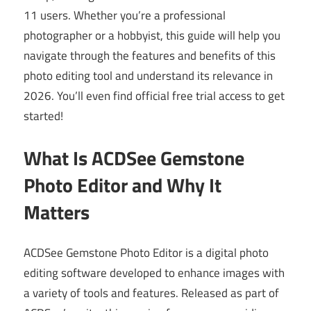
11 users. Whether you’re a professional
photographer or a hobbyist, this guide will help you
navigate through the features and benefits of this
photo editing tool and understand its relevance in
2026. You’ll even find official free trial access to get
started!
What Is ACDSee Gemstone
Photo Editor and Why It
Matters
ACDSee Gemstone Photo Editor is a digital photo
editing software developed to enhance images with
a variety of tools and features. Released as part of