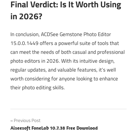
Final Verdict: Is It Worth Using
in 2026?
In conclusion, ACDSee Gemstone Photo Editor
15.0.0.1449 offers a powerful suite of tools that
can meet the needs of both casual and professional
photo editors in 2026. With its intuitive design,
regular updates, and valuable features, it’s well
worth considering for anyone looking to enhance
their photo editing skills.
Post
Previous Post
Aiseesoft FoneLab 10.7.38 Free Download
navigation