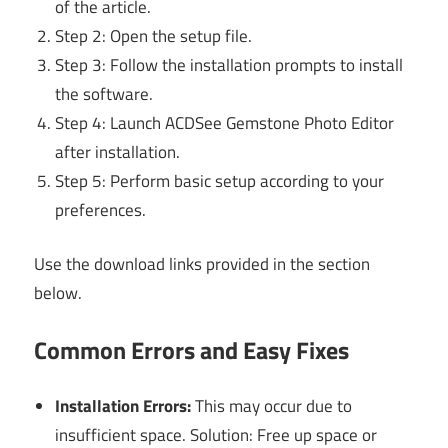
of the article.
Step 2: Open the setup file.
Step 3: Follow the installation prompts to install
the software.
Step 4: Launch ACDSee Gemstone Photo Editor
after installation.
Step 5: Perform basic setup according to your
preferences.
Use the download links provided in the section
below.
Common Errors and Easy Fixes
Installation Errors:
This may occur due to
insufficient space. Solution: Free up space or