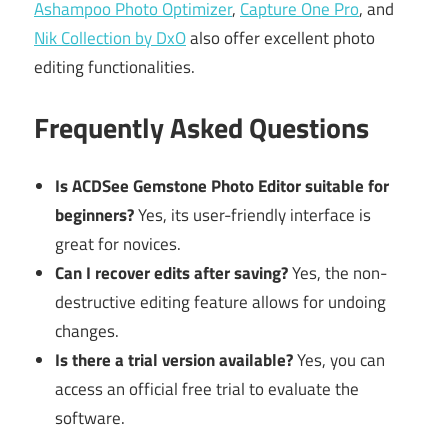
Ashampoo Photo Optimizer
,
Capture One Pro
, and
Nik Collection by DxO
also offer excellent photo
editing functionalities.
Frequently Asked Questions
Is ACDSee Gemstone Photo Editor suitable for
beginners?
Yes, its user-friendly interface is
great for novices.
Can I recover edits after saving?
Yes, the non-
destructive editing feature allows for undoing
changes.
Is there a trial version available?
Yes, you can
access an official free trial to evaluate the
software.