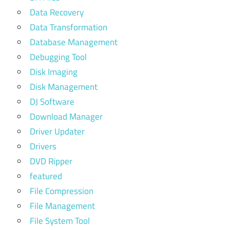
Data Recovery
Data Transformation
Database Management
Debugging Tool
Disk Imaging
Disk Management
DJ Software
Download Manager
Driver Updater
Drivers
DVD Ripper
featured
File Compression
File Management
File System Tool