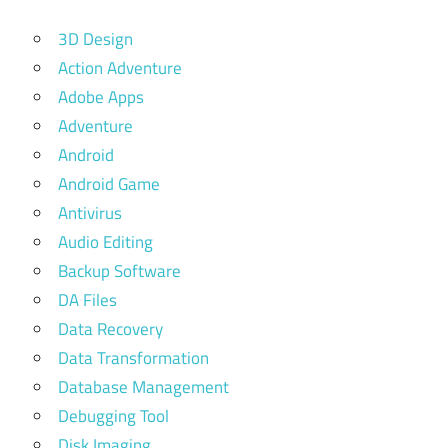
3D Design
Action Adventure
Adobe Apps
Adventure
Android
Android Game
Antivirus
Audio Editing
Backup Software
DA Files
Data Recovery
Data Transformation
Database Management
Debugging Tool
Disk Imaging