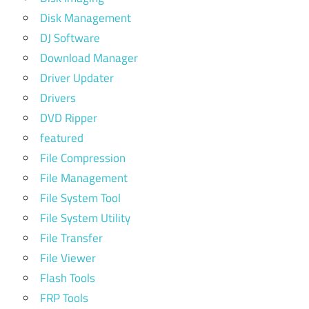
Disk Management
DJ Software
Download Manager
Driver Updater
Drivers
DVD Ripper
featured
File Compression
File Management
File System Tool
File System Utility
File Transfer
File Viewer
Flash Tools
FRP Tools