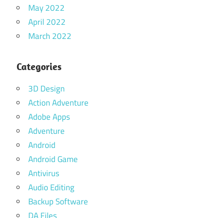
May 2022
April 2022
March 2022
Categories
3D Design
Action Adventure
Adobe Apps
Adventure
Android
Android Game
Antivirus
Audio Editing
Backup Software
DA Files