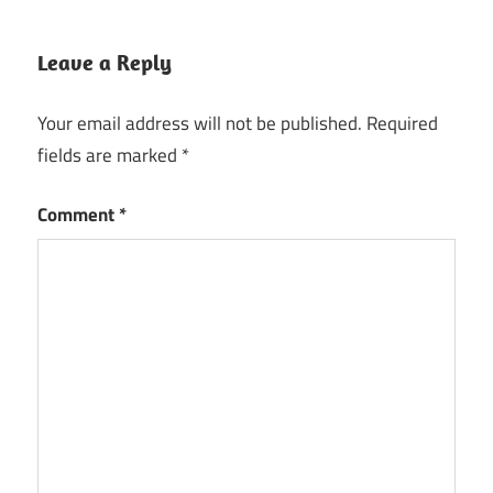
Leave a Reply
Your email address will not be published.
Required
fields are marked
*
Comment
*