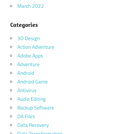
March 2022
Categories
3D Design
Action Adventure
Adobe Apps
Adventure
Android
Android Game
Antivirus
Audio Editing
Backup Software
DA Files
Data Recovery
Data Transformation