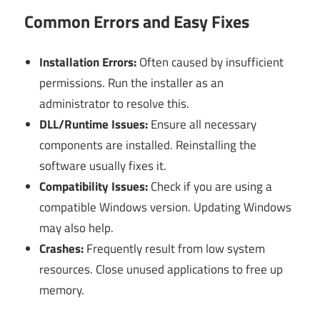
Common Errors and Easy Fixes
Installation Errors:
Often caused by insufficient
permissions. Run the installer as an
administrator to resolve this.
DLL/Runtime Issues:
Ensure all necessary
components are installed. Reinstalling the
software usually fixes it.
Compatibility Issues:
Check if you are using a
compatible Windows version. Updating Windows
may also help.
Crashes:
Frequently result from low system
resources. Close unused applications to free up
memory.