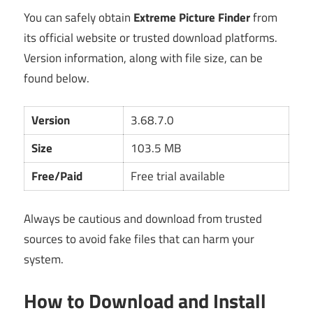
You can safely obtain
Extreme Picture Finder
from
its official website or trusted download platforms.
Version information, along with file size, can be
found below.
Version
3.68.7.0
Size
103.5 MB
Free/Paid
Free trial available
Always be cautious and download from trusted
sources to avoid fake files that can harm your
system.
How to Download and Install