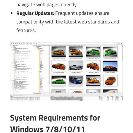
navigate web pages directly.
Regular Updates:
Frequent updates ensure
compatibility with the latest web standards and
features.
System Requirements for
Windows 7/8/10/11