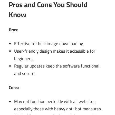
Pros and Cons You Should
Know
Pros:
Effective for bulk image downloading.
User-friendly design makes it accessible for
beginners.
Regular updates keep the software functional
and secure.
Cons:
May not function perfectly with all websites,
especially those with heavy anti-bot measures.