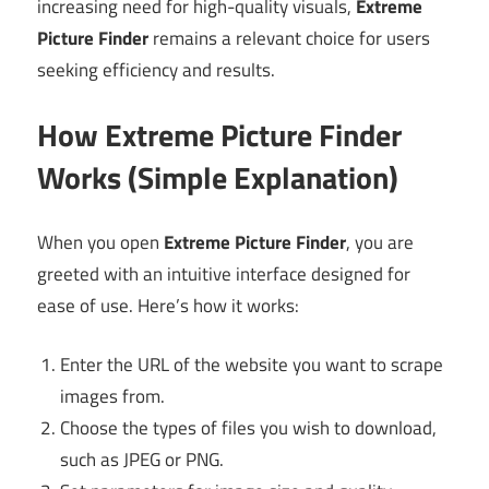
increasing need for high-quality visuals,
Extreme
Picture Finder
remains a relevant choice for users
seeking efficiency and results.
How Extreme Picture Finder
Works (Simple Explanation)
When you open
Extreme Picture Finder
, you are
greeted with an intuitive interface designed for
ease of use. Here’s how it works:
Enter the URL of the website you want to scrape
images from.
Choose the types of files you wish to download,
such as JPEG or PNG.