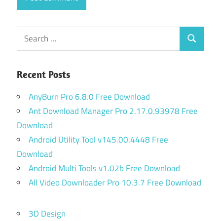
Search
Search
for:
Recent Posts
AnyBurn Pro 6.8.0 Free Download
Ant Download Manager Pro 2.17.0.93978 Free
Download
Android Utility Tool v145.00.4448 Free
Download
Android Multi Tools v1.02b Free Download
All Video Downloader Pro 10.3.7 Free Download
3D Design