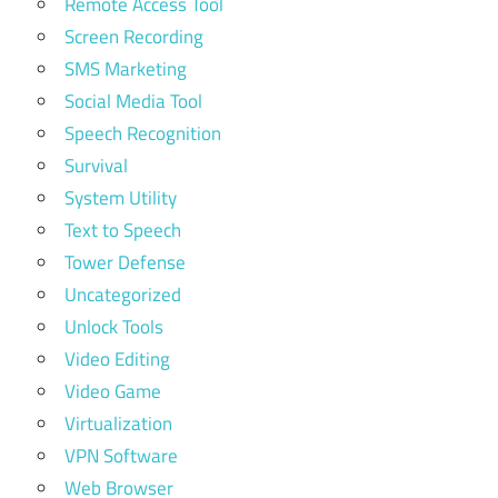
Remote Access Tool
Screen Recording
SMS Marketing
Social Media Tool
Speech Recognition
Survival
System Utility
Text to Speech
Tower Defense
Uncategorized
Unlock Tools
Video Editing
Video Game
Virtualization
VPN Software
Web Browser