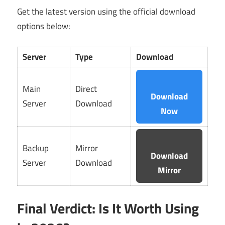
Get the latest version using the official download
options below:
Server
Type
Download
Main
Direct
Download
Server
Download
Now
Backup
Mirror
Download
Server
Download
Mirror
Final Verdict: Is It Worth Using