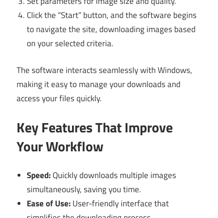
Set parameters for image size and quality.
Click the “Start” button, and the software begins
to navigate the site, downloading images based
on your selected criteria.
The software interacts seamlessly with Windows,
making it easy to manage your downloads and
access your files quickly.
Key Features That Improve
Your Workflow
Speed:
Quickly downloads multiple images
simultaneously, saving you time.
Ease of Use:
User-friendly interface that
simplifies the downloading process.