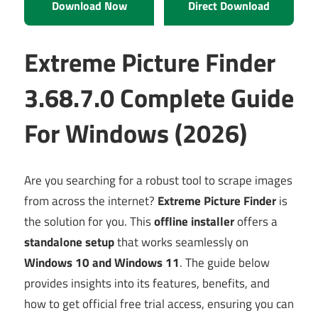
Download Now
Direct Download
Extreme Picture Finder
3.68.7.0 Complete Guide
For Windows (2026)
Are you searching for a robust tool to scrape images
from across the internet?
Extreme Picture Finder
is
the solution for you. This
offline installer
offers a
standalone setup
that works seamlessly on
Windows 10 and Windows 11
. The guide below
provides insights into its features, benefits, and
how to get official free trial access, ensuring you can