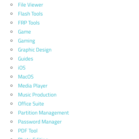
File Viewer
Flash Tools
FRP Tools
Game
Gaming
Graphic Design
Guides
iOS
MacOS
Media Player
Music Production
Office Suite
Partition Management
Password Manager
PDF Tool