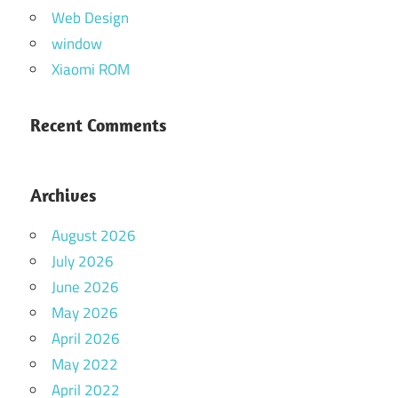
Web Design
window
Xiaomi ROM
Recent Comments
Archives
August 2026
July 2026
June 2026
May 2026
April 2026
May 2022
April 2022