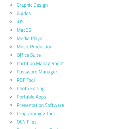
Graphic Design
Guides
iOS
MacOS
Media Player
Music Production
Office Suite
Partition Management
Password Manager
PDF Tool
Photo Editing
Portable Apps
Presentation Software
Programming Tool
QCN Files