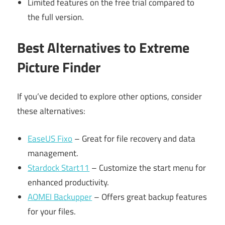
Limited features on the free trial compared to
the full version.
Best Alternatives to Extreme
Picture Finder
If you’ve decided to explore other options, consider
these alternatives:
EaseUS Fixo
– Great for file recovery and data
management.
Stardock Start11
– Customize the start menu for
enhanced productivity.
AOMEI Backupper
– Offers great backup features
for your files.