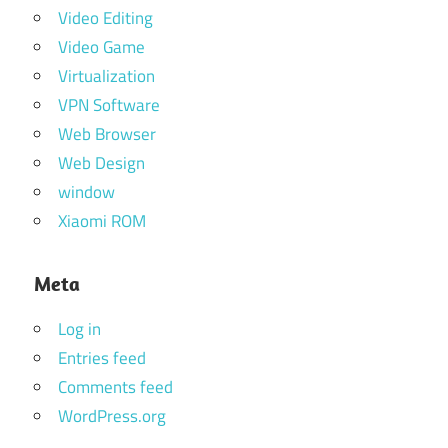
Video Editing
Video Game
Virtualization
VPN Software
Web Browser
Web Design
window
Xiaomi ROM
Meta
Log in
Entries feed
Comments feed
WordPress.org