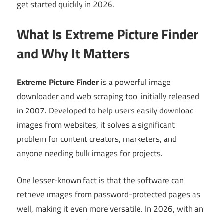
get started quickly in 2026.
What Is Extreme Picture Finder
and Why It Matters
Extreme Picture Finder
is a powerful image
downloader and web scraping tool initially released
in 2007. Developed to help users easily download
images from websites, it solves a significant
problem for content creators, marketers, and
anyone needing bulk images for projects.
One lesser-known fact is that the software can
retrieve images from password-protected pages as
well, making it even more versatile. In 2026, with an