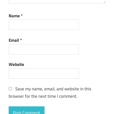
Name
*
Email
*
Website
Save my name, email, and website in this
browser for the next time I comment.