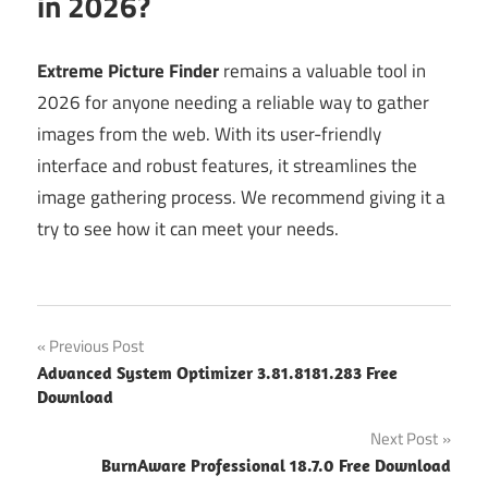
in 2026?
Extreme Picture Finder
remains a valuable tool in
2026 for anyone needing a reliable way to gather
images from the web. With its user-friendly
interface and robust features, it streamlines the
image gathering process. We recommend giving it a
try to see how it can meet your needs.
Post
Previous Post
Advanced System Optimizer 3.81.8181.283 Free
navigation
Download
Next Post
BurnAware Professional 18.7.0 Free Download