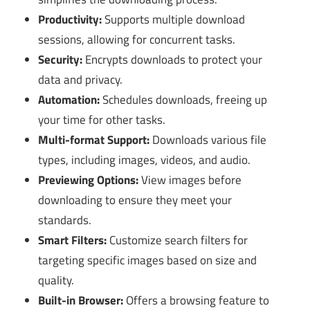
Productivity:
Supports multiple download
sessions, allowing for concurrent tasks.
Security:
Encrypts downloads to protect your
data and privacy.
Automation:
Schedules downloads, freeing up
your time for other tasks.
Multi-format Support:
Downloads various file
types, including images, videos, and audio.
Previewing Options:
View images before
downloading to ensure they meet your
standards.
Smart Filters:
Customize search filters for
targeting specific images based on size and
quality.
Built-in Browser:
Offers a browsing feature to