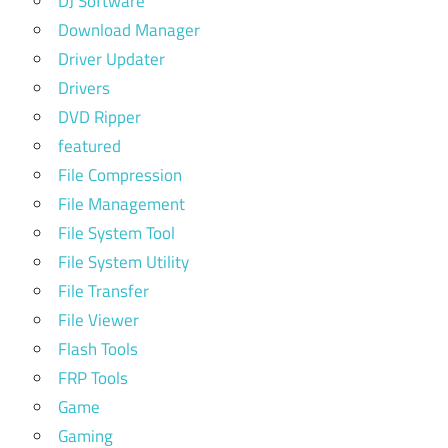
DJ Software
Download Manager
Driver Updater
Drivers
DVD Ripper
featured
File Compression
File Management
File System Tool
File System Utility
File Transfer
File Viewer
Flash Tools
FRP Tools
Game
Gaming