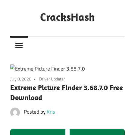
Skip
to
CracksHash
content
Peace
Out
Restrictions!
July 8, 2026
Driver Updater
Extreme Picture Finder 3.68.7.0 Free
Download
Posted by
Kris