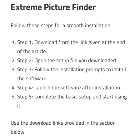
Extreme Picture Finder
Follow these steps for a smooth installation:
Step 1: Download from the link given at the end
of the article.
Step 2: Open the setup file you downloaded.
Step 3: Follow the installation prompts to install
the software.
Step 4: Launch the software after installation.
Step 5: Complete the basic setup and start using
it.
Use the download links provided in the section
below.