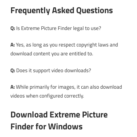
Frequently Asked Questions
Q:
Is Extreme Picture Finder legal to use?
A:
Yes, as long as you respect copyright laws and
download content you are entitled to.
Q:
Does it support video downloads?
A:
While primarily for images, it can also download
videos when configured correctly.
Download Extreme Picture
Finder for Windows