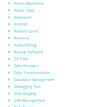
Action Adventure
Adobe Apps
Adventure
Android
Android Game
Antivirus
Audio Editing
Backup Software
DA Files
Data Recovery
Data Transformation
Database Management
Debugging Tool
Disk Imaging
Disk Management