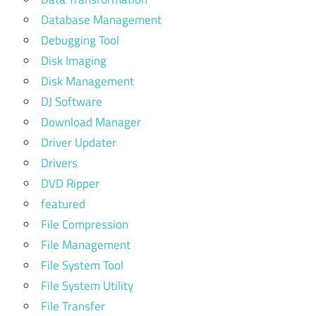
Database Management
Debugging Tool
Disk Imaging
Disk Management
DJ Software
Download Manager
Driver Updater
Drivers
DVD Ripper
featured
File Compression
File Management
File System Tool
File System Utility
File Transfer