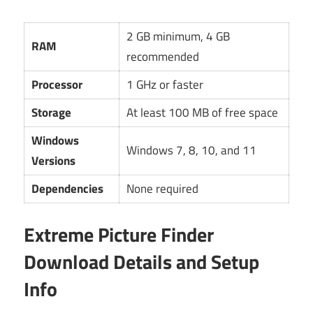
2 GB minimum, 4 GB
RAM
recommended
Processor
1 GHz or faster
Storage
At least 100 MB of free space
Windows
Windows 7, 8, 10, and 11
Versions
Dependencies
None required
Extreme Picture Finder
Download Details and Setup
Info