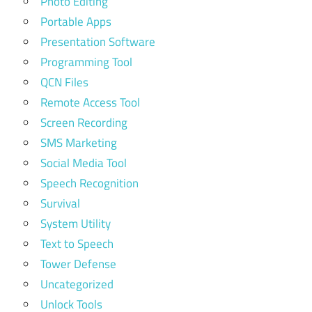
Photo Editing
Portable Apps
Presentation Software
Programming Tool
QCN Files
Remote Access Tool
Screen Recording
SMS Marketing
Social Media Tool
Speech Recognition
Survival
System Utility
Text to Speech
Tower Defense
Uncategorized
Unlock Tools