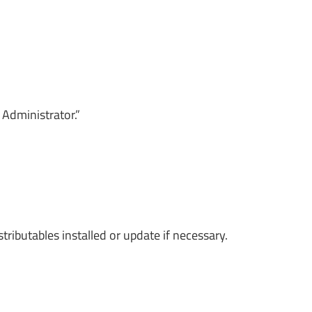
 Administrator.”
ributables installed or update if necessary.