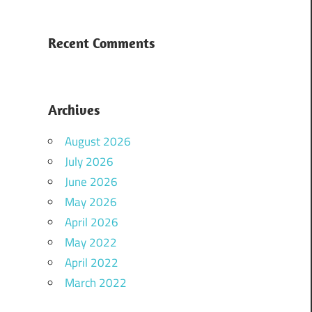
Recent Comments
Archives
August 2026
July 2026
June 2026
May 2026
April 2026
May 2022
April 2022
March 2022