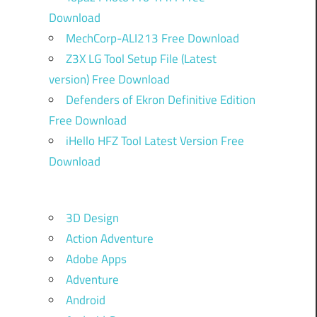
Download
MechCorp-ALI213 Free Download
Z3X LG Tool Setup File (Latest
version) Free Download
Defenders of Ekron Definitive Edition
Free Download
iHello HFZ Tool Latest Version Free
Download
3D Design
Action Adventure
Adobe Apps
Adventure
Android