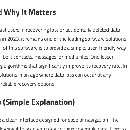
d Why It Matters
ist users in recovering lost or accidentally deleted data
n in 2023, it remains one of the leading software solutions
of this software is to provide a simple, user-friendly way
, be it contacts, messages, or media files. One lesser-
 algorithms that significantly improve its recovery rate. In
solutions in an age where data loss can occur at any
reliable recovery options.
 (Simple Explanation)
a clean interface designed for ease of navigation. The
owing it to scan your device for recoverable data. Here’s a