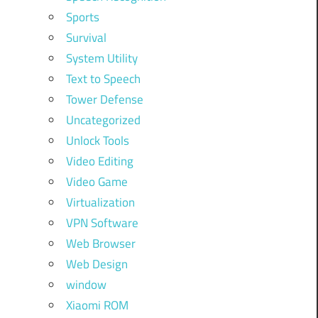
Sports
Survival
System Utility
Text to Speech
Tower Defense
Uncategorized
Unlock Tools
Video Editing
Video Game
Virtualization
VPN Software
Web Browser
Web Design
window
Xiaomi ROM