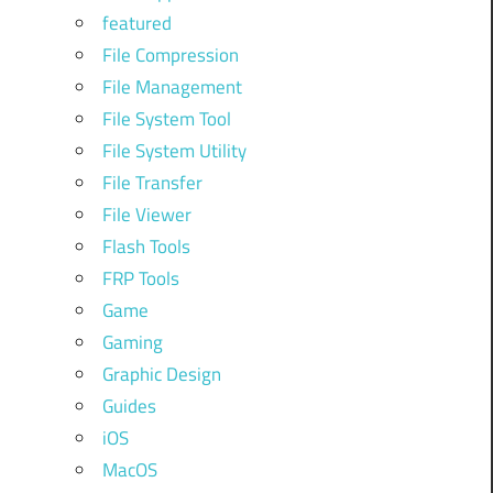
featured
File Compression
File Management
File System Tool
File System Utility
File Transfer
File Viewer
Flash Tools
FRP Tools
Game
Gaming
Graphic Design
Guides
iOS
MacOS