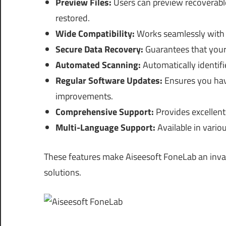
Preview Files:
Users can preview recoverable 
restored.
Wide Compatibility:
Works seamlessly with v
Secure Data Recovery:
Guarantees that your 
Automated Scanning:
Automatically identifie
Regular Software Updates:
Ensures you have
improvements.
Comprehensive Support:
Provides excellent
Multi-Language Support:
Available in vario
These features make Aiseesoft FoneLab an inval
solutions.