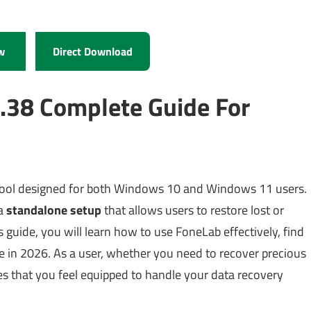
w
Direct Download
.38 Complete Guide For
 tool designed for both Windows 10 and Windows 11 users.
a
standalone setup
that allows users to restore lost or
is guide, you will learn how to use FoneLab effectively, find
lue in 2026. As a user, whether you need to recover precious
res that you feel equipped to handle your data recovery