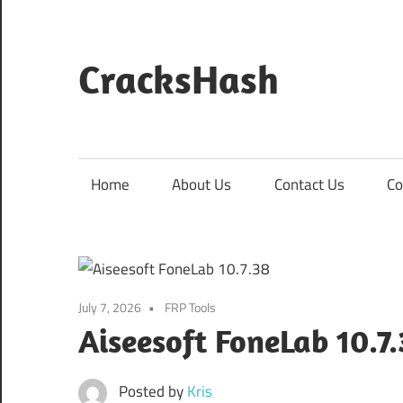
Skip
to
content
CracksHash
Peace
Out
Restrictions!
Home
About Us
Contact Us
Co
July 7, 2026
FRP Tools
Aiseesoft FoneLab 10.7
Posted by
Kris