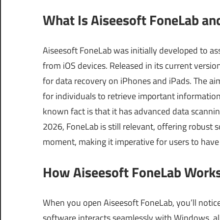
What Is Aiseesoft FoneLab an
Aiseesoft FoneLab was initially developed to ass
from iOS devices. Released in its current versio
for data recovery on iPhones and iPads. The aim 
for individuals to retrieve important information
known fact is that it has advanced data scanning
2026, FoneLab is still relevant, offering robust 
moment, making it imperative for users to have 
How Aiseesoft FoneLab Works
When you open Aiseesoft FoneLab, you’ll notice 
software interacts seamlessly with Windows, all