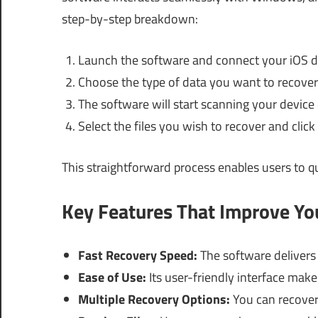
step-by-step breakdown:
Launch the software and connect your iOS d
Choose the type of data you want to recover
The software will start scanning your device
Select the files you wish to recover and clic
This straightforward process enables users to qui
Key Features That Improve Y
Fast Recovery Speed:
The software delivers
Ease of Use:
Its user-friendly interface make
Multiple Recovery Options:
You can recover 