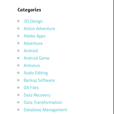
Categories
3D Design
Action Adventure
Adobe Apps
Adventure
Android
Android Game
Antivirus
Audio Editing
Backup Software
DA Files
Data Recovery
Data Transformation
Database Management