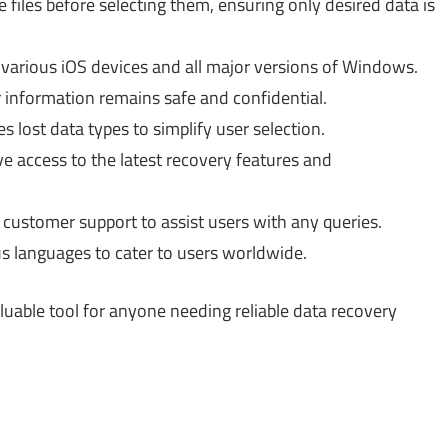
files before selecting them, ensuring only desired data is
arious iOS devices and all major versions of Windows.
information remains safe and confidential.
s lost data types to simplify user selection.
 access to the latest recovery features and
 customer support to assist users with any queries.
us languages to cater to users worldwide.
uable tool for anyone needing reliable data recovery