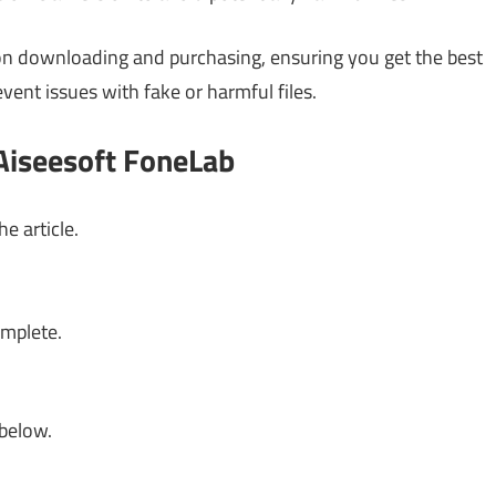
s on downloading and purchasing, ensuring you get the best
event issues with fake or harmful files.
Aiseesoft FoneLab
e article.
omplete.
 below.