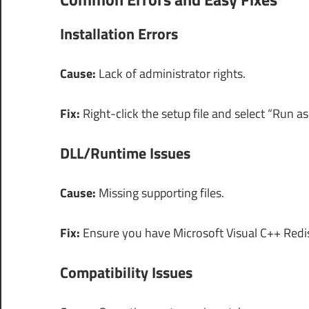
Installation Errors
Cause:
Lack of administrator rights.
Fix:
Right-click the setup file and select “Run as
DLL/Runtime Issues
Cause:
Missing supporting files.
Fix:
Ensure you have Microsoft Visual C++ Redist
Compatibility Issues