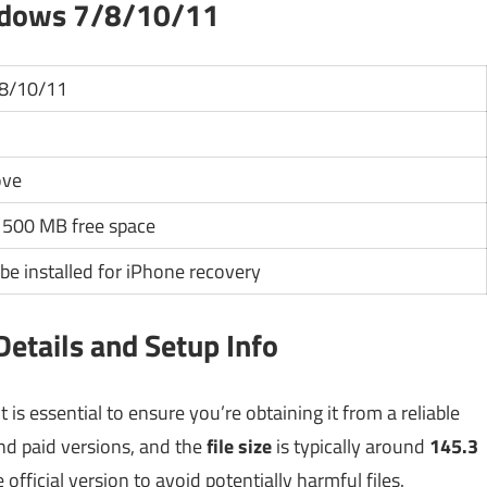
ndows 7/8/10/11
8/10/11
ove
500 MB free space
be installed for iPhone recovery
etails and Setup Info
s essential to ensure you’re obtaining it from a reliable
and paid versions, and the
file size
is typically around
145.3
official version to avoid potentially harmful files.