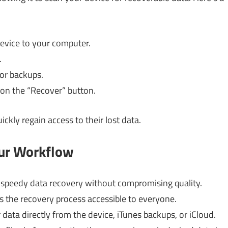
evice to your computer.
.
 or backups.
k on the “Recover” button.
ckly regain access to their lost data.
our Workflow
 speedy data recovery without compromising quality.
s the recovery process accessible to everyone.
data directly from the device, iTunes backups, or iCloud.