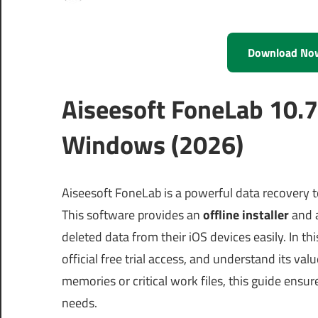
Download No
Aiseesoft FoneLab 10.7
Windows (2026)
Aiseesoft FoneLab is a powerful data recovery
This software provides an
offline installer
and 
deleted data from their iOS devices easily. In th
official free trial access, and understand its va
memories or critical work files, this guide ensu
needs.