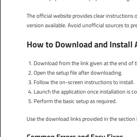
The official website provides clear instruction
version available. Avoid unofficial sources to pr
How to Download and Install 
Download from the link given at the end of th
Open the setup file after downloading.
Follow the on-screen instructions to install.
Launch the application once installation is c
Perform the basic setup as required.
Use the download links provided in the section
Common Errors and Easy Fixes