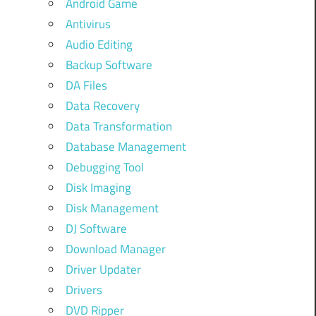
Android Game
Antivirus
Audio Editing
Backup Software
DA Files
Data Recovery
Data Transformation
Database Management
Debugging Tool
Disk Imaging
Disk Management
DJ Software
Download Manager
Driver Updater
Drivers
DVD Ripper