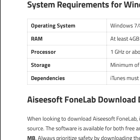
System Requirements for Wi
Operating System
Windows 7/
RAM
At least 4GB
Processor
1 GHz or ab
Storage
Minimum of 
Dependencies
iTunes must 
Aiseesoft FoneLab Download D
When looking to download Aiseesoft FoneLab, it i
source. The software is available for both free 
MB
. Always prioritize safety by downloading the 