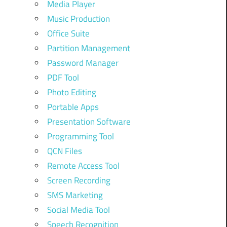
Media Player
Music Production
Office Suite
Partition Management
Password Manager
PDF Tool
Photo Editing
Portable Apps
Presentation Software
Programming Tool
QCN Files
Remote Access Tool
Screen Recording
SMS Marketing
Social Media Tool
Speech Recognition