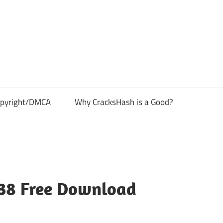
pyright/DMCA
Why CracksHash is a Good?
.38 Free Download