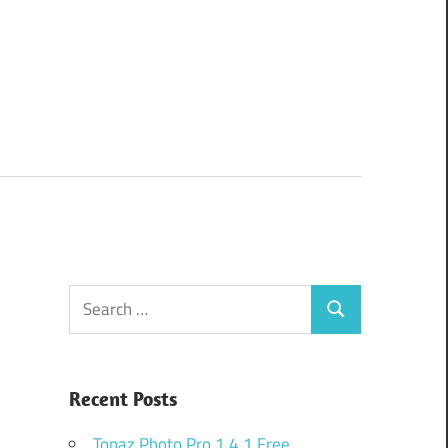
Search
Search
for:
Recent Posts
Topaz Photo Pro 1.4.1 Free