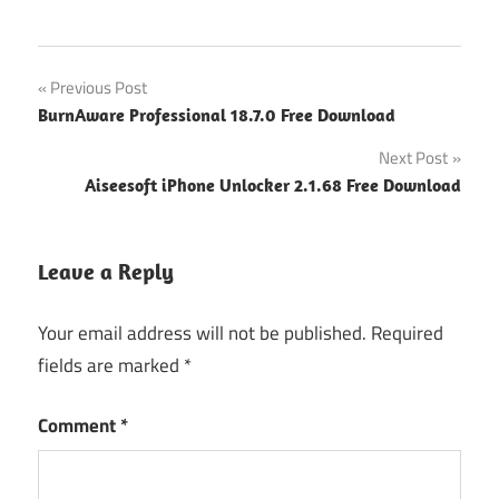
Post
Previous Post
BurnAware Professional 18.7.0 Free Download
navigation
Next Post
Aiseesoft iPhone Unlocker 2.1.68 Free Download
Leave a Reply
Your email address will not be published.
Required
fields are marked
*
Comment
*