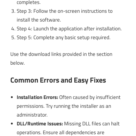
completes.
Step 3: Follow the on-screen instructions to
install the software.
Step 4: Launch the application after installation.
Step 5: Complete any basic setup required.
Use the download links provided in the section
below.
Common Errors and Easy Fixes
Installation Errors:
Often caused by insufficient
permissions. Try running the installer as an
administrator.
DLL/Runtime Issues:
Missing DLL files can halt
operations. Ensure all dependencies are