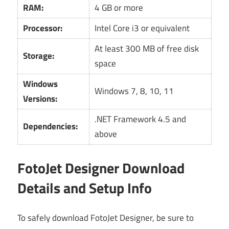
RAM:
4 GB or more
Processor:
Intel Core i3 or equivalent
At least 300 MB of free disk
Storage:
space
Windows
Windows 7, 8, 10, 11
Versions:
.NET Framework 4.5 and
Dependencies:
above
FotoJet Designer Download
Details and Setup Info
To safely download FotoJet Designer, be sure to