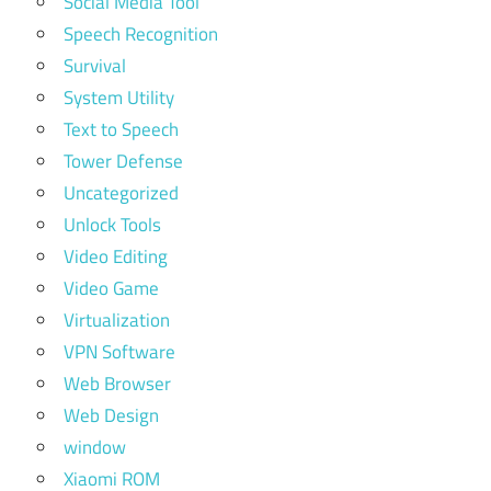
Social Media Tool
Speech Recognition
Survival
System Utility
Text to Speech
Tower Defense
Uncategorized
Unlock Tools
Video Editing
Video Game
Virtualization
VPN Software
Web Browser
Web Design
window
Xiaomi ROM