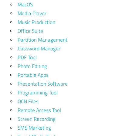
MacOS
Media Player
Music Production
Office Suite
Partition Management
Password Manager
PDF Tool
Photo Editing
Portable Apps
Presentation Software
Programming Tool
QCN Files
Remote Access Tool
Screen Recording
SMS Marketing