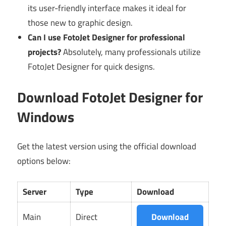
its user-friendly interface makes it ideal for
those new to graphic design.
Can I use FotoJet Designer for professional
projects?
Absolutely, many professionals utilize
FotoJet Designer for quick designs.
Download FotoJet Designer for
Windows
Get the latest version using the official download
options below:
Server
Type
Download
Main
Direct
Download