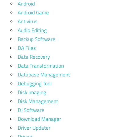
Android
Android Game
Antivirus
Audio Editing
Backup Software
DA Files
Data Recovery
Data Transformation
Database Management
Debugging Tool
Disk Imaging
Disk Management
DJ Software
Download Manager
Driver Updater
Drivers