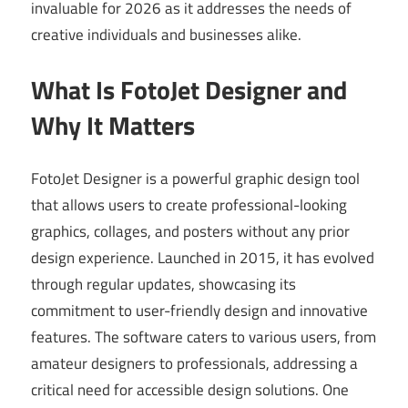
invaluable for 2026 as it addresses the needs of
creative individuals and businesses alike.
What Is FotoJet Designer and
Why It Matters
FotoJet Designer is a powerful graphic design tool
that allows users to create professional-looking
graphics, collages, and posters without any prior
design experience. Launched in 2015, it has evolved
through regular updates, showcasing its
commitment to user-friendly design and innovative
features. The software caters to various users, from
amateur designers to professionals, addressing a
critical need for accessible design solutions. One