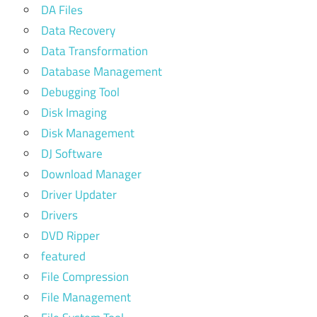
DA Files
Data Recovery
Data Transformation
Database Management
Debugging Tool
Disk Imaging
Disk Management
DJ Software
Download Manager
Driver Updater
Drivers
DVD Ripper
featured
File Compression
File Management