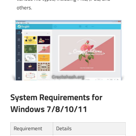
others.
System Requirements for
Windows 7/8/10/11
Requirement
Details