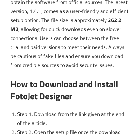
obtain the software from official sources. The latest
version, 1.4.1, comes as a user-friendly and efficient
setup option. The file size is approximately
262.2
MB
, allowing for quick downloads even on slower
connections. Users can choose between the free
trial and paid versions to meet their needs. Always
be cautious of fake files and ensure you download
from credible sources to avoid security issues.
How to Download and Install
FotoJet Designer
Step 1: Download from the link given at the end
of the article.
Step 2: Open the setup file once the download