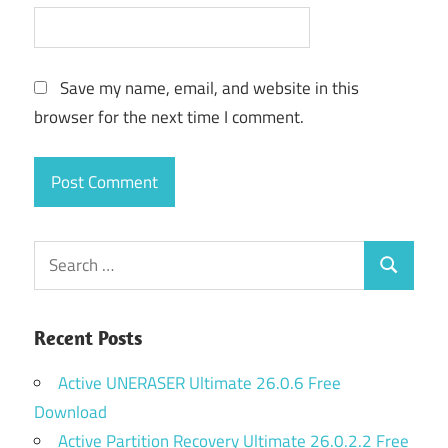
Save my name, email, and website in this
browser for the next time I comment.
Search
Search
for:
Recent Posts
Active UNERASER Ultimate 26.0.6 Free
Download
Active Partition Recovery Ultimate 26.0.2.2 Free