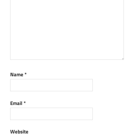
Name
*
Email
*
Website