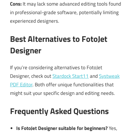
Cons:
It may lack some advanced editing tools found
in professional-grade software, potentially limiting
experienced designers.
Best Alternatives to FotoJet
Designer
If you’re considering alternatives to FotoJet
Designer, check out
Stardock Start11
and
Systweak
PDF Editor
. Both offer unique functionalities that
might suit your specific design and editing needs.
Frequently Asked Questions
Is FotoJet Designer suitable for beginners?
Yes,