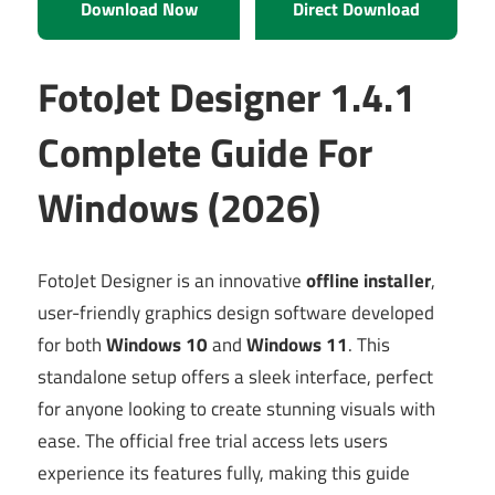
Download Now
Direct Download
FotoJet Designer 1.4.1
Complete Guide For
Windows (2026)
FotoJet Designer is an innovative
offline installer
,
user-friendly graphics design software developed
for both
Windows 10
and
Windows 11
. This
standalone setup offers a sleek interface, perfect
for anyone looking to create stunning visuals with
ease. The official free trial access lets users
experience its features fully, making this guide