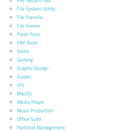
File System Tool
File System Utility
File Transfer
File Viewer
Flash Tools
FRP Tools
Game
Gaming
Graphic Design
Guides
iOS
MacOS
Media Player
Music Production
Office Suite
Partition Management