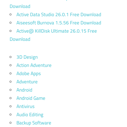
Download
Active Data Studio 26.0.1 Free Download
Aiseesoft Burnova 1.5.56 Free Download
Active@ KillDisk Ultimate 26.0.15 Free
Download
3D Design
Action Adventure
Adobe Apps
Adventure
Android
Android Game
Antivirus
Audio Editing
Backup Software