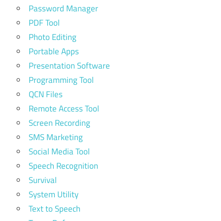
Password Manager
PDF Tool
Photo Editing
Portable Apps
Presentation Software
Programming Tool
QCN Files
Remote Access Tool
Screen Recording
SMS Marketing
Social Media Tool
Speech Recognition
Survival
System Utility
Text to Speech