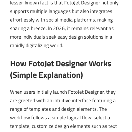
lesser-known fact is that FotoJet Designer not only
supports multiple languages but also integrates
effortlessly with social media platforms, making
sharing a breeze. In 2026, it remains relevant as
more individuals seek easy design solutions in a
rapidly digitalizing world.
How FotoJet Designer Works
(Simple Explanation)
When users initially launch FotoJet Designer, they
are greeted with an intuitive interface featuring a
range of templates and design elements. The
workflow follows a simple logical flow: select a
template, customize design elements such as text