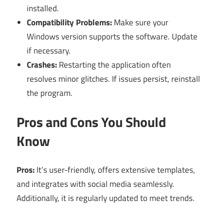
installed.
Compatibility Problems:
Make sure your
Windows version supports the software. Update
if necessary.
Crashes:
Restarting the application often
resolves minor glitches. If issues persist, reinstall
the program.
Pros and Cons You Should
Know
Pros:
It’s user-friendly, offers extensive templates,
and integrates with social media seamlessly.
Additionally, it is regularly updated to meet trends.