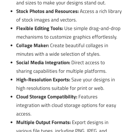
and sizes to make your designs stand out.
Stock Photos and Resources:
Access a rich library
of stock images and vectors.
Flexible Editing Tools:
Use simple drag-and-drop
mechanisms to customize graphics effortlessly.
Collage Maker:
Create beautiful collages in
minutes with a wide selection of styles.
Social Media Integration:
Direct access to
sharing capabilities for multiple platforms.
High-Resolution Exports:
Save your designs in
high resolutions suitable for print or web.
Cloud Storage Compatibility:
Features
integration with cloud storage options for easy
access.
Multiple Output Formats:
Export designs in
various file types, including PNG, JPEG, and