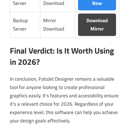
Server
Download
Now
Backup
Mirror
Download
Server
Download
Mirror
Final Verdict: Is It Worth Using
in 2026?
In conclusion, FotoJet Designer remains a valuable
tool for anyone looking to create professional
graphics easily. It’s features and accessibility ensure
it’s a relevant choice for 2026. Regardless of your
experience level, this software can help you achieve
your design goals effectively.