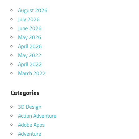
August 2026
July 2026
June 2026
May 2026
April 2026
May 2022
April 2022
March 2022
Categories
3D Design
Action Adventure
Adobe Apps
Adventure