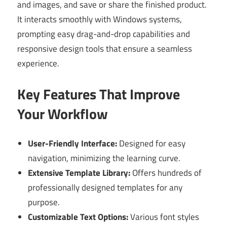
and images, and save or share the finished product.
It interacts smoothly with Windows systems,
prompting easy drag-and-drop capabilities and
responsive design tools that ensure a seamless
experience.
Key Features That Improve
Your Workflow
User-Friendly Interface:
Designed for easy
navigation, minimizing the learning curve.
Extensive Template Library:
Offers hundreds of
professionally designed templates for any
purpose.
Customizable Text Options:
Various font styles