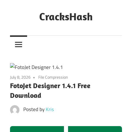
Skip
to
CracksHash
content
Peace
Out
Restrictions!
July 8, 2026
File Compression
FotoJet Designer 1.4.1 Free
Download
Posted by
Kris