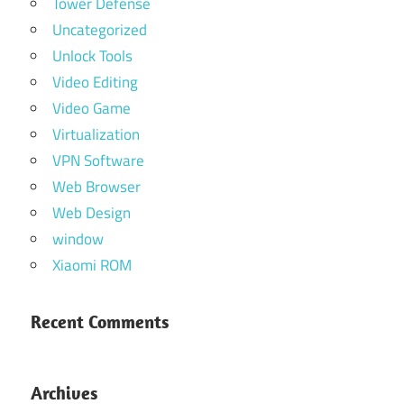
Tower Defense
Uncategorized
Unlock Tools
Video Editing
Video Game
Virtualization
VPN Software
Web Browser
Web Design
window
Xiaomi ROM
Recent Comments
Archives