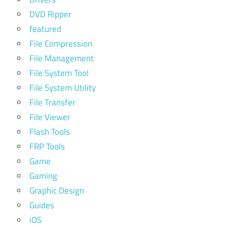
DVD Ripper
featured
File Compression
File Management
File System Tool
File System Utility
File Transfer
File Viewer
Flash Tools
FRP Tools
Game
Gaming
Graphic Design
Guides
iOS