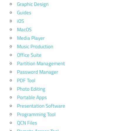
Graphic Design
Guides
iOS
MacOS
Media Player
Music Production
Office Suite
Partition Management
Password Manager
PDF Tool
Photo Editing
Portable Apps
Presentation Software
Programming Tool
QCN Files