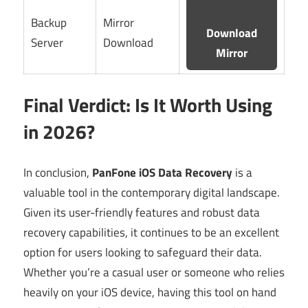
Backup
Mirror
Download
Server
Download
Mirror
Final Verdict: Is It Worth Using
in 2026?
In conclusion,
PanFone iOS Data Recovery
is a
valuable tool in the contemporary digital landscape.
Given its user-friendly features and robust data
recovery capabilities, it continues to be an excellent
option for users looking to safeguard their data.
Whether you’re a casual user or someone who relies
heavily on your iOS device, having this tool on hand