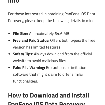
Info
For those interested in obtaining PanFone iOS Data
Recovery, please keep the following details in mind:
File Size:
Approximately 64.6 MB
Free and Paid Status:
Offers both types; the free
version has limited features.
Safety Tips:
Always download from the official
website to avoid malicious files.
Fake File Warning:
Be cautious of imitation
software that might claim to offer similar
functionalities.
How to Download and Install
PanFone iOS Data Recovery