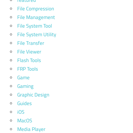
File Compression
File Management
File System Tool
File System Utility
File Transfer
File Viewer
Flash Tools
FRP Tools
Game
Gaming
Graphic Design
Guides
iOS
MacOS
Media Player