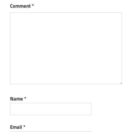
Comment
*
Name
*
Email
*