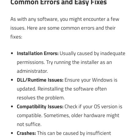
Common Errors and Easy Fixes
As with any software, you might encounter a few
issues. Here are some common errors and their
fixes:
Installation Errors:
Usually caused by inadequate
permissions. Try running the installer as an
administrator.
DLL/Runtime Issues:
Ensure your Windows is
updated. Reinstalling the software often
resolves the problem.
Compatibility Issues:
Check if your OS version is
compatible. Sometimes, older hardware might
not suffice.
Crashes:
This can be caused by insufficient