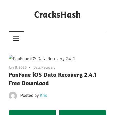
Skip
to
CracksHash
content
Peace
Out
Restrictions!
July 8, 2026
Data Recovery
PanFone iOS Data Recovery 2.4.1
Free Download
Posted by
Kris