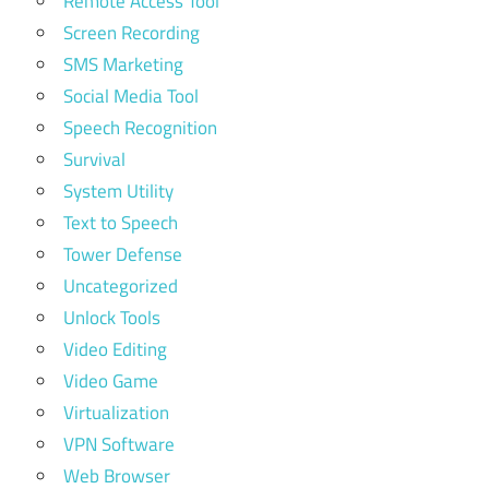
Remote Access Tool
Screen Recording
SMS Marketing
Social Media Tool
Speech Recognition
Survival
System Utility
Text to Speech
Tower Defense
Uncategorized
Unlock Tools
Video Editing
Video Game
Virtualization
VPN Software
Web Browser