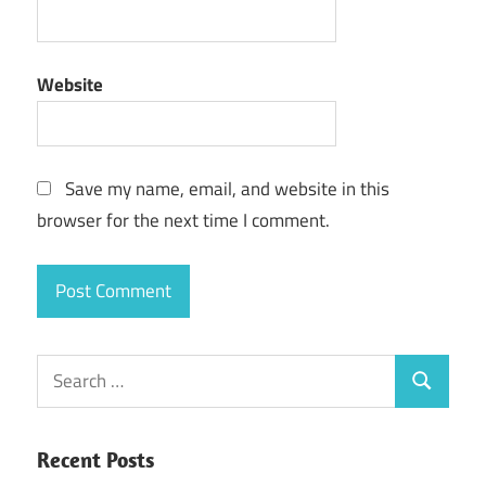
Website
Save my name, email, and website in this
browser for the next time I comment.
Search
Search
for:
Recent Posts