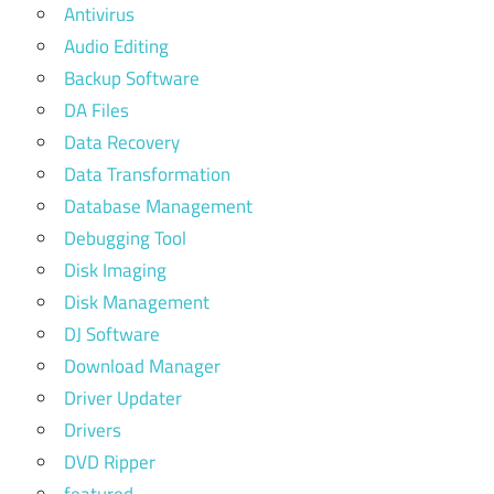
Antivirus
Audio Editing
Backup Software
DA Files
Data Recovery
Data Transformation
Database Management
Debugging Tool
Disk Imaging
Disk Management
DJ Software
Download Manager
Driver Updater
Drivers
DVD Ripper
featured