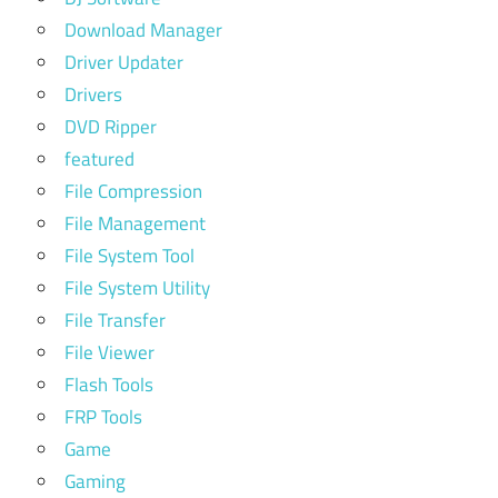
Download Manager
Driver Updater
Drivers
DVD Ripper
featured
File Compression
File Management
File System Tool
File System Utility
File Transfer
File Viewer
Flash Tools
FRP Tools
Game
Gaming