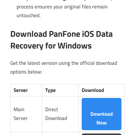
process ensures your original files remain
untouched.
Download PanFone iOS Data
Recovery for Windows
Get the latest version using the official download
options below:
Server
Type
Download
Main
Direct
Download
Server
Download
Now