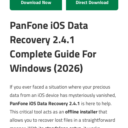
Download Now
Direct Download
PanFone iOS Data
Recovery 2.4.1
Complete Guide For
Windows (2026)
If you ever faced a situation where your precious
data from an iOS device has mysteriously vanished,
PanFone iOS Data Recovery 2.4.1
is here to help.
This critical tool acts as an
offline installer
that
allows you to recover lost files in a straightforward