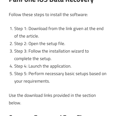
Follow these steps to install the software:
Step 1: Download from the link given at the end
of the article.
Step 2: Open the setup file.
Step 3: Follow the installation wizard to
complete the setup.
Step 4: Launch the application.
Step 5: Perform necessary basic setups based on
your requirements.
Use the download links provided in the section
below.