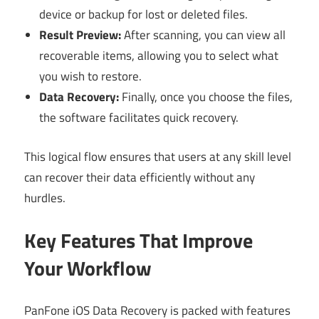
device or backup for lost or deleted files.
Result Preview:
After scanning, you can view all
recoverable items, allowing you to select what
you wish to restore.
Data Recovery:
Finally, once you choose the files,
the software facilitates quick recovery.
This logical flow ensures that users at any skill level
can recover their data efficiently without any
hurdles.
Key Features That Improve
Your Workflow
PanFone iOS Data Recovery is packed with features