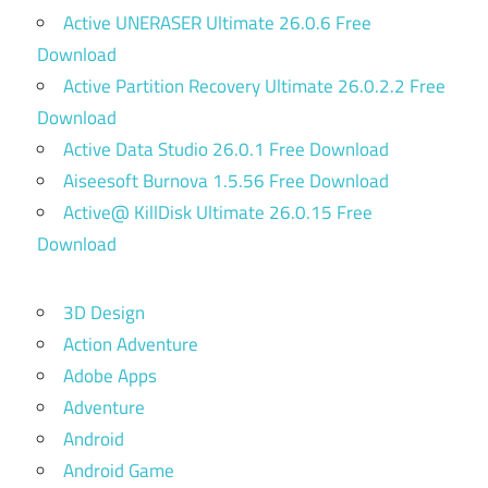
Active UNERASER Ultimate 26.0.6 Free
Download
Active Partition Recovery Ultimate 26.0.2.2 Free
Download
Active Data Studio 26.0.1 Free Download
Aiseesoft Burnova 1.5.56 Free Download
Active@ KillDisk Ultimate 26.0.15 Free
Download
3D Design
Action Adventure
Adobe Apps
Adventure
Android
Android Game