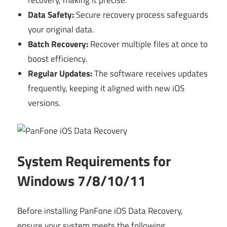
recovery, making it precise.
Data Safety:
Secure recovery process safeguards
your original data.
Batch Recovery:
Recover multiple files at once to
boost efficiency.
Regular Updates:
The software receives updates
frequently, keeping it aligned with new iOS
versions.
System Requirements for
Windows 7/8/10/11
Before installing PanFone iOS Data Recovery,
ensure your system meets the following