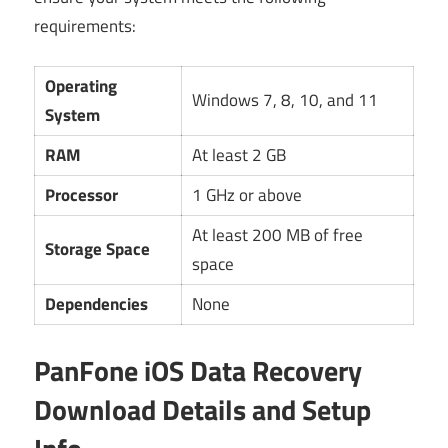
requirements:
Operating
Windows 7, 8, 10, and 11
System
RAM
At least 2 GB
Processor
1 GHz or above
At least 200 MB of free
Storage Space
space
Dependencies
None
PanFone iOS Data Recovery
Download Details and Setup