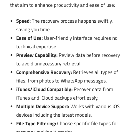
that aim to enhance productivity and ease of use:
Speed:
The recovery process happens swiftly,
saving you time.
Ease of Use:
User-friendly interface requires no
technical expertise.
Preview Capability:
Review data before recovery
to avoid unnecessary retrieval.
Comprehensive Recovery:
Retrieves all types of
files, from photos to WhatsApp messages.
iTunes/iCloud Compatibly:
Recover data from
iTunes and iCloud backups effortlessly.
Multiple Device Support:
Works with various iOS
devices including the latest models.
File Type Filtering:
Choose specific file types for