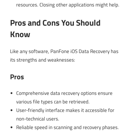
resources. Closing other applications might help.
Pros and Cons You Should
Know
Like any software, PanFone iOS Data Recovery has
its strengths and weaknesses:
Pros
Comprehensive data recovery options ensure
various file types can be retrieved.
User-friendly interface makes it accessible for
non-technical users.
Reliable speed in scanning and recovery phases.