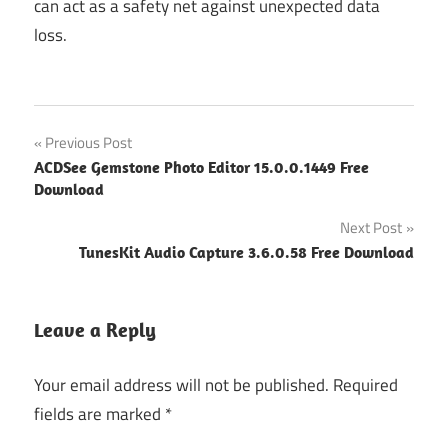
can act as a safety net against unexpected data
loss.
Post
Previous Post
ACDSee Gemstone Photo Editor 15.0.0.1449 Free
navigation
Download
Next Post
TunesKit Audio Capture 3.6.0.58 Free Download
Leave a Reply
Your email address will not be published.
Required
fields are marked
*