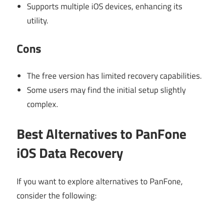
Supports multiple iOS devices, enhancing its
utility.
Cons
The free version has limited recovery capabilities.
Some users may find the initial setup slightly
complex.
Best Alternatives to PanFone
iOS Data Recovery
If you want to explore alternatives to PanFone,
consider the following: