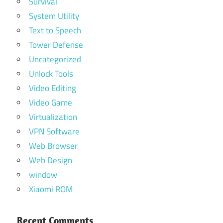
Survival
System Utility
Text to Speech
Tower Defense
Uncategorized
Unlock Tools
Video Editing
Video Game
Virtualization
VPN Software
Web Browser
Web Design
window
Xiaomi ROM
Recent Comments