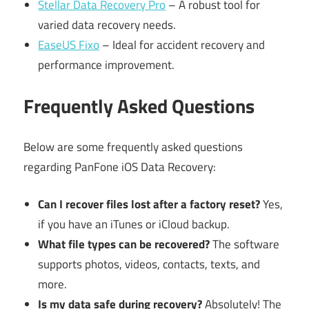
Stellar Data Recovery Pro
– A robust tool for
varied data recovery needs.
EaseUS Fixo
– Ideal for accident recovery and
performance improvement.
Frequently Asked Questions
Below are some frequently asked questions
regarding PanFone iOS Data Recovery:
Can I recover files lost after a factory reset?
Yes,
if you have an iTunes or iCloud backup.
What file types can be recovered?
The software
supports photos, videos, contacts, texts, and
more.
Is my data safe during recovery?
Absolutely! The