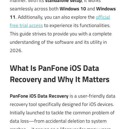
manner. With its
standalone setup
, it works
seamlessly across both
Windows 10
and
Windows
11
. Additionally, you can also explore the
official
free trial access
to experience its functionalities.
This guide strives to provide you with a complete
understanding of the software and its utility in
2026.
What Is PanFone iOS Data
Recovery and Why It Matters
PanFone iOS Data Recovery
is a user-friendly data
recovery tool specifically designed for iOS devices.
Initially launched to tackle the common problem of
data loss—from accidental deletion to system