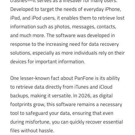
crashes—it serves as a lifesaver for many users.
Developed to target the needs of everyday iPhone,
iPad, and iPod users, it enables them to retrieve lost
information such as photos, messages, contacts,
and much more. The software was developed in
response to the increasing need for data recovery
solutions, especially as more individuals rely on their
devices for important information.
One lesser-known fact about PanFone is its ability
to retrieve data directly from iTunes and iCloud
backups, making it versatile. In 2026, as digital
footprints grow, this software remains a necessary
tool to safeguard your data, ensuring that even
during misfortune, you can quickly recover essential
files without hassle.