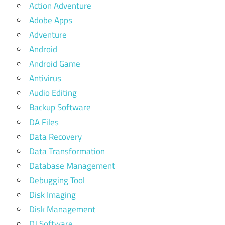
Action Adventure
Adobe Apps
Adventure
Android
Android Game
Antivirus
Audio Editing
Backup Software
DA Files
Data Recovery
Data Transformation
Database Management
Debugging Tool
Disk Imaging
Disk Management
DJ Software