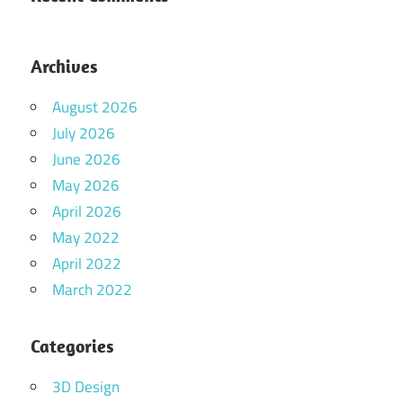
Archives
August 2026
July 2026
June 2026
May 2026
April 2026
May 2022
April 2022
March 2022
Categories
3D Design