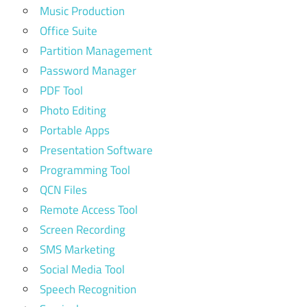
Music Production
Office Suite
Partition Management
Password Manager
PDF Tool
Photo Editing
Portable Apps
Presentation Software
Programming Tool
QCN Files
Remote Access Tool
Screen Recording
SMS Marketing
Social Media Tool
Speech Recognition