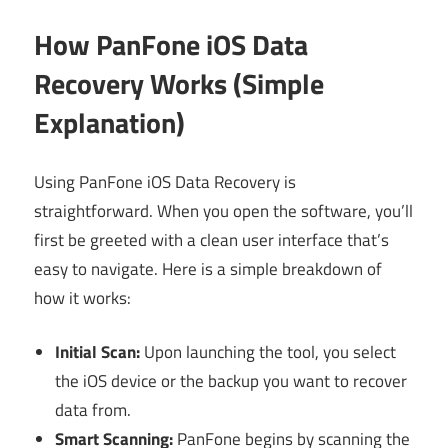
How PanFone iOS Data
Recovery Works (Simple
Explanation)
Using PanFone iOS Data Recovery is
straightforward. When you open the software, you’ll
first be greeted with a clean user interface that’s
easy to navigate. Here is a simple breakdown of
how it works:
Initial Scan:
Upon launching the tool, you select
the iOS device or the backup you want to recover
data from.
Smart Scanning:
PanFone begins by scanning the