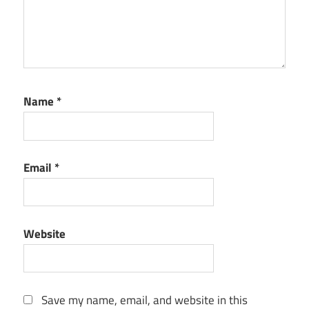
Name
*
Email
*
Website
Save my name, email, and website in this