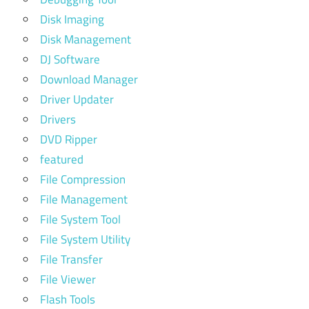
Disk Imaging
Disk Management
DJ Software
Download Manager
Driver Updater
Drivers
DVD Ripper
featured
File Compression
File Management
File System Tool
File System Utility
File Transfer
File Viewer
Flash Tools