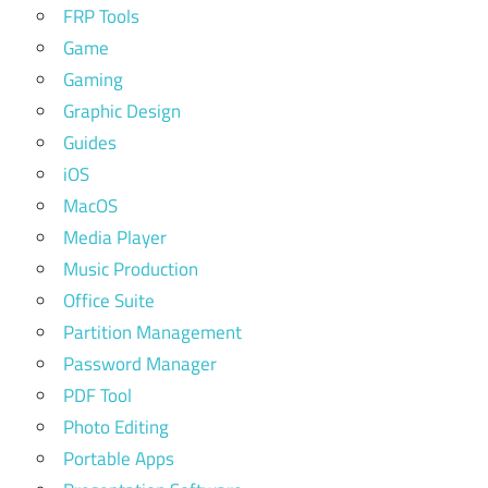
FRP Tools
Game
Gaming
Graphic Design
Guides
iOS
MacOS
Media Player
Music Production
Office Suite
Partition Management
Password Manager
PDF Tool
Photo Editing
Portable Apps