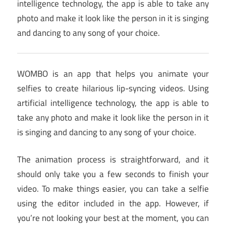
intelligence technology, the app is able to take any
photo and make it look like the person in it is singing
and dancing to any song of your choice.
WOMBO is an app that helps you animate your
selfies to create hilarious lip-syncing videos. Using
artificial intelligence technology, the app is able to
take any photo and make it look like the person in it
is singing and dancing to any song of your choice.
The animation process is straightforward, and it
should only take you a few seconds to finish your
video. To make things easier, you can take a selfie
using the editor included in the app. However, if
you’re not looking your best at the moment, you can