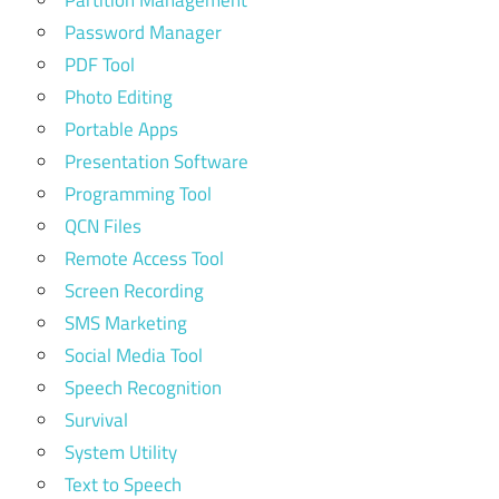
Partition Management
Password Manager
PDF Tool
Photo Editing
Portable Apps
Presentation Software
Programming Tool
QCN Files
Remote Access Tool
Screen Recording
SMS Marketing
Social Media Tool
Speech Recognition
Survival
System Utility
Text to Speech