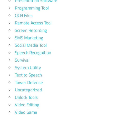
Presentation Software
Programming Tool
QCN Files
Remote Access Tool
Screen Recording
SMS Marketing
Social Media Tool
Speech Recognition
Survival
System Utility
Text to Speech
Tower Defense
Uncategorized
Unlock Tools
Video Editing
Video Game