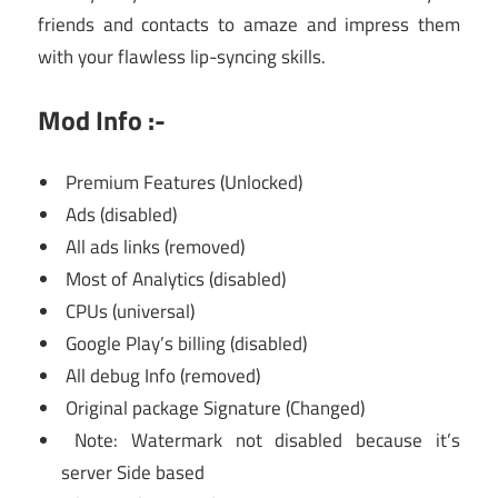
friends and contacts to amaze and impress them
with your flawless lip-syncing skills.
Mod Info :-
Premium Features (Unlocked)
Ads (disabled)
All ads links (removed)
Most of Analytics (disabled)
CPUs (universal)
Google Play’s billing (disabled)
All debug Info (removed)
Original package Signature (Changed)
Note: Watermark not disabled because it’s
server Side based