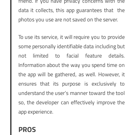
friend. If you have privacy concerns with the
data it collects, this app guarantees that the
photos you use are not saved on the server.
To use its service, it will require you to provide
some personally identifiable data including but
not limited to facial feature details.
Information about the way you spend time on
the app will be gathered, as well. However, it
ensures that its purpose is exclusively to
understand the user’s manner toward the tool
so, the developer can effectively improve the
app experience.
PROS