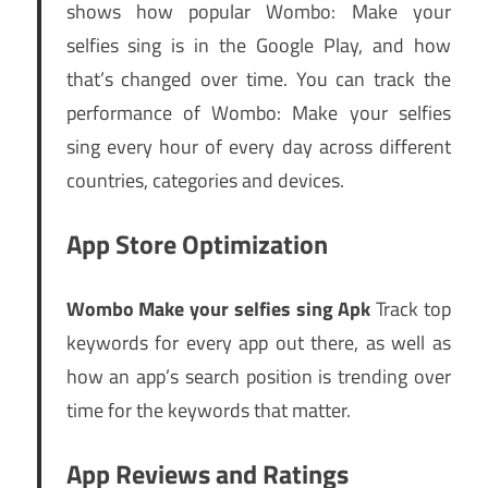
shows how popular Wombo: Make your
selfies sing is in the Google Play, and how
that’s changed over time. You can track the
performance of Wombo: Make your selfies
sing every hour of every day across different
countries, categories and devices.
App Store Optimization
Wombo Make your selfies sing Apk
Track top
keywords for every app out there, as well as
how an app’s search position is trending over
time for the keywords that matter.
App Reviews and Ratings