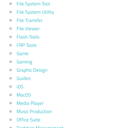
File System Tool
File System Utility
File Transfer
File Viewer
Flash Tools
FRP Tools
Game
Gaming
Graphic Design
Guides
iOS
MacOS
Media Player
Music Production
Office Suite