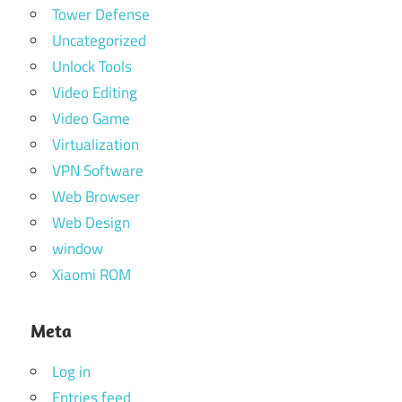
Tower Defense
Uncategorized
Unlock Tools
Video Editing
Video Game
Virtualization
VPN Software
Web Browser
Web Design
window
Xiaomi ROM
Meta
Log in
Entries feed