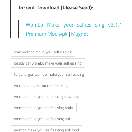
Torrent Download (Please Seed):
Wombo Make your selfies sing v3.1.1
Premium Mod Apk
|
Magnet
com.wombo.make.your.selfies.sing
descargar wombo make your selfies sing
telecharger wombo make your selfies sing
wombo ai make your selfies sing
wombo make your selfie song download
wombo make your selfies sing 4pda
wombo make your selfies sing apk
wombo make your selfies sing apk mod