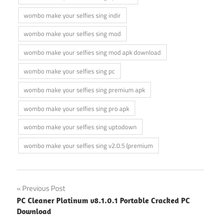
wombo make your selfies sing indir
wombo make your selfies sing mod
wombo make your selfies sing mod apk download
wombo make your selfies sing pc
wombo make your selfies sing premium apk
wombo make your selfies sing pro apk
wombo make your selfies sing uptodown
wombo make your selfies sing v2.0.5 (premium
Post
Previous Post
PC Cleaner Platinum v8.1.0.1 Portable Cracked PC
navigation
Download