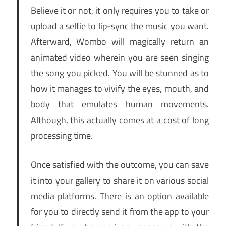
Believe it or not, it only requires you to take or
upload a selfie to lip-sync the music you want.
Afterward, Wombo will magically return an
animated video wherein you are seen singing
the song you picked. You will be stunned as to
how it manages to vivify the eyes, mouth, and
body that emulates human movements.
Although, this actually comes at a cost of long
processing time.
Once satisfied with the outcome, you can save
it into your gallery to share it on various social
media platforms. There is an option available
for you to directly send it from the app to your