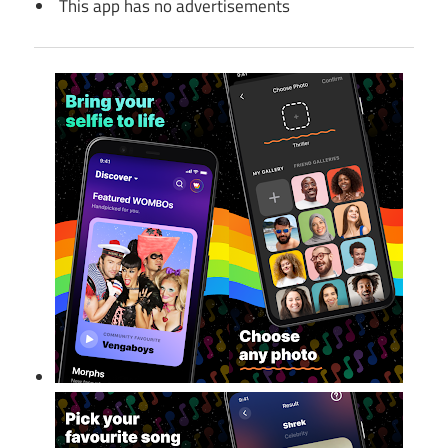
This app has no advertisements