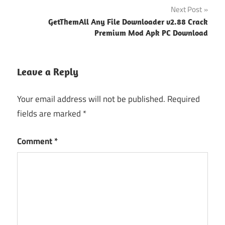
Next Post
GetThemAll Any File Downloader v2.88 Crack
Premium Mod Apk PC Download
Leave a Reply
Your email address will not be published.
Required
fields are marked
*
Comment
*