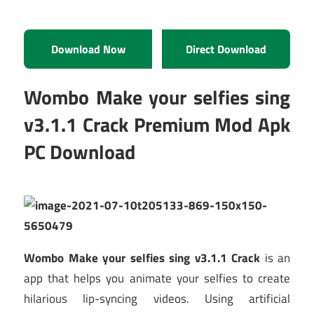
Download Now
Direct Download
Wombo Make your selfies sing
v3.1.1 Crack Premium Mod Apk
PC Download
Wombo Make your selfies sing v3.1.1 Crack
is an
app that helps you animate your selfies to create
hilarious lip-syncing videos. Using artificial