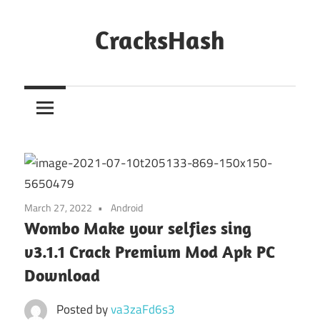
Skip
to
CracksHash
content
Peace
Out
Restrictions!
March 27, 2022
Android
Wombo Make your selfies sing
v3.1.1 Crack Premium Mod Apk PC
Download
Posted by
va3zaFd6s3