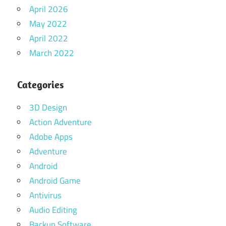
April 2026
May 2022
April 2022
March 2022
Categories
3D Design
Action Adventure
Adobe Apps
Adventure
Android
Android Game
Antivirus
Audio Editing
Backup Software