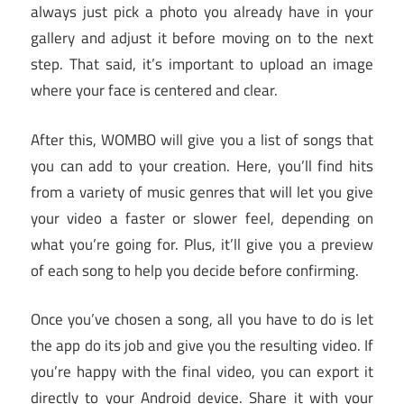
always just pick a photo you already have in your
gallery and adjust it before moving on to the next
step. That said, it’s important to upload an image
where your face is centered and clear.
After this, WOMBO will give you a list of songs that
you can add to your creation. Here, you’ll find hits
from a variety of music genres that will let you give
your video a faster or slower feel, depending on
what you’re going for. Plus, it’ll give you a preview
of each song to help you decide before confirming.
Once you’ve chosen a song, all you have to do is let
the app do its job and give you the resulting video. If
you’re happy with the final video, you can export it
directly to your Android device. Share it with your