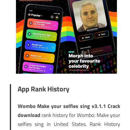
App Rank History
Wombo Make your selfies sing v3.1.1 Crack
download
rank history for Wombo: Make your
selfies sing in United States. Rank History