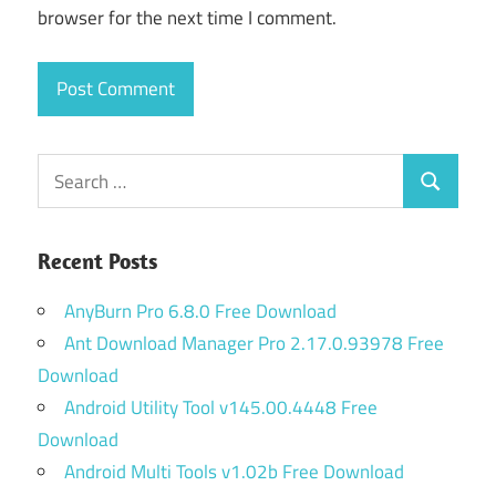
browser for the next time I comment.
Search
Search
for:
Recent Posts
AnyBurn Pro 6.8.0 Free Download
Ant Download Manager Pro 2.17.0.93978 Free
Download
Android Utility Tool v145.00.4448 Free
Download
Android Multi Tools v1.02b Free Download