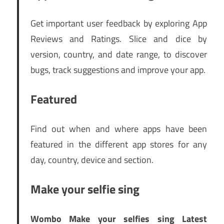
Get important user feedback by exploring App
Reviews and Ratings. Slice and dice by
version, country, and date range, to discover
bugs, track suggestions and improve your app.
Featured
Find out when and where apps have been
featured in the different app stores for any
day, country, device and section.
Make your selfie sing
Wombo Make your selfies sing Latest