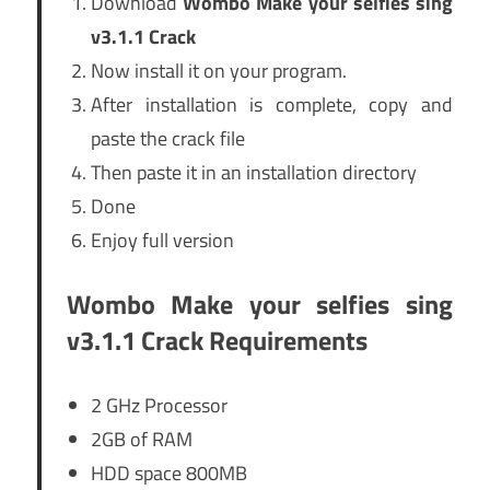
Download
Wombo Make your selfies sing
v3.1.1 Crack
Now install it on your program.
After installation is complete, copy and
paste the crack file
Then paste it in an installation directory
Done
Enjoy full version
Wombo Make your selfies sing
v3.1.1 Crack Requirements
2 GHz Processor
2GB of RAM
HDD space 800MB