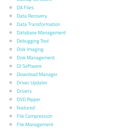
DA Files
Data Recovery
Data Transformation
Database Management
Debugging Tool
Disk Imaging
Disk Management
DJ Software
Download Manager
Driver Updater
Drivers
DVD Ripper
featured
File Compression
File Management