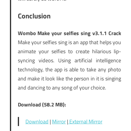
Conclusion
Wombo Make your selfies sing v3.1.1 Crack
Make your selfies sing is an app that helps you
animate your selfies to create hilarious lip-
syncing videos. Using artificial intelligence
technology, the app is able to take any photo
and make it look like the person in it is singing
and dancing to any song of your choice.
Download (58.2 MB):
Download
|
Mirror
|
External Mirror