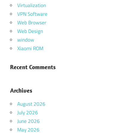
Virtualization
VPN Software
Web Browser
Web Design
window
Xiaomi ROM
Recent Comments
Archives
August 2026
July 2026
June 2026
May 2026