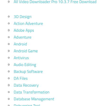
All Video Downloader Pro 10.3.7 Free Download
3D Design
Action Adventure
Adobe Apps
Adventure
Android
Android Game
Antivirus
Audio Editing
Backup Software
DA Files
Data Recovery
Data Transformation
Database Management
Debugging Tool