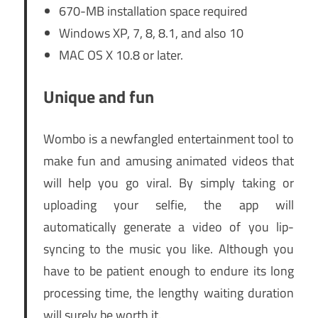
670-MB installation space required
Windows XP, 7, 8, 8.1, and also 10
MAC OS X 10.8 or later.
Unique and fun
Wombo is a newfangled entertainment tool to
make fun and amusing animated videos that
will help you go viral. By simply taking or
uploading your selfie, the app will
automatically generate a video of you lip-
syncing to the music you like. Although you
have to be patient enough to endure its long
processing time, the lengthy waiting duration
will surely be worth it.