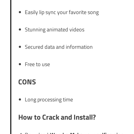
Easily lip sync your favorite song
Stunning animated videos
Secured data and information
Free to use
CONS
Long processing time
How to Crack and Install?