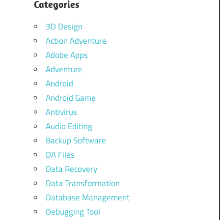
Categories
3D Design
Action Adventure
Adobe Apps
Adventure
Android
Android Game
Antivirus
Audio Editing
Backup Software
DA Files
Data Recovery
Data Transformation
Database Management
Debugging Tool