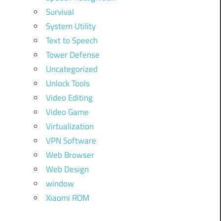
Survival
System Utility
Text to Speech
Tower Defense
Uncategorized
Unlock Tools
Video Editing
Video Game
Virtualization
VPN Software
Web Browser
Web Design
window
Xiaomi ROM