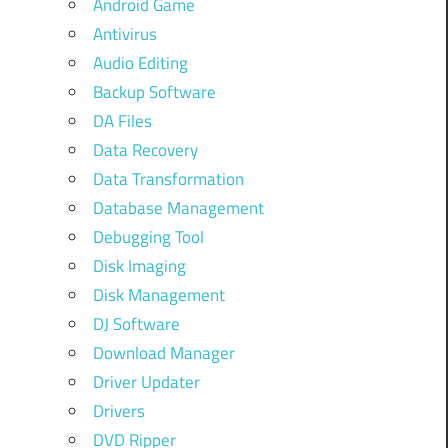
Android Game
Antivirus
Audio Editing
Backup Software
DA Files
Data Recovery
Data Transformation
Database Management
Debugging Tool
Disk Imaging
Disk Management
DJ Software
Download Manager
Driver Updater
Drivers
DVD Ripper