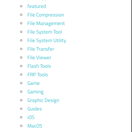
featured
File Compression
File Management
File System Tool
File System Utility
File Transfer
File Viewer
Flash Tools
FRP Tools
Game
Gaming
Graphic Design
Guides
iOS
MacOS