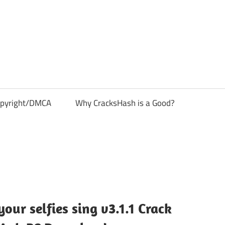
pyright/DMCA
Why CracksHash is a Good?
ur selfies sing v3.1.1 Crack