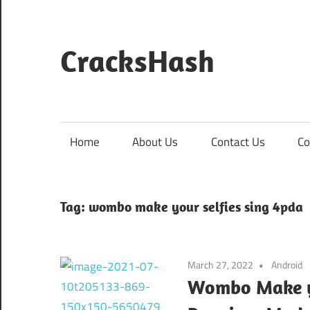
Skip
to
content
CracksHash
Peace
Out
Restrictions!
Home
About Us
Contact Us
Co
Tag:
wombo make your selfies sing 4pda
March 27, 2022
Android
Wombo Make yo