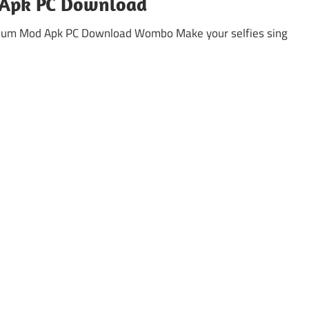
Apk PC Download
mium Mod Apk PC Download Wombo Make your selfies sing