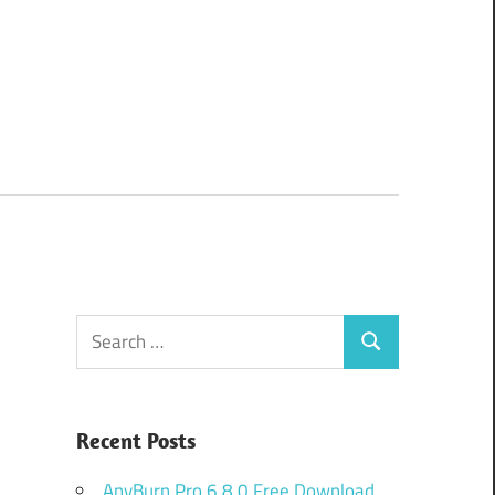
Search
Search
for:
Recent Posts
AnyBurn Pro 6.8.0 Free Download