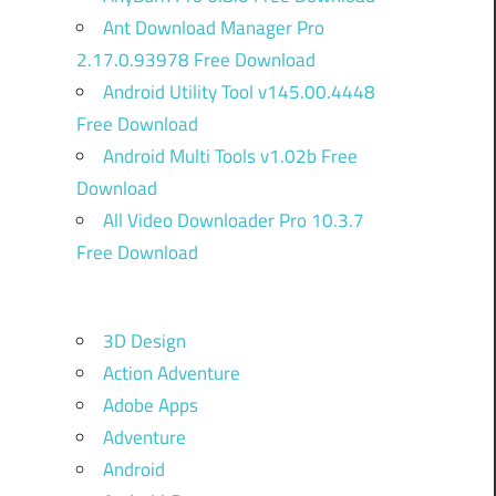
Ant Download Manager Pro
2.17.0.93978 Free Download
Android Utility Tool v145.00.4448
Free Download
Android Multi Tools v1.02b Free
Download
All Video Downloader Pro 10.3.7
Free Download
3D Design
Action Adventure
Adobe Apps
Adventure
Android