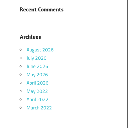
Recent Comments
Archives
August 2026
July 2026
June 2026
May 2026
April 2026
May 2022
April 2022
March 2022