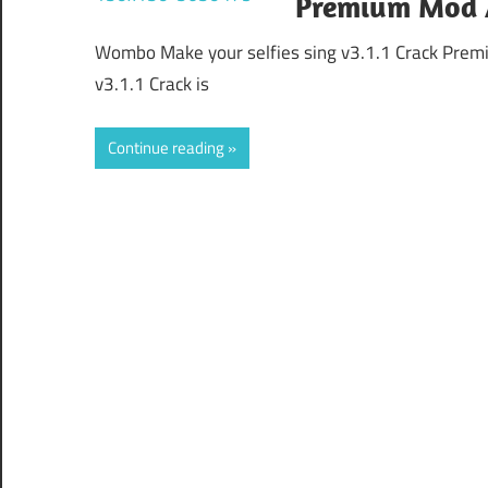
Premium Mod 
Wombo Make your selfies sing v3.1.1 Crack Pre
v3.1.1 Crack is
Continue reading