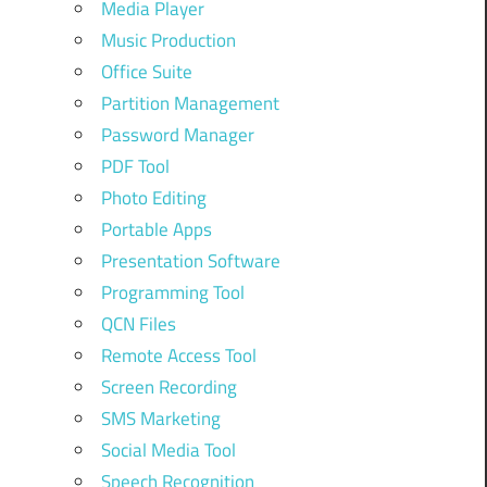
Media Player
Music Production
Office Suite
Partition Management
Password Manager
PDF Tool
Photo Editing
Portable Apps
Presentation Software
Programming Tool
QCN Files
Remote Access Tool
Screen Recording
SMS Marketing
Social Media Tool
Speech Recognition