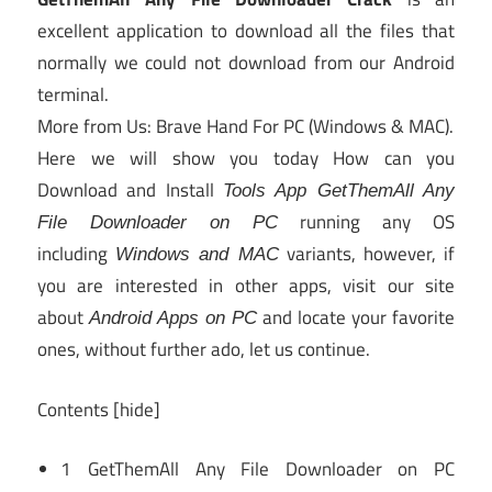
excellent application to download all the files that
normally we could not download from our Android
terminal.
More from Us: Brave Hand For PC (Windows & MAC).
Here we will show you today How can you
Download and Install
Tools App GetThemAll Any
running any OS
File Downloader on PC
including
variants, however, if
Windows and MAC
you are interested in other apps, visit our site
about
and locate your favorite
Android Apps on PC
ones, without further ado, let us continue.
Contents
[hide]
1
GetThemAll Any File Downloader on PC