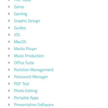
Game
Gaming
Graphic Design
Guides
iOS
MacOS
Media Player
Music Production
Office Suite
Partition Management
Password Manager
PDF Tool
Photo Editing
Portable Apps
Presentation Software