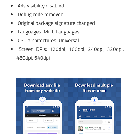
Ads visibility disabled
Debug code removed
Original package signature changed
Languages: Multi Languages
CPU architectures: Universal
Screen DPIs: 120dpi, 160dpi, 240dpi, 320dpi,
480dpi, 640dpi