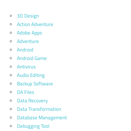
3D Design
Action Adventure
Adobe Apps
Adventure
Android
Android Game
Antivirus
Audio Editing
Backup Software
DA Files
Data Recovery
Data Transformation
Database Management
Debugging Tool