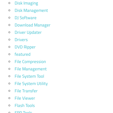
Disk Imaging
Disk Management
DJ Software
Download Manager
Driver Updater
Drivers
DVD Ripper
featured
File Compression
File Management
File System Tool
File System Utility
File Transfer
File Viewer
Flash Tools
FRP Tools