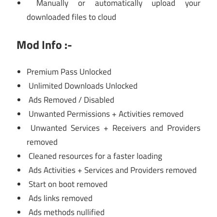
Manually or automatically upload your
downloaded files to cloud
Mod Info :-
Premium Pass Unlocked
Unlimited Downloads Unlocked
Ads Removed / Disabled
Unwanted Permissions + Activities removed
Unwanted Services + Receivers and Providers
removed
Cleaned resources for a faster loading
Ads Activities + Services and Providers removed
Start on boot removed
Ads links removed
Ads methods nullified