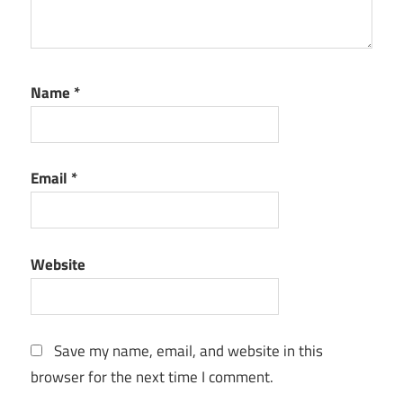
Name
*
Email
*
Website
Save my name, email, and website in this
browser for the next time I comment.