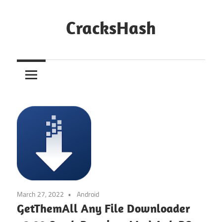
Skip
to
CracksHash
content
Peace
Out
Restrictions!
March 27, 2022
Android
GetThemAll Any File Downloader