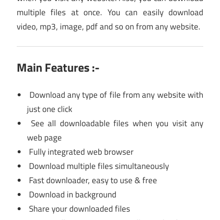
multiple files at once. You can easily download
video, mp3, image, pdf and so on from any website.
Main Features :-
Download any type of file from any website with
just one click
See all downloadable files when you visit any
web page
Fully integrated web browser
Download multiple files simultaneously
Fast downloader, easy to use & free
Download in background
Share your downloaded files