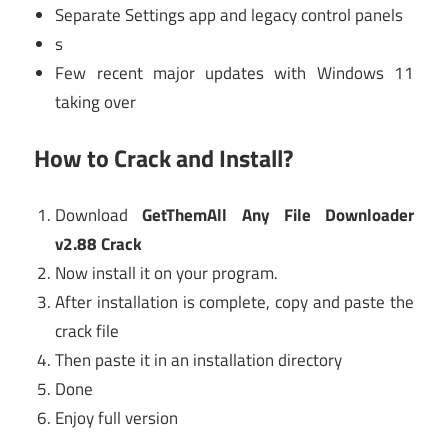
Separate Settings app and legacy control panels
s
Few recent major updates with Windows 11
taking over
How to Crack and Install?
Download
GetThemAll Any File Downloader
v2.88 Crack
Now install it on your program.
After installation is complete, copy and paste the
crack file
Then paste it in an installation directory
Done
Enjoy full version