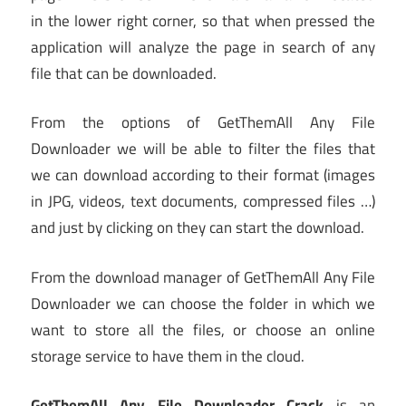
in the lower right corner, so that when pressed the
application will analyze the page in search of any
file that can be downloaded.
From the options of GetThemAll Any File
Downloader we will be able to filter the files that
we can download according to their format (images
in JPG, videos, text documents, compressed files …)
and just by clicking on they can start the download.
From the download manager of GetThemAll Any File
Downloader we can choose the folder in which we
want to store all the files, or choose an online
storage service to have them in the cloud.
GetThemAll Any File Downloader Crack
is an