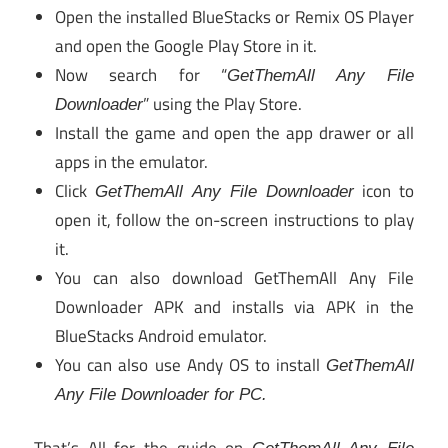
Open the installed BlueStacks or Remix OS Player
and open the Google Play Store in it.
Now search for “
GetThemAll Any File
” using the Play Store.
Downloader
Install the game and open the app drawer or all
apps in the emulator.
Click
icon to
GetThemAll Any File Downloader
open it, follow the on-screen instructions to play
it.
You can also download GetThemAll Any File
Downloader APK and installs via APK in the
BlueStacks Android emulator.
You can also use Andy OS to install
GetThemAll
Any File Downloader for PC.