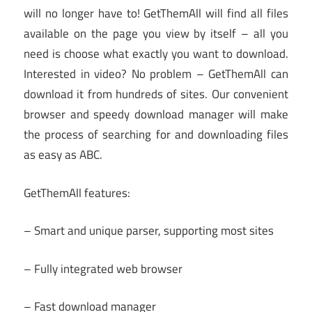
will no longer have to! GetThemAll will find all files
available on the page you view by itself – all you
need is choose what exactly you want to download.
Interested in video? No problem – GetThemAll can
download it from hundreds of sites. Our convenient
browser and speedy download manager will make
the process of searching for and downloading files
as easy as ABC.
GetThemAll features:
– Smart and unique parser, supporting most sites
– Fully integrated web browser
– Fast download manager