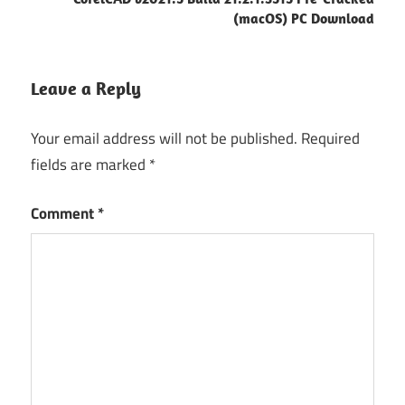
(macOS) PC Download
Leave a Reply
Your email address will not be published.
Required
fields are marked
*
Comment
*