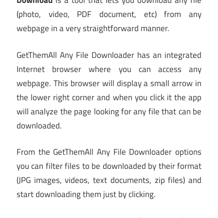
Download
is a tool that lets you download any file
(photo, video, PDF document, etc) from any
webpage in a very straightforward manner.
GetThemAll Any File Downloader has an integrated
Internet browser where you can access any
webpage. This browser will display a small arrow in
the lower right corner and when you click it the app
will analyze the page looking for any file that can be
downloaded.
From the GetThemAll Any File Downloader options
you can filter files to be downloaded by their format
(JPG images, videos, text documents, zip files) and
start downloading them just by clicking.