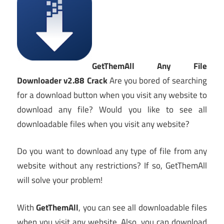
GetThemAll Any File
Downloader v2.88 Crack
Are you bored of searching
for a download button when you visit any website to
download any file? Would you like to see all
downloadable files when you visit any website?
Do you want to download any type of file from any
website without any restrictions? If so, GetThemAll
will solve your problem!
With
GetThemAll
, you can see all downloadable files
when you visit any website. Also, you can download