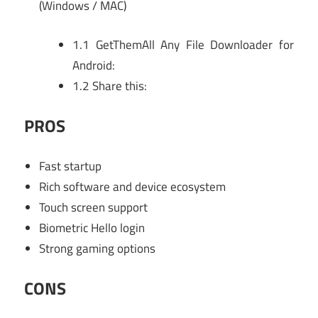
(Windows / MAC)
1.1
GetThemAll Any File Downloader for
Android:
1.2
Share this:
PROS
Fast startup
Rich software and device ecosystem
Touch screen support
Biometric Hello login
Strong gaming options
CONS