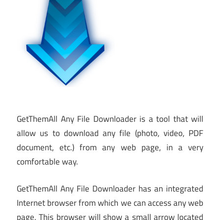
GetThemAll Any File Downloader is a tool that will
allow us to download any file (photo, video, PDF
document, etc.) from any web page, in a very
comfortable way.
GetThemAll Any File Downloader has an integrated
Internet browser from which we can access any web
page. This browser will show a small arrow located