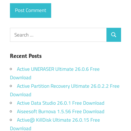
Search
Search
for:
Recent Posts
Active UNERASER Ultimate 26.0.6 Free
Download
Active Partition Recovery Ultimate 26.0.2.2 Free
Download
Active Data Studio 26.0.1 Free Download
Aiseesoft Burnova 1.5.56 Free Download
Active@ KillDisk Ultimate 26.0.15 Free
Download