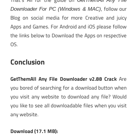
That’s All for the guide on
GetThemAll Any File
, follow our
Downloader For PC (Windows & MAC)
Blog on social media for more Creative and juicy
Apps and Games. For Android and iOS please follow
the links below to Download the Apps on respective
OS.
Conclusion
GetThemAll Any File Downloader v2.88 Crack
Are
you bored of searching for a download button when
you visit any website to download any file? Would
you like to see all downloadable files when you visit
any website.
Download (17.1 MB):