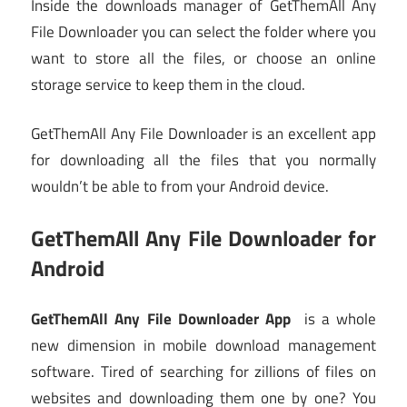
Inside the downloads manager of GetThemAll Any
File Downloader you can select the folder where you
want to store all the files, or choose an online
storage service to keep them in the cloud.
GetThemAll Any File Downloader is an excellent app
for downloading all the files that you normally
wouldn’t be able to from your Android device.
GetThemAll Any File Downloader for
Android
GetThemAll Any File Downloader App
is a whole
new dimension in mobile download management
software. Tired of searching for zillions of files on
websites and downloading them one by one? You