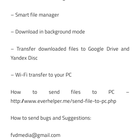
– Smart file manager
– Download in background mode
– Transfer downloaded files to Google Drive and
Yandex Disc
– Wi-Fi transfer to your PC
How to send files to PC –
http://www.everhelper.me/send-file-to-pc.php
How to send bugs and Suggestions:
fvdmedia@gmail.com