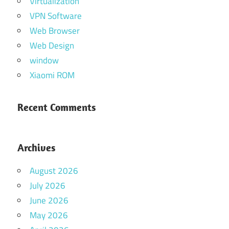
Virtualization
VPN Software
Web Browser
Web Design
window
Xiaomi ROM
Recent Comments
Archives
August 2026
July 2026
June 2026
May 2026