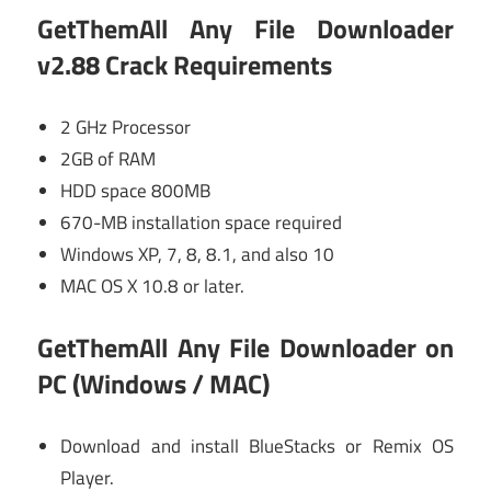
GetThemAll Any File Downloader
v2.88 Crack Requirements
2 GHz Processor
2GB of RAM
HDD space 800MB
670-MB installation space required
Windows XP, 7, 8, 8.1, and also 10
MAC OS X 10.8 or later.
GetThemAll Any File Downloader
on
PC (Windows / MAC)
Download and install BlueStacks or Remix OS
Player.