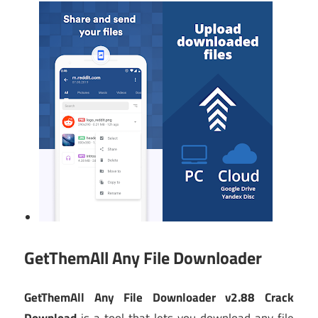
GetThemAll Any File Downloader
GetThemAll Any File Downloader v2.88 Crack