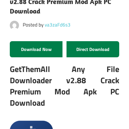
v2.88 Crack Premium Mod Apk PC
Download
Posted by
va3zaFd6s3
Download Now
Direct Download
GetThemAll Any File
Downloader v2.88 Crack
Premium Mod Apk PC
Download