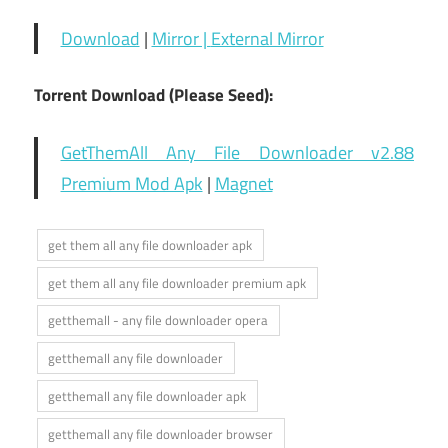
Download
|
Mirror |
External Mirror
Torrent Download (Please Seed):
GetThemAll Any File Downloader v2.88
Premium Mod Apk
|
Magnet
get them all any file downloader apk
get them all any file downloader premium apk
getthemall - any file downloader opera
getthemall any file downloader
getthemall any file downloader apk
getthemall any file downloader browser