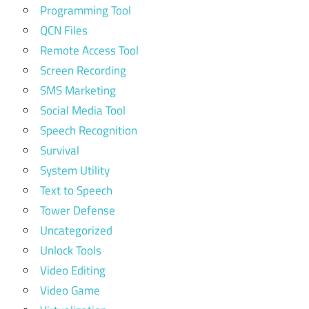
Programming Tool
QCN Files
Remote Access Tool
Screen Recording
SMS Marketing
Social Media Tool
Speech Recognition
Survival
System Utility
Text to Speech
Tower Defense
Uncategorized
Unlock Tools
Video Editing
Video Game