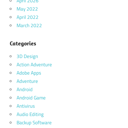
April 2026
May 2022
April 2022
March 2022
Categories
3D Design
Action Adventure
Adobe Apps
Adventure
Android
Android Game
Antivirus
Audio Editing
Backup Software