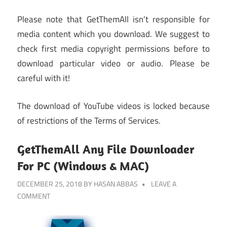
Please note that GetThemAll isn’t responsible for
media content which you download. We suggest to
check first media copyright permissions before to
download particular video or audio. Please be
careful with it!
The download of YouTube videos is locked because
of restrictions of the Terms of Services.
GetThemAll Any File Downloader
For PC (Windows & MAC)
DECEMBER 25, 2018
BY
HASAN ABBAS
LEAVE A
COMMENT