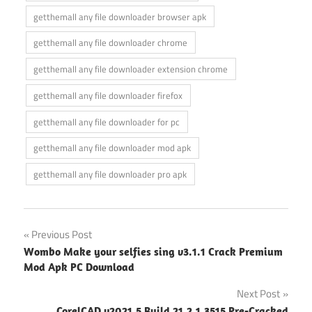
getthemall any file downloader browser apk
getthemall any file downloader chrome
getthemall any file downloader extension chrome
getthemall any file downloader firefox
getthemall any file downloader for pc
getthemall any file downloader mod apk
getthemall any file downloader pro apk
Post
Previous Post
Wombo Make your selfies sing v3.1.1 Crack Premium
navigation
Mod Apk PC Download
Next Post
CorelCAD v2021.5 Build 21.2.1.3515 Pre-Cracked