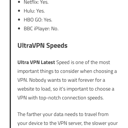
Netflix: Yes.
Hulu: Yes.
HBO GO: Yes.
BBC iPlayer: No.
UltraVPN Speeds
Ultra VPN Latest
Speed is one of the most
important things to consider when choosing a
VPN. Nobody wants to wait forever for a
website to load, so it’s important to choose a
VPN with top-notch connection speeds.
The farther your data needs to travel from
your device to the VPN server, the slower your