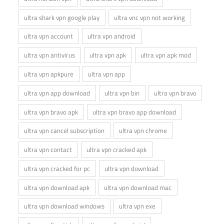
ultra shark vpn google play
ultra vnc vpn not working
ultra vpn account
ultra vpn android
ultra vpn antivirus
ultra vpn apk
ultra vpn apk mod
ultra vpn apkpure
ultra vpn app
ultra vpn app download
ultra vpn bin
ultra vpn bravo
ultra vpn bravo apk
ultra vpn bravo app download
ultra vpn cancel subscription
ultra vpn chrome
ultra vpn contact
ultra vpn cracked apk
ultra vpn cracked for pc
ultra vpn download
ultra vpn download apk
ultra vpn download mac
ultra vpn download windows
ultra vpn exe