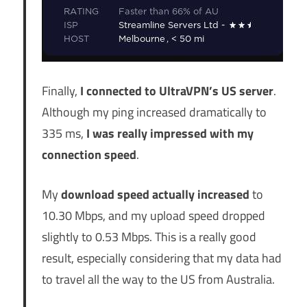
Finally,
I connected to UltraVPN’s US server
.
Although my ping increased dramatically to
335 ms,
I was really impressed with my
connection speed
.
My
download speed actually increased
to
10.30 Mbps, and my upload speed dropped
slightly to 0.53 Mbps. This is a really good
result, especially considering that my data had
to travel all the way to the US from Australia.