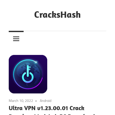
Skip
to
CracksHash
content
Peace
Out
Restrictions!
March 10, 2022
Android
Ultra VPN v1.23.00.01 Crack