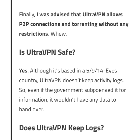
Finally,
I was advised that UltraVPN allows
P2P connections and torrenting without any
restrictions
. Whew.
Is UltraVPN Safe?
Yes
. Although it’s based in a 5/9/14-Eyes
country, UltraVPN doesn’t keep activity logs.
So, even if the government subpoenaed it for
information, it wouldn’t have any data to
hand over.
Does UltraVPN Keep Logs?