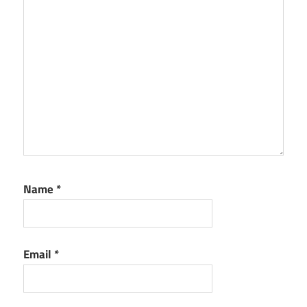
Name
*
Email
*