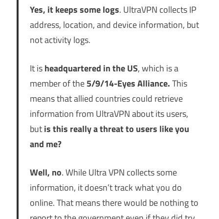
Yes, it keeps some logs
. UltraVPN collects IP
address, location, and device information, but
not activity logs.
It is
headquartered in the US
, which is a
member of the
5/9/14-Eyes Alliance.
This
means that allied countries could retrieve
information from UltraVPN about its users,
but
is this really a threat to users like you
and me?
Well, no
. While Ultra VPN collects some
information, it doesn’t track what you do
online. That means there would be nothing to
report to the government even if they did try