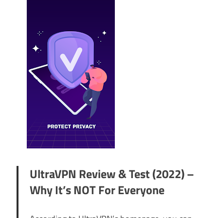
UltraVPN Review & Test (2022) –
Why It’s NOT For Everyone