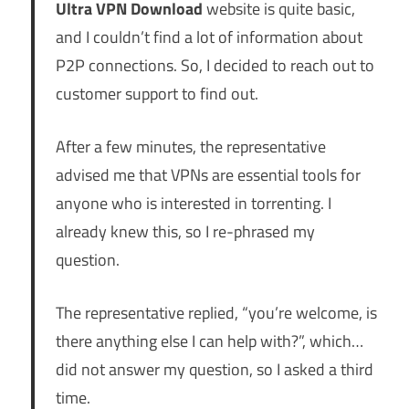
Ultra VPN Download
website is quite basic,
and I couldn’t find a lot of information about
P2P connections. So, I decided to reach out to
customer support to find out.
After a few minutes, the representative
advised me that VPNs are essential tools for
anyone who is interested in torrenting. I
already knew this, so I re-phrased my
question.
The representative replied, “you’re welcome, is
there anything else I can help with?”, which…
did not answer my question, so I asked a third
time.