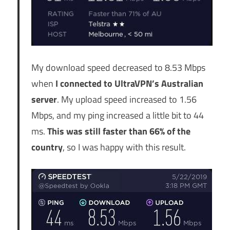
My download speed decreased to 8.53 Mbps
when
I connected to UltraVPN’s Australian
server
. My upload speed increased to 1.56
Mbps, and my ping increased a little bit to 44
ms.
This was still faster than 66% of the
country
, so I was happy with this result.