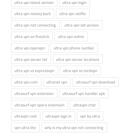
ultra vpn latest version
ultra vpn login
ultra vpn money back
ultra vpn netflix
ultra vpn not connecting
ultra vpn old version
ultra vpn on firestick
ultra vpn online
ultra vpn openvpn
ultra vpn phone number
ultra vpn server list
ultra vpn server locations
ultra vpn vs expressvpn
ultra vpn vs nordvpn
ultra vpn.com
ultranet vpn
ultrasurf vpn download
ultrasurf vpn extension
ultrasurf vpn handler apk
ultrasurf vpn opera extension
ultravpn chat
ultravpn cost
ultravpn sign in
vpn by ultra
vpn ultra lite
why is my ultra vpn not connecting