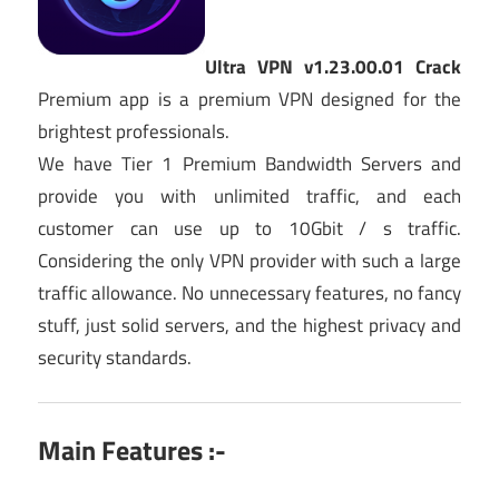
Ultra VPN v1.23.00.01 Crack
Premium app is a premium VPN designed for the
brightest professionals.
We have Tier 1 Premium Bandwidth Servers and
provide you with unlimited traffic, and each
customer can use up to 10Gbit / s traffic.
Considering the only VPN provider with such a large
traffic allowance. No unnecessary features, no fancy
stuff, just solid servers, and the highest privacy and
security standards.
Main Features :-