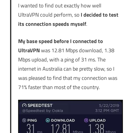
I wanted to find out exactly how well
UltraVPN could perform, so
I decided to test
its connection speeds myself
.
My base speed before I connected to
UltraVPN
was 12.81 Mbps download, 1.38
Mbps upload, with a ping of 31 ms. The
internet in Australia can be pretty slow, so I
was pleased to find that my connection was
71% faster than most of the country.