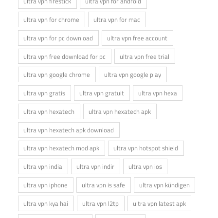
ultra vpn firestick
ultra vpn for android
ultra vpn for chrome
ultra vpn for mac
ultra vpn for pc download
ultra vpn free account
ultra vpn free download for pc
ultra vpn free trial
ultra vpn google chrome
ultra vpn google play
ultra vpn gratis
ultra vpn gratuit
ultra vpn hexa
ultra vpn hexatech
ultra vpn hexatech apk
ultra vpn hexatech apk download
ultra vpn hexatech mod apk
ultra vpn hotspot shield
ultra vpn india
ultra vpn indir
ultra vpn ios
ultra vpn iphone
ultra vpn is safe
ultra vpn kündigen
ultra vpn kya hai
ultra vpn l2tp
ultra vpn latest apk