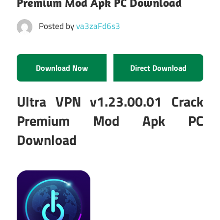
Premium Mod Apk PC Download
Posted by
va3zaFd6s3
Download Now
Direct Download
Ultra VPN v1.23.00.01 Crack
Premium Mod Apk PC
Download