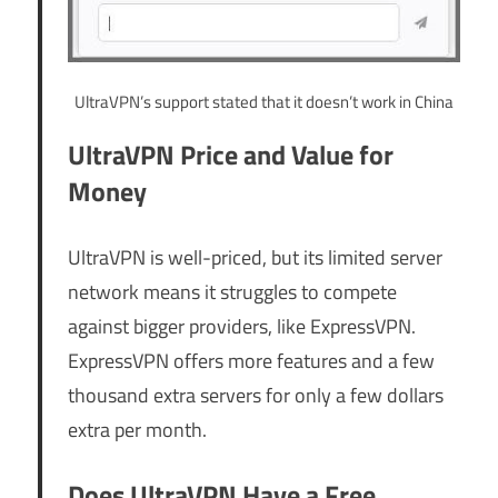
UltraVPN’s support stated that it doesn’t work in China
UltraVPN Price and Value for
Money
UltraVPN is well-priced, but its limited server
network means it struggles to compete
against bigger providers, like ExpressVPN.
ExpressVPN offers more features and a few
thousand extra servers for only a few dollars
extra per month.
Does UltraVPN Have a Free