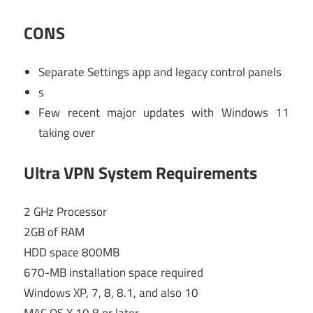
CONS
Separate Settings app and legacy control panels
s
Few recent major updates with Windows 11
taking over
Ultra VPN System Requirements
2 GHz Processor
2GB of RAM
HDD space 800MB
670-MB installation space required
Windows XP, 7, 8, 8.1, and also 10