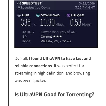
Overall,
I found UltraVPN to have fast and
reliable connections
. It was perfect for
streaming in high definition, and browsing
was even quicker.
Is UltraVPN Good for Torrenting?