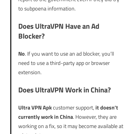
to subpoena information.
Does UltraVPN Have an Ad
Blocker?
No
. If you want to use an ad blocker, you’ll
need to use a third-party app or browser
extension.
Does UltraVPN Work in China?
Ultra VPN Apk
customer support,
it doesn’t
currently work in China
. However, they are
working on a fix, so it may become available at