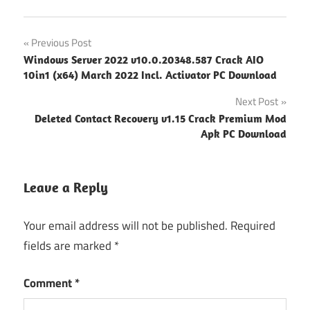
Post
Previous Post
Windows Server 2022 v10.0.20348.587 Crack AIO
navigation
10in1 (x64) March 2022 Incl. Activator PC Download
Next Post
Deleted Contact Recovery v1.15 Crack Premium Mod
Apk PC Download
Leave a Reply
Your email address will not be published.
Required
fields are marked
*
Comment
*