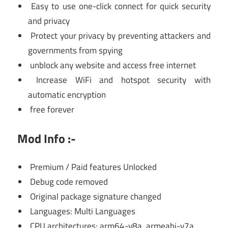
Easy to use one-click connect for quick security
and privacy
Protect your privacy by preventing attackers and
governments from spying
unblock any website and access free internet
Increase WiFi and hotspot security with
automatic encryption
free forever
Mod Info :-
Premium / Paid features Unlocked
Debug code removed
Original package signature changed
Languages: Multi Languages
CPU architectures: arm64-v8a, armeabi-v7a