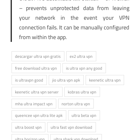
– prevents unprotected data from leaving
your network in the event your VPN
connection fails. It can be manually configured
from within the app.
descargar ultra vpn gratis
ex2 ultra vpn
free download ultra vpn
is ultra vpn any good
is ultravpn good
jio ultra vpn apk
keenetic ultra vpn
keenetic ultra vpn server
kobras ultra vpn
mha ultra impact vpn
norton ultra vpn
queencee vpn ultra lite apk
ultra beta vpn
ultra boost vpn
ultra fast vpn download
ultra horizon vpn
ultra shark vpn download