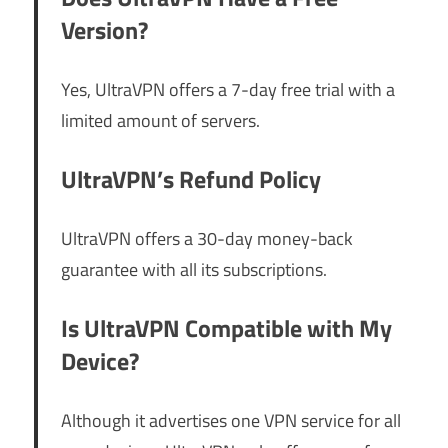
Version?
Yes, UltraVPN offers a 7-day free trial with a
limited amount of servers.
UltraVPN’s Refund Policy
UltraVPN offers a 30-day money-back
guarantee with all its subscriptions.
Is UltraVPN Compatible with My
Device?
Although it advertises one VPN service for all