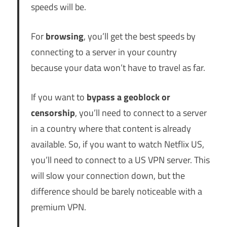
speeds will be.
For
browsing
, you’ll get the best speeds by
connecting to a server in your country
because your data won’t have to travel as far.
If you want to
bypass a geoblock or
censorship
, you’ll need to connect to a server
in a country where that content is already
available. So, if you want to watch Netflix US,
you’ll need to connect to a US VPN server. This
will slow your connection down, but the
difference should be barely noticeable with a
premium VPN.