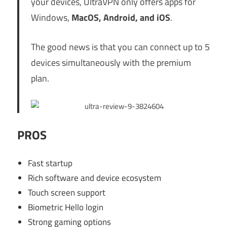
your devices, UltraVPN only offers apps for
Windows,
MacOS, Android, and iOS
.
The good news is that you can connect up to 5
devices simultaneously with the premium
plan.
PROS
Fast startup
Rich software and device ecosystem
Touch screen support
Biometric Hello login
Strong gaming options