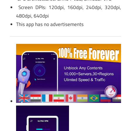
Screen DPIs: 120dpi, 160dpi, 240dpi, 320dpi,
480dpi, 640dpi
This app has no advertisements