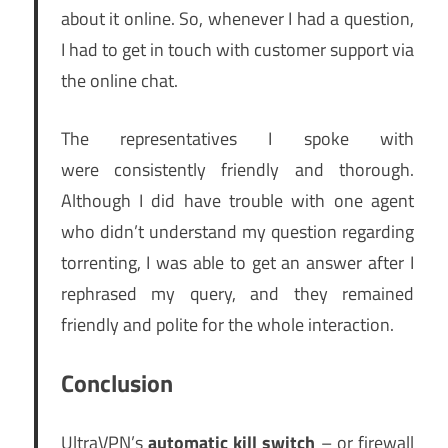
about it online. So, whenever I had a question,
I had to get in touch with customer support via
the online chat.
The representatives I spoke with
were consistently friendly and thorough.
Although I did have trouble with one agent
who didn’t understand my question regarding
torrenting, I was able to get an answer after I
rephrased my query, and they remained
friendly and polite for the whole interaction.
Conclusion
UltraVPN’s
automatic kill switch
– or firewall