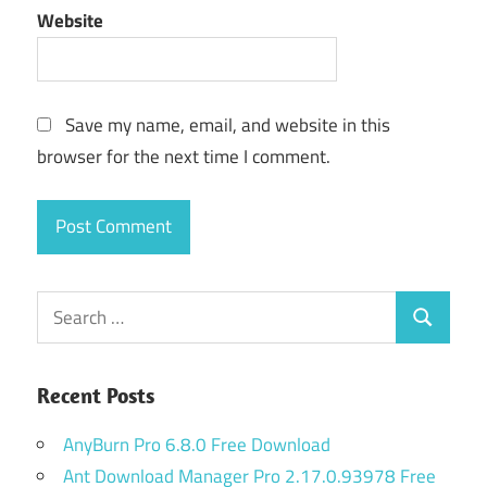
Website
Save my name, email, and website in this
browser for the next time I comment.
Search
Search
for:
Recent Posts
AnyBurn Pro 6.8.0 Free Download
Ant Download Manager Pro 2.17.0.93978 Free