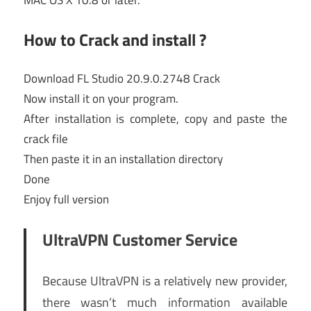
MAC OS X 10.8 or later.
How to Crack and install ?
Download FL Studio 20.9.0.2748 Crack
Now install it on your program.
After installation is complete, copy and paste the
crack file
Then paste it in an installation directory
Done
Enjoy full version
UltraVPN Customer Service
Because UltraVPN is a relatively new provider,
there wasn’t much information available