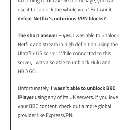
According to UltraVPN’s homepage, you can
use it to “unlock the whole web.” But
can it
defeat Netflix’s notorious VPN blocks?
The short answer – yes
. I was able to unblock
Netflix and stream in high definition using the
Ultraflix US server. While connected to this
server, I was also able to unblock Hulu and
HBO GO.
Unfortunately,
I wasn’t able to unblock BBC
iPlayer
using any of its UK servers. If you love
your BBC content, check out a more global
provider like
ExpressVPN
.