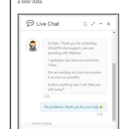
a later date.