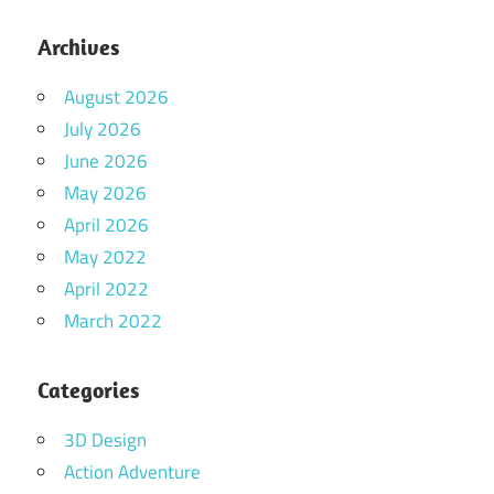
Archives
August 2026
July 2026
June 2026
May 2026
April 2026
May 2022
April 2022
March 2022
Categories
3D Design
Action Adventure