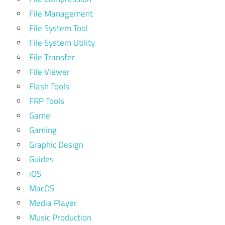
File Management
File System Tool
File System Utility
File Transfer
File Viewer
Flash Tools
FRP Tools
Game
Gaming
Graphic Design
Guides
iOS
MacOS
Media Player
Music Production