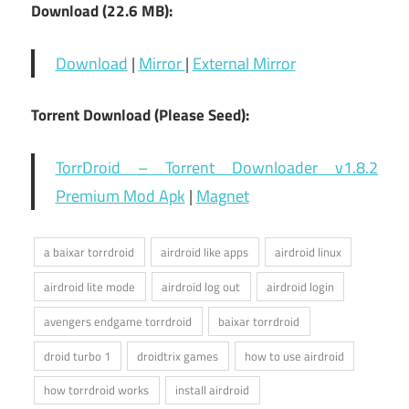
Download (22.6 MB):
Download
|
Mirror
|
External Mirror
Torrent Download (Please Seed):
TorrDroid – Torrent Downloader v1.8.2
Premium Mod Apk
|
Magnet
a baixar torrdroid
airdroid like apps
airdroid linux
airdroid lite mode
airdroid log out
airdroid login
avengers endgame torrdroid
baixar torrdroid
droid turbo 1
droidtrix games
how to use airdroid
how torrdroid works
install airdroid