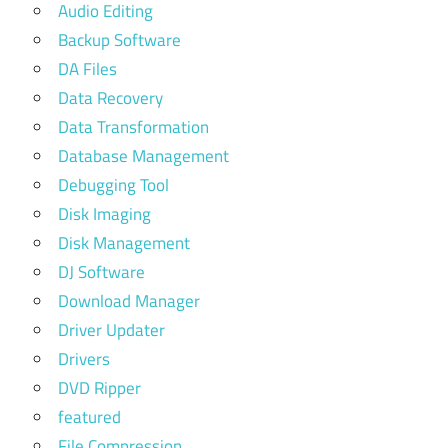
Audio Editing
Backup Software
DA Files
Data Recovery
Data Transformation
Database Management
Debugging Tool
Disk Imaging
Disk Management
DJ Software
Download Manager
Driver Updater
Drivers
DVD Ripper
featured
File Compression