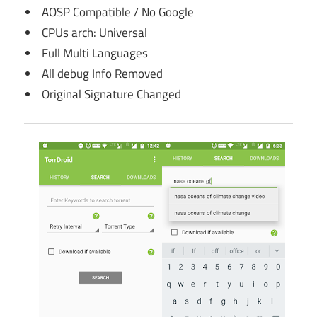
AOSP Compatible / No Google
CPUs arch: Universal
Full Multi Languages
All debug Info Removed
Original Signature Changed