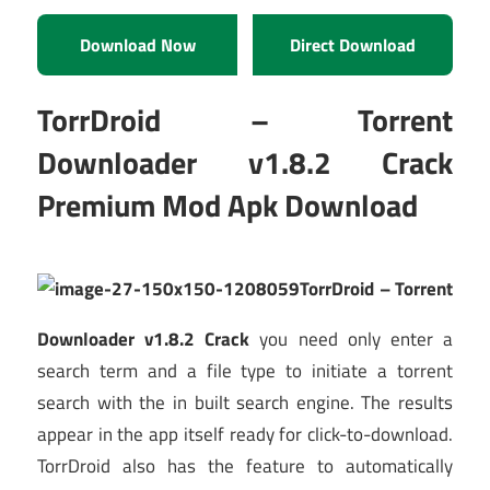
Download Now
Direct Download
TorrDroid – Torrent
Downloader v1.8.2 Crack
Premium Mod Apk Download
TorrDroid – Torrent
Downloader v1.8.2 Crack
you need only enter a
search term and a file type to initiate a torrent
search with the in built search engine. The results
appear in the app itself ready for click-to-download.
TorrDroid also has the feature to automatically