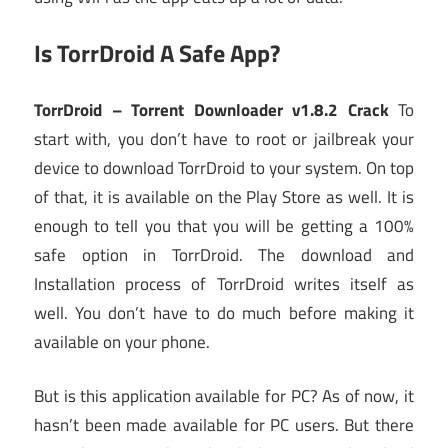
Is TorrDroid A Safe App?
TorrDroid – Torrent Downloader v1.8.2 Crack
To
start with, you don’t have to root or jailbreak your
device to download TorrDroid to your system. On top
of that, it is available on the Play Store as well. It is
enough to tell you that you will be getting a 100%
safe option in TorrDroid. The download and
Installation process of TorrDroid writes itself as
well. You don’t have to do much before making it
available on your phone.
But is this application available for PC? As of now, it
hasn’t been made available for PC users. But there