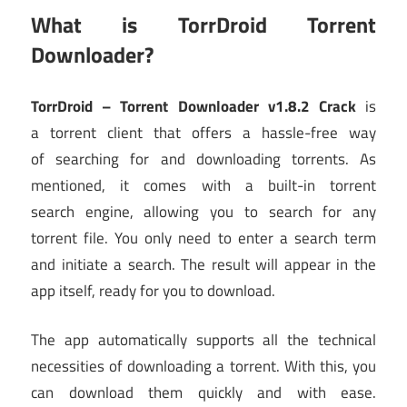
What is TorrDroid Torrent
Downloader?
TorrDroid – Torrent Downloader v1.8.2 Crack
is
a torrent client that offers a hassle-free way
of searching for and downloading torrents. As
mentioned, it comes with a built-in torrent
search engine, allowing you to search for any
torrent file. You only need to enter a search term
and initiate a search. The result will appear in the
app itself, ready for you to download.
The app automatically supports all the technical
necessities of downloading a torrent. With this, you
can download them quickly and with ease.