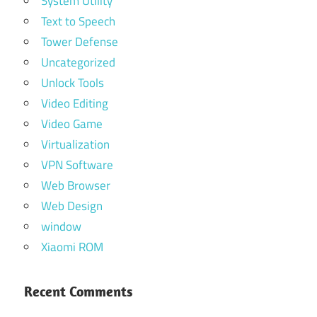
System Utility
Text to Speech
Tower Defense
Uncategorized
Unlock Tools
Video Editing
Video Game
Virtualization
VPN Software
Web Browser
Web Design
window
Xiaomi ROM
Recent Comments