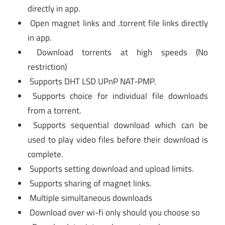
directly in app.
Open magnet links and .torrent file links directly
in app.
Download torrents at high speeds (No
restriction)
Supports DHT LSD UPnP NAT-PMP.
Supports choice for individual file downloads
from a torrent.
Supports sequential download which can be
used to play video files before their download is
complete.
Supports setting download and upload limits.
Supports sharing of magnet links.
Multiple simultaneous downloads
Download over wi-fi only should you choose so