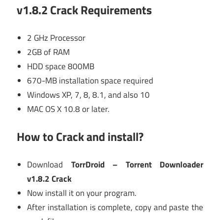
v1.8.2 Crack Requirements
2 GHz Processor
2GB of RAM
HDD space 800MB
670-MB installation space required
Windows XP, 7, 8, 8.1, and also 10
MAC OS X 10.8 or later.
How to Crack and install?
Download
TorrDroid – Torrent Downloader
v1.8.2 Crack
Now install it on your program.
After installation is complete, copy and paste the