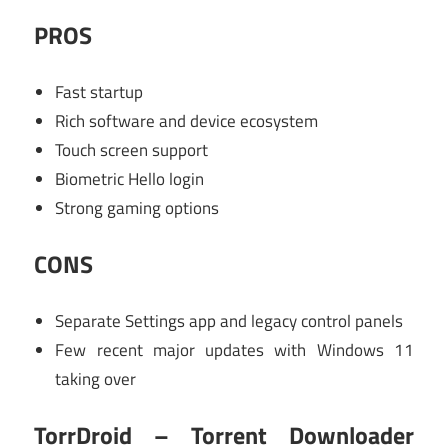
PROS
Fast startup
Rich software and device ecosystem
Touch screen support
Biometric Hello login
Strong gaming options
CONS
Separate Settings app and legacy control panels
Few recent major updates with Windows 11
taking over
TorrDroid – Torrent Downloader