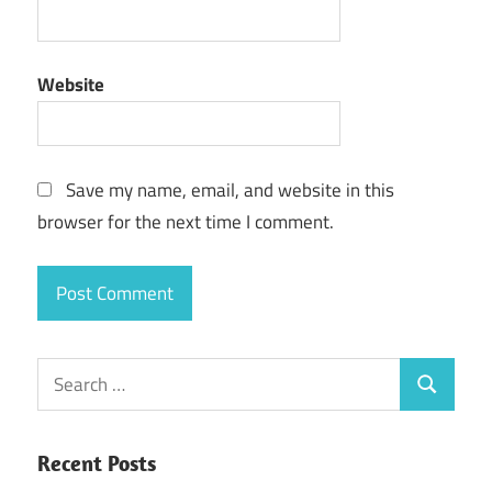
Website
Save my name, email, and website in this
browser for the next time I comment.
Search
Search
for:
Recent Posts