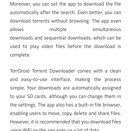
Moreover, you can set the app to download the file
automatically after the search. Even better, you can
download torrents without browsing. The app even
allows multiple simultaneous
downloads and sequential downloads, which can be
used to play video files before the download is
complete.
TorrDroid Torrent Downloader comes with a clean
and easy-to-use interface, making the process
simple. Your downloads are automatically assigned
to your SD cards, although you can change them in
the settings. The app also has a built-in file browser,
enabling users to move, copy, delete and share files.
However, it is recommended that you download files
using WiFi as the app eats up a lot of data.