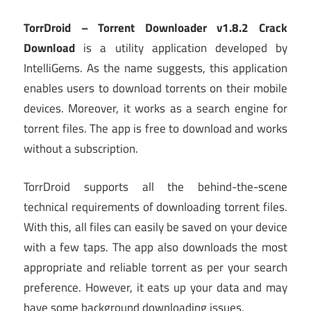
TorrDroid – Torrent Downloader v1.8.2 Crack
Download
is a utility application developed by
IntelliGems. As the name suggests, this application
enables users to download torrents on their mobile
devices. Moreover, it works as a search engine for
torrent files. The app is free to download and works
without a subscription.
TorrDroid supports all the behind-the-scene
technical requirements of downloading torrent files.
With this, all files can easily be saved on your device
with a few taps. The app also downloads the most
appropriate and reliable torrent as per your search
preference. However, it eats up your data and may
have some background downloading issues.