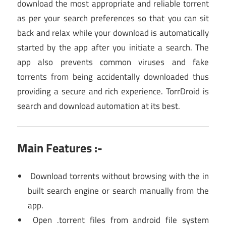
download the most appropriate and reliable torrent
as per your search preferences so that you can sit
back and relax while your download is automatically
started by the app after you initiate a search. The
app also prevents common viruses and fake
torrents from being accidentally downloaded thus
providing a secure and rich experience. TorrDroid is
search and download automation at its best.
Main Features :-
Download torrents without browsing with the in
built search engine or search manually from the
app.
Open .torrent files from android file system