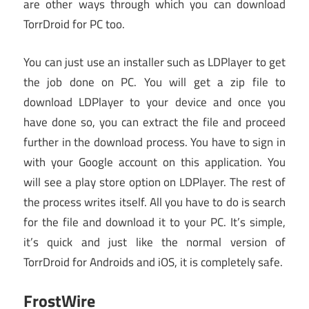
are other ways through which you can download
TorrDroid for PC too.
You can just use an installer such as LDPlayer to get
the job done on PC. You will get a zip file to
download LDPlayer to your device and once you
have done so, you can extract the file and proceed
further in the download process. You have to sign in
with your Google account on this application. You
will see a play store option on LDPlayer. The rest of
the process writes itself. All you have to do is search
for the file and download it to your PC. It’s simple,
it’s quick and just like the normal version of
TorrDroid for Androids and iOS, it is completely safe.
FrostWire