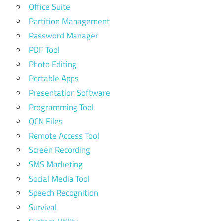
Office Suite
Partition Management
Password Manager
PDF Tool
Photo Editing
Portable Apps
Presentation Software
Programming Tool
QCN Files
Remote Access Tool
Screen Recording
SMS Marketing
Social Media Tool
Speech Recognition
Survival