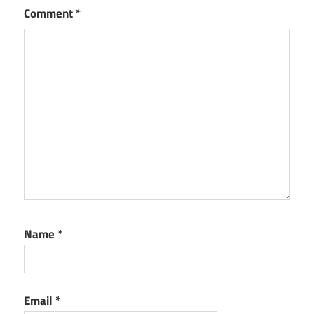
Comment
*
Name
*
Email
*