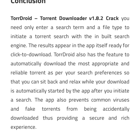
Conclusion
TorrDroid – Torrent Downloader v1.8.2 Crack
you
need only enter a search term and a file type to
initiate a torrent search with the in built search
engine. The results appear in the app itself ready for
click-to-download. TorrDroid also has the feature to
automatically download the most appropriate and
reliable torrent as per your search preferences so
that you can sit back and relax while your download
is automatically started by the app after you initiate
a search. The app also prevents common viruses
and fake torrents from being accidentally
downloaded thus providing a secure and rich
experience.