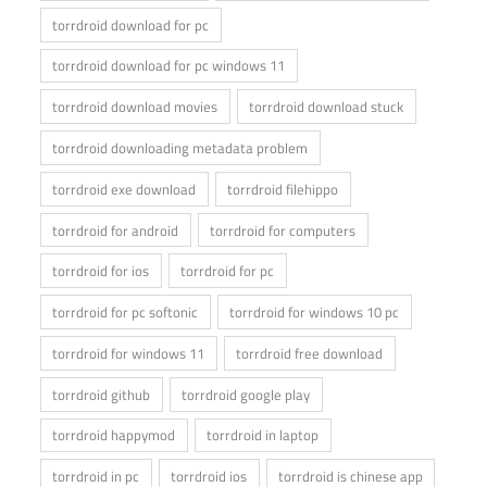
torrdroid download for pc
torrdroid download for pc windows 11
torrdroid download movies
torrdroid download stuck
torrdroid downloading metadata problem
torrdroid exe download
torrdroid filehippo
torrdroid for android
torrdroid for computers
torrdroid for ios
torrdroid for pc
torrdroid for pc softonic
torrdroid for windows 10 pc
torrdroid for windows 11
torrdroid free download
torrdroid github
torrdroid google play
torrdroid happymod
torrdroid in laptop
torrdroid in pc
torrdroid ios
torrdroid is chinese app