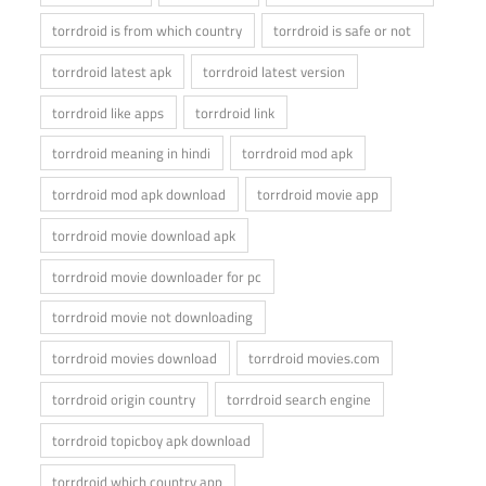
torrdroid is from which country
torrdroid is safe or not
torrdroid latest apk
torrdroid latest version
torrdroid like apps
torrdroid link
torrdroid meaning in hindi
torrdroid mod apk
torrdroid mod apk download
torrdroid movie app
torrdroid movie download apk
torrdroid movie downloader for pc
torrdroid movie not downloading
torrdroid movies download
torrdroid movies.com
torrdroid origin country
torrdroid search engine
torrdroid topicboy apk download
torrdroid which country app