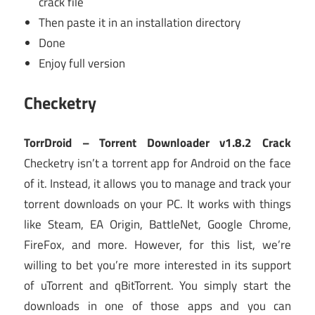
crack file
Then paste it in an installation directory
Done
Enjoy full version
Checketry
TorrDroid – Torrent Downloader v1.8.2 Crack
Checketry isn’t a torrent app for Android on the face
of it. Instead, it allows you to manage and track your
torrent downloads on your PC. It works with things
like Steam, EA Origin, BattleNet, Google Chrome,
FireFox, and more. However, for this list, we’re
willing to bet you’re more interested in its support
of uTorrent and qBitTorrent. You simply start the
downloads in one of those apps and you can