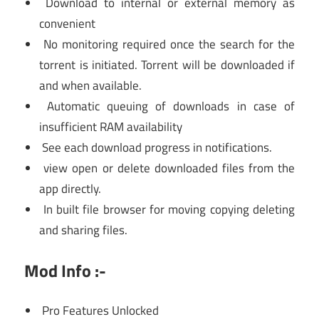
Download to internal or external memory as
convenient
No monitoring required once the search for the
torrent is initiated. Torrent will be downloaded if
and when available.
Automatic queuing of downloads in case of
insufficient RAM availability
See each download progress in notifications.
view open or delete downloaded files from the
app directly.
In built file browser for moving copying deleting
and sharing files.
Mod Info :-
Pro Features Unlocked