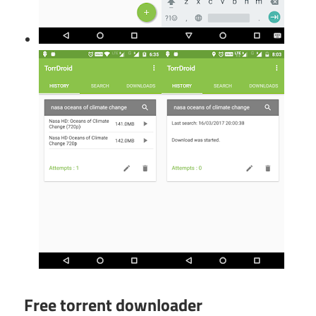
Free torrent downloader