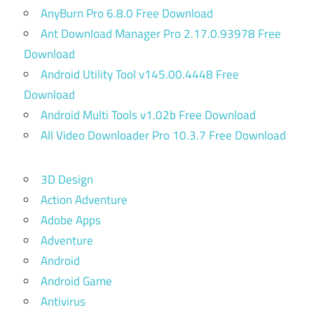
AnyBurn Pro 6.8.0 Free Download
Ant Download Manager Pro 2.17.0.93978 Free
Download
Android Utility Tool v145.00.4448 Free
Download
Android Multi Tools v1.02b Free Download
All Video Downloader Pro 10.3.7 Free Download
3D Design
Action Adventure
Adobe Apps
Adventure
Android
Android Game
Antivirus