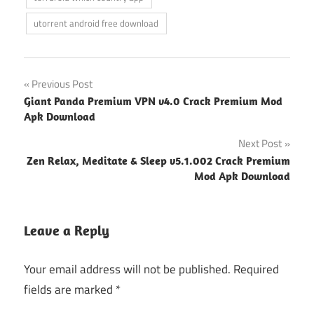
utorrent android free download
Post
Previous Post
Giant Panda Premium VPN v4.0 Crack Premium Mod
navigation
Apk Download
Next Post
Zen Relax, Meditate & Sleep v5.1.002 Crack Premium
Mod Apk Download
Leave a Reply
Your email address will not be published.
Required
fields are marked
*