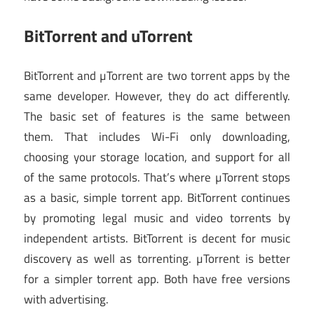
BitTorrent and uTorrent
BitTorrent and µTorrent are two torrent apps by the
same developer. However, they do act differently.
The basic set of features is the same between
them. That includes Wi-Fi only downloading,
choosing your storage location, and support for all
of the same protocols. That’s where µTorrent stops
as a basic, simple torrent app. BitTorrent continues
by promoting legal music and video torrents by
independent artists. BitTorrent is decent for music
discovery as well as torrenting. µTorrent is better
for a simpler torrent app. Both have free versions
with advertising.