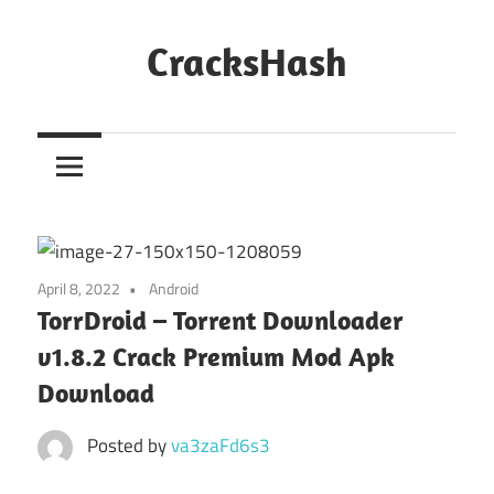
Skip
to
CracksHash
content
Peace
Out
Restrictions!
April 8, 2022
Android
TorrDroid – Torrent Downloader
v1.8.2 Crack Premium Mod Apk
Download
Posted by
va3zaFd6s3