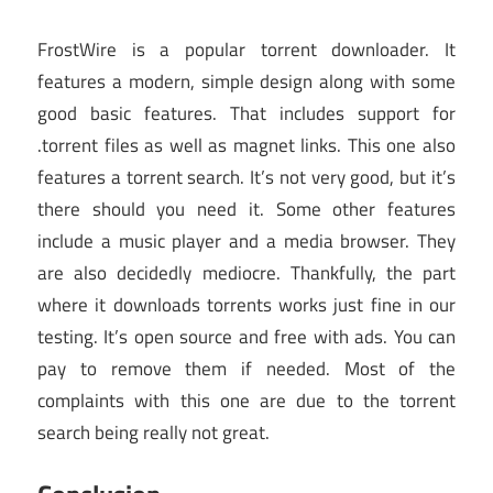
FrostWire is a popular torrent downloader. It
features a modern, simple design along with some
good basic features. That includes support for
.torrent files as well as magnet links. This one also
features a torrent search. It’s not very good, but it’s
there should you need it. Some other features
include a music player and a media browser. They
are also decidedly mediocre. Thankfully, the part
where it downloads torrents works just fine in our
testing. It’s open source and free with ads. You can
pay to remove them if needed. Most of the
complaints with this one are due to the torrent
search being really not great.