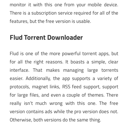
monitor it with this one from your mobile device.
There is a subscription service required for all of the
features, but the free version is usable.
Flud Torrent Downloader
Flud is one of the more powerful torrent apps, but
for all the right reasons. It boasts a simple, clear
interface. That makes managing large torrents
easier. Additionally, the app supports a variety of
protocols, magnet links, RSS feed support, support
for large files, and even a couple of themes. There
really isn’t much wrong with this one. The free
version contains ads while the pro version does not.
Otherwise, both versions do the same thing.