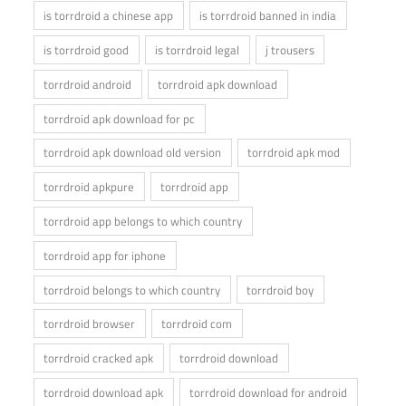
is torrdroid a chinese app
is torrdroid banned in india
is torrdroid good
is torrdroid legal
j trousers
torrdroid android
torrdroid apk download
torrdroid apk download for pc
torrdroid apk download old version
torrdroid apk mod
torrdroid apkpure
torrdroid app
torrdroid app belongs to which country
torrdroid app for iphone
torrdroid belongs to which country
torrdroid boy
torrdroid browser
torrdroid com
torrdroid cracked apk
torrdroid download
torrdroid download apk
torrdroid download for android