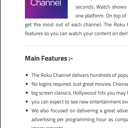
seconds. Watch shows 
one platform. On top of t
get the most out of each channel. The Roku C
features so you can watch your content on de
Main Features :-
The Roku Channel delivers hundreds of popula
No logins required. Just great movies. Choo
big screen classics, Hollywood hits you may
you can expect to see new entertainment ev
We also focused on delivering a great adver
advertising per programming hour as compar