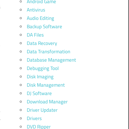
Android Game
s
Antivirus
u
Audio Editing
c
Backup Software
DA Files
Data Recovery
Data Transformation
Database Management
Debugging Tool
Disk Imaging
Disk Management
DJ Software
Download Manager
Driver Updater
e
Drivers
r
DVD Ripper