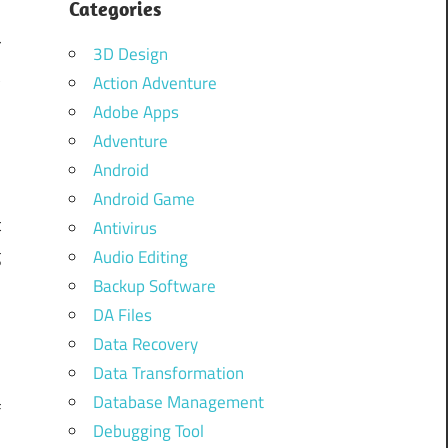
Categories
g
r
3D Design
t
Action Adventure
Adobe Apps
Adventure
Android
Android Game
t
Antivirus
g
Audio Editing
y
Backup Software
DA Files
e
Data Recovery
u
Data Transformation
.
Database Management
f
Debugging Tool