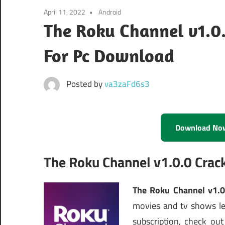
April 11, 2022
Android
The Roku Channel v1.
For Pc Download
Posted by
va3zaFd6s3
Download No
The Roku Channel v1.0.0 Cra
The Roku Channel v1.0
movies and tv shows leg
subscription, check ou