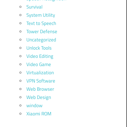
Survival
System Utility
Text to Speech
Tower Defense
Uncategorized
Unlock Tools
Video Editing
Video Game
Virtualization
VPN Software
Web Browser
Web Design
window
Xiaomi ROM