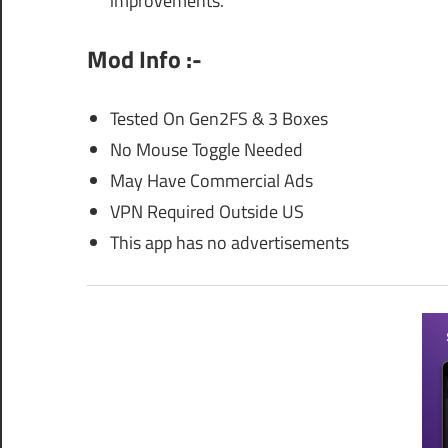
improvements.
Mod Info :-
Tested On Gen2FS & 3 Boxes
No Mouse Toggle Needed
May Have Commercial Ads
VPN Required Outside US
This app has no advertisements