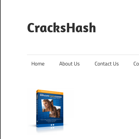
Skip
to
content
CracksHash
Peace
Out
Restrictions!
Home
About Us
Contact Us
Co