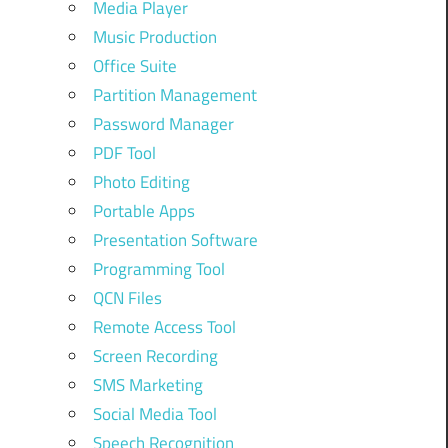
Media Player
Music Production
Office Suite
Partition Management
Password Manager
PDF Tool
Photo Editing
Portable Apps
Presentation Software
Programming Tool
QCN Files
Remote Access Tool
Screen Recording
SMS Marketing
Social Media Tool
Speech Recognition