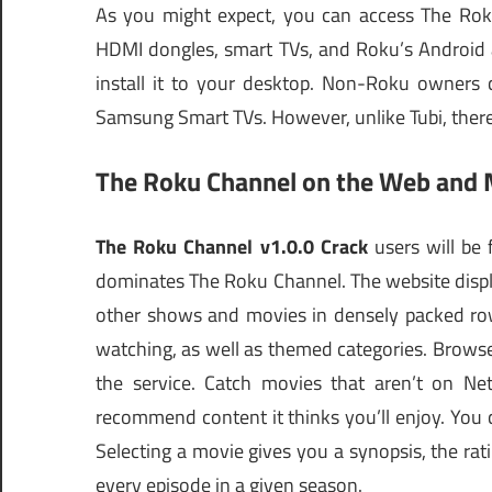
As you might expect, you can access The Rok
HDMI dongles, smart TVs, and Roku’s Android 
install it to your desktop. Non-Roku owners
Samsung Smart TVs. However, unlike Tubi, ther
The Roku Channel on the Web and 
The Roku Channel v1.0.0 Crack
users will be
dominates The Roku Channel. The website displa
other shows and movies in densely packed row
watching, as well as themed categories. Brows
the service. Catch movies that aren’t on Net
recommend content it thinks you’ll enjoy. You ca
Selecting a movie gives you a synopsis, the rat
every episode in a given season.