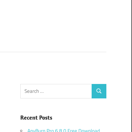
Search
Search
for:
Recent Posts
AnyBurn Pro 6.8.0 Free Download