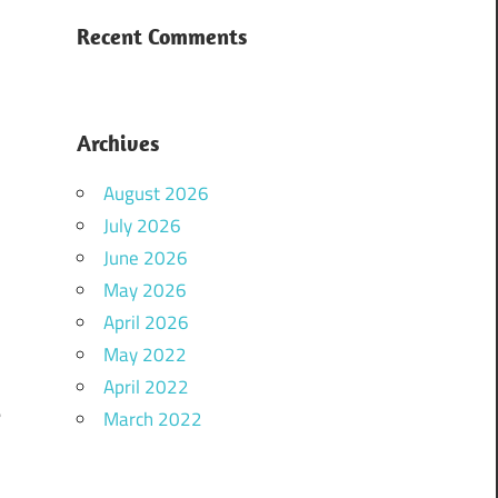
Recent Comments
Archives
August 2026
July 2026
June 2026
May 2026
April 2026
u
May 2022
.
April 2022
e
March 2022