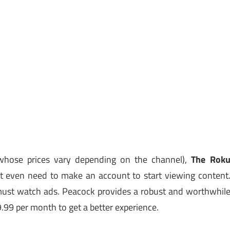
whose prices vary depending on the channel),
The Rok
n’t even need to make an account to start viewing content
u must watch ads. Peacock provides a robust and worthwhil
9.99 per month to get a better experience.