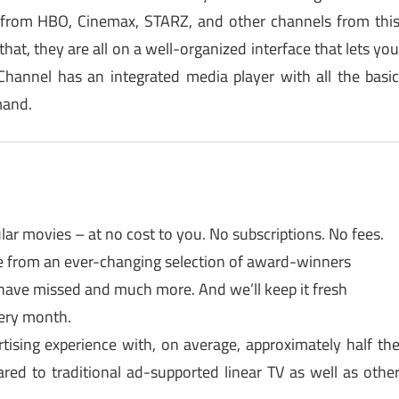
from HBO, Cinemax, STARZ, and other channels from thi
hat, they are all on a well-organized interface that lets yo
hannel has an integrated media player with all the basi
mand.
r movies – at no cost to you. No subscriptions. No fees.
se from an ever-changing selection of award-winners
 have missed and much more. And we’ll keep it fresh
ery month.
tising experience with, on average, approximately half th
ed to traditional ad-supported linear TV as well as othe