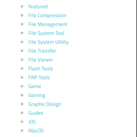
featured
File Compression
File Management
File System Tool
File System Utility
File Transfer
File Viewer
Flash Tools
FRP Tools
Game
Gaming
Graphic Design
Guides
iOS
MacOS