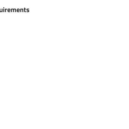
uirements