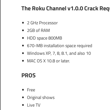
The Roku Channel v1.0.0 Crack
Req
2 GHz Processor
2GB of RAM
HDD space 800MB
670-MB installation space required
Windows XP, 7, 8, 8.1, and also 10
MAC OS X 10.8 or later.
PROS
Free
Original shows
Live TV