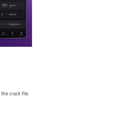
the crack file