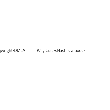
pyright/DMCA
Why CracksHash is a Good?