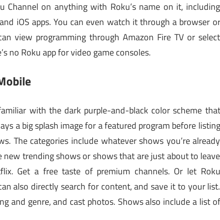
u Channel on anything with Roku’s name on it, includin
and iOS apps. You can even watch it through a browser o
 can view programming through Amazon Fire TV or selec
e’s no Roku app for video game consoles.
Mobile
 familiar with the dark purple-and-black color scheme tha
ys a big splash image for a featured program before listin
s. The categories include whatever shows you’re alread
e new trending shows or shows that are just about to leav
flix. Get a free taste of premium channels. Or let Rok
n also directly search for content, and save it to your list
ing and genre, and cast photos. Shows also include a list o