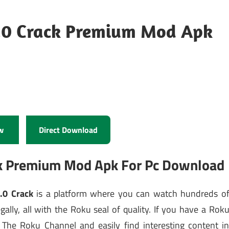
0.0 Crack Premium Mod Apk
w
Direct Download
ck Premium Mod Apk For Pc Download
.0 Crack
is a platform where you can watch hundreds o
ally, all with the Roku seal of quality. If you have a Rok
t The Roku Channel and easily find interesting content i