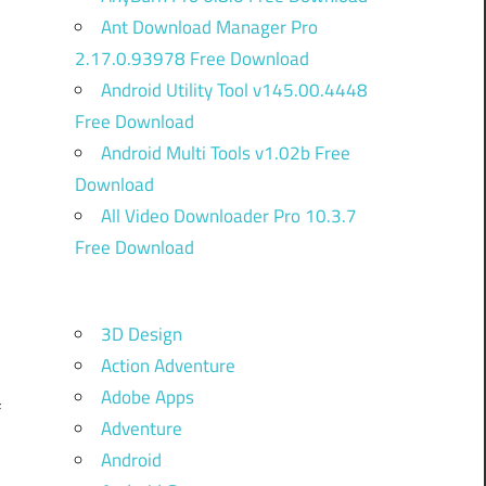
Ant Download Manager Pro
2.17.0.93978 Free Download
Android Utility Tool v145.00.4448
Free Download
Android Multi Tools v1.02b Free
Download
All Video Downloader Pro 10.3.7
Free Download
3D Design
Action Adventure
Adobe Apps
f
Adventure
u
Android
n