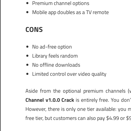
Premium channel options
Mobile app doubles as a TV remote
CONS
No ad-free option
Library feels random
No offline downloads
Limited control over video quality
Aside from the optional premium channels (
Channel v1.0.0 Crack
is entirely free. You do
However, there is only one tier available: yo
free tier, but customers can also pay $4.99 or $