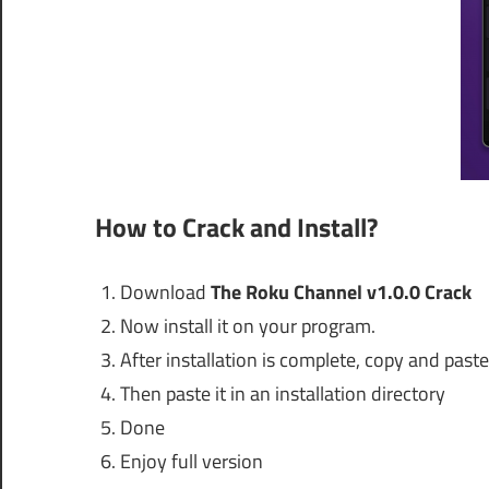
How to Crack and Install?
Download
The Roku Channel v1.0.0 Crack
Now install it on your program.
After installation is complete, copy and paste 
Then paste it in an installation directory
Done
Enjoy full version