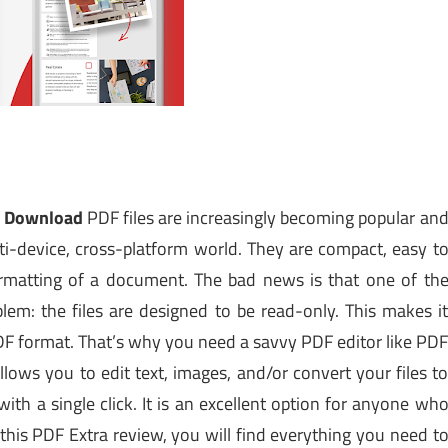
ck Download
PDF files are increasingly becoming popular an
ti-device, cross-platform world. They are compact, easy t
formatting of a document.
The bad news is that one of th
blem: the files are designed to be read-only. This makes i
 PDF format. That’s why you need a savvy PDF editor like PD
llows you to edit text, images, and/or convert your files t
with a single click. It is an excellent option for anyone wh
 this PDF Extra review, you will find everything you need t