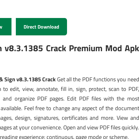
w
Direct Download
gn v8.3.1385 Crack Premium Mod Ap
 & Sign v8.3.1385 Crack
Get all the PDF functions you nee
 to edit, view, annotate, fill in, sign, protect, scan to PDF
l and organize PDF pages. Edit PDF files with the mos
available. Feel free to change any aspect of the documen
ages, design, signatures, certificates and more. View an
 pages at your convenience. Open and view PDF files quickly
 reading experience: continuous, page mode or scheme.