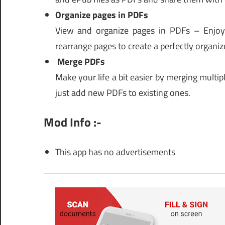
Organize pages in PDFs
View and organize pages in PDFs – Enjoy f
rearrange pages to create a perfectly organiz
Merge PDFs
Make your life a bit easier by merging multi
just add new PDFs to existing ones.
Mod Info :-
This app has no advertisements