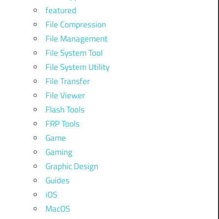
featured
e
File Compression
File Management
File System Tool
File System Utility
File Transfer
File Viewer
Flash Tools
r
FRP Tools
Game
Gaming
Graphic Design
k
Guides
iOS
MacOS
y