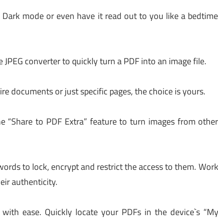
 Dark mode or even have it read out to you like a bedtim
e JPEG converter to quickly turn a PDF into an image file.
ire documents or just specific pages, the choice is yours.
he “Share to PDF Extra” feature to turn images from othe
ords to lock, encrypt and restrict the access to them. Wor
ir authenticity.
ith ease. Quickly locate your PDFs in the device`s “M