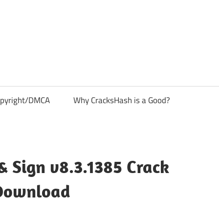
pyright/DMCA
Why CracksHash is a Good?
 & Sign v8.3.1385 Crack
Download