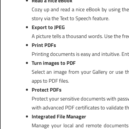
Read a nice eBook
Cozy up and read a nice eBook by using the
story via the Text to Speech feature.
Export to JPEG
A picture tells a thousand words. Use the fre
Print PDFs
Printing documents is easy and intuitive. Ent
Turn images to PDF
Select an image from your Gallery or use t
apps to PDF files.
Protect PDFs
Protect your sensitive documents with passw
with advanced PDF certificates to validate the
Integrated File Manager
Manage your local and remote documents w