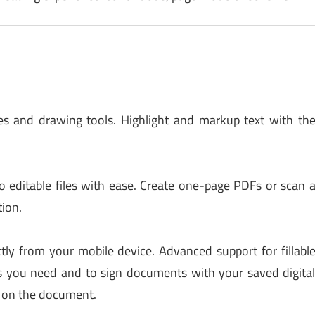
 and drawing tools. Highlight and markup text with th
 editable files with ease. Create one-page PDFs or scan 
tion.
ctly from your mobile device. Advanced support for fillabl
 you need and to sign documents with your saved digita
e on the document.