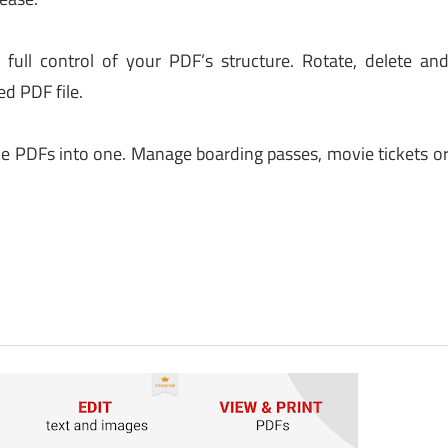
ull control of your PDF’s structure. Rotate, delete an
ed PDF file.
ple PDFs into one. Manage boarding passes, movie tickets o