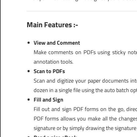
Main Features :-
View and Comment
Make comments on PDFs using sticky notes
annotation tools.
Scan to PDFs
Scan and digitize your paper documents into
dozen in a single file using the auto batch op
Fill and Sign
Fill out and sign PDF forms on the go, dire
PDF forms allows you make all the changes
signature or by simply drawing the signatur