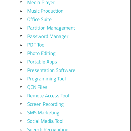
Media Player
Music Production
h
Office Suite
Partition Management
Password Manager
PDF Tool
Photo Editing
Portable Apps
n
Presentation Software
Programming Tool
QCN Files
t
Remote Access Tool
Screen Recording
SMS Marketing
Social Media Tool
l
Speech Recognition