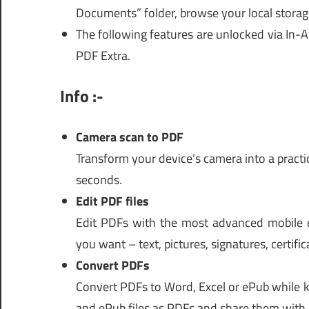
Documents” folder, browse your local storag
The following features are unlocked via In-
PDF Extra.
Info :-
Camera scan to PDF
Transform your device’s camera into a pract
seconds.
Edit PDF files
Edit PDFs with the most advanced mobile e
you want – text, pictures, signatures, certifi
Convert PDFs
Convert PDFs to Word, Excel or ePub while k
and ePub files as PDFs and share them with 