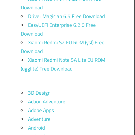
Download
Driver Magician 6.5 Free Download
EasyUEFI Enterprise 6.2.0 Free
Download
Xiaomi Redmi S2 EU ROM (ysl) Free
k
Download
Xiaomi Redmi Note 5A Lite EU ROM
(ugglite) Free Download
d
,
3D Design
t
Action Adventure
t
Adobe Apps
d
Adventure
.
Android