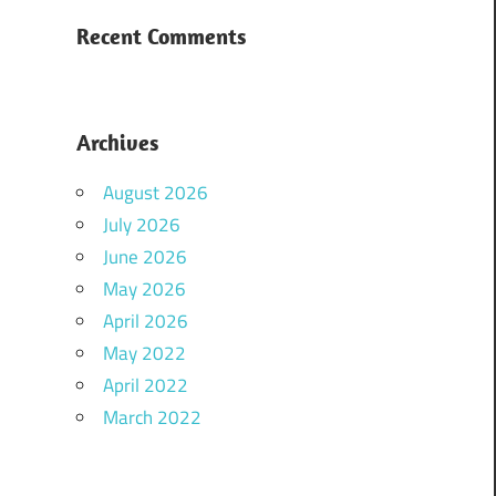
Recent Comments
Archives
August 2026
July 2026
June 2026
May 2026
April 2026
May 2022
April 2022
March 2022