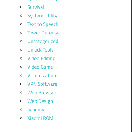
Survival
System Utility
d
Text to Speech
Tower Defense
Uncategorized
r
Unlock Tools
Video Editing
Video Game
Virtualization
VPN Software
Web Browser
Web Design
window
Xiaomi ROM