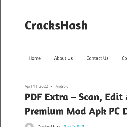
Skip
to
content
CracksHash
Peace
Out
Restrictions!
Home
About Us
Contact Us
Co
April 11, 2022
Android
PDF Extra – Scan, Edit
Premium Mod Apk PC 
Posted by
va3zaFd6s3