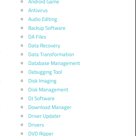
Android Game
Antivirus
Audio Editing
Backup Software
DA Files
Data Recovery
e
Data Transformation
Database Management
Debugging Tool
a
Disk Imaging
Disk Management
DJ Software
Download Manager
e
Driver Updater
l
Drivers
DVD Ripper