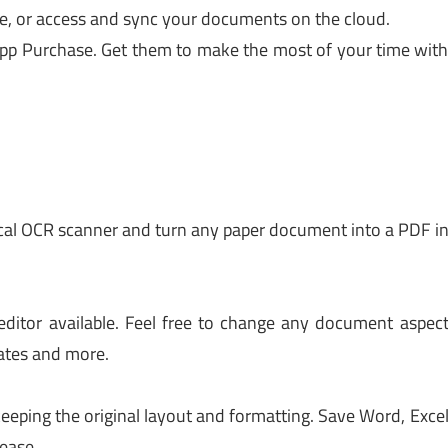
e, or access and sync your documents on the cloud.
App Purchase. Get them to make the most of your time wit
ical OCR scanner and turn any paper document into a PDF i
ditor available. Feel free to change any document aspec
cates and more.
eeping the original layout and formatting. Save Word, Exce
ease.