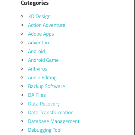
Categories
3D Design
Action Adventure
Adobe Apps
Adventure
Android
Android Game
d
Antivirus
o
Audio Editing
e
Backup Software
t
DA Files
F
Data Recovery
o
Data Transformation
Database Management
o
Debugging Tool
o