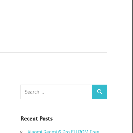
Search
Search
for:
Recent Posts
Xiaomi Redmi 6 Pro EU ROM Free