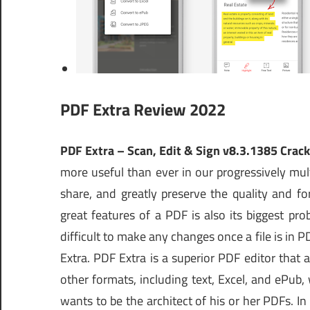
PDF Extra Review 2022
PDF Extra – Scan, Edit & Sign v8.3.1385 Cra
more useful than ever in our progressively mul
share, and greatly preserve the quality and 
great features of a PDF is also its biggest pro
difficult to make any changes once a file is in
Extra. PDF Extra is a superior PDF editor that a
other formats, including text, Excel, and ePub, 
wants to be the architect of his or her PDFs. In