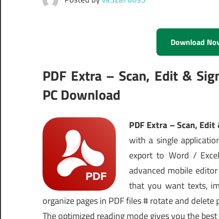
Download No
PDF Extra – Scan, Edit & Si
PC Download
PDF Extra – Scan, Edit
with a single application
export to Word / Exce
advanced mobile editor 
that you want texts, im
organize pages in PDF files # rotate and delete
The optimized reading mode gives you the best