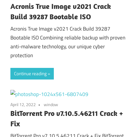
Acronis True Image v2021 Crack
Build 39287 Bootable ISO
Acronis True Image v2021 Crack Build 39287
Bootable ISO Combining reliable backup with proven
anti-malware technology, our unique cyber
protection
Continue reading
April 12, 2022
window
BitTorrent Pro v7.10.5.46211 Crack +
Fix
BitTorrent Pro v7.10.5.46211 Crack + Fix BitTorrent