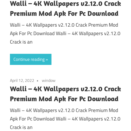
Walli – 4K Wallpapers v2.12.0 Crack
Premium Mod Apk For Pc Download
Walli – 4K Wallpapers v2.12.0 Crack Premium Mod
Apk For Pc Download Walli – 4K Wallpapers v2.12.0
Crack is an
Continue reading
April 12, 2022
window
Walli – 4K Wallpapers v2.12.0 Crack
Premium Mod Apk For Pc Download
Walli – 4K Wallpapers v2.12.0 Crack Premium Mod
Apk For Pc Download Walli – 4K Wallpapers v2.12.0
Crack is an