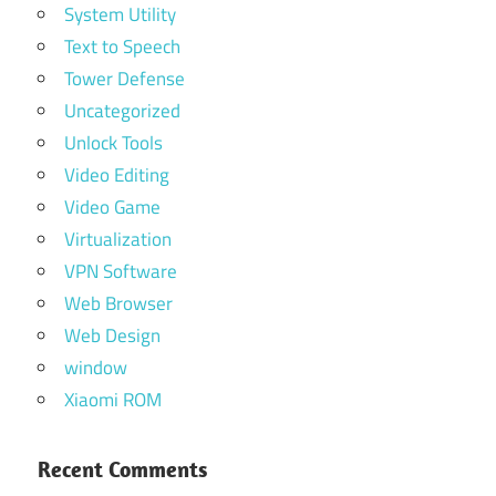
System Utility
Text to Speech
Tower Defense
Uncategorized
Unlock Tools
Video Editing
Video Game
Virtualization
VPN Software
Web Browser
Web Design
window
Xiaomi ROM
Recent Comments