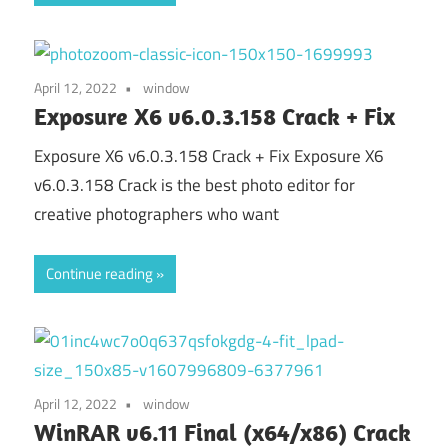
April 12, 2022
window
Exposure X6 v6.0.3.158 Crack + Fix
Exposure X6 v6.0.3.158 Crack + Fix Exposure X6
v6.0.3.158 Crack is the best photo editor for
creative photographers who want
Continue reading
April 12, 2022
window
WinRAR v6.11 Final (x64/x86) Crack