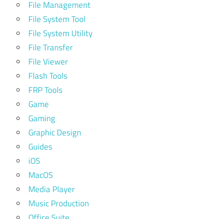
File Management
File System Tool
File System Utility
File Transfer
File Viewer
Flash Tools
FRP Tools
Game
Gaming
Graphic Design
Guides
iOS
MacOS
Media Player
Music Production
Office Suite