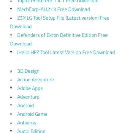
Topaz Photo Pro 1.4.1 Free Download
MechCorp-ALI213 Free Download
Z3X LG Tool Setup File (Latest version) Free
Download
Defenders of Ekron Definitive Edition Free
Download
iHello HFZ Tool Latest Version Free Download
3D Design
Action Adventure
Adobe Apps
Adventure
Android
Android Game
Antivirus
Audio Editing