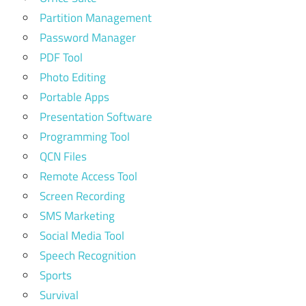
Partition Management
Password Manager
PDF Tool
Photo Editing
Portable Apps
Presentation Software
Programming Tool
QCN Files
Remote Access Tool
Screen Recording
SMS Marketing
Social Media Tool
Speech Recognition
Sports
Survival