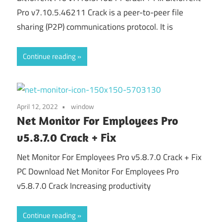
Pro v7.10.5.46211 Crack is a peer-to-peer file
sharing (P2P) communications protocol. It is
Continue reading
April 12, 2022
window
Net Monitor For Employees Pro
v5.8.7.0 Crack + Fix
Net Monitor For Employees Pro v5.8.7.0 Crack + Fix
PC Download Net Monitor For Employees Pro
v5.8.7.0 Crack Increasing productivity
Continue reading