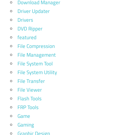
Download Manager
Driver Updater
Drivers
DVD Ripper
featured
File Compression
File Management
File System Tool
File System Utility
File Transfer
File Viewer
Flash Tools
FRP Tools
Game
Gaming
Graphic Design