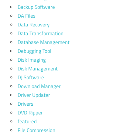
Backup Software
DA Files
Data Recovery
Data Transformation
Database Management
Debugging Tool
Disk Imaging
Disk Management
DJ Software
Download Manager
Driver Updater
Drivers
DVD Ripper
featured
File Compression