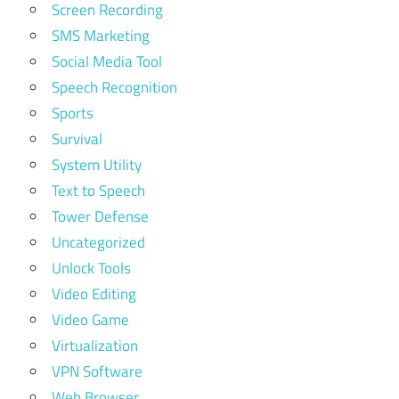
Screen Recording
SMS Marketing
Social Media Tool
Speech Recognition
Sports
Survival
System Utility
Text to Speech
Tower Defense
Uncategorized
Unlock Tools
Video Editing
Video Game
Virtualization
VPN Software
Web Browser