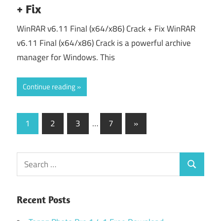
+ Fix
WinRAR v6.11 Final (x64/x86) Crack + Fix WinRAR
v6.11 Final (x64/x86) Crack is a powerful archive
manager for Windows. This
Continue reading
Posts
Next
1
2
3
…
7
»
Posts
pagination
Search
Search
for:
Recent Posts