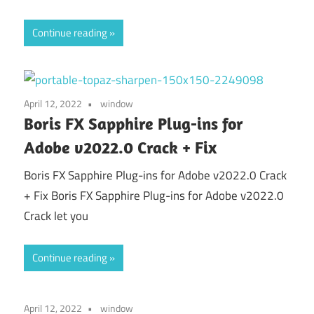
Continue reading
April 12, 2022
window
Boris FX Sapphire Plug-ins for
Adobe v2022.0 Crack + Fix
Boris FX Sapphire Plug-ins for Adobe v2022.0 Crack
+ Fix Boris FX Sapphire Plug-ins for Adobe v2022.0
Crack let you
Continue reading
April 12, 2022
window