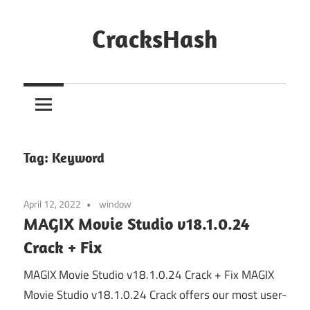
Skip
to
CracksHash
content
Peace
Out
Restrictions!
Tag:
Keyword
April 12, 2022
window
MAGIX Movie Studio v18.1.0.24
Crack + Fix
MAGIX Movie Studio v18.1.0.24 Crack + Fix MAGIX
Movie Studio v18.1.0.24 Crack offers our most user-