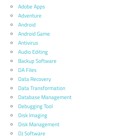
Adobe Apps
Adventure
Android
Android Game
Antivirus
Audio Editing
Backup Software
DA Files
Data Recovery
Data Transformation
Database Management
Debugging Tool
Disk Imaging
Disk Management
DJ Software