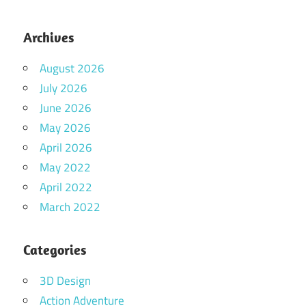
Archives
August 2026
July 2026
June 2026
May 2026
April 2026
May 2022
April 2022
March 2022
Categories
3D Design
Action Adventure