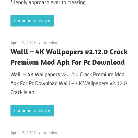
friendly approach ever to creating
Continue reading
April 12, 2022
window
Walli – 4K Wallpapers v2.12.0 Crack
Premium Mod Apk For Pc Download
Walli – 4K Wallpapers v2.12.0 Crack Premium Mod
Apk For Pc Download Walli – 4K Wallpapers v2.12.0
Crack is an
Continue reading
April 12, 2022
window