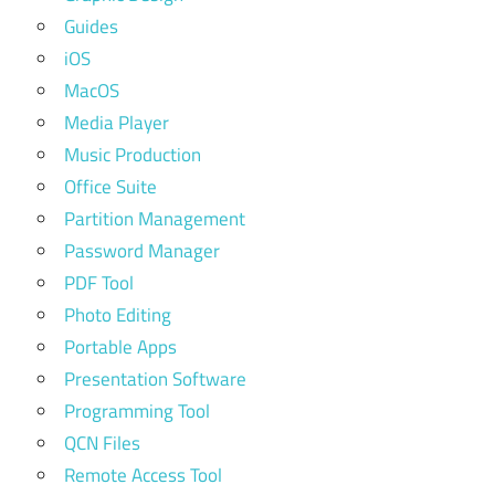
Guides
iOS
MacOS
Media Player
Music Production
Office Suite
Partition Management
Password Manager
PDF Tool
Photo Editing
Portable Apps
Presentation Software
Programming Tool
QCN Files
Remote Access Tool