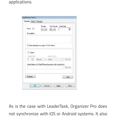
applications.
As is the case with LeaderTask, Organizer Pro does
not synchronize with iOS or Android systems. It also