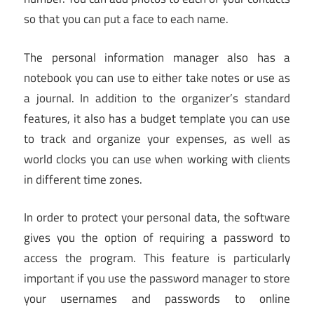
so that you can put a face to each name.
The personal information manager also has a
notebook you can use to either take notes or use as
a journal. In addition to the organizer’s standard
features, it also has a budget template you can use
to track and organize your expenses, as well as
world clocks you can use when working with clients
in different time zones.
In order to protect your personal data, the software
gives you the option of requiring a password to
access the program. This feature is particularly
important if you use the password manager to store
your usernames and passwords to online