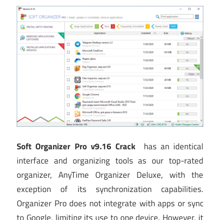
Soft Organizer Pro v9.16 Crack
has an identical
interface and organizing tools as our top-rated
organizer, AnyTime Organizer Deluxe, with the
exception of its synchronization capabilities.
Organizer Pro does not integrate with apps or sync
to Google, limiting its use to one device. However, it