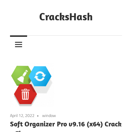
Skip
to
CracksHash
content
Peace
Out
Restrictions!
April 12, 2022
window
Soft Organizer Pro v9.16 (x64) Crack