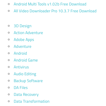
Android Multi Tools v1.02b Free Download
All Video Downloader Pro 10.3.7 Free Download
3D Design
Action Adventure
Adobe Apps
Adventure
Android
Android Game
Antivirus
Audio Editing
Backup Software
DA Files
Data Recovery
Data Transformation