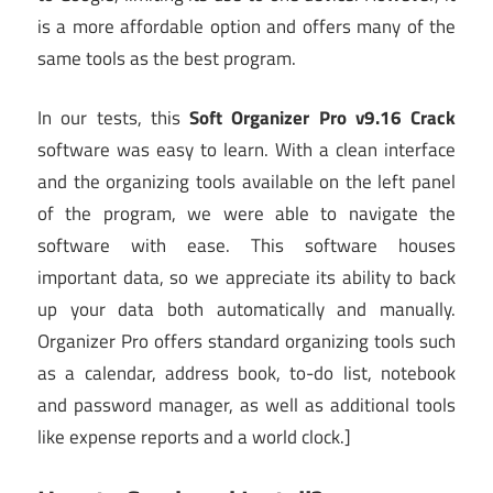
is a more affordable option and offers many of the
same tools as the best program.
In our tests, this
Soft Organizer Pro v9.16 Crack
software was easy to learn. With a clean interface
and the organizing tools available on the left panel
of the program, we were able to navigate the
software with ease. This software houses
important data, so we appreciate its ability to back
up your data both automatically and manually.
Organizer Pro offers standard organizing tools such
as a calendar, address book, to-do list, notebook
and password manager, as well as additional tools
like expense reports and a world clock.]