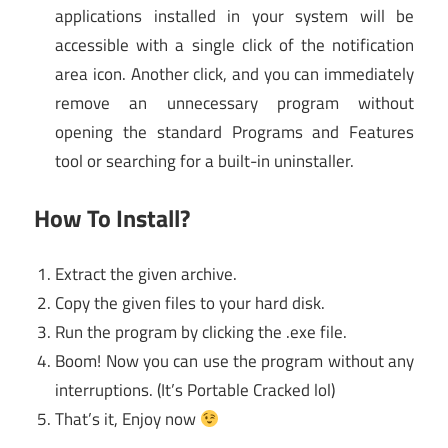
applications installed in your system will be
accessible with a single click of the notification
area icon. Another click, and you can immediately
remove an unnecessary program without
opening the standard Programs and Features
tool or searching for a built-in uninstaller.
How To Install?
Extract the given archive.
Copy the given files to your hard disk.
Run the program by clicking the .exe file.
Boom! Now you can use the program without any
interruptions. (It’s Portable Cracked lol)
That’s it, Enjoy now