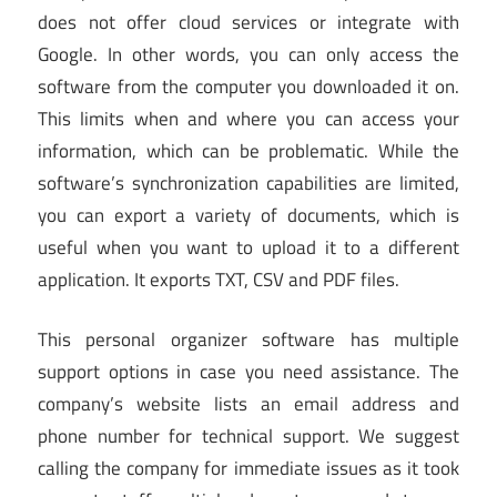
does not offer cloud services or integrate with
Google. In other words, you can only access the
software from the computer you downloaded it on.
This limits when and where you can access your
information, which can be problematic. While the
software’s synchronization capabilities are limited,
you can export a variety of documents, which is
useful when you want to upload it to a different
application. It exports TXT, CSV and PDF files.
This personal organizer software has multiple
support options in case you need assistance. The
company’s website lists an email address and
phone number for technical support. We suggest
calling the company for immediate issues as it took