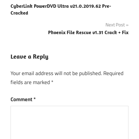
Post
CyberLink PowerDVD Ultra v21.0.2019.62 Pre-
navigation
Cracked
Next Post
Phoenix File Rescue v1.31 Crack + Fix
Leave a Reply
Your email address will not be published.
Required
fields are marked
*
Comment
*