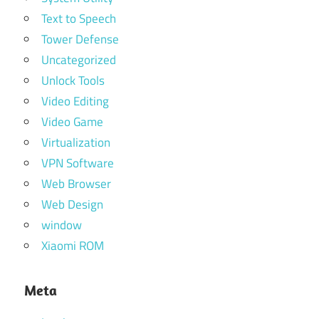
Text to Speech
Tower Defense
Uncategorized
Unlock Tools
Video Editing
Video Game
Virtualization
VPN Software
Web Browser
Web Design
window
Xiaomi ROM
Meta