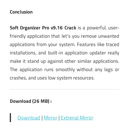
Conclusion
Soft Organizer Pro v9.16 Crack
is a powerful, user-
friendly application that let’s you remove unwanted
applications from your system. Features like traced
installations, and built-in application updater really
make it stand up against other similar applications.
The application runs smoothly without any lags or
crashes, and uses low system resources.
Download (26 MB) :
Download
|
Mirror
|
Extrenal Mirror