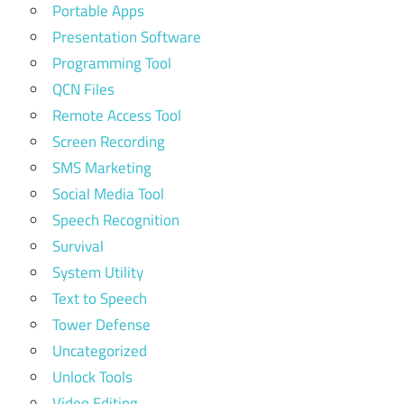
Portable Apps
Presentation Software
Programming Tool
QCN Files
Remote Access Tool
Screen Recording
SMS Marketing
Social Media Tool
Speech Recognition
Survival
System Utility
Text to Speech
Tower Defense
Uncategorized
Unlock Tools
Video Editing