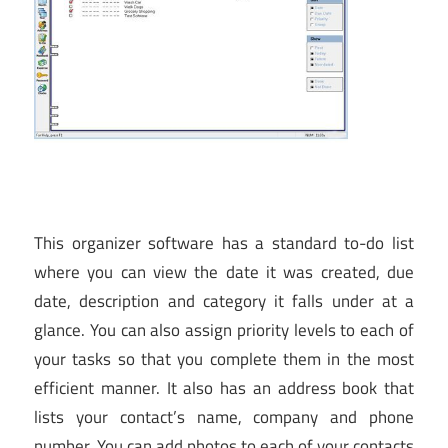
This organizer software has a standard to-do list
where you can view the date it was created, due
date, description and category it falls under at a
glance. You can also assign priority levels to each of
your tasks so that you complete them in the most
efficient manner. It also has an address book that
lists your contact’s name, company and phone
number. You can add photos to each of your contacts