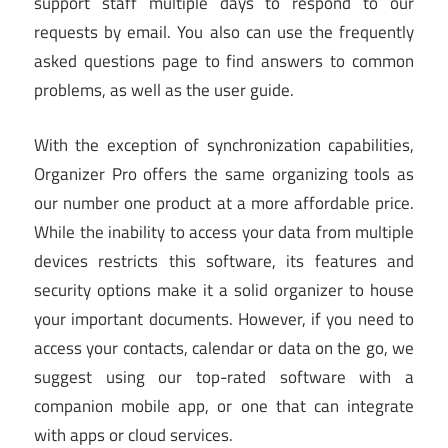
support staff multiple days to respond to our
requests by email. You also can use the frequently
asked questions page to find answers to common
problems, as well as the user guide.
With the exception of synchronization capabilities,
Organizer Pro offers the same organizing tools as
our number one product at a more affordable price.
While the inability to access your data from multiple
devices restricts this software, its features and
security options make it a solid organizer to house
your important documents. However, if you need to
access your contacts, calendar or data on the go, we
suggest using our top-rated software with a
companion mobile app, or one that can integrate
with apps or cloud services.