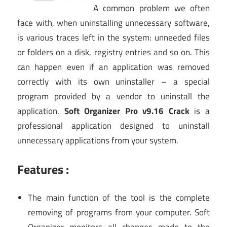
A common problem we often
face with, when uninstalling unnecessary software,
is various traces left in the system: unneeded files
or folders on a disk, registry entries and so on. This
can happen even if an application was removed
correctly with its own uninstaller – a special
program provided by a vendor to uninstall the
application.
Soft Organizer Pro v9.16 Crack
is a
professional application designed to uninstall
unnecessary applications from your system.
Features :
The main function of the tool is the complete
removing of programs from your computer. Soft