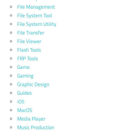
File Management
File System Tool
File System Utility
File Transfer
File Viewer
Flash Tools
FRP Tools
Game
Gaming
Graphic Design
Guides
iOS
MacOS
Media Player
Music Production