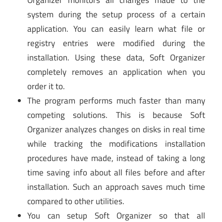
Organizer monitors all changes made to the
system during the setup process of a certain
application. You can easily learn what file or
registry entries were modified during the
installation. Using these data, Soft Organizer
completely removes an application when you
order it to.
The program performs much faster than many
competing solutions. This is because Soft
Organizer analyzes changes on disks in real time
while tracking the modifications installation
procedures have made, instead of taking a long
time saving info about all files before and after
installation. Such an approach saves much time
compared to other utilities.
You can setup Soft Organizer so that all