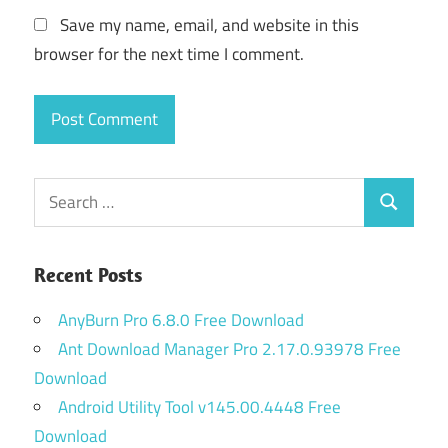
Save my name, email, and website in this
browser for the next time I comment.
Search
Search
for:
Recent Posts
AnyBurn Pro 6.8.0 Free Download
Ant Download Manager Pro 2.17.0.93978 Free
Download
Android Utility Tool v145.00.4448 Free
Download