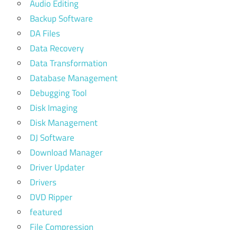
Audio Editing
Backup Software
DA Files
Data Recovery
Data Transformation
Database Management
Debugging Tool
Disk Imaging
Disk Management
DJ Software
Download Manager
Driver Updater
Drivers
DVD Ripper
featured
File Compression