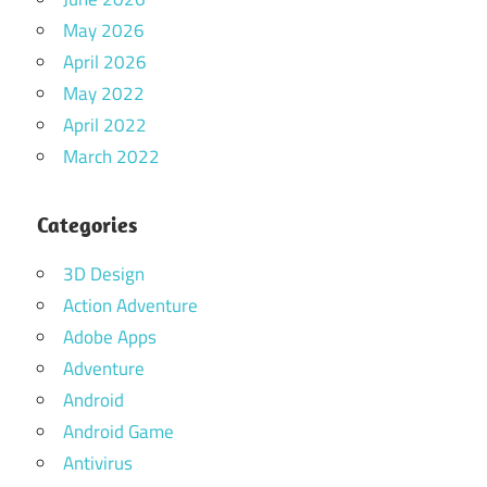
May 2026
April 2026
May 2022
April 2022
March 2022
Categories
3D Design
Action Adventure
Adobe Apps
Adventure
Android
Android Game
Antivirus