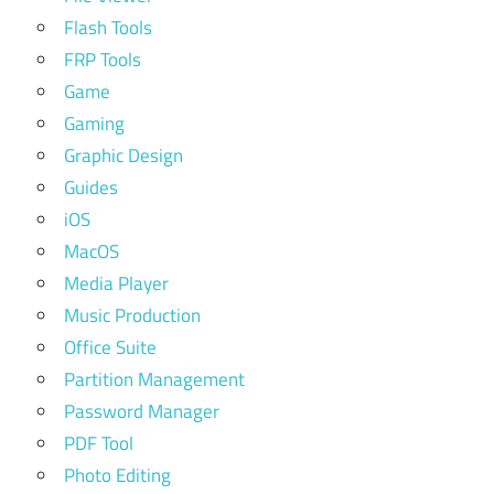
Flash Tools
FRP Tools
Game
Gaming
Graphic Design
Guides
iOS
MacOS
Media Player
Music Production
Office Suite
Partition Management
Password Manager
PDF Tool
Photo Editing