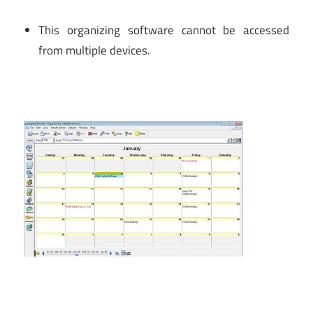
This organizing software cannot be accessed
from multiple devices.