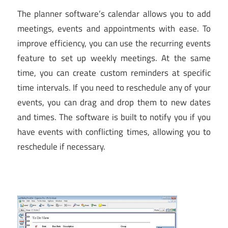
The planner software’s calendar allows you to add
meetings, events and appointments with ease. To
improve efficiency, you can use the recurring events
feature to set up weekly meetings. At the same
time, you can create custom reminders at specific
time intervals. If you need to reschedule any of your
events, you can drag and drop them to new dates
and times. The software is built to notify you if you
have events with conflicting times, allowing you to
reschedule if necessary.