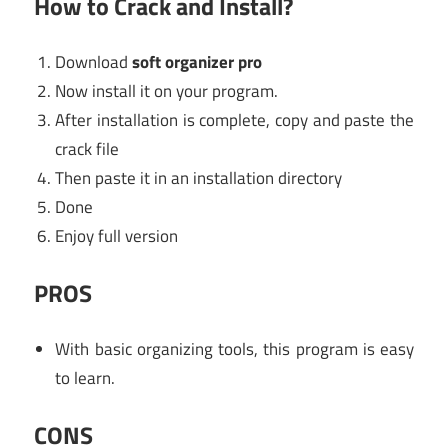
How to Crack and Install?
Download
soft organizer pro
Now install it on your program.
After installation is complete, copy and paste the
crack file
Then paste it in an installation directory
Done
Enjoy full version
PROS
With basic organizing tools, this program is easy
to learn.
CONS