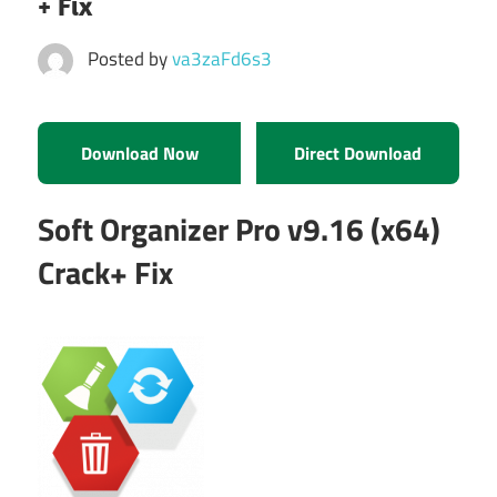
+ Fix
Posted by
va3zaFd6s3
Download Now
Direct Download
Soft Organizer Pro v9.16 (x64)
Crack+ Fix