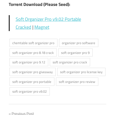
Torrent Download (Please Seed):
Soft Organizer Pro v9.02 Portable
Cracked
|
Magnet
chemtable soft organizer pro
organizer pro software
soft organizer pro 8.18 crack
soft organizer pro 9
soft organizer pro 9.12
soft organizer pro crack
soft organizer pro giveaway
soft organizer pro license key
soft organizer pro portable
soft organizer pro review
soft organizer pro v9.02
Previous Post