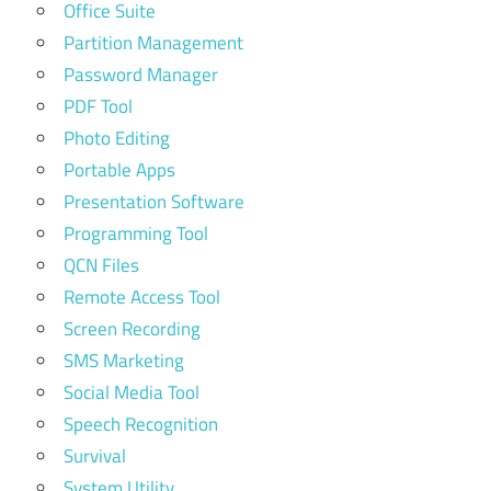
Office Suite
Partition Management
Password Manager
PDF Tool
Photo Editing
Portable Apps
Presentation Software
Programming Tool
QCN Files
Remote Access Tool
Screen Recording
SMS Marketing
Social Media Tool
Speech Recognition
Survival
System Utility