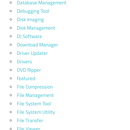
Database Management
Debugging Tool
Disk Imaging
Disk Management
DJ Software
Download Manager
Driver Updater
Drivers
DVD Ripper
featured
File Compression
File Management
File System Tool
File System Utility
File Transfer
File Viewer