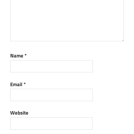
Name
*
Email
*
Website