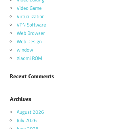
Video Game
Virtualization
VPN Software
Web Browser
Web Design
window
Xiaomi ROM
Recent Comments
Archives
August 2026
July 2026
June 2026