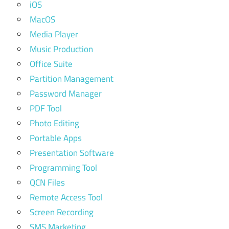
iOS
MacOS
Media Player
Music Production
Office Suite
Partition Management
Password Manager
PDF Tool
Photo Editing
Portable Apps
Presentation Software
Programming Tool
QCN Files
Remote Access Tool
Screen Recording
SMS Marketing