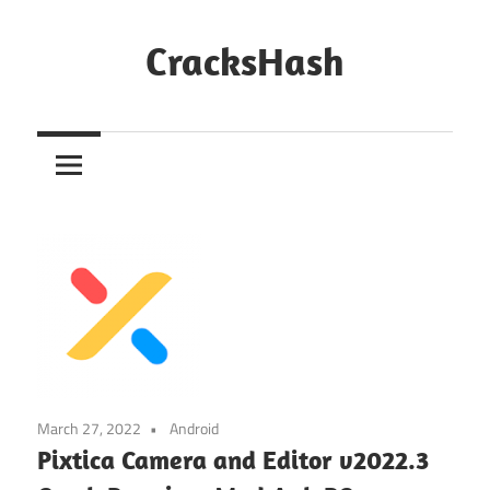
Skip
to
CracksHash
content
Peace
Out
Restrictions!
March 27, 2022
Android
Pixtica Camera and Editor v2022.3