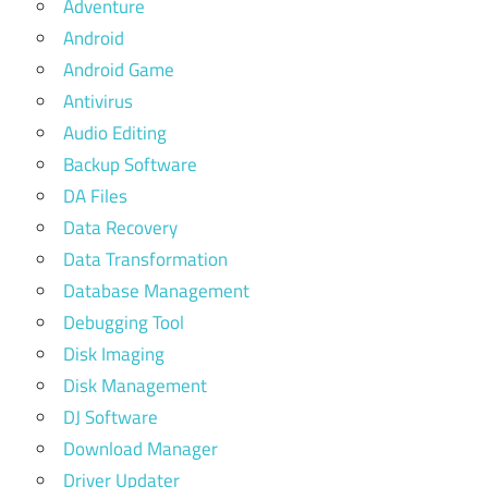
Adventure
Android
Android Game
Antivirus
Audio Editing
Backup Software
DA Files
Data Recovery
Data Transformation
Database Management
Debugging Tool
Disk Imaging
Disk Management
DJ Software
Download Manager
Driver Updater