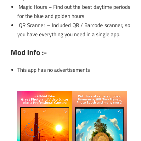
Magic Hours – Find out the best daytime periods
for the blue and golden hours.
QR Scanner – Included QR / Barcode scanner, so
you have everything you need in a single app.
Mod Info :-
This app has no advertisements