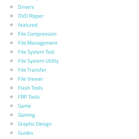
Drivers
DVD Ripper
featured
File Compression
File Management
File System Tool
File System Utility
File Transfer
File Viewer
Flash Tools
FRP Tools
Game
Gaming
Graphic Design
Guides