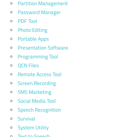
Partition Management
Password Manager
PDF Tool
Photo Editing
Portable Apps
Presentation Software
Programming Tool
QCN Files
Remote Access Tool
Screen Recording
SMS Marketing
Social Media Tool
Speech Recognition
Survival
System Utility
Text to Speech