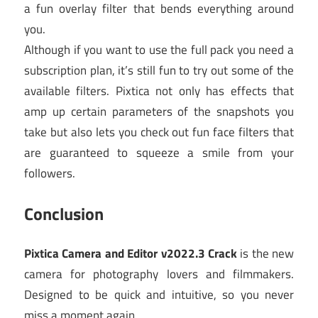
a fun overlay filter that bends everything around
you.
Although if you want to use the full pack you need a
subscription plan, it’s still fun to try out some of the
available filters. Pixtica not only has effects that
amp up certain parameters of the snapshots you
take but also lets you check out fun face filters that
are guaranteed to squeeze a smile from your
followers.
Conclusion
Pixtica Camera and Editor v2022.3 Crack
is the new
camera for photography lovers and filmmakers.
Designed to be quick and intuitive, so you never
miss a moment again.