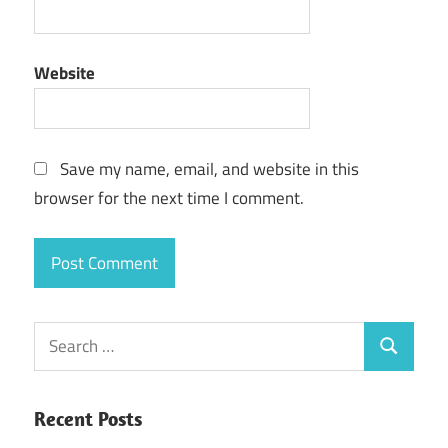
Website
Save my name, email, and website in this
browser for the next time I comment.
Search
Search
for:
Recent Posts