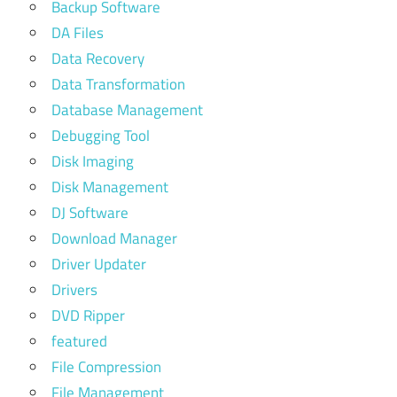
Backup Software
DA Files
Data Recovery
Data Transformation
Database Management
Debugging Tool
Disk Imaging
Disk Management
DJ Software
Download Manager
Driver Updater
Drivers
DVD Ripper
featured
File Compression
File Management