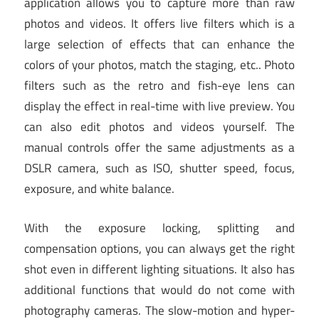
application allows you to capture more than raw
photos and videos. It offers live filters which is a
large selection of effects that can enhance the
colors of your photos, match the staging, etc.. Photo
filters such as the retro and fish-eye lens can
display the effect in real-time with live preview. You
can also edit photos and videos yourself. The
manual controls offer the same adjustments as a
DSLR camera, such as ISO, shutter speed, focus,
exposure, and white balance.
With the exposure locking, splitting and
compensation options, you can always get the right
shot even in different lighting situations. It also has
additional functions that would do not come with
photography cameras. The slow-motion and hyper-