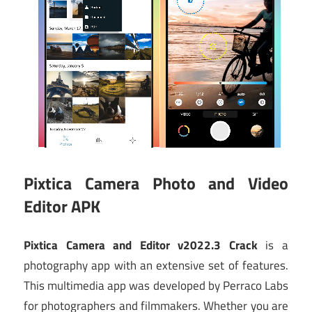
Pixtica Camera Photo and Video
Editor APK
Pixtica Camera and Editor v2022.3 Crack
is a
photography app with an extensive set of features.
This multimedia app was developed by Perraco Labs
for photographers and filmmakers. Whether you are