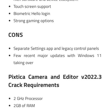
Touch screen support
Biometric Hello login
Strong gaming options
CONS
Separate Settings app and legacy control panels
Few recent major updates with Windows 11
taking over
Pixtica Camera and Editor v2022.3
Crack Requirements
2 GHz Processor
2GB of RAM