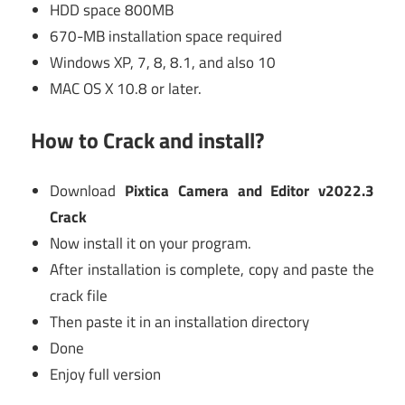
HDD space 800MB
670-MB installation space required
Windows XP, 7, 8, 8.1, and also 10
MAC OS X 10.8 or later.
How to Crack and install?
Download
Pixtica Camera and Editor v2022.3
Crack
Now install it on your program.
After installation is complete, copy and paste the
crack file
Then paste it in an installation directory
Done
Enjoy full version