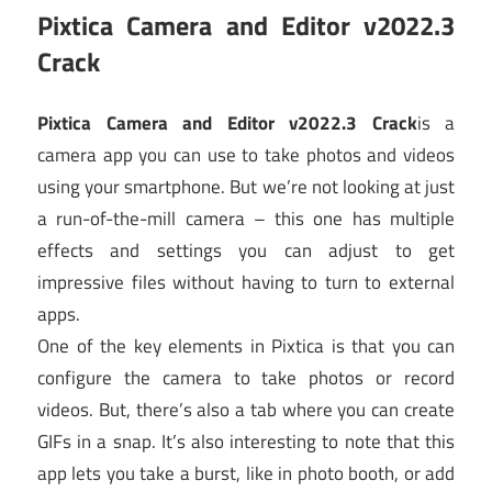
Pixtica Camera and Editor v2022.3
Crack
Pixtica Camera and Editor v2022.3 Crack
is a
camera app you can use to take photos and videos
using your smartphone. But we’re not looking at just
a run-of-the-mill camera – this one has multiple
effects and settings you can adjust to get
impressive files without having to turn to external
apps.
One of the key elements in Pixtica is that you can
configure the camera to take photos or record
videos. But, there’s also a tab where you can create
GIFs in a snap. It’s also interesting to note that this
app lets you take a burst, like in photo booth, or add