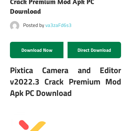
Crack Premium Mod Apk PC
Download
Posted by
va3zaFd6s3
Download Now
Direct Download
Pixtica Camera and Editor
v2022.3 Crack Premium Mod
Apk PC Download