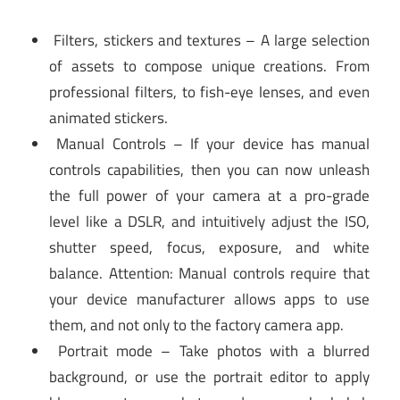
Filters, stickers and textures – A large selection
of assets to compose unique creations. From
professional filters, to fish-eye lenses, and even
animated stickers.
Manual Controls – If your device has manual
controls capabilities, then you can now unleash
the full power of your camera at a pro-grade
level like a DSLR, and intuitively adjust the ISO,
shutter speed, focus, exposure, and white
balance. Attention: Manual controls require that
your device manufacturer allows apps to use
them, and not only to the factory camera app.
Portrait mode – Take photos with a blurred
background, or use the portrait editor to apply