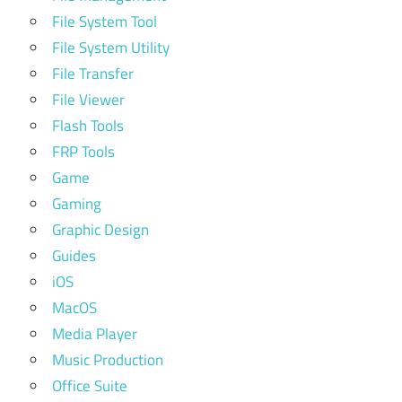
File System Tool
File System Utility
File Transfer
File Viewer
Flash Tools
FRP Tools
Game
Gaming
Graphic Design
Guides
iOS
MacOS
Media Player
Music Production
Office Suite