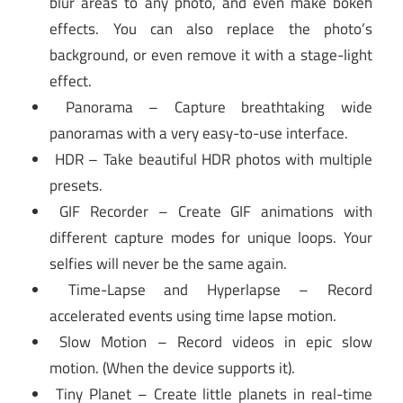
blur areas to any photo, and even make bokeh
effects. You can also replace the photo’s
background, or even remove it with a stage-light
effect.
Panorama – Capture breathtaking wide
panoramas with a very easy-to-use interface.
HDR – Take beautiful HDR photos with multiple
presets.
GIF Recorder – Create GIF animations with
different capture modes for unique loops. Your
selfies will never be the same again.
Time-Lapse and Hyperlapse – Record
accelerated events using time lapse motion.
Slow Motion – Record videos in epic slow
motion. (When the device supports it).
Tiny Planet – Create little planets in real-time