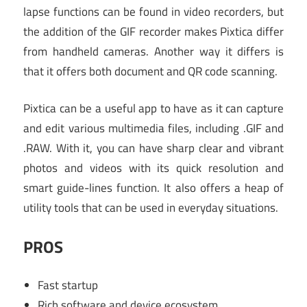
lapse functions can be found in video recorders, but
the addition of the GIF recorder makes Pixtica differ
from handheld cameras. Another way it differs is
that it offers both document and QR code scanning.
Pixtica can be a useful app to have as it can capture
and edit various multimedia files, including .GIF and
.RAW. With it, you can have sharp clear and vibrant
photos and videos with its quick resolution and
smart guide-lines function. It also offers a heap of
utility tools that can be used in everyday situations.
PROS
Fast startup
Rich software and device ecosystem