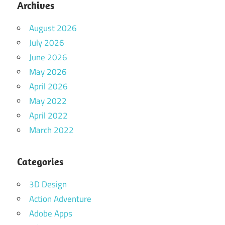
Archives
August 2026
July 2026
June 2026
May 2026
April 2026
May 2022
April 2022
March 2022
Categories
3D Design
Action Adventure
Adobe Apps