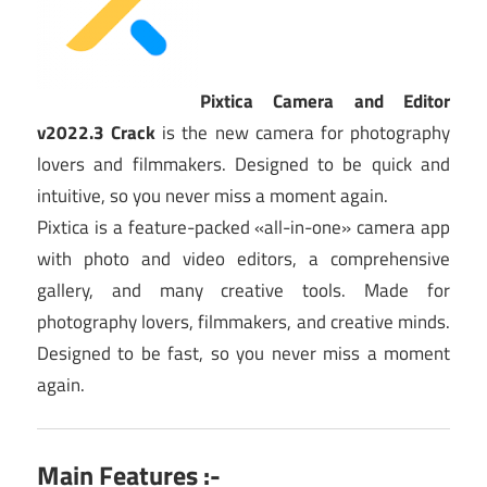
Pixtica Camera and Editor
v2022.3 Crack
is the new camera for photography
lovers and filmmakers. Designed to be quick and
intuitive, so you never miss a moment again.
Pixtica is a feature-packed «all-in-one» camera app
with photo and video editors, a comprehensive
gallery, and many creative tools. Made for
photography lovers, filmmakers, and creative minds.
Designed to be fast, so you never miss a moment
again.
Main Features :-