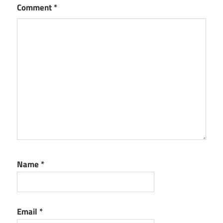
Comment
*
Name
*
Email
*