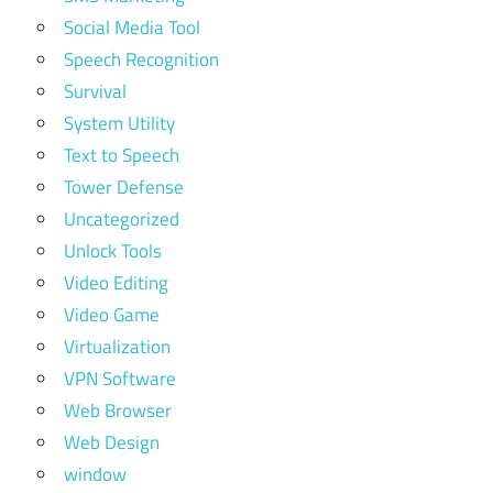
Social Media Tool
Speech Recognition
Survival
System Utility
Text to Speech
Tower Defense
Uncategorized
Unlock Tools
Video Editing
Video Game
Virtualization
VPN Software
Web Browser
Web Design
window