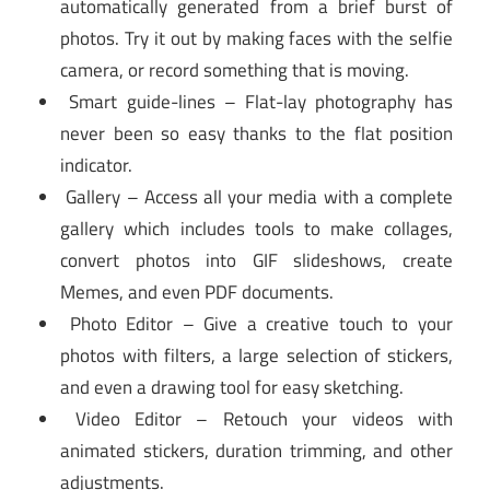
automatically generated from a brief burst of
photos. Try it out by making faces with the selfie
camera, or record something that is moving.
Smart guide-lines – Flat-lay photography has
never been so easy thanks to the flat position
indicator.
Gallery – Access all your media with a complete
gallery which includes tools to make collages,
convert photos into GIF slideshows, create
Memes, and even PDF documents.
Photo Editor – Give a creative touch to your
photos with filters, a large selection of stickers,
and even a drawing tool for easy sketching.
Video Editor – Retouch your videos with
animated stickers, duration trimming, and other
adjustments.