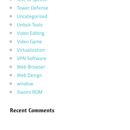
Tower Defense
Uncategorized
Unlock Tools
Video Editing
Video Game
Virtualization
VPN Software
Web Browser
Web Design
window
Xiaomi ROM
Recent Comments