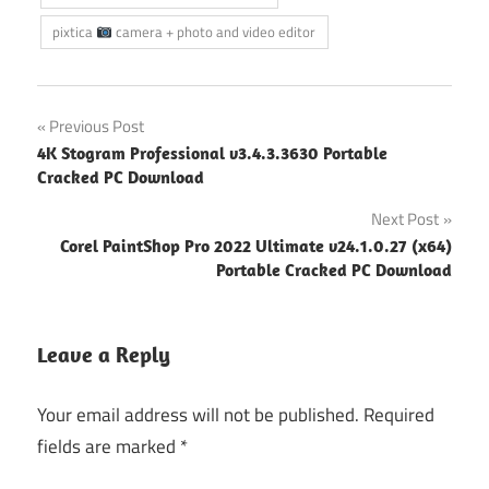
pixtica
camera + photo and video editor
Post
Previous Post
4K Stogram Professional v3.4.3.3630 Portable
navigation
Cracked PC Download
Next Post
Corel PaintShop Pro 2022 Ultimate v24.1.0.27 (x64)
Portable Cracked PC Download
Leave a Reply
Your email address will not be published.
Required
fields are marked
*