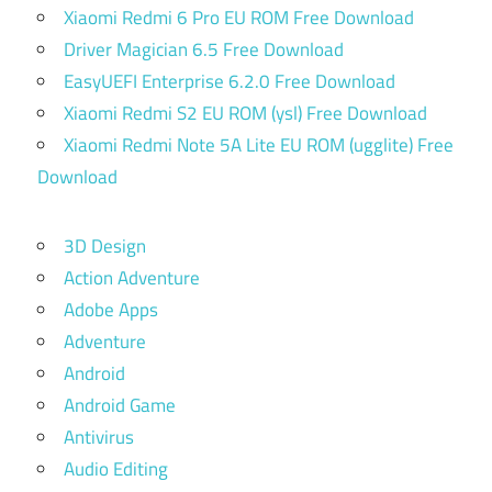
Xiaomi Redmi 6 Pro EU ROM Free Download
Driver Magician 6.5 Free Download
EasyUEFI Enterprise 6.2.0 Free Download
Xiaomi Redmi S2 EU ROM (ysl) Free Download
Xiaomi Redmi Note 5A Lite EU ROM (ugglite) Free
Download
3D Design
Action Adventure
Adobe Apps
Adventure
Android
Android Game
Antivirus
Audio Editing