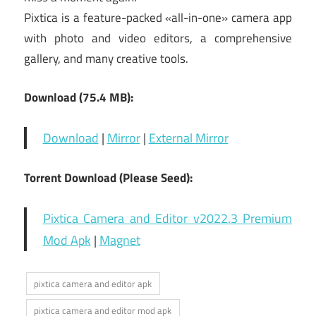
Pixtica is a feature-packed «all-in-one» camera app
with photo and video editors, a comprehensive
gallery, and many creative tools.
Download (75.4 MB):
Download
|
Mirror
|
External Mirror
Torrent Download (Please Seed):
Pixtica Camera and Editor v2022.3 Premium
Mod Apk
|
Magnet
pixtica camera and editor apk
pixtica camera and editor mod apk