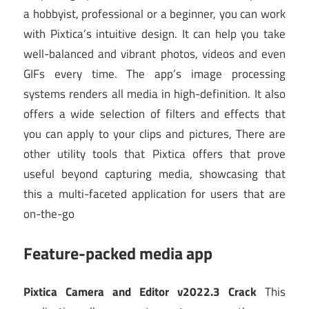
a hobbyist, professional or a beginner, you can work
with Pixtica’s intuitive design. It can help you take
well-balanced and vibrant photos, videos and even
GIFs every time. The app’s image processing
systems renders all media in high-definition. It also
offers a wide selection of filters and effects that
you can apply to your clips and pictures, There are
other utility tools that Pixtica offers that prove
useful beyond capturing media, showcasing that
this a multi-faceted application for users that are
on-the-go
Feature-packed media app
Pixtica Camera and Editor v2022.3 Crack
This