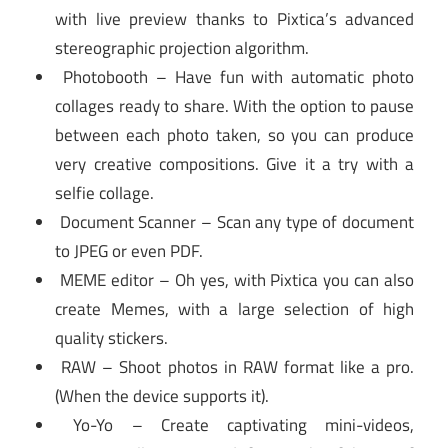
with live preview thanks to Pixtica’s advanced
stereographic projection algorithm.
Photobooth – Have fun with automatic photo
collages ready to share. With the option to pause
between each photo taken, so you can produce
very creative compositions. Give it a try with a
selfie collage.
Document Scanner – Scan any type of document
to JPEG or even PDF.
MEME editor – Oh yes, with Pixtica you can also
create Memes, with a large selection of high
quality stickers.
RAW – Shoot photos in RAW format like a pro.
(When the device supports it).
Yo-Yo – Create captivating mini-videos,