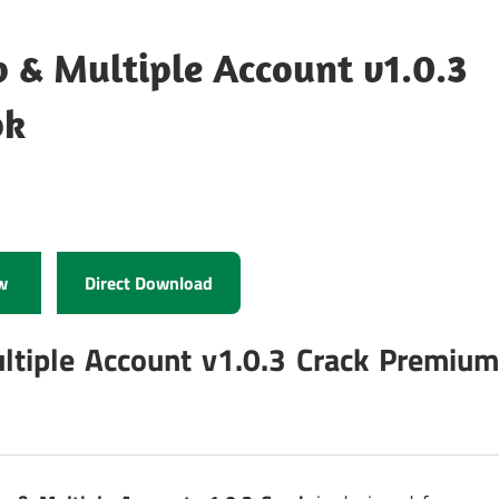
 & Multiple Account v1.0.3
pk
w
Direct Download
ltiple Account v1.0.3 Crack Premiu