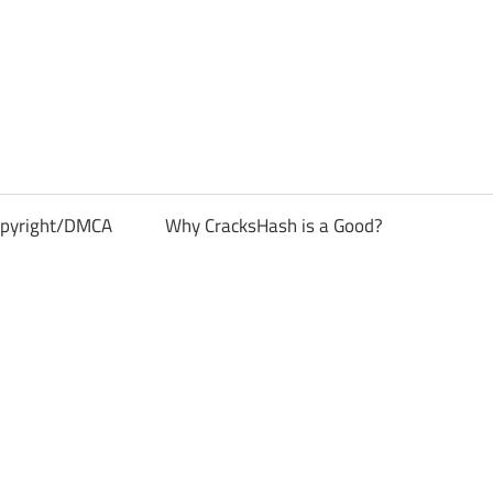
pyright/DMCA
Why CracksHash is a Good?