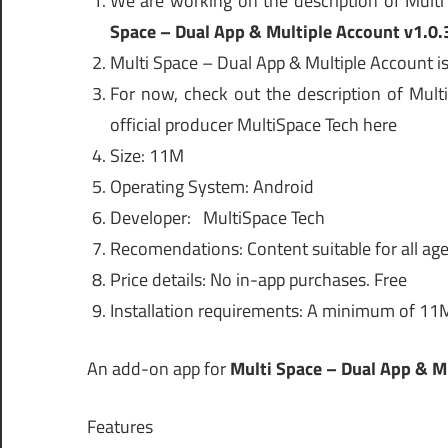
We are working on the description of Mult
Space – Dual App & Multiple Account v1.0.
Multi Space – Dual App & Multiple Account is
For now, check out the description of Mult
official producer MultiSpace Tech here
Size: 11M
Operating System: Android
Developer: MultiSpace Tech
Recomendations: Content suitable for all age
Price details: No in-app purchases. Free
Installation requirements: A minimum of 11
An add-on app for
Multi Space – Dual App & Mu
Features