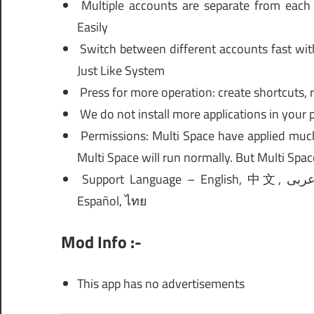
Multiple accounts are separate from each
Easily
Switch between different accounts fast wit
Just Like System
Press for more operation: create shortcuts, 
We do not install more applications in your 
Permissions: Multi Space have applied much
Multi Space will run normally. But Multi Spac
Support Language – English, 中文, عربى, Français, नहीं, Bahasa Indonesia, Português, Tiếng Việt,
Español, ไทย
Mod Info :-
This app has no advertisements