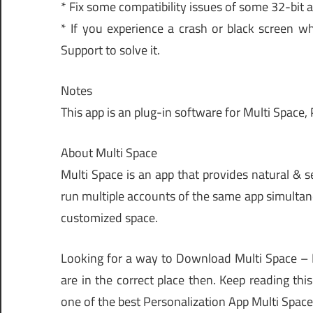
* Fix some compatibility issues of some 32-bit a
* If you experience a crash or black screen wh
Support to solve it.
Notes
This app is an plug-in software for Multi Space,
About Multi Space
Multi Space is an app that provides natural & 
run multiple accounts of the same app simultane
customized space.
Looking for a way to Download Multi Space –
are in the correct place then. Keep reading th
one of the best Personalization App Multi Space