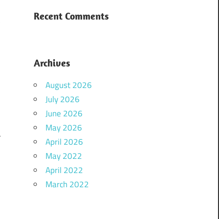
Recent Comments
t
Archives
August 2026
July 2026
June 2026
d
May 2026
r
April 2026
May 2022
April 2022
u
March 2022
l