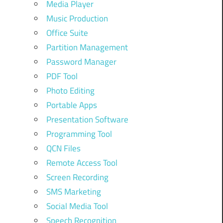
Media Player
Music Production
Office Suite
Partition Management
Password Manager
PDF Tool
Photo Editing
Portable Apps
Presentation Software
Programming Tool
QCN Files
Remote Access Tool
Screen Recording
SMS Marketing
Social Media Tool
Speech Recognition