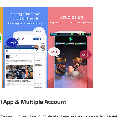
l App & Multiple Account