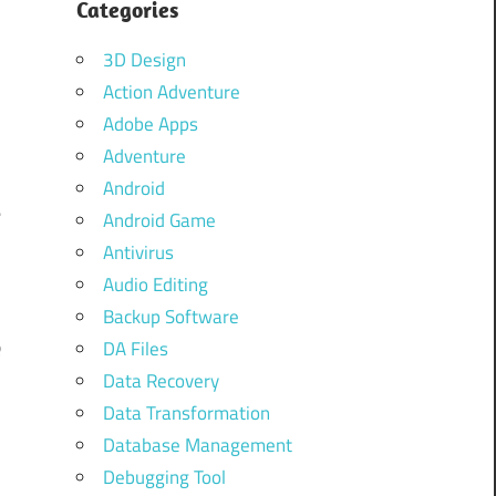
Categories
.
3D Design
e
Action Adventure
l
Adobe Apps
Adventure
Android
e
Android Game
f
Antivirus
Audio Editing
Backup Software
e
DA Files
Data Recovery
Data Transformation
Database Management
Debugging Tool