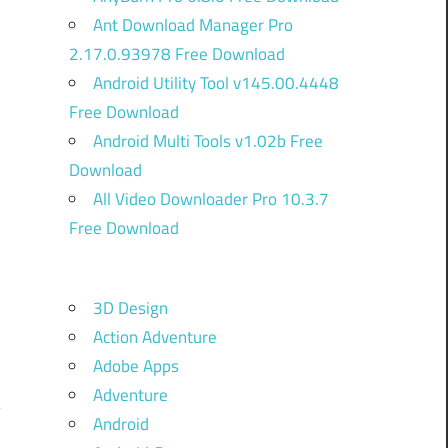
Ant Download Manager Pro
2.17.0.93978 Free Download
Android Utility Tool v145.00.4448
Free Download
Android Multi Tools v1.02b Free
Download
All Video Downloader Pro 10.3.7
Free Download
3D Design
m
Action Adventure
Adobe Apps
Adventure
Android