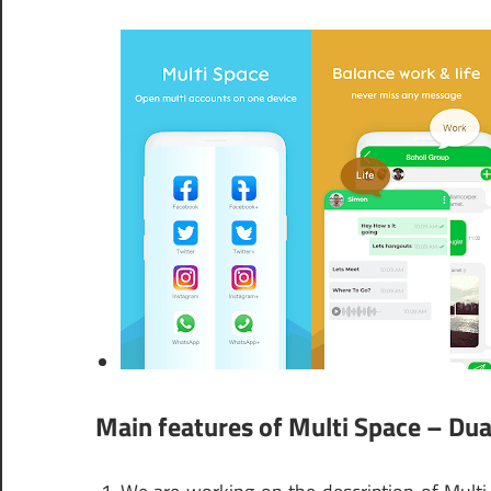
Main features of Multi Space – Dua