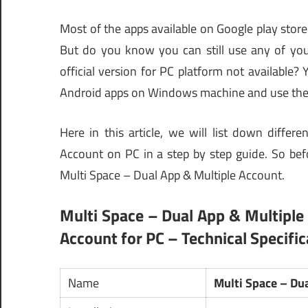
Most of the apps available on Google play store
But do you know you can still use any of your
official version for PC platform not available? 
Android apps on Windows machine and use the
Here in this article, we will list down diff
Account on PC in a step by step guide. So befor
Multi Space – Dual App & Multiple Account.
Multi Space – Dual App & Multiple
Account for PC – Technical Specific
Name
Multi Space – Du