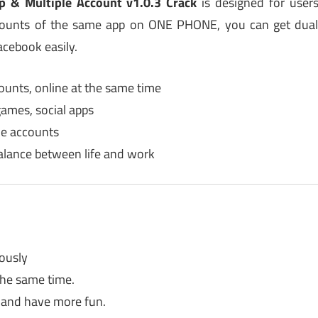
p & Multiple Account v1.0.3 Crack
is designed for user
ccounts of the same app on ONE PHONE, you can get dua
cebook easily.
ounts, online at the same time
games, social apps
ple accounts
alance between life and work
ously
the same time.
 and have more fun.