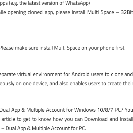
pps (e.g. the latest version of WhatsApp)
ile opening cloned app, please install Multi Space – 32Bi
 Please make sure install
Multi Space
on your phone first
separate virtual environment for Android users to clone an
ously on one device, and also enables users to create thei
 Dual App & Multiple Account for Windows 10/8/7 PC? Yo
is article to get to know how you can Download and Instal
 – Dual App & Multiple Account for PC.