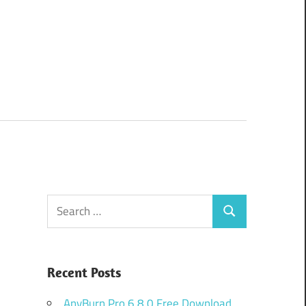
Search
Search
for:
Recent Posts
AnyBurn Pro 6.8.0 Free Download