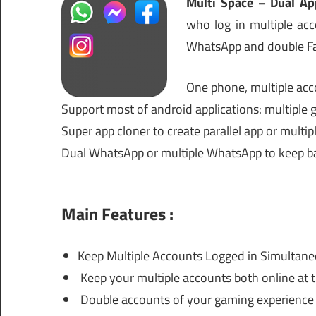
Multi Space – Dual Ap
who log in multiple a
WhatsApp and double Fa
One phone, multiple acc
Support most of android applications: multiple 
Super app cloner to create parallel app or multi
Dual WhatsApp or multiple WhatsApp to keep b
Main Features :
Keep Multiple Accounts Logged in Simultane
Keep your multiple accounts both online at 
Double accounts of your gaming experience