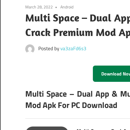
March 28, 2022
Android
Multi Space – Dual App
Crack Premium Mod A
Posted by
va3zaFd6s3
Download No
Multi Space – Dual App & Mu
Mod Apk For PC Download