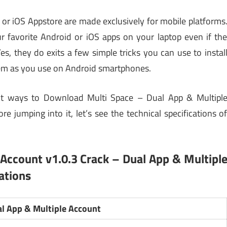
 or iOS Appstore are made exclusively for mobile platforms
 favorite Android or iOS apps on your laptop even if th
Yes, they do exits a few simple tricks you can use to instal
m as you use on Android smartphones.
erent ways to Download Multi Space – Dual App & Multipl
e jumping into it, let’s see the technical specifications o
 Account v1.0.3 Crack
– Dual App & Multipl
ations
al App & Multiple Account