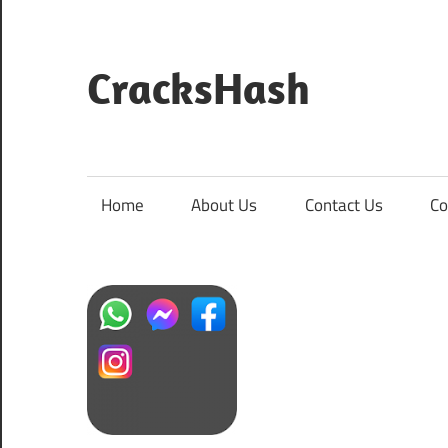
Skip
to
content
CracksHash
Peace
Out
Restrictions!
Home
About Us
Contact Us
Co