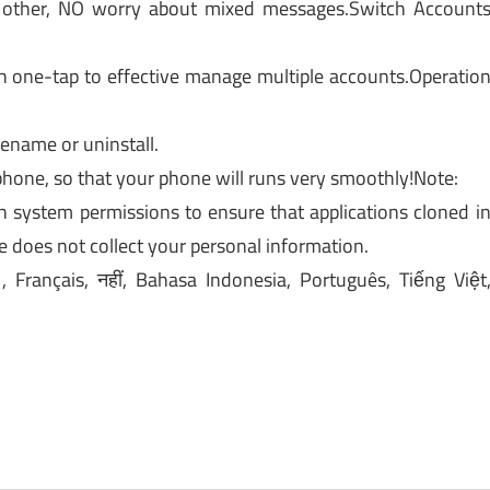
 other, NO worry about mixed messages.Switch Account
h one-tap to effective manage multiple accounts.Operatio
rename or uninstall.
phone, so that your phone will runs very smoothly!Note:
 system permissions to ensure that applications cloned i
e does not collect your personal information.