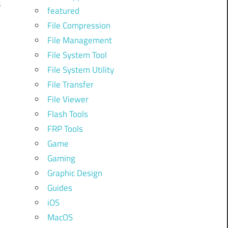
s
featured
File Compression
n
File Management
File System Tool
File System Utility
File Transfer
n
File Viewer
Flash Tools
FRP Tools
Game
Gaming
Graphic Design
Guides
iOS
MacOS