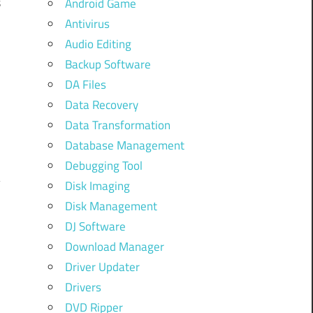
s
Android Game
l
Antivirus
Audio Editing
Backup Software
DA Files
Data Recovery
Data Transformation
Database Management
Debugging Tool
Disk Imaging
Disk Management
DJ Software
Download Manager
Driver Updater
Drivers
DVD Ripper