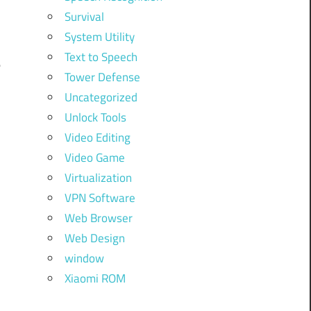
i
Survival
System Utility
Text to Speech
e
Tower Defense
Uncategorized
Unlock Tools
Video Editing
Video Game
Virtualization
VPN Software
Web Browser
Web Design
window
Xiaomi ROM