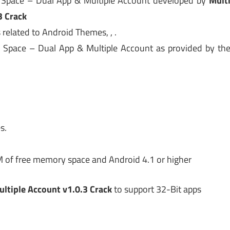
i Space – Dual App & Multiple Account developed by
Mult
3 Crack
 related to Android Themes, , .
i Space – Dual App & Multiple Account as provided by th
s.
M of free memory space and Android 4.1 or higher
ltiple Account v1.0.3 Crack
to support 32-Bit apps