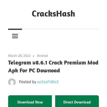
Skip
to
CracksHash
content
Peace
Out
Restrictions!
March 28, 2022
Android
Telegram v8.6.1 Crack Premium Mod
Apk For PC Downoad
Posted by
va3zaFd6s3
Download Now
Direct Download