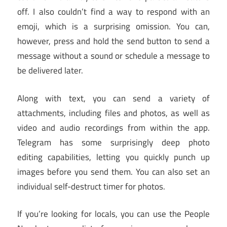
off. I also couldn’t find a way to respond with an
emoji, which is a surprising omission. You can,
however, press and hold the send button to send a
message without a sound or schedule a message to
be delivered later.
Along with text, you can send a variety of
attachments, including files and photos, as well as
video and audio recordings from within the app.
Telegram has some surprisingly deep photo
editing capabilities, letting you quickly punch up
images before you send them. You can also set an
individual self-destruct timer for photos.
If you’re looking for locals, you can use the People