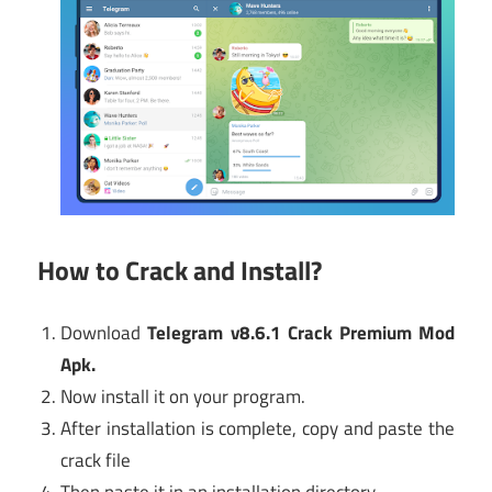
How to Crack and Install?
Download
Telegram v8.6.1 Crack Premium Mod
Apk
.
Now install it on your program.
After installation is complete, copy and paste the
crack file
Then paste it in an installation directory