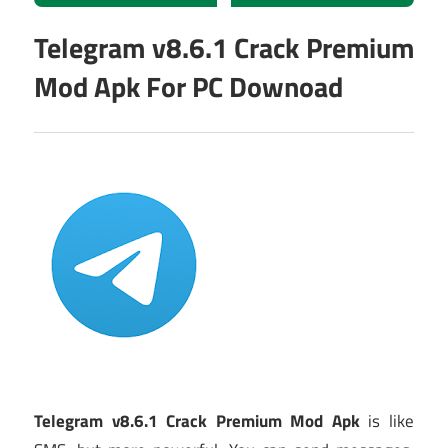
Telegram v8.6.1 Crack Premium
Mod Apk For PC Downoad
Telegram v8.6.1 Crack Premium Mod Apk
is like