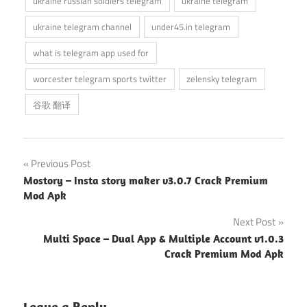
ukraine russian soldiers telegram
ukraine telegram
ukraine telegram channel
under45.in telegram
what is telegram app used for
worcester telegram sports twitter
zelensky telegram
谷歌 翻译
Post
Previous Post
Mostory – Insta story maker v3.0.7 Crack Premium
navigation
Mod Apk
Next Post
Multi Space – Dual App & Multiple Account v1.0.3
Crack Premium Mod Apk
Leave a Reply