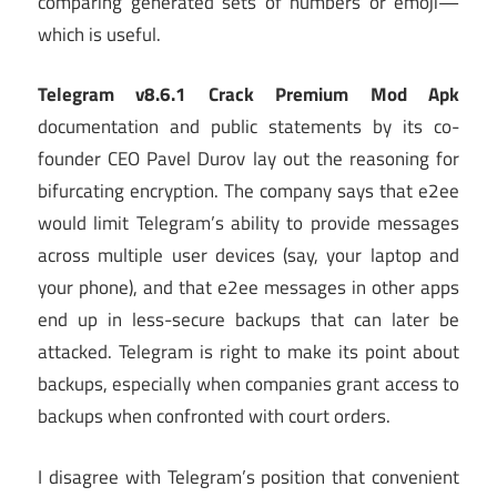
comparing generated sets of numbers or emoji—
which is useful.
Telegram v8.6.1 Crack Premium Mod Apk
documentation and public statements by its co-
founder CEO Pavel Durov lay out the reasoning for
bifurcating encryption. The company says that e2ee
would limit Telegram’s ability to provide messages
across multiple user devices (say, your laptop and
your phone), and that e2ee messages in other apps
end up in less-secure backups that can later be
attacked. Telegram is right to make its point about
backups, especially when companies grant access to
backups when confronted with court orders.
I disagree with Telegram’s position that convenient