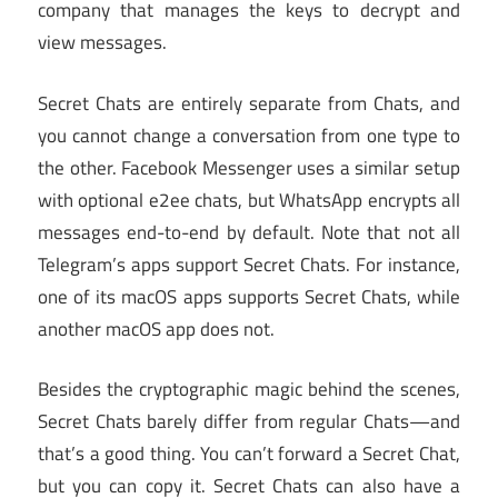
company that manages the keys to decrypt and
view messages.
Secret Chats are entirely separate from Chats, and
you cannot change a conversation from one type to
the other. Facebook Messenger uses a similar setup
with optional e2ee chats, but WhatsApp encrypts all
messages end-to-end by default. Note that not all
Telegram’s apps support Secret Chats. For instance,
one of its macOS apps supports Secret Chats, while
another macOS app does not.
Besides the cryptographic magic behind the scenes,
Secret Chats barely differ from regular Chats—and
that’s a good thing. You can’t forward a Secret Chat,
but you can copy it. Secret Chats can also have a