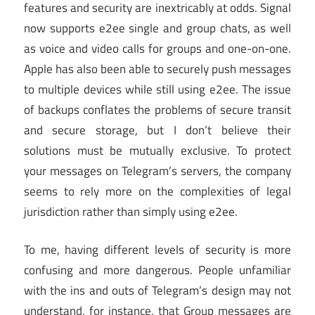
features and security are inextricably at odds. Signal
now supports e2ee single and group chats, as well
as voice and video calls for groups and one-on-one.
Apple has also been able to securely push messages
to multiple devices while still using e2ee. The issue
of backups conflates the problems of secure transit
and secure storage, but I don’t believe their
solutions must be mutually exclusive. To protect
your messages on Telegram’s servers, the company
seems to rely more on the complexities of legal
jurisdiction rather than simply using e2ee.
To me, having different levels of security is more
confusing and more dangerous. People unfamiliar
with the ins and outs of Telegram’s design may not
understand, for instance, that Group messages are