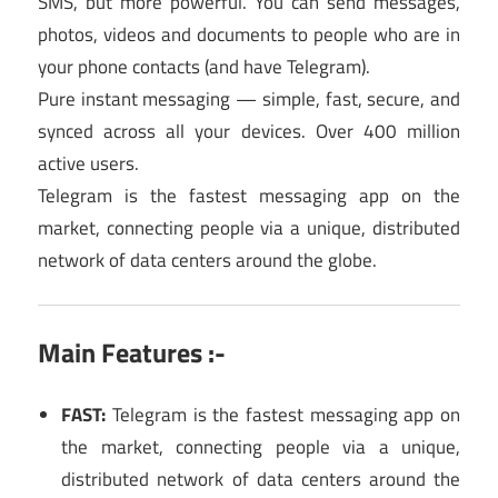
SMS, but more powerful. You can send messages,
photos, videos and documents to people who are in
your phone contacts (and have Telegram).
Pure instant messaging — simple, fast, secure, and
synced across all your devices. Over 400 million
active users.
Telegram is the fastest messaging app on the
market, connecting people via a unique, distributed
network of data centers around the globe.
Main Features :-
FAST:
Telegram is the fastest messaging app on
the market, connecting people via a unique,
distributed network of data centers around the