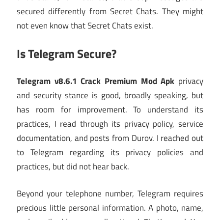
secured differently from Secret Chats. They might
not even know that Secret Chats exist.
Is Telegram Secure?
Telegram v8.6.1 Crack Premium Mod Apk
privacy
and security stance is good, broadly speaking, but
has room for improvement. To understand its
practices, I read through its privacy policy, service
documentation, and posts from Durov. I reached out
to Telegram regarding its privacy policies and
practices, but did not hear back.
Beyond your telephone number, Telegram requires
precious little personal information. A photo, name,