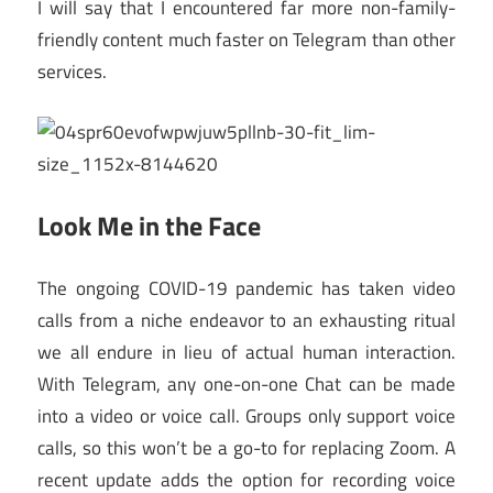
I will say that I encountered far more non-family-
friendly content much faster on Telegram than other
services.
Look Me in the Face
The ongoing COVID-19 pandemic has taken video
calls from a niche endeavor to an exhausting ritual
we all endure in lieu of actual human interaction.
With Telegram, any one-on-one Chat can be made
into a video or voice call. Groups only support voice
calls, so this won’t be a go-to for replacing Zoom. A
recent update adds the option for recording voice