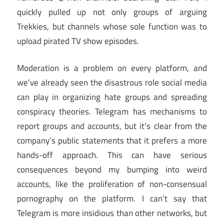
quickly pulled up not only groups of arguing
Trekkies, but channels whose sole function was to
upload pirated TV show episodes.
Moderation is a problem on every platform, and
we’ve already seen the disastrous role social media
can play in organizing hate groups and spreading
conspiracy theories. Telegram has mechanisms to
report groups and accounts, but it’s clear from the
company’s public statements that it prefers a more
hands-off approach. This can have serious
consequences beyond my bumping into weird
accounts, like the proliferation of non-consensual
pornography on the platform. I can’t say that
Telegram is more insidious than other networks, but