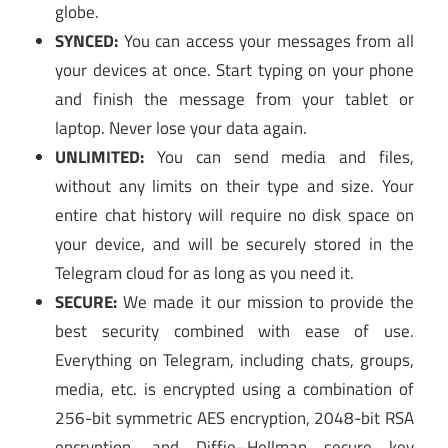
globe.
SYNCED:
You can access your messages from all
your devices at once. Start typing on your phone
and finish the message from your tablet or
laptop. Never lose your data again.
UNLIMITED:
You can send media and files,
without any limits on their type and size. Your
entire chat history will require no disk space on
your device, and will be securely stored in the
Telegram cloud for as long as you need it.
SECURE:
We made it our mission to provide the
best security combined with ease of use.
Everything on Telegram, including chats, groups,
media, etc. is encrypted using a combination of
256-bit symmetric AES encryption, 2048-bit RSA
encryption, and Diffie–Hellman secure key