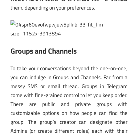
them, depending on your preferences.
Groups and Channels
To take your conversations beyond the one-on-one,
you can indulge in Groups and Channels. Far from a
messy SMS or email thread, Groups in Telegram
come with fine-grained control to let you keep order.
There are public and private groups with
customizable options on how people can find the
group. The group’s creator can designate other
Admins (or create different roles) each with their