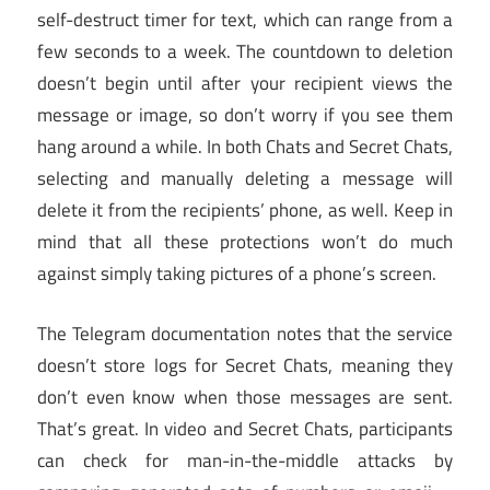
self-destruct timer for text, which can range from a
few seconds to a week. The countdown to deletion
doesn’t begin until after your recipient views the
message or image, so don’t worry if you see them
hang around a while. In both Chats and Secret Chats,
selecting and manually deleting a message will
delete it from the recipients’ phone, as well. Keep in
mind that all these protections won’t do much
against simply taking pictures of a phone’s screen.
The Telegram documentation notes that the service
doesn’t store logs for Secret Chats, meaning they
don’t even know when those messages are sent.
That’s great. In video and Secret Chats, participants
can check for man-in-the-middle attacks by