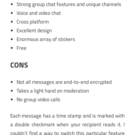
Strong group chat features and unique channels
Voice and video chat
Cross platform
Excellent design
Enormous array of stickers
Free
CONS
Not all messages are end-to-end encrypted
Takes a light hand on moderation
No group video calls
Each message has a time stamp and is marked with
a double checkmark when your recipient reads it. I
couldn’t find a way to switch this particular feature