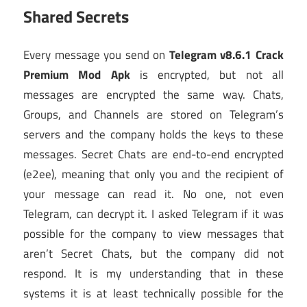
Shared Secrets
Every message you send on
Telegram v8.6.1 Crack
Premium Mod Apk
is encrypted, but not all
messages are encrypted the same way. Chats,
Groups, and Channels are stored on Telegram’s
servers and the company holds the keys to these
messages. Secret Chats are end-to-end encrypted
(e2ee), meaning that only you and the recipient of
your message can read it. No one, not even
Telegram, can decrypt it. I asked Telegram if it was
possible for the company to view messages that
aren’t Secret Chats, but the company did not
respond. It is my understanding that in these
systems it is at least technically possible for the