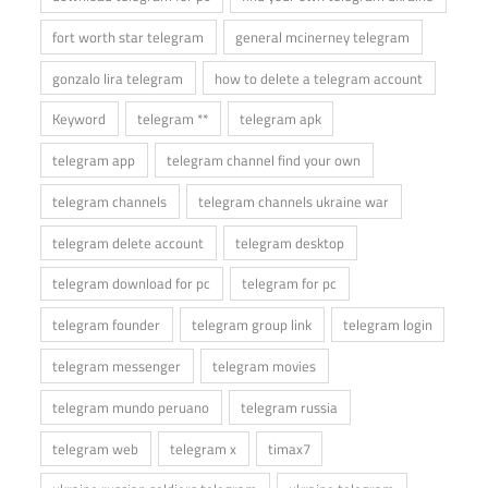
fort worth star telegram
general mcinerney telegram
gonzalo lira telegram
how to delete a telegram account
Keyword
telegram **
telegram apk
telegram app
telegram channel find your own
telegram channels
telegram channels ukraine war
telegram delete account
telegram desktop
telegram download for pc
telegram for pc
telegram founder
telegram group link
telegram login
telegram messenger
telegram movies
telegram mundo peruano
telegram russia
telegram web
telegram x
timax7