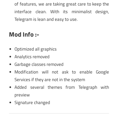
of features, we are taking great care to keep the
interface clean. With its minimalist design,
Telegram is lean and easy to use.
Mod Info :-
Optimized all graphics
Analytics removed
Garbage classes removed
Modification will not ask to enable Google
Services if they are not in the system
Added several themes from Telegraph with
preview
Signature changed