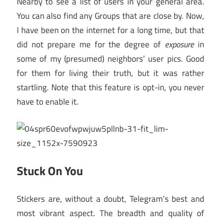
Nearby to see a list of users in your general area.
You can also find any Groups that are close by. Now,
I have been on the internet for a long time, but that
did not prepare me for the degree of
exposure
in
some of my (presumed) neighbors’ user pics. Good
for them for living their truth, but it was rather
startling. Note that this feature is opt-in, you never
have to enable it.
Stuck On You
Stickers are, without a doubt, Telegram’s best and
most vibrant aspect. The breadth and quality of