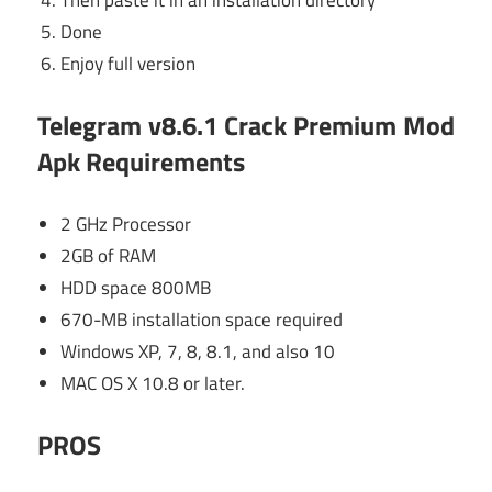
Done
Enjoy full version
Telegram v8.6.1 Crack Premium Mod
Apk
Requirements
2 GHz Processor
2GB of RAM
HDD space 800MB
670-MB installation space required
Windows XP, 7, 8, 8.1, and also 10
MAC OS X 10.8 or later.
PROS