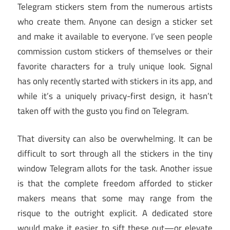
Telegram stickers stem from the numerous artists
who create them. Anyone can design a sticker set
and make it available to everyone. I’ve seen people
commission custom stickers of themselves or their
favorite characters for a truly unique look. Signal
has only recently started with stickers in its app, and
while it’s a uniquely privacy-first design, it hasn’t
taken off with the gusto you find on Telegram.
That diversity can also be overwhelming. It can be
difficult to sort through all the stickers in the tiny
window Telegram allots for the task. Another issue
is that the complete freedom afforded to sticker
makers means that some may range from the
risque to the outright explicit. A dedicated store
would make it easier to sift these out—or elevate