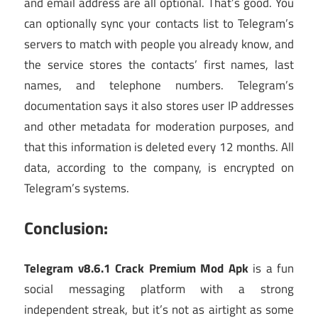
and email address are all optional. That’s good. You
can optionally sync your contacts list to Telegram’s
servers to match with people you already know, and
the service stores the contacts’ first names, last
names, and telephone numbers. Telegram’s
documentation says it also stores user IP addresses
and other metadata for moderation purposes, and
that this information is deleted every 12 months. All
data, according to the company, is encrypted on
Telegram’s systems.
Conclusion:
Telegram v8.6.1 Crack Premium Mod Apk
is a fun
social messaging platform with a strong
independent streak, but it’s not as airtight as some