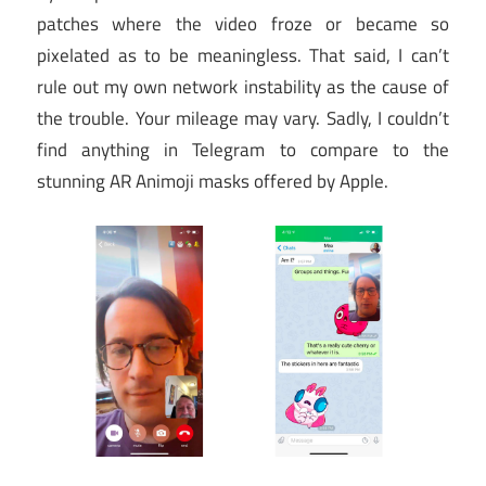
patches where the video froze or became so
pixelated as to be meaningless. That said, I can’t
rule out my own network instability as the cause of
the trouble. Your mileage may vary. Sadly, I couldn’t
find anything in Telegram to compare to the
stunning AR Animoji masks offered by Apple.