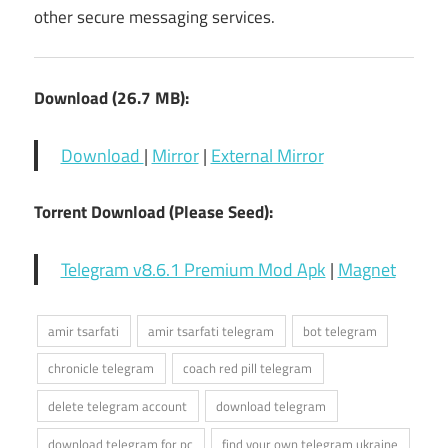
other secure messaging services.
Download (26.7 MB):
Download
|
Mirror
|
External Mirror
Torrent Download (Please Seed):
Telegram v8.6.1 Premium Mod Apk
|
Magnet
amir tsarfati
amir tsarfati telegram
bot telegram
chronicle telegram
coach red pill telegram
delete telegram account
download telegram
download telegram for pc
find your own telegram ukraine