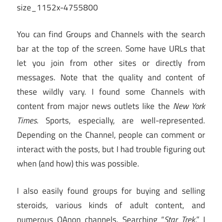
You can find Groups and Channels with the search
bar at the top of the screen. Some have URLs that
let you join from other sites or directly from
messages. Note that the quality and content of
these wildly vary. I found some Channels with
content from major news outlets like the
New York
Times
. Sports, especially, are well-represented.
Depending on the Channel, people can comment or
interact with the posts, but I had trouble figuring out
when (and how) this was possible.
I also easily found groups for buying and selling
steroids, various kinds of adult content, and
numerous QAnon channels. Searching “
Star Trek
,” I