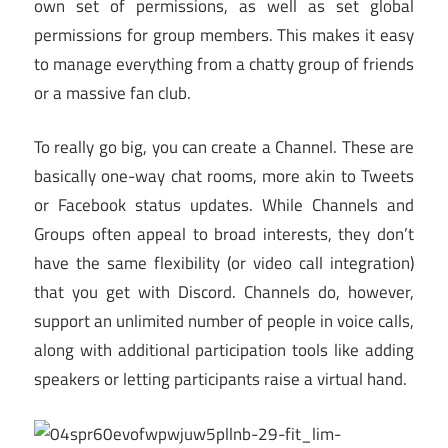
own set of permissions, as well as set global
permissions for group members. This makes it easy
to manage everything from a chatty group of friends
or a massive fan club.
To really go big, you can create a Channel. These are
basically one-way chat rooms, more akin to Tweets
or Facebook status updates. While Channels and
Groups often appeal to broad interests, they don’t
have the same flexibility (or video call integration)
that you get with Discord. Channels do, however,
support an unlimited number of people in voice calls,
along with additional participation tools like adding
speakers or letting participants raise a virtual hand.