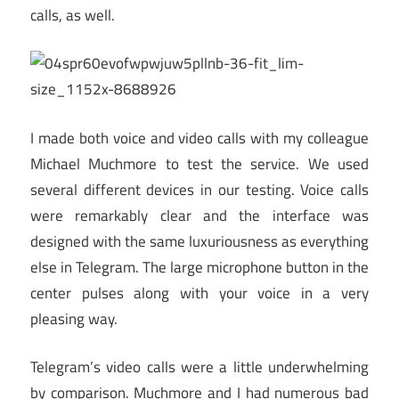
calls, as well.
I made both voice and video calls with my colleague
Michael Muchmore to test the service. We used
several different devices in our testing. Voice calls
were remarkably clear and the interface was
designed with the same luxuriousness as everything
else in Telegram. The large microphone button in the
center pulses along with your voice in a very
pleasing way.
Telegram’s video calls were a little underwhelming
by comparison. Muchmore and I had numerous bad