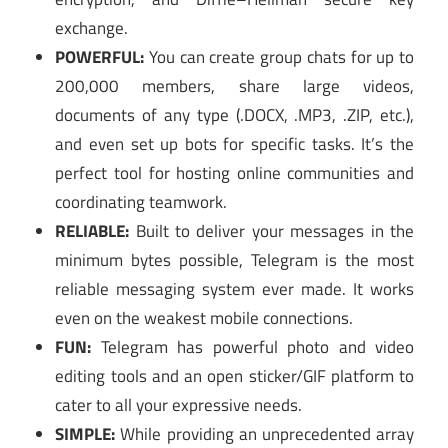
exchange.
POWERFUL:
You can create group chats for up to
200,000 members, share large videos,
documents of any type (.DOCX, .MP3, .ZIP, etc.),
and even set up bots for specific tasks. It’s the
perfect tool for hosting online communities and
coordinating teamwork.
RELIABLE:
Built to deliver your messages in the
minimum bytes possible, Telegram is the most
reliable messaging system ever made. It works
even on the weakest mobile connections.
FUN:
Telegram has powerful photo and video
editing tools and an open sticker/GIF platform to
cater to all your expressive needs.
SIMPLE:
While providing an unprecedented array