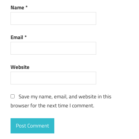
Name
*
Email
*
Website
Save my name, email, and website in this
browser for the next time I comment.