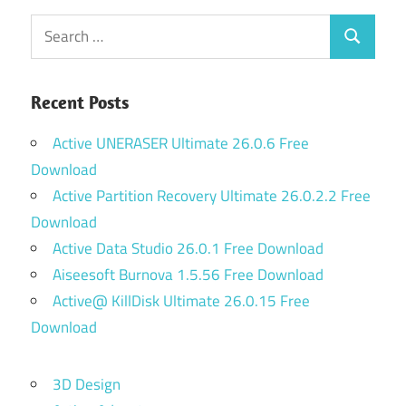
Search
Search
for:
Recent Posts
Active UNERASER Ultimate 26.0.6 Free
Download
Active Partition Recovery Ultimate 26.0.2.2 Free
Download
Active Data Studio 26.0.1 Free Download
Aiseesoft Burnova 1.5.56 Free Download
Active@ KillDisk Ultimate 26.0.15 Free
Download
3D Design