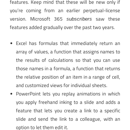
features. Keep mind that these will be new only if
you’re coming from an earlier perpetual-license
version. Microsoft 365
saw these
subscribers
features added gradually over the past two years.
Excel has formulas that immediately return an
array of values, a function that assigns names to
the results of calculations so that you can use
those names in a formula, a function that returns
the relative position of an item in a range of cell,
and customized views for individual sheets.
PowerPoint lets you replay animations in which
you apply freehand inking to a slide and adds a
feature that lets you create a link to a specific
slide and send the link to a colleague, with an
option to let them edit it.