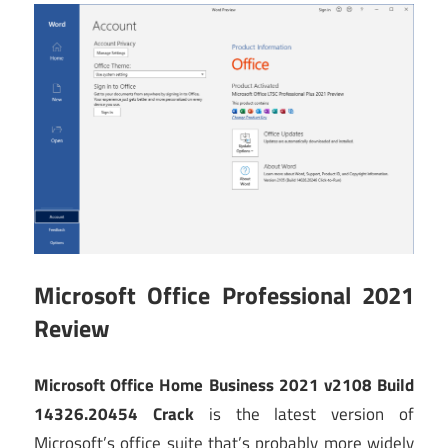
Microsoft Office Professional 2021
Review
Microsoft Office Home Business 2021 v2108 Build
14326.20454 Crack
is the latest version of
Microsoft’s office suite that’s probably more widely