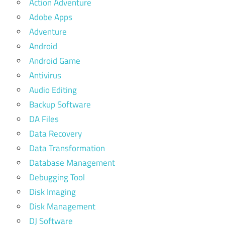
Action Adventure
Adobe Apps
Adventure
Android
Android Game
Antivirus
Audio Editing
Backup Software
DA Files
Data Recovery
Data Transformation
Database Management
Debugging Tool
Disk Imaging
Disk Management
DJ Software