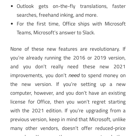
Outlook gets on-the-fly translations, faster
searches, freehand inking, and more.
For the first time, Office ships with Microsoft
Teams, Microsoft’s answer to Slack.
None of these new features are revolutionary. If
you’re already running the 2016 or 2019 version,
and you don’t really need these new 2021
improvements, you don’t
to spend money on
need
the new version. If you’re setting up a new
computer, however, and you don’t have an existing
license for Office, then you won’t regret starting
with the 2021 edition. If you’re upgrading from a
previous version, keep in mind that Microsoft, unlike
many other vendors, doesn’t offer reduced-price