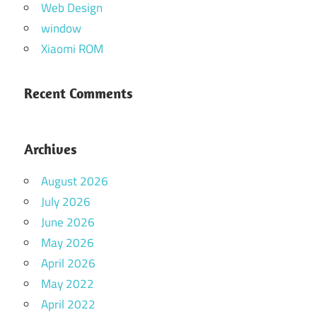
Web Design
window
Xiaomi ROM
Recent Comments
Archives
August 2026
July 2026
June 2026
May 2026
April 2026
May 2022
April 2022