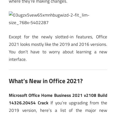
where they’re making changes.
Except for the newly slotted-in features, Office
2021 looks mostly like the 2019 and 2016 versions.
You don’t have to worry about learning a new
interface.
What’s New in Office 2021?
Microsoft Office Home Business 2021 v2108 Build
14326.20454 Crack
If you’re upgrading from the
2019 version, here’s a list of the major new