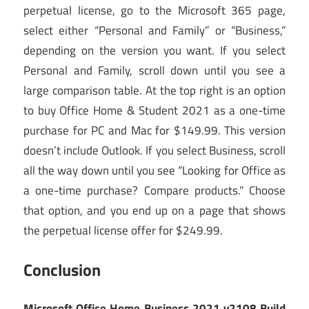
perpetual license, go to the Microsoft 365 page,
select either “Personal and Family” or “Business,”
depending on the version you want. If you select
Personal and Family, scroll down until you see a
large comparison table. At the top right is an option
to buy Office Home & Student 2021 as a one-time
purchase for PC and Mac for $149.99. This version
doesn’t include Outlook. If you select Business, scroll
all the way down until you see “Looking for Office as
a one-time purchase? Compare products.” Choose
that option, and you end up on a page that shows
the perpetual license offer for $249.99.
Conclusion
Microsoft Office Home Business 2021 v2108 Build