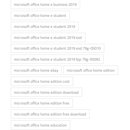
microsoft office home e business 2019
microsoft office home e student
microsoft office home e student 2019
microsoft office home e student 2019 esd
microsoft office home e student 2019 esd 79g-05010
microsoft office home e student 2019 fpp 79g-05092
microsoft office home ebay
microsoft office home edition
microsoft office home edition cost
microsoft office home edition download
microsoft office home edition free
microsoft office home edition free download
microsoft office home education