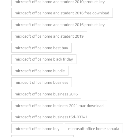
microsoft office home and student 2010 product key
microsoft office home and student 2016 free download
microsoft office home and student 2016 product key
microsoft office home and student 2019
microsoft office home best buy
microsoft office home black friday
microsoft office home bundle
microsoft office home business
microsoft office home business 2016
microsoft office home business 2021 mac download
microsoft office home business t5d-03341
microsoft office home buy
microsoft office home canada