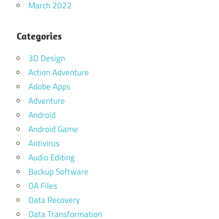
March 2022
Categories
3D Design
Action Adventure
Adobe Apps
Adventure
Android
Android Game
Antivirus
Audio Editing
Backup Software
DA Files
Data Recovery
Data Transformation