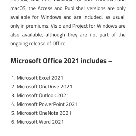
macOS, the Access and Publisher versions are only
available for Windows and are included, as usual,
only in premiums. Visio and Project for Windows are
also available, although they are not part of the
ongoing release of Office.
Microsoft Office 2021 includes –
Microsoft Excel 2021
Microsoft OneDrive 2021
Microsoft Outlook 2021
Microsoft PowerPoint 2021
Microsoft OneNote 2021
Microsoft Word 2021