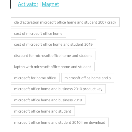
Activator
|
Magnet
clé d'activation microsoft office home and student 2007 crack
cost of microsoft office home
cost of microsoft office home and student 2019
discount for microsoft office home and student
laptop with microsoft office home and student
microsoft for home office
microsoft office home and b
microsoft office home and business 2010 product key
microsoft office home and business 2019
microsoft office home and student
microsoft office home and student 2010 free download