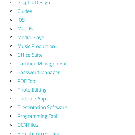
Graphic Design
Guides
iOS
MacOS
Media Player
Music Production
Office Suite
Partition Management
Password Manager
PDF Tool
Photo Editing
Portable Apps
Presentation Software
Programming Tool
QCN Files
Remote Access Tool