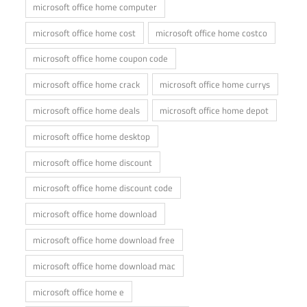
microsoft office home computer
microsoft office home cost
microsoft office home costco
microsoft office home coupon code
microsoft office home crack
microsoft office home currys
microsoft office home deals
microsoft office home depot
microsoft office home desktop
microsoft office home discount
microsoft office home discount code
microsoft office home download
microsoft office home download free
microsoft office home download mac
microsoft office home e