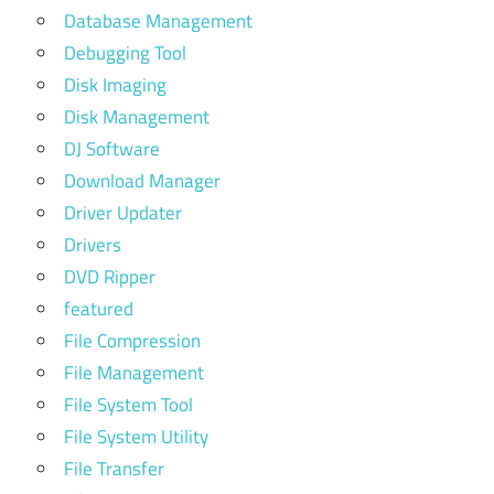
Database Management
Debugging Tool
Disk Imaging
Disk Management
DJ Software
Download Manager
Driver Updater
Drivers
DVD Ripper
featured
File Compression
File Management
File System Tool
File System Utility
File Transfer