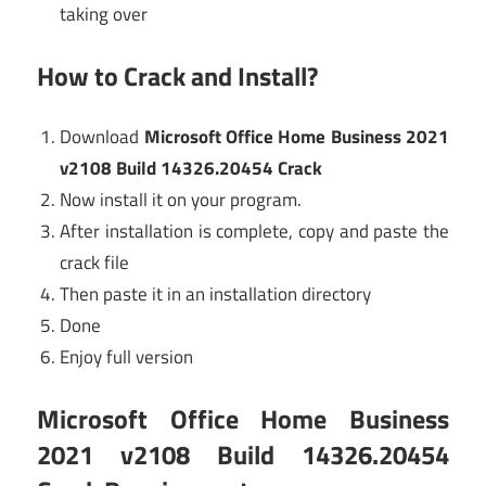
taking over
How to Crack and Install?
Download
Microsoft Office Home Business 2021
v2108 Build 14326.20454 Crack
Now install it on your program.
After installation is complete, copy and paste the
crack file
Then paste it in an installation directory
Done
Enjoy full version
Microsoft Office Home Business
2021 v2108 Build 14326.20454