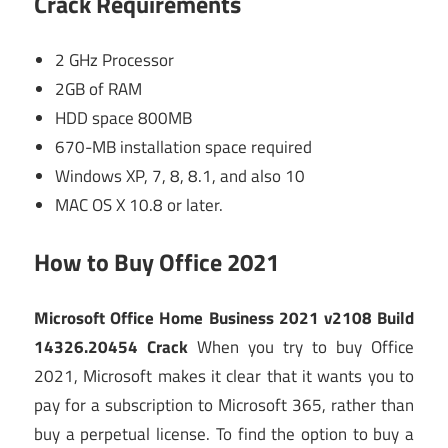
Crack
Requirements
2 GHz Processor
2GB of RAM
HDD space 800MB
670-MB installation space required
Windows XP, 7, 8, 8.1, and also 10
MAC OS X 10.8 or later.
How to Buy Office 2021
Microsoft Office Home Business 2021 v2108 Build
14326.20454 Crack
When you try to buy Office
2021, Microsoft makes it clear that it wants you to
pay for a subscription to Microsoft 365, rather than
buy a perpetual license. To find the option to buy a