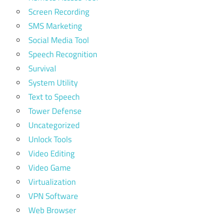
Screen Recording
SMS Marketing
Social Media Tool
Speech Recognition
Survival
System Utility
Text to Speech
Tower Defense
Uncategorized
Unlock Tools
Video Editing
Video Game
Virtualization
VPN Software
Web Browser