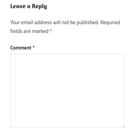
Leave a Reply
Your email address will not be published.
Required
fields are marked
*
Comment
*