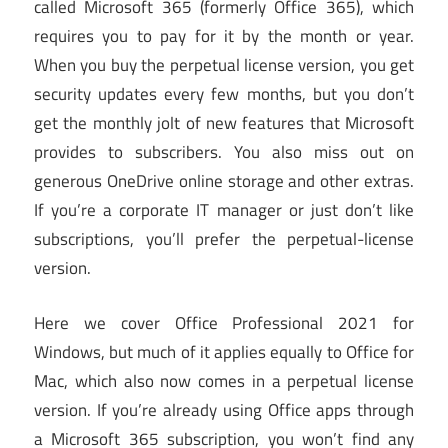
called Microsoft 365 (formerly Office 365), which
requires you to pay for it by the month or year.
When you buy the perpetual license version, you get
security updates every few months, but you don’t
get the monthly jolt of new features that Microsoft
provides to subscribers. You also miss out on
generous OneDrive online storage and other extras.
If you’re a corporate IT manager or just don’t like
subscriptions, you’ll prefer the perpetual-license
version.
Here we cover Office Professional 2021 for
Windows, but much of it applies equally to Office for
Mac, which also now comes in a perpetual license
version. If you’re already using Office apps through
a Microsoft 365 subscription, you won’t find any