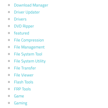
Download Manager
Driver Updater
Drivers
DVD Ripper
featured
File Compression
File Management
File System Tool
File System Utility
File Transfer
File Viewer
Flash Tools
FRP Tools
Game
Gaming