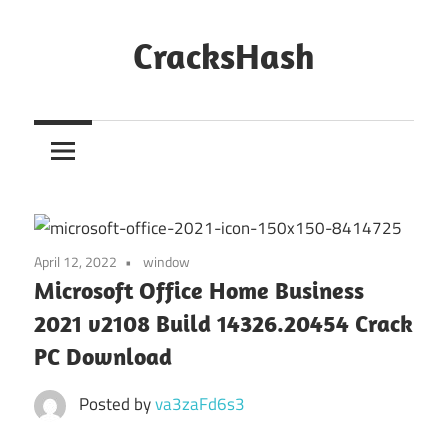
Skip
to
CracksHash
content
Peace
Out
Restrictions!
April 12, 2022
window
Microsoft Office Home Business
2021 v2108 Build 14326.20454 Crack
PC Download
Posted by
va3zaFd6s3