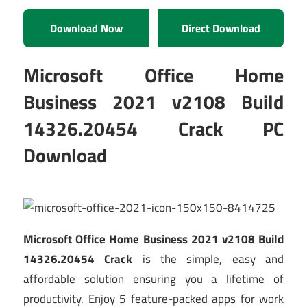
Download Now
Direct Download
Microsoft Office Home
Business 2021 v2108 Build
14326.20454 Crack PC
Download
Microsoft Office Home Business 2021 v2108 Build
14326.20454 Crack
is the simple, easy and
affordable solution ensuring you a lifetime of
productivity. Enjoy 5 feature-packed apps for work