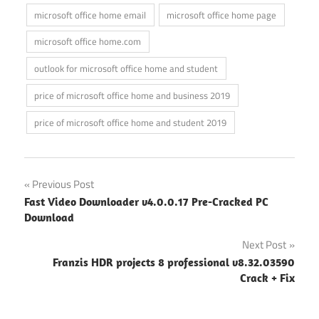
microsoft office home email
microsoft office home page
microsoft office home.com
outlook for microsoft office home and student
price of microsoft office home and business 2019
price of microsoft office home and student 2019
Post
Previous Post
Fast Video Downloader v4.0.0.17 Pre-Cracked PC
navigation
Download
Next Post
Franzis HDR projects 8 professional v8.32.03590
Crack + Fix