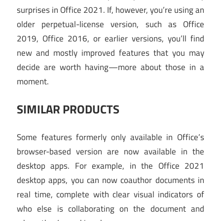
surprises in Office 2021. If, however, you’re using an
older perpetual-license version, such as Office
2019, Office 2016, or earlier versions, you’ll find
new and mostly improved features that you may
decide are worth having—more about those in a
moment.
SIMILAR PRODUCTS
Some features formerly only available in Office’s
browser-based version are now available in the
desktop apps. For example, in the Office 2021
desktop apps, you can now coauthor documents in
real time, complete with clear visual indicators of
who else is collaborating on the document and