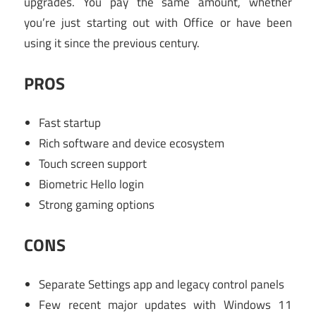
upgrades. You pay the same amount, whether
you’re just starting out with Office or have been
using it since the previous century.
PROS
Fast startup
Rich software and device ecosystem
Touch screen support
Biometric Hello login
Strong gaming options
CONS
Separate Settings app and legacy control panels
Few recent major updates with Windows 11