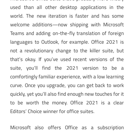
used than all other desktop applications in the
world. The new iteration is faster and has some
welcome additions—now shipping with Microsoft
Teams and adding on-the-fly translation of foreign
languages to Outlook, for example. Office 2021 is
not a revolutionary change to the killer suite, but
that’s okay. If you’ve used recent versions of the
suite, you’ll find the 2021 version to be a
comfortingly familiar experience, with a low learning
curve. Once you upgrade, you can get back to work
quickly, yet you’ll also find enough new touches for it
to be worth the money. Office 2021 is a clear
Editors’ Choice winner for office suites.
Microsoft also offers Office as a subscription