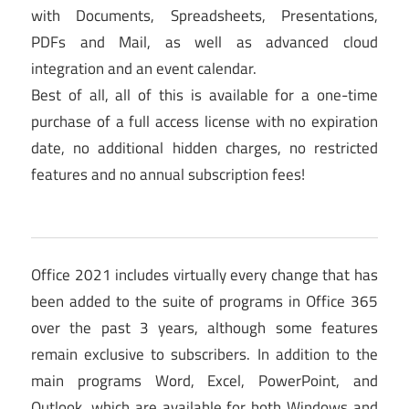
with Documents, Spreadsheets, Presentations,
PDFs and Mail, as well as advanced cloud
integration and an event calendar.
Best of all, all of this is available for a one-time
purchase of a full access license with no expiration
date, no additional hidden charges, no restricted
features and no annual subscription fees!
Office 2021 includes virtually every change that has
been added to the suite of programs in Office 365
over the past 3 years, although some features
remain exclusive to subscribers. In addition to the
main programs Word, Excel, PowerPoint, and
Outlook, which are available for both Windows and