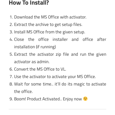
How To Install?
Download the MS Office with activator.
Extract the archive to get setup files.
Install MS Office from the given setup.
Close the office installer and office after
installation (if running)
Extract the activator zip file and run the given
activator as admin.
Convert the MS Office to VL.
Use the activator to activate your MS Office.
Wait for some time.. it’ll do its magic to activate
the office.
Boom! Product Activated.. Enjoy now