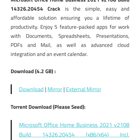
14326.20454 Crack
is the simple, easy and
affordable solution ensuring you a lifetime of
productivity. Enjoy 5 feature-packed apps for work
with Documents, Spreadsheets, Presentations,
PDFs and Mail, as well as advanced cloud
integration and an event calendar.
Download (4.2
GB) :
Download
|
Mirror
|
External Mirror
Torrent Download (Please Seed):
Microsoft Office Home Business 2021 v2108
Build 14326.20454 (x86/x64) Incl.