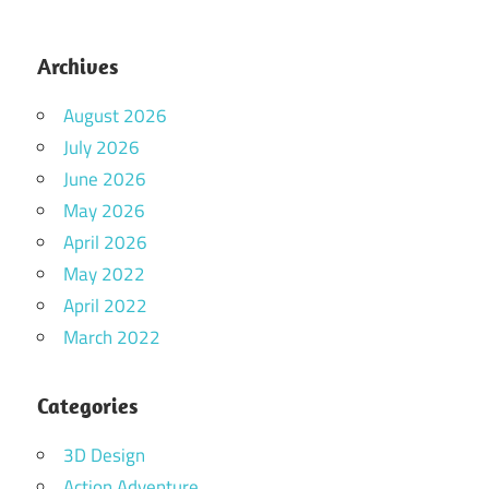
Archives
August 2026
July 2026
June 2026
May 2026
April 2026
May 2022
April 2022
March 2022
Categories
3D Design
Action Adventure