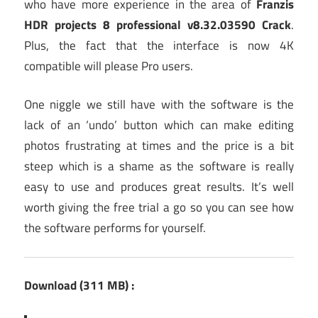
who have more experience in the area of
Franzis
HDR projects 8 professional v8.32.03590 Crack
.
Plus, the fact that the interface is now 4K
compatible will please Pro users.
One niggle we still have with the software is the
lack of an ‘undo’ button which can make editing
photos frustrating at times and the price is a bit
steep which is a shame as the software is really
easy to use and produces great results. It’s well
worth giving the free trial a go so you can see how
the software performs for yourself.
Download (311 MB) :