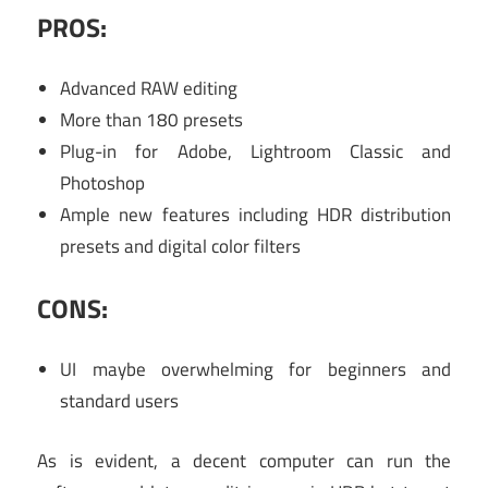
PROS:
Advanced RAW editing
More than 180 presets
Plug-in for Adobe, Lightroom Classic and
Photoshop
Ample new features including HDR distribution
presets and digital color filters
CONS:
UI maybe overwhelming for beginners and
standard users
As is evident, a decent computer can run the