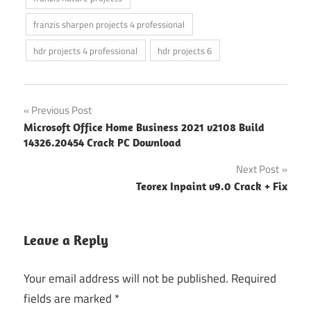
franzis sharpen projects 4 professional
hdr projects 4 professional
hdr projects 6
Post
Previous Post
Microsoft Office Home Business 2021 v2108 Build
navigation
14326.20454 Crack PC Download
Next Post
Teorex Inpaint v9.0 Crack + Fix
Leave a Reply
Your email address will not be published.
Required
fields are marked
*