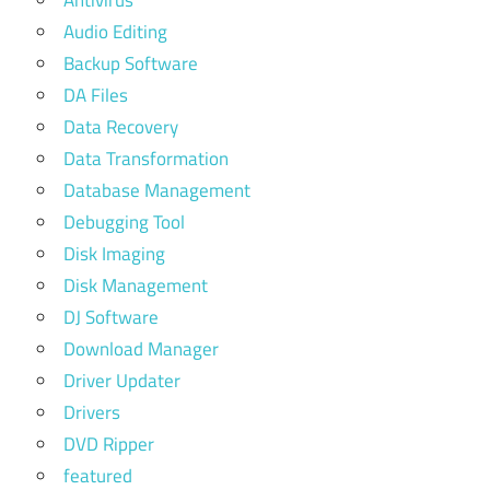
Audio Editing
Backup Software
DA Files
Data Recovery
Data Transformation
Database Management
Debugging Tool
Disk Imaging
Disk Management
DJ Software
Download Manager
Driver Updater
Drivers
DVD Ripper
featured