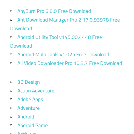
AnyBurn Pro 6.8.0 Free Download
Ant Download Manager Pro 2.17.0.93978 Free
Download
Android Utility Tool v145.00.4448 Free
Download
Android Multi Tools v1.02b Free Download
All Video Downloader Pro 10.3.7 Free Download
3D Design
Action Adventure
Adobe Apps
Adventure
Android
Android Game
Antivirus