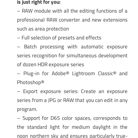
is just right for you:
– RAW module with all the editing functions of a
professional RAW converter and new extensions
such as area protection
– Full selection of presets and effects
– Batch processing with automatic exposure
series recognition for simultaneous development
of dozen HDR exposure series
– Plug-in for Adobe® Lightroom Classic® and
Photoshop®
– Export exposure series: Create an exposure
series from a JPG or RAW that you can edit in any
program.
– Support for D65 color spaces, corresponds to
the standard light for medium daylight in the
noon northern sky and ensures particularly true-