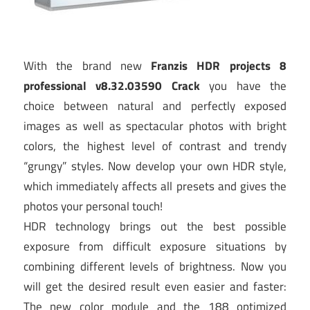
With the brand new
Franzis HDR projects 8
professional v8.32.03590 Crack
you have the
choice between natural and perfectly exposed
images as well as spectacular photos with bright
colors, the highest level of contrast and trendy
“grungy” styles. Now develop your own HDR style,
which immediately affects all presets and gives the
photos your personal touch!
HDR technology brings out the best possible
exposure from difficult exposure situations by
combining different levels of brightness. Now you
will get the desired result even easier and faster:
The new color module and the 188 optimized