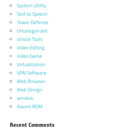
System Utility
Text to Speech
Tower Defense
Uncategorized
Unlock Tools
Video Editing
Video Game
Virtualization
VPN Software
Web Browser
Web Design
window
Xiaomi ROM
Recent Comments