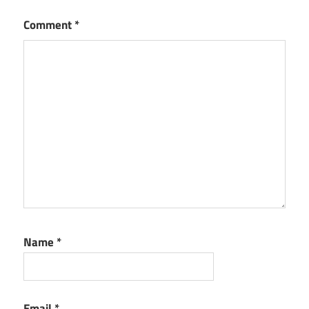
Comment
*
Name
*
Email
*