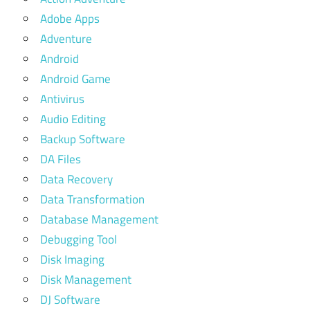
Adobe Apps
Adventure
Android
Android Game
Antivirus
Audio Editing
Backup Software
DA Files
Data Recovery
Data Transformation
Database Management
Debugging Tool
Disk Imaging
Disk Management
DJ Software