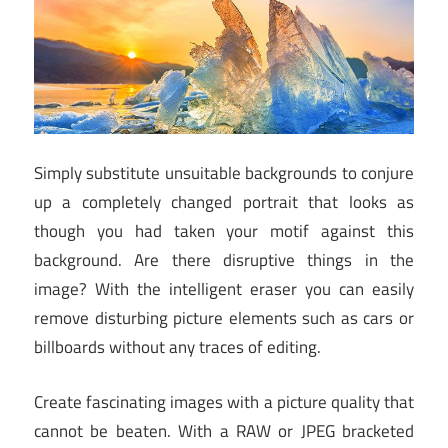
Simply substitute unsuitable backgrounds to conjure
up a completely changed portrait that looks as
though you had taken your motif against this
background. Are there disruptive things in the
image? With the intelligent eraser you can easily
remove disturbing picture elements such as cars or
billboards without any traces of editing.
Create fascinating images with a picture quality that
cannot be beaten. With a RAW or JPEG bracketed