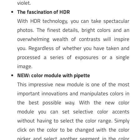
violet.
The fascination of HDR
With HDR technology, you can take spectacular
photos. The finest details, bright colors and an
overwhelming wealth of contrasts will inspire
you. Regardless of whether you have taken and
processed a series of exposures or a single
image.
NEW: color module with pipette
This impressive new module is one of the most
important innovations and manipulates colors in
the best possible way. With the new color
module you can set selective color accents
without having to select the color range. Simply
click on the color to be changed with the color
picker and select another segment in the color