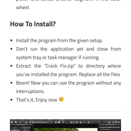
wheel.
How To Install?
Install the program from the given setup.
Don’t run the application yet and close from
system tray or task manager if running.
Extract the “Crack Fix.zip” to directory where
you’ve installed the program. Replace all the files
Boom! Now you can use the program without any
interruptions.
That’s it, Enjoy now