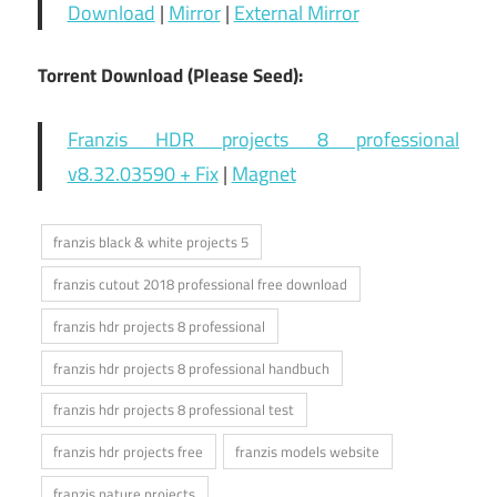
Download
|
Mirror
|
External Mirror
Torrent Download (Please Seed):
Franzis HDR projects 8 professional
v8.32.03590 + Fix
|
Magnet
franzis black & white projects 5
franzis cutout 2018 professional free download
franzis hdr projects 8 professional
franzis hdr projects 8 professional handbuch
franzis hdr projects 8 professional test
franzis hdr projects free
franzis models website
franzis nature projects