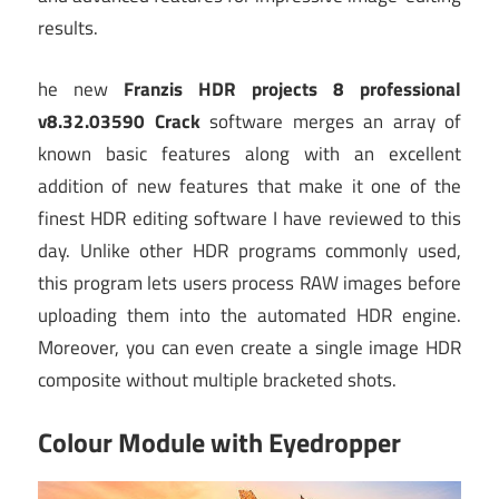
results.
he new
Franzis HDR projects 8 professional
v8.32.03590 Crack
software merges an array of
known basic features along with an excellent
addition of new features that make it one of the
finest HDR editing software I have reviewed to this
day. Unlike other HDR programs commonly used,
this program lets users process RAW images before
uploading them into the automated HDR engine.
Moreover, you can even create a single image HDR
composite without multiple bracketed shots.
Colour Module with Eyedropper