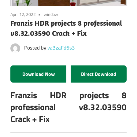
April 12, 2022
window
Franzis HDR projects 8 professional
v8.32.03590 Crack + Fix
Posted by
va3zaFd6s3
Download Now
Direct Download
Franzis HDR projects 8
professional v8.32.03590
Crack + Fix