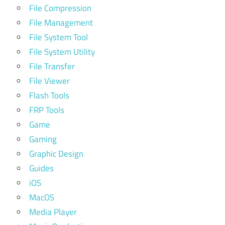
File Compression
File Management
File System Tool
File System Utility
File Transfer
File Viewer
Flash Tools
FRP Tools
Game
Gaming
Graphic Design
Guides
iOS
MacOS
Media Player