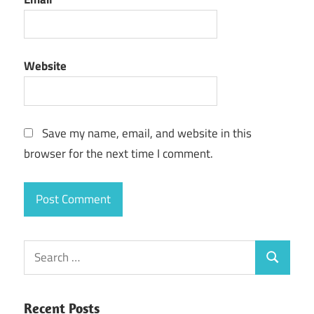
Website
Save my name, email, and website in this
browser for the next time I comment.
Search
Search
for:
Recent Posts