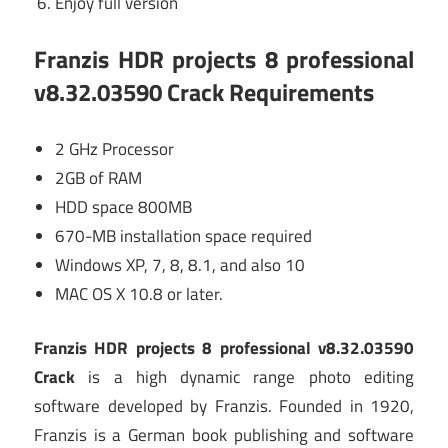
Enjoy full version
Franzis HDR projects 8 professional
v8.32.03590 Crack Requirements
2 GHz Processor
2GB of RAM
HDD space 800MB
670-MB installation space required
Windows XP, 7, 8, 8.1, and also 10
MAC OS X 10.8 or later.
Franzis HDR projects 8 professional v8.32.03590
Crack
is a high dynamic range photo editing
software developed by Franzis. Founded in 1920,
Franzis is a German book publishing and software