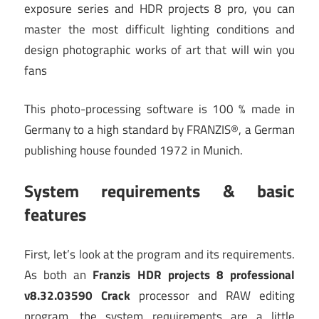
exposure series and HDR projects 8 pro, you can
master the most difficult lighting conditions and
design photographic works of art that will win you
fans
This photo-processing software is 100 % made in
Germany to a high standard by FRANZIS®, a German
publishing house founded 1972 in Munich.
System requirements & basic
features
First, let’s look at the program and its requirements.
As both an
Franzis HDR projects 8 professional
v8.32.03590 Crack
processor and RAW editing
program, the system requirements are a little