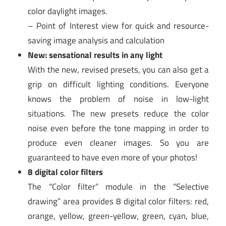
color daylight images.
– Point of Interest view for quick and resource-
saving image analysis and calculation
New: sensational results in any light
With the new, revised presets, you can also get a
grip on difficult lighting conditions. Everyone
knows the problem of noise in low-light
situations. The new presets reduce the color
noise even before the tone mapping in order to
produce even cleaner images. So you are
guaranteed to have even more of your photos!
8 digital color filters
The “Color filter” module in the “Selective
drawing” area provides 8 digital color filters: red,
orange, yellow, green-yellow, green, cyan, blue,