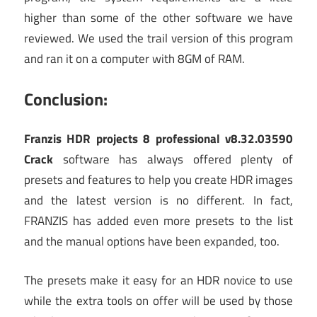
higher than some of the other software we have
reviewed. We used the trail version of this program
and ran it on a computer with 8GM of RAM.
Conclusion:
Franzis HDR projects 8 professional v8.32.03590
Crack
software has always offered plenty of
presets and features to help you create HDR images
and the latest version is no different. In fact,
FRANZIS has added even more presets to the list
and the manual options have been expanded, too.
The presets make it easy for an HDR novice to use
while the extra tools on offer will be used by those