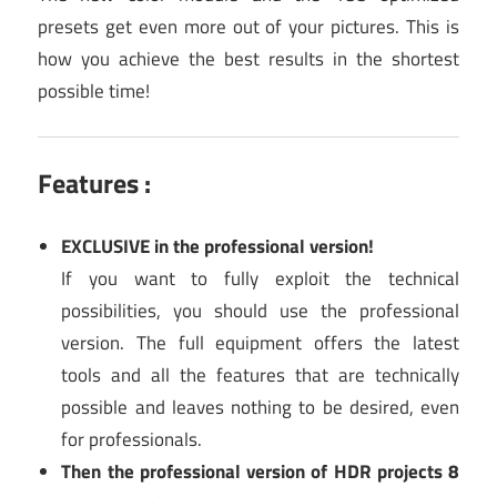
presets get even more out of your pictures. This is
how you achieve the best results in the shortest
possible time!
Features :
EXCLUSIVE in the professional version!
If you want to fully exploit the technical
possibilities, you should use the professional
version. The full equipment offers the latest
tools and all the features that are technically
possible and leaves nothing to be desired, even
for professionals.
Then the professional version of HDR projects 8