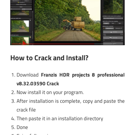
How to Crack and Install?
Download
Franzis HDR projects 8 professional
v8.32.03590 Crack
Now install it on your program.
After installation is complete, copy and paste the
crack file
Then paste it in an installation directory
Done