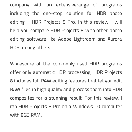
company with an extensiverange of programs
including the one-stop solution for HDR photo
editing – HDR Projects 8 Pro. In this review, I will
help you compare HDR Projects 8 with other photo
editing software like Adobe Lightroom and Aurora
HDR among others.
Whilesome of the commonly used HDR programs
offer only automatic HDR processing, HDR Projects
8 includes full RAW editing features that let you edit
RAW files in high quality and process them into HDR
composites for a stunning result. For this review, I
ran HDR Projects 8 Pro on a Windows 10 computer
with 8GB RAM.