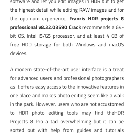
software and let you edit images in HDR but to get
the highest detail while editing RAW images and for
the optimum experience,
Franzis HDR projects 8
professional v8.32.03590 Crack
recommends a 64-
bit OS, Intel i5/G5 processor, and at least 4 GB of
free HDD storage for both Windows and macOS
devices.
A modern state-of-the-art user interface is a treat
for advanced users and professional photographers
as it offers easy access to the innovative features in
one place and makes photo editing seem like a walk
in the park. However, users who are not accustomed
to HDR photo editing tools may find theHDR
Projects 8 Pro a tad overwhelming but it can be
sorted out with help from guides and tutorials