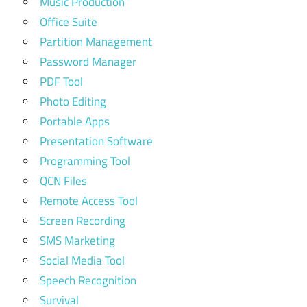
Music Production
Office Suite
Partition Management
Password Manager
PDF Tool
Photo Editing
Portable Apps
Presentation Software
Programming Tool
QCN Files
Remote Access Tool
Screen Recording
SMS Marketing
Social Media Tool
Speech Recognition
Survival