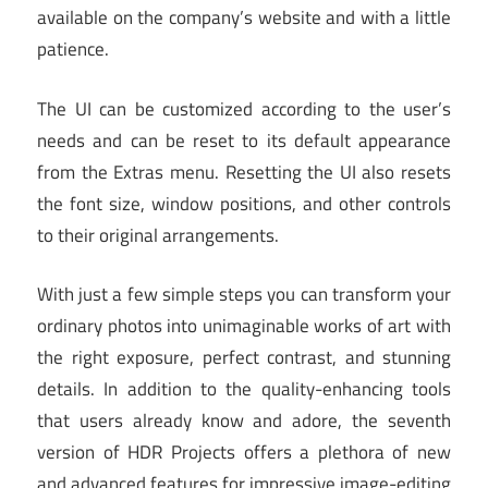
available on the company’s website and with a little
patience.
The UI can be customized according to the user’s
needs and can be reset to its default appearance
from the Extras menu. Resetting the UI also resets
the font size, window positions, and other controls
to their original arrangements.
With just a few simple steps you can transform your
ordinary photos into unimaginable works of art with
the right exposure, perfect contrast, and stunning
details. In addition to the quality-enhancing tools
that users already know and adore, the seventh
version of HDR Projects offers a plethora of new
and advanced features for impressive image-editing