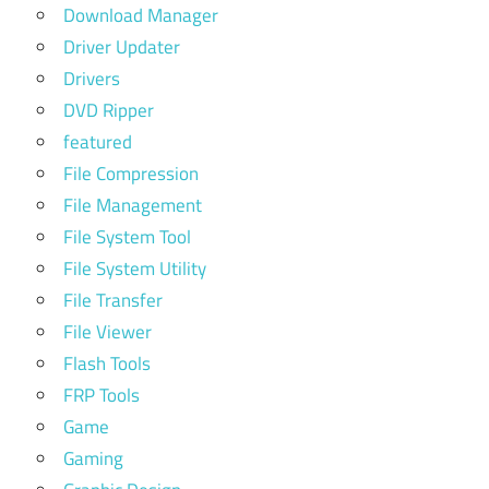
Download Manager
Driver Updater
Drivers
DVD Ripper
featured
File Compression
File Management
File System Tool
File System Utility
File Transfer
File Viewer
Flash Tools
FRP Tools
Game
Gaming