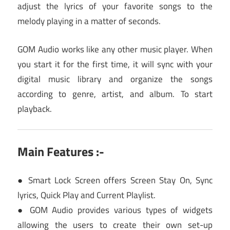
adjust the lyrics of your favorite songs to the
melody playing in a matter of seconds.
GOM Audio works like any other music player. When
you start it for the first time, it will sync with your
digital music library and organize the songs
according to genre, artist, and album. To start
playback.
Main Features :-
● Smart Lock Screen offers Screen Stay On, Sync
lyrics, Quick Play and Current Playlist.
● GOM Audio provides various types of widgets
allowing the users to create their own set-up