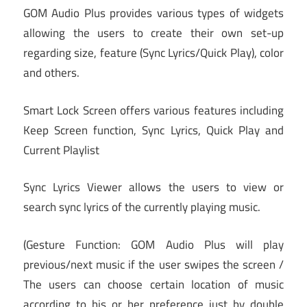
GOM Audio Plus provides various types of widgets
allowing the users to create their own set-up
regarding size, feature (Sync Lyrics/Quick Play), color
and others.
Smart Lock Screen offers various features including
Keep Screen function, Sync Lyrics, Quick Play and
Current Playlist
Sync Lyrics Viewer allows the users to view or
search sync lyrics of the currently playing music.
(Gesture Function: GOM Audio Plus will play
previous/next music if the user swipes the screen /
The users can choose certain location of music
according to his or her preference just by double