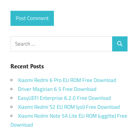
Search
Search
for:
Recent Posts
Xiaomi Redmi 6 Pro EU ROM Free Download
Driver Magician 6.5 Free Download
EasyUEFI Enterprise 6.2.0 Free Download
Xiaomi Redmi S2 EU ROM (ysl) Free Download
Xiaomi Redmi Note 5A Lite EU ROM (ugglite) Free
Download