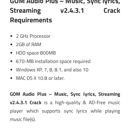
GOM Audio Plus – Music, Sync lyrics,
Streaming v2.4.3.1 Crack
Requirements
2 GHz Processor
2GB of RAM
HDD space 800MB
670-MB installation space required
Windows XP, 7, 8, 8.1, and also 10
MAC OS X 10.8 or later.
GOM Audio Plus – Music, Sync lyrics, Streaming
v2.4.3.1 Crack
is a high-quality & AD-free music
player which supports sync lyrics while playing
music file(s).