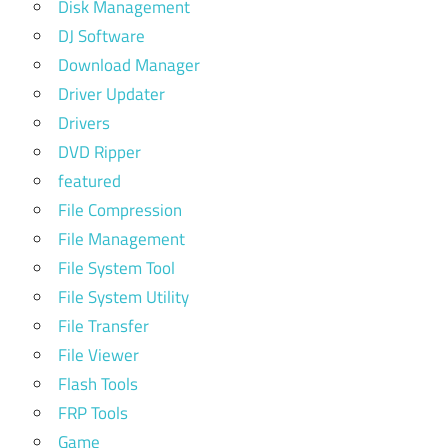
Disk Management
DJ Software
Download Manager
Driver Updater
Drivers
DVD Ripper
featured
File Compression
File Management
File System Tool
File System Utility
File Transfer
File Viewer
Flash Tools
FRP Tools
Game