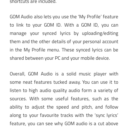
shortcuts are included.
GOM Audio also lets you use the ‘My Profile’ feature
to link to your GOM ID. With a GOM ID, you can
manage your synced lyrics by uploading/editing
them and the other details of your personal account
in the My Profile menu. These synced lyrics can be
shared between your PC and your mobile device.
Overall, GOM Audio is a solid music player with
some neat features tucked away. You can use it to
listen to high audio quality audio form a variety of
sources. With some useful features, such as the
ability to adjust the speed and pitch, and follow
along to your favourite tracks with the ‘sync lyrics’
feature, you can see why GOM audio is a cut above