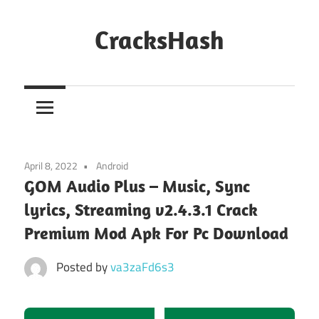
Skip
to
CracksHash
content
Peace
Out
Restrictions!
April 8, 2022
Android
GOM Audio Plus – Music, Sync
lyrics, Streaming v2.4.3.1 Crack
Premium Mod Apk For Pc Download
Posted by
va3zaFd6s3