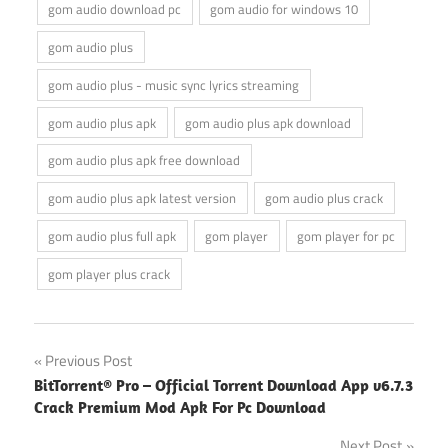
gom audio download pc
gom audio for windows 10
gom audio plus
gom audio plus - music sync lyrics streaming
gom audio plus apk
gom audio plus apk download
gom audio plus apk free download
gom audio plus apk latest version
gom audio plus crack
gom audio plus full apk
gom player
gom player for pc
gom player plus crack
Post
Previous Post
BitTorrent® Pro – Official Torrent Download App v6.7.3
navigation
Crack Premium Mod Apk For Pc Download
Next Post