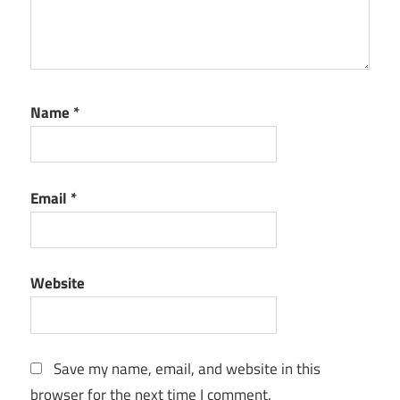
Name
*
Email
*
Website
Save my name, email, and website in this
browser for the next time I comment.