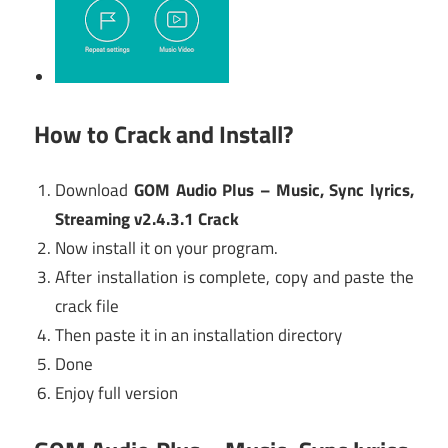
How to Crack and Install?
Download
GOM Audio Plus – Music, Sync lyrics,
Streaming v2.4.3.1 Crack
Now install it on your program.
After installation is complete, copy and paste the
crack file
Then paste it in an installation directory
Done
Enjoy full version