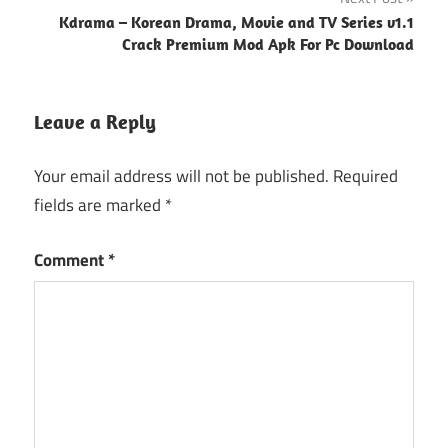
Kdrama – Korean Drama, Movie and TV Series v1.1
Crack Premium Mod Apk For Pc Download
Leave a Reply
Your email address will not be published.
Required
fields are marked
*
Comment
*