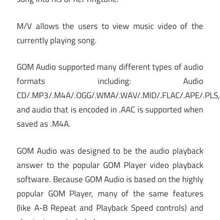
M/V allows the users to view music video of the
currently playing song.
GOM Audio supported many different types of audio
formats including: Audio
CD/.MP3/.M4A/.OGG/.WMA/.WAV/.MID/.FLAC/.APE/.PLS,
and audio that is encoded in .AAC is supported when
saved as .M4A.
GOM Audio was designed to be the audio playback
answer to the popular GOM Player video playback
software. Because GOM Audio is based on the highly
popular GOM Player, many of the same features
(like A-B Repeat and Playback Speed controls) and