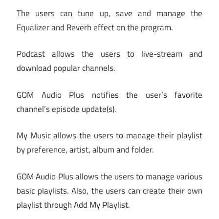
The users can tune up, save and manage the
Equalizer and Reverb effect on the program.
Podcast allows the users to live-stream and
download popular channels.
GOM Audio Plus notifies the user’s favorite
channel’s episode update(s).
My Music allows the users to manage their playlist
by preference, artist, album and folder.
GOM Audio Plus allows the users to manage various
basic playlists. Also, the users can create their own
playlist through Add My Playlist.