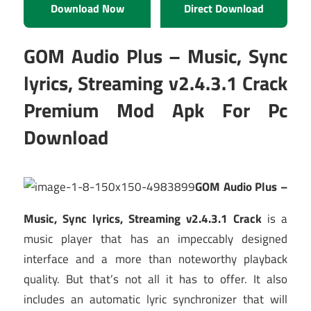
Download Now
Direct Download
GOM Audio Plus – Music, Sync
lyrics, Streaming v2.4.3.1 Crack
Premium Mod Apk For Pc
Download
GOM Audio Plus –
Music, Sync lyrics, Streaming v2.4.3.1 Crack
is a
music player that has an impeccably designed
interface and a more than noteworthy playback
quality. But that’s not all it has to offer. It also
includes an automatic lyric synchronizer that will