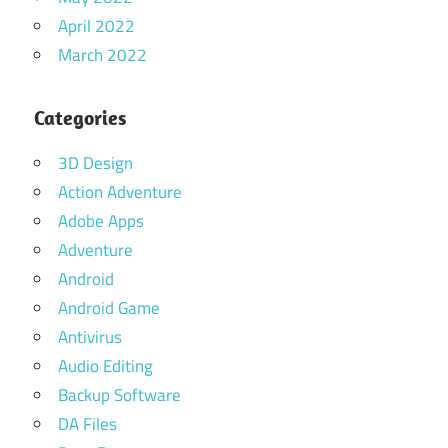
April 2022
March 2022
Categories
3D Design
Action Adventure
Adobe Apps
Adventure
Android
Android Game
Antivirus
Audio Editing
Backup Software
DA Files