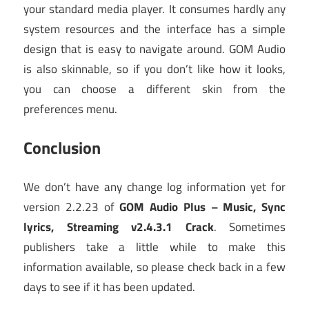
your standard media player. It consumes hardly any
system resources and the interface has a simple
design that is easy to navigate around. GOM Audio
is also skinnable, so if you don’t like how it looks,
you can choose a different skin from the
preferences menu.
Conclusion
We don’t have any change log information yet for
version 2.2.23 of
GOM Audio Plus – Music, Sync
lyrics, Streaming v2.4.3.1 Crack
. Sometimes
publishers take a little while to make this
information available, so please check back in a few
days to see if it has been updated.