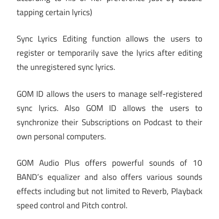
tapping certain lyrics)
Sync Lyrics Editing function allows the users to
register or temporarily save the lyrics after editing
the unregistered sync lyrics.
GOM ID allows the users to manage self-registered
sync lyrics. Also GOM ID allows the users to
synchronize their Subscriptions on Podcast to their
own personal computers.
GOM Audio Plus offers powerful sounds of 10
BAND’s equalizer and also offers various sounds
effects including but not limited to Reverb, Playback
speed control and Pitch control.