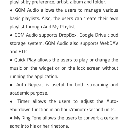
playlist by preference, artist, album and folder.
● GOM Audio allows the users to manage various
basic playlists. Also, the users can create their own
playlist through Add My Playlist.
● GOM Audio supports DropBox, Google Drive cloud
storage system. GOM Audio also supports WebDAV
and FTP.
● Quick Play allows the users to play or change the
music on the widget or on the lock screen without
running the application.
● Auto Repeat is useful for both streaming and
academic purpose.
● Timer allows the users to adjust the Auto-
Shutdown function in an hour/minute/second units.
● My Ring Tone allows the users to convert a certain
song into his or her ringtone.