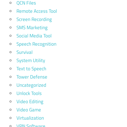
QCN Files
Remote Access Tool
Screen Recording
SMS Marketing
Social Media Tool
Speech Recognition
Survival
System Utility
Text to Speech
Tower Defense
Uncategorized
Unlock Tools
Video Editing
Video Game
Virtualization
VPN Software