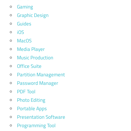
Gaming
Graphic Design
Guides
iOS
MacOS
Media Player
Music Production
Office Suite
Partition Management
Password Manager
PDF Tool
Photo Editing
Portable Apps
Presentation Software
Programming Tool