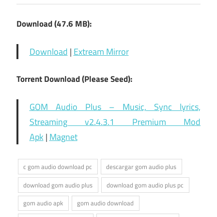
Download (47.6 MB):
Download
|
Extream Mirror
Torrent Download (Please Seed):
GOM Audio Plus – Music, Sync lyrics,
Streaming v2.4.3.1 Premium Mod
Apk
|
Magnet
c gom audio download pc
descargar gom audio plus
download gom audio plus
download gom audio plus pc
gom audio apk
gom audio download