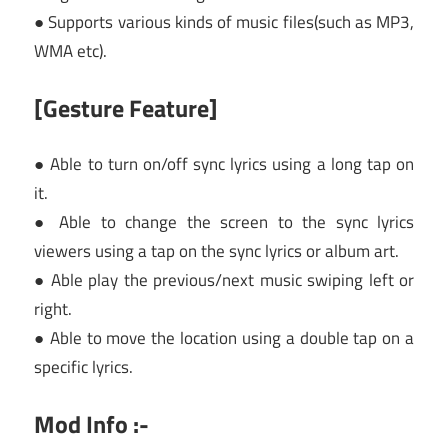
● Supports various kinds of music files(such as MP3,
WMA etc).
[Gesture Feature]
● Able to turn on/off sync lyrics using a long tap on
it.
● Able to change the screen to the sync lyrics
viewers using a tap on the sync lyrics or album art.
● Able play the previous/next music swiping left or
right.
● Able to move the location using a double tap on a
specific lyrics.
Mod Info :-