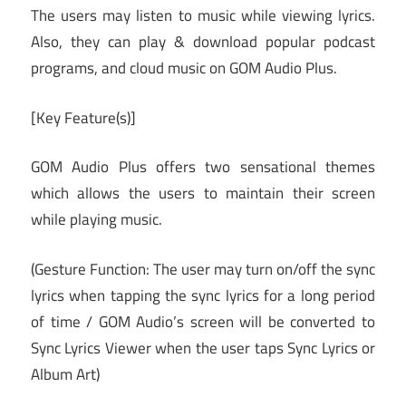
The users may listen to music while viewing lyrics.
Also, they can play & download popular podcast
programs, and cloud music on GOM Audio Plus.
[Key Feature(s)]
GOM Audio Plus offers two sensational themes
which allows the users to maintain their screen
while playing music.
(Gesture Function: The user may turn on/off the sync
lyrics when tapping the sync lyrics for a long period
of time / GOM Audio’s screen will be converted to
Sync Lyrics Viewer when the user taps Sync Lyrics or
Album Art)