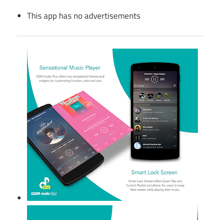
This app has no advertisements