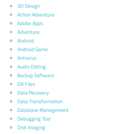
3D Design
Action Adventure
Adobe Apps
Adventure
Android
Android Game
Antivirus
Audio Editing
Backup Software
DA Files
Data Recovery
Data Transformation
Database Management
Debugging Tool
Disk Imaging