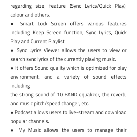
regarding size, feature (Sync Lyrics/Quick Play),
colour and others.
● Smart Lock Screen offers various features
including Keep Screen function, Sync Lyrics, Quick
Play and Current Playlist
● Sync Lyrics Viewer allows the users to view or
search sync lyrics of the currently playing music.
● It offers Sound quality which is optimized for play
environment, and a variety of sound effects
including
the strong sound of 10 BAND equalizer, the reverb,
and music pitch/speed changer, etc.
● Podcast allows users to live-stream and download
popular channels.
● My Music allows the users to manage their