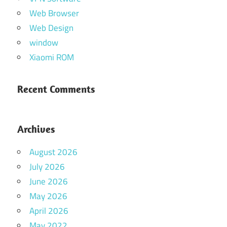
Web Browser
Web Design
window
Xiaomi ROM
Recent Comments
Archives
August 2026
July 2026
June 2026
May 2026
April 2026
May 2022