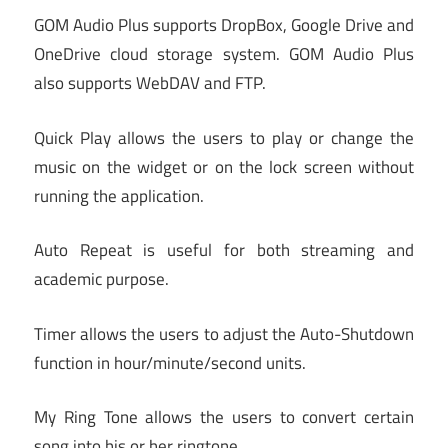
GOM Audio Plus supports DropBox, Google Drive and
OneDrive cloud storage system. GOM Audio Plus
also supports WebDAV and FTP.
Quick Play allows the users to play or change the
music on the widget or on the lock screen without
running the application.
Auto Repeat is useful for both streaming and
academic purpose.
Timer allows the users to adjust the Auto-Shutdown
function in hour/minute/second units.
My Ring Tone allows the users to convert certain
song into his or her ringtone.