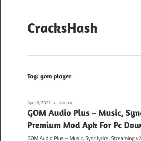
Skip
to
content
CracksHash
Peace
Out
Restrictions!
Tag:
gom player
April 8, 2022
Android
GOM Audio Plus – Music, Sync 
Premium Mod Apk For Pc Do
GOM Audio Plus – Music, Sync lyrics, Streaming