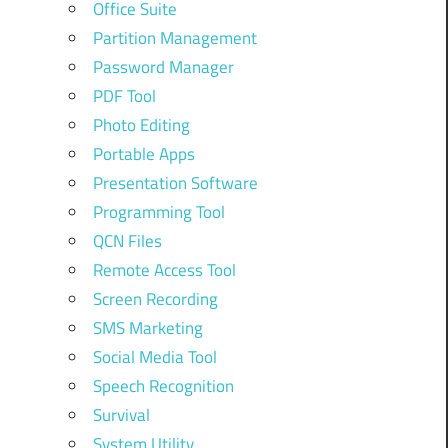
Office Suite
Partition Management
Password Manager
PDF Tool
Photo Editing
Portable Apps
Presentation Software
Programming Tool
QCN Files
Remote Access Tool
Screen Recording
SMS Marketing
Social Media Tool
Speech Recognition
Survival
System Utility