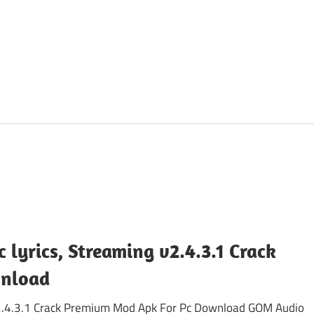
lyrics, Streaming v2.4.3.1 Crack
wnload
 v2.4.3.1 Crack Premium Mod Apk For Pc Download GOM Audio