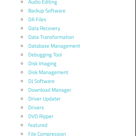
Audio Editing
Backup Software
DA Files
Data Recovery
Data Transformation
Database Management
Debugging Tool
Disk Imaging
Disk Management
DJ Software
Download Manager
Driver Updater
Drivers
DVD Ripper
featured
File Compression