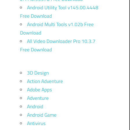
Android Utility Tool v145.00.4448
Free Download
Android Multi Tools v1.02b Free
Download
All Video Downloader Pro 10.3.7
Free Download
3D Design
Action Adventure
Adobe Apps
Adventure
Android
Android Game
Antivirus