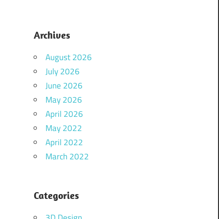
Archives
August 2026
July 2026
June 2026
May 2026
April 2026
May 2022
April 2022
March 2022
Categories
3D Design