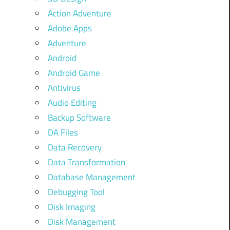
Action Adventure
Adobe Apps
Adventure
Android
Android Game
Antivirus
Audio Editing
Backup Software
DA Files
Data Recovery
Data Transformation
Database Management
Debugging Tool
Disk Imaging
Disk Management