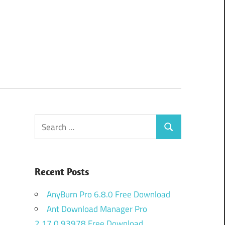
Search
Search
for:
Recent Posts
AnyBurn Pro 6.8.0 Free Download
Ant Download Manager Pro
2.17.0.93978 Free Download