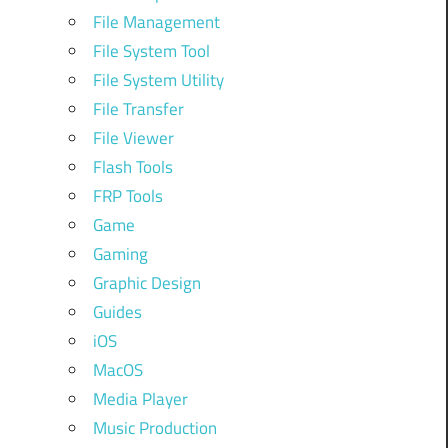
File Management
File System Tool
File System Utility
File Transfer
File Viewer
Flash Tools
FRP Tools
Game
Gaming
Graphic Design
Guides
iOS
MacOS
Media Player
Music Production