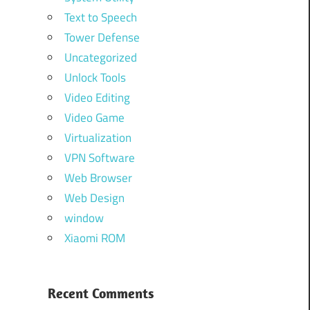
Text to Speech
Tower Defense
Uncategorized
Unlock Tools
Video Editing
Video Game
Virtualization
VPN Software
Web Browser
Web Design
window
Xiaomi ROM
Recent Comments