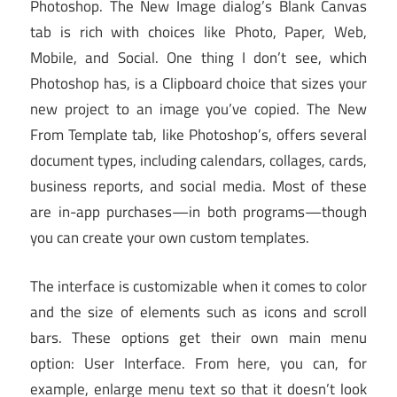
Photoshop. The New Image dialog’s Blank Canvas
tab is rich with choices like Photo, Paper, Web,
Mobile, and Social. One thing I don’t see, which
Photoshop has, is a Clipboard choice that sizes your
new project to an image you’ve copied. The New
From Template tab, like Photoshop’s, offers several
document types, including calendars, collages, cards,
business reports, and social media. Most of these
are in-app purchases—in both programs—though
you can create your own custom templates.
The interface is customizable when it comes to color
and the size of elements such as icons and scroll
bars. These options get their own main menu
option: User Interface. From here, you can, for
example, enlarge menu text so that it doesn’t look