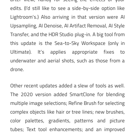
edits. (I’d still like to see a side-by-side option like
Lightroom’s.) Also arriving in that version were AI
Upsampling, AI Denoise, AI Artifact Removal, AI Style
Transfer, and the HDR Studio plug-in. A big tool from
this update is the Sea-to-Sky Workspace (only in
Ultimate). It’s applies appropriate fixes to
underwater and aerial shots, such as those from a
drone.
Other recent updates added a slew of tools as well.
The 2020 version added SmartClone for blending
multiple image selections; Refine Brush for selecting
complex objects like hair or tree lines; new brushes,
color palettes, gradients, patterns and picture
tubes;
Text tool
enhancements;
and an improved