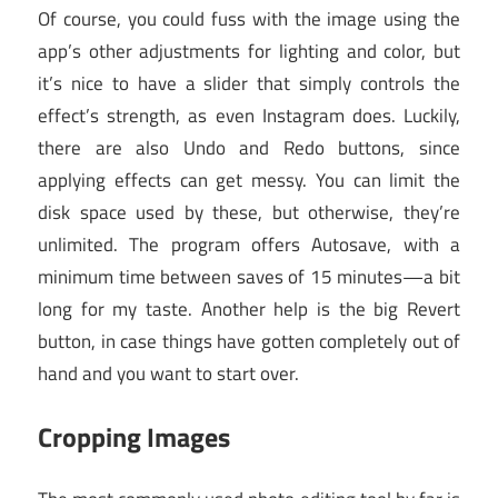
Of course, you could fuss with the image using the
app’s other adjustments for lighting and color, but
it’s nice to have a slider that simply controls the
effect’s strength, as even Instagram does. Luckily,
there are also Undo and Redo buttons, since
applying effects can get messy. You can limit the
disk space used by these, but otherwise, they’re
unlimited. The program offers Autosave, with a
minimum time between saves of 15 minutes—a bit
long for my taste. Another help is the big Revert
button, in case things have gotten completely out of
hand and you want to start over.
Cropping Images