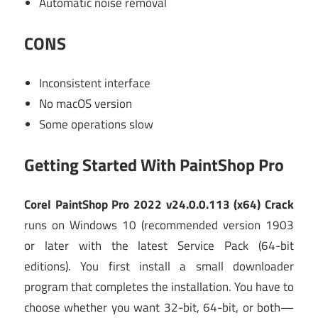
Automatic noise removal
CONS
Inconsistent interface
No macOS version
Some operations slow
Getting Started With PaintShop Pro
Corel PaintShop Pro 2022 v24.0.0.113 (x64) Crack
runs on Windows 10 (recommended version 1903
or later with the latest Service Pack (64-bit
editions). You first install a small downloader
program that completes the installation. You have to
choose whether you want 32-bit, 64-bit, or both—