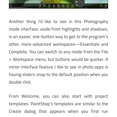
Another thing I’d like to see in this Photography
mode interface, aside from highlights and shadows,
is an easier, one-button way to get to the program’s
other, more-advanced workspaces—Essentials and
Complete. You can switch to any mode from the File
> Workspace menu, but buttons would be quicker. A
minor interface feature I like to see in photo apps is
having sliders snap to the default position when you
double click.
From Welcome, you can also start with project
templates. PaintShop’s templates are similar to the
Create dialog that appears when you first run