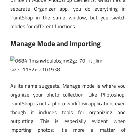
separate Organizer app, you do everything in
PaintShop in the same window, but you switch
modes for different functions.
Manage Mode and Importing
As its name suggests, Manage mode is where you
organize your photo collection. Like Photoshop,
PaintShop is not a photo workflow application, even
though it includes tools for organizing and
outputting. This is especially evident when
importing photos; it’s more a matter of