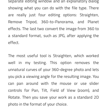
separate editing window and an explanatory dialog
showing what you can do with the file type. There
are really just four editing options: Straighten,
Remove Tripod, 360-to-Panorama, and Planet
effects. The last two convert the image from 360 to
a standard format, such as JPG, after applying the
effect.
The most useful tool is Straighten, which worked
well in my testing. This option removes the
unnatural curves of your 360-degree photo and lets
you pick a viewing angle for the resulting image. You
can pan around with the mouse or use slider
controls for Pan, Tilt, Field of View (zoom), and
Rotate. Then you save your work as a standard 2D
photo in the format of your choice.