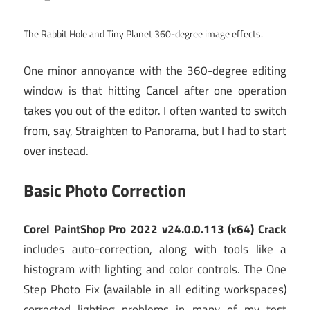
The Rabbit Hole and Tiny Planet 360-degree image effects.
One minor annoyance with the 360-degree editing
window is that hitting Cancel after one operation
takes you out of the editor. I often wanted to switch
from, say, Straighten to Panorama, but I had to start
over instead.
Basic Photo Correction
Corel PaintShop Pro 2022 v24.0.0.113 (x64) Crack
includes auto-correction, along with tools like a
histogram with lighting and color controls. The One
Step Photo Fix (available in all editing workspaces)
corrected lighting problems in many of my test