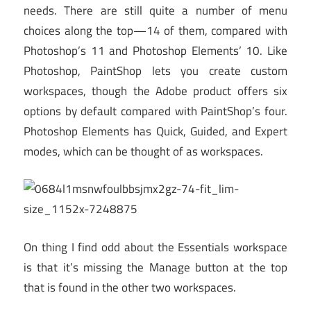
needs. There are still quite a number of menu
choices along the top—14 of them, compared with
Photoshop’s 11 and Photoshop Elements’ 10. Like
Photoshop, PaintShop lets you create custom
workspaces, though the Adobe product offers six
options by default compared with PaintShop’s four.
Photoshop Elements has Quick, Guided, and Expert
modes, which can be thought of as workspaces.
On thing I find odd about the Essentials workspace
is that it’s missing the Manage button at the top
that is found in the other two workspaces.