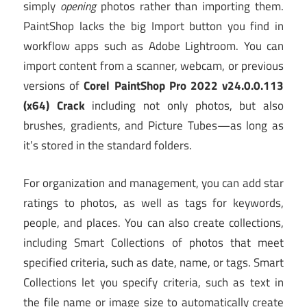
simply
opening
photos rather than importing them.
PaintShop lacks the big Import button you find in
workflow apps such as Adobe Lightroom. You can
import content from a scanner, webcam, or previous
versions of
Corel PaintShop Pro 2022 v24.0.0.113
(x64) Crack
including not only photos, but also
brushes, gradients, and Picture Tubes—as long as
it’s stored in the standard folders.
For organization and management, you can add star
ratings to photos, as well as tags for keywords,
people, and places. You can also create collections,
including Smart Collections of photos that meet
specified criteria, such as date, name, or tags. Smart
Collections let you specify criteria, such as text in
the file name or image size to automatically create