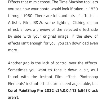
Effects that mimic those. The Time Machine tool lets
you see how your photo would look if taken in 1839
through 1960. There are lots and lots of effects—
Artistic, Film, B&W, scene lighting. Clicking on an
effect, shows a preview of the selected effect side
by side with your original image. If the slew of
effects isn’t enough for you, you can download even
more.
Another gap is the lack of control over the effects.
Sometimes you want to tone it down a bit, as I
found with the Instant Film effect. Photoshop
Elements’ instant effects are indeed adjustable, but
Corel PaintShop Pro 2022 v24.0.0.113 (x64) Crack
aren’t.