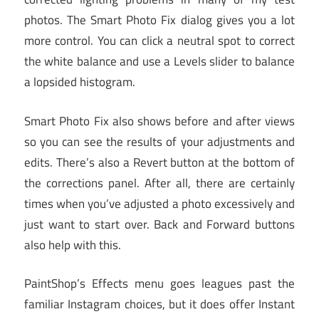
photos. The Smart Photo Fix dialog gives you a lot
more control. You can click a neutral spot to correct
the white balance and use a Levels slider to balance
a lopsided histogram.
Smart Photo Fix also shows before and after views
so you can see the results of your adjustments and
edits. There’s also a Revert button at the bottom of
the corrections panel. After all, there are certainly
times when you’ve adjusted a photo excessively and
just want to start over. Back and Forward buttons
also help with this.
PaintShop’s Effects menu goes leagues past the
familiar Instagram choices, but it does offer Instant