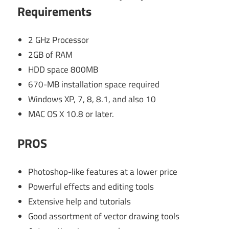
Requirements
2 GHz Processor
2GB of RAM
HDD space 800MB
670-MB installation space required
Windows XP, 7, 8, 8.1, and also 10
MAC OS X 10.8 or later.
PROS
Photoshop-like features at a lower price
Powerful effects and editing tools
Extensive help and tutorials
Good assortment of vector drawing tools