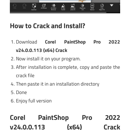
How to Crack and Install?
Download
Corel PaintShop Pro 2022
v24.0.0.113 (x64) Crack
Now install it on your program.
After installation is complete, copy and paste the
crack file
Then paste it in an installation directory
Done
Enjoy full version
Corel PaintShop Pro 2022
v24.0.0.113 (x64) Crack