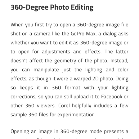
360-Degree Photo Editing
When you first try to open a 360-degree image file
shot on a camera like the GoPro Max, a dialog asks
whether you want to edit it as 360-degree image or
to open for adjustments and effects. The latter
doesn’t affect the geometry of the photo. Instead,
you can manipulate just the lighting and color
effects, as though it were a warped 2D photo. Doing
so keeps it in 360 format with your lighting
corrections, so you can still upload it to Facebook or
other 360 viewers. Corel helpfully includes a few
sample 360 files for experimentation.
Opening an image in 360-degree mode presents a