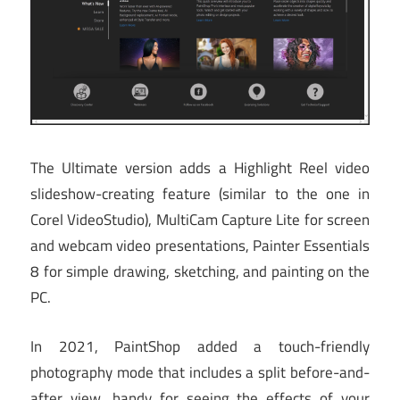
The Ultimate version adds a Highlight Reel video
slideshow-creating feature (similar to the one in
Corel VideoStudio), MultiCam Capture Lite for screen
and webcam video presentations, Painter Essentials
8 for simple drawing, sketching, and painting on the
PC.
In 2021, PaintShop added a touch-friendly
photography mode that includes a split before-and-
after view, handy for seeing the effects of your