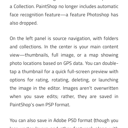
a Collection. PaintShop no longer includes automatic
face recognition feature—a feature Photoshop has
also dropped.
On the left panel is source navigation, with folders
and collections. In the center is your main content
view—thumbnails, full image, or a map showing
photo locations based on GPS data. You can double-
tap a thumbnail for a quick full-screen preview with
options for rating, rotating, deleting, or launching
the image in the editor. Images aren’t overwritten
when you save edits; rather, they are saved in
PaintShop’s own PSP format.
You can also save in Adobe PSD format (though you