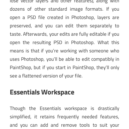
lose vector layers and other features), along with
dozens of other standard image formats. If you
open a PSD file created in Photoshop, layers are
preserved, and you can edit them separately to
taste. Afterwards, your edits are fully editable if you
open the resulting PSD in Photoshop. What this
means is that if you’re working with someone who
uses Photoshop, you’ll be able to edit compatibly in
PaintShop, but if you start in PaintShop, they’ll only
see a flattened version of your file.
Essentials Workspace
Though the Essentials workspace is drastically
simplified, it retains frequently needed features,
and you can add and remove tools to suit your