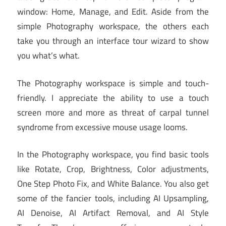
window: Home, Manage, and Edit. Aside from the
simple Photography workspace, the others each
take you through an interface tour wizard to show
you what’s what.
The Photography workspace is simple and touch-
friendly. I appreciate the ability to use a touch
screen more and more as threat of carpal tunnel
syndrome from excessive mouse usage looms.
In the Photography workspace, you find basic tools
like Rotate, Crop, Brightness, Color adjustments,
One Step Photo Fix, and White Balance. You also get
some of the fancier tools, including AI Upsampling,
AI Denoise, AI Artifact Removal, and AI Style