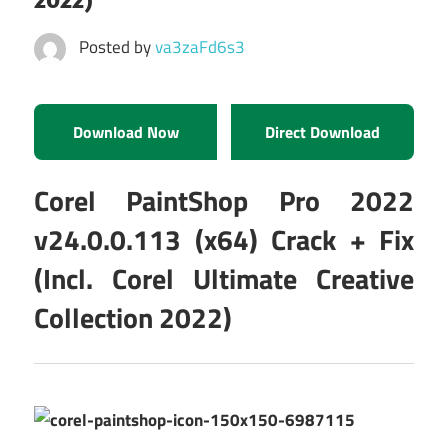
Posted by
va3zaFd6s3
Download Now
Direct Download
Corel PaintShop Pro 2022
v24.0.0.113 (x64) Crack + Fix
(Incl. Corel Ultimate Creative
Collection 2022)