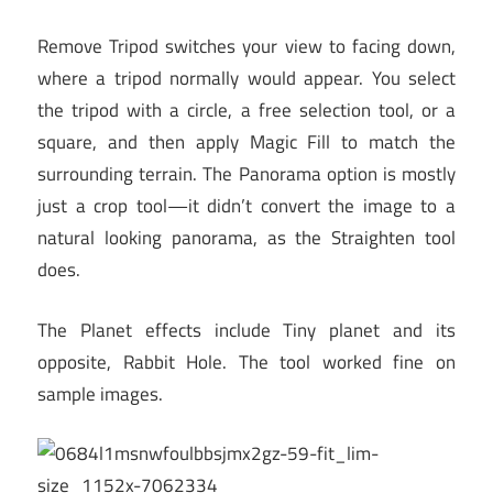
Remove Tripod switches your view to facing down,
where a tripod normally would appear. You select
the tripod with a circle, a free selection tool, or a
square, and then apply Magic Fill to match the
surrounding terrain. The Panorama option is mostly
just a crop tool—it didn’t convert the image to a
natural looking panorama, as the Straighten tool
does.
The Planet effects include Tiny planet and its
opposite, Rabbit Hole. The tool worked fine on
sample images.