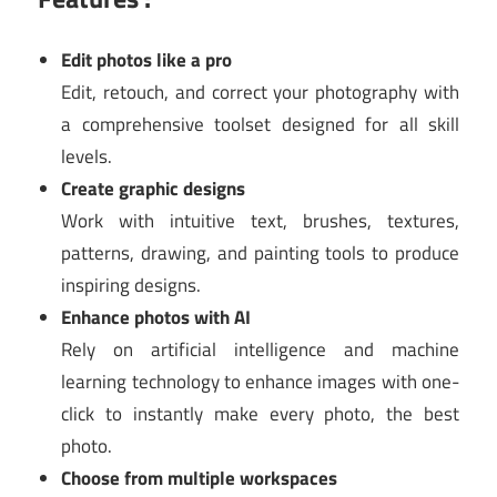
Edit photos like a pro
Edit, retouch, and correct your photography with
a comprehensive toolset designed for all skill
levels.
Create graphic designs
Work with intuitive text, brushes, textures,
patterns, drawing, and painting tools to produce
inspiring designs.
Enhance photos with AI
Rely on artificial intelligence and machine
learning technology to enhance images with one-
click to instantly make every photo, the best
photo.
Choose from multiple workspaces