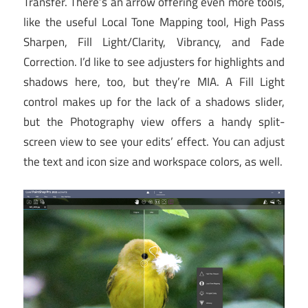
Transfer. There’s an arrow offering even more tools,
like the useful Local Tone Mapping tool, High Pass
Sharpen, Fill Light/Clarity, Vibrancy, and Fade
Correction. I’d like to see adjusters for highlights and
shadows here, too, but they’re MIA. A Fill Light
control makes up for the lack of a shadows slider,
but the Photography view offers a handy split-
screen view to see your edits’ effect. You can adjust
the text and icon size and workspace colors, as well.