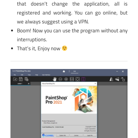
that doesn’t change the application, all is
registered and working. You can go online, but
we always suggest using a VPN.
Boom! Now you can use the program without any
interruptions.
That’s it, Enjoy now