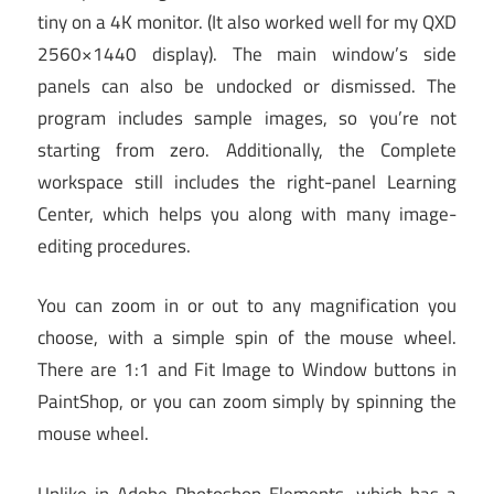
tiny on a 4K monitor. (It also worked well for my QXD
2560×1440 display). The main window’s side
panels can also be undocked or dismissed. The
program includes sample images, so you’re not
starting from zero. Additionally, the Complete
workspace still includes the right-panel Learning
Center, which helps you along with many image-
editing procedures.
You can zoom in or out to any magnification you
choose, with a simple spin of the mouse wheel.
There are 1:1 and Fit Image to Window buttons in
PaintShop, or you can zoom simply by spinning the
mouse wheel.
Unlike in Adobe Photoshop Elements, which has a