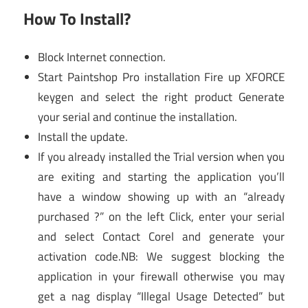
How To Install?
Block Internet connection.
Start Paintshop Pro installation Fire up XFORCE
keygen and select the right product Generate
your serial and continue the installation.
Install the update.
If you already installed the Trial version when you
are exiting and starting the application you’ll
have a window showing up with an “already
purchased ?” on the left Click, enter your serial
and select Contact Corel and generate your
activation code.NB: We suggest blocking the
application in your firewall otherwise you may
get a nag display “Illegal Usage Detected” but