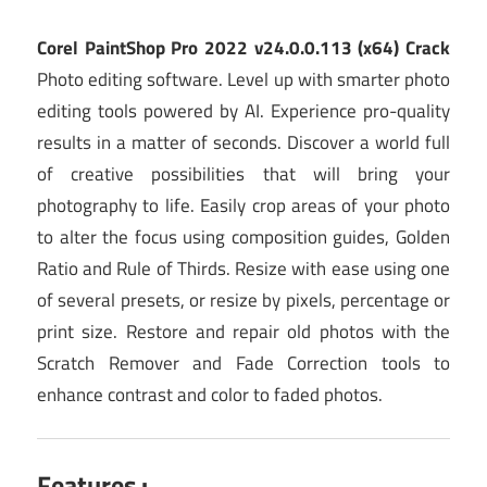
Corel PaintShop Pro 2022 v24.0.0.113 (x64) Crack
Photo editing software. Level up with smarter photo
editing tools powered by AI. Experience pro-quality
results in a matter of seconds. Discover a world full
of creative possibilities that will bring your
photography to life. Easily crop areas of your photo
to alter the focus using composition guides, Golden
Ratio and Rule of Thirds. Resize with ease using one
of several presets, or resize by pixels, percentage or
print size. Restore and repair old photos with the
Scratch Remover and Fade Correction tools to
enhance contrast and color to faded photos.
Features :