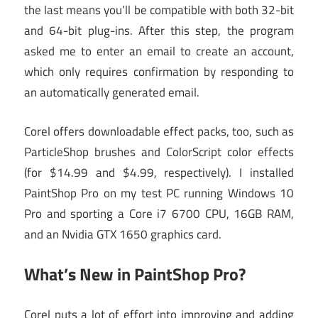
the last means you’ll be compatible with both 32-bit
and 64-bit plug-ins. After this step, the program
asked me to enter an email to create an account,
which only requires confirmation by responding to
an automatically generated email.
Corel offers downloadable effect packs, too, such as
ParticleShop brushes and ColorScript color effects
(for $14.99 and $4.99, respectively). I installed
PaintShop Pro on my test PC running Windows 10
Pro and sporting a Core i7 6700 CPU, 16GB RAM,
and an Nvidia GTX 1650 graphics card.
What’s New in PaintShop Pro?
Corel puts a lot of effort into improving and adding