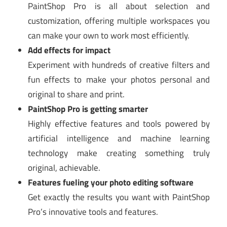
PaintShop Pro is all about selection and
customization, offering multiple workspaces you
can make your own to work most efficiently.
Add effects for impact
Experiment with hundreds of creative filters and
fun effects to make your photos personal and
original to share and print.
PaintShop Pro is getting smarter
Highly effective features and tools powered by
artificial intelligence and machine learning
technology make creating something truly
original, achievable.
Features fueling your photo editing software
Get exactly the results you want with PaintShop
Pro’s innovative tools and features.