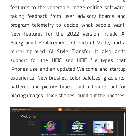
features to the venerable image editing software,
taking feedback from user advisory boards and
program telemetry to decide what people want.
New features for the 2022 version include AI
Background Replacement, AI Portrait Mode, and a
much-improved AI Style Transfer. It also adds
support for the HEIC and HEIF file types that
iPhones use and an updated Welcome and startup
experience. New brushes, color palettes, gradients,
patterns and picture tubes, and a Frame tool for
placing images inside shapes round out the updates.