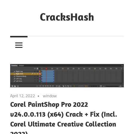
Skip
to
CracksHash
content
Peace
Out
Restrictions!
April 12, 2022
window
Corel PaintShop Pro 2022
v24.0.0.113 (x64) Crack + Fix (Incl.
Corel Ultimate Creative Collection
2022)