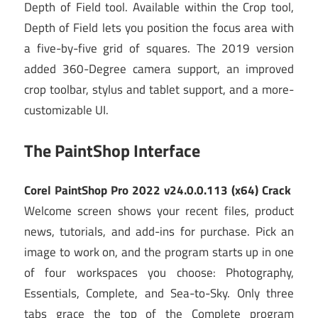
Depth of Field tool. Available within the Crop tool,
Depth of Field lets you position the focus area with
a five-by-five grid of squares. The 2019 version
added 360-Degree camera support,
an improved
crop toolbar, stylus and tablet support, and a more-
customizable UI.
The PaintShop Interface
Corel PaintShop Pro 2022 v24.0.0.113 (x64) Crack
Welcome screen shows your recent files, product
news, tutorials, and add-ins for purchase. Pick an
image to work on, and the program starts up in one
of four workspaces you choose: Photography,
Essentials, Complete, and Sea-to-Sky. Only three
tabs grace the top of the Complete program