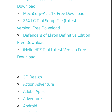
Download
MechCorp-ALI213 Free Download
Z3X LG Tool Setup File (Latest
version) Free Download
Defenders of Ekron Definitive Edition
C
Free Download
iHello HFZ Tool Latest Version Free
Download
0
d
3D Design
,
Action Adventure
s
Adobe Apps
m
Adventure
Android