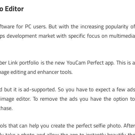
o Editor
ftware for PC users. But with the increasing popularity o
apps development market with specific focus on multimedi
ber Link portfolio is the new YouCam Perfect app. This is 
mage editing and enhancer tools.
d but it is ad-supported. So you have to expect a few ad
 image editor. To remove the ads you have the option t
chase.
ols that can help you create the perfect selfie photo. Afte
ly take a photo and allow the app to instantly beautify th