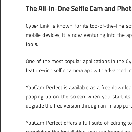
The All-in-One Selfie Cam and Phot
Cyber Link is known for its top-of-the-line so
mobile devices, it is now venturing into the 
tools.
One of the most popular applications in the Cy
feature-rich selfie camera app with advanced i
YouCam Perfect is available as a free downloa
popping up on the screen when you start its
upgrade the free version through an in-app pur
YouCam Perfect offers a full suite of editing to
completing the installation, you can immediate