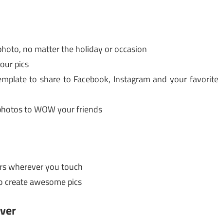
photo, no matter the holiday or occasion
your pics
emplate to share to Facebook, Instagram and your favorit
 photos to WOW your friends
ors wherever you touch
 to create awesome pics
over