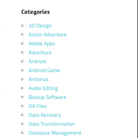
Categories
3D Design
f
Action Adventure
a
Adobe Apps
Adventure
Android
a
Android Game
Antivirus
Audio Editing
s
Backup Software
o
DA Files
Data Recovery
Data Transformation
r
Database Management
e