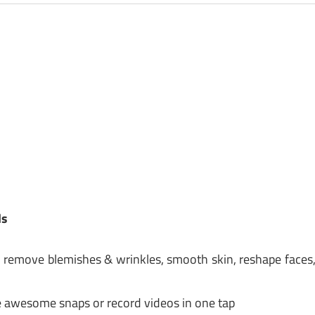
ds
th, remove blemishes & wrinkles, smooth skin, reshape faces
ake awesome snaps or record videos in one tap