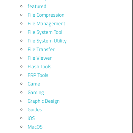
featured
File Compression
File Management
File System Tool
File System Utility
e
File Transfer
File Viewer
Flash Tools
FRP Tools
Game
Gaming
Graphic Design
Guides
iOS
MacOS