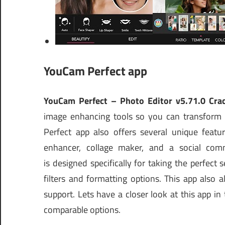
YouCam Perfect app
YouCam Perfect – Photo Editor v5.71.0 Cra
image enhancing tools so you can transform 
Perfect app also offers several unique featur
enhancer, collage maker, and a social com
is designed specifically for taking the perfect 
filters and formatting options. This app also
support. Lets have a closer look at this app i
comparable options.