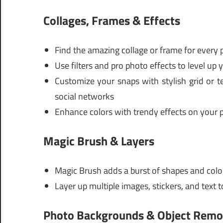
Collages, Frames & Effects
Find the amazing collage or frame for every 
Use filters and pro photo effects to level up 
Customize your snaps with stylish grid or t
social networks
Enhance colors with trendy effects on your
Magic Brush & Layers
Magic Brush adds a burst of shapes and col
Layer up multiple images, stickers, and text
Photo Backgrounds & Object Rem