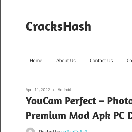
Skip
to
content
CracksHash
Peace
Out
Restrictions!
Home
About Us
Contact Us
Co
April 11, 2022
Android
YouCam Perfect – Photo
Premium Mod Apk PC 
Posted by
va3zaFd6s3