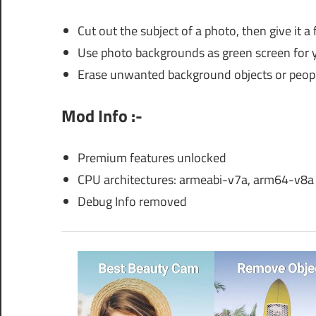
Cut out the subject of a photo, then give it
Use photo backgrounds as green screen for 
Erase unwanted background objects or people 
Mod Info :-
Premium features unlocked
CPU architectures: armeabi-v7a, arm64-v8a
Debug Info removed