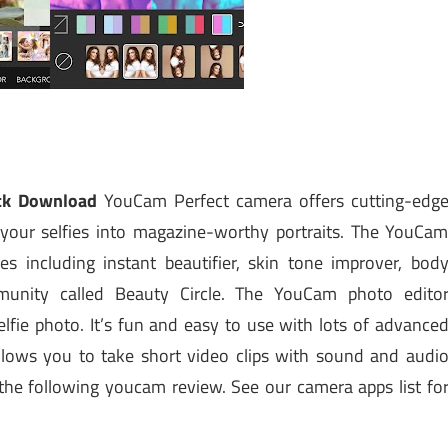
ck Download
YouCam Perfect camera offers cutting-edg
your selfies into magazine-worthy portraits. The YouCa
es including instant beautifier, skin tone improver, bod
munity called Beauty Circle. The YouCam photo edito
selfie photo. It’s fun and easy to use with lots of advance
 allows you to take short video clips with sound and audi
n the following youcam review. See our camera apps list fo