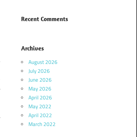
Recent Comments
Archives
e
August 2026
m
July 2026
June 2026
y
May 2026
r
April 2026
d
May 2022
o
April 2022
r
March 2022