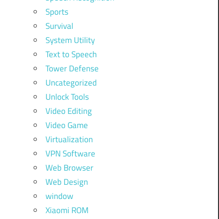
Sports
Survival
System Utility
Text to Speech
Tower Defense
Uncategorized
Unlock Tools
Video Editing
Video Game
Virtualization
VPN Software
Web Browser
Web Design
window
Xiaomi ROM