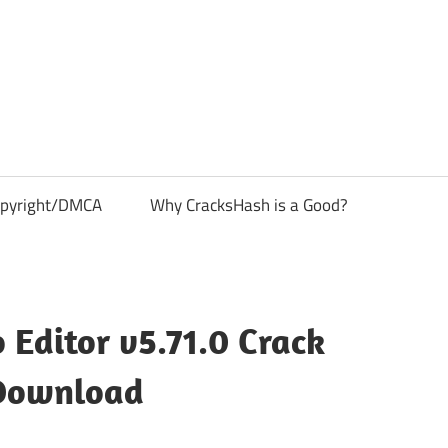
pyright/DMCA
Why CracksHash is a Good?
 Editor v5.71.0 Crack
Download