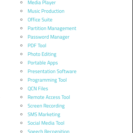
Media Player
Music Production
Office Suite
Partition Management
Password Manager
PDF Tool
Photo Editing
Portable Apps
Presentation Software
Programming Tool
QCN Files
Remote Access Tool
Screen Recording
SMS Marketing
Social Media Tool
Speech Recognition