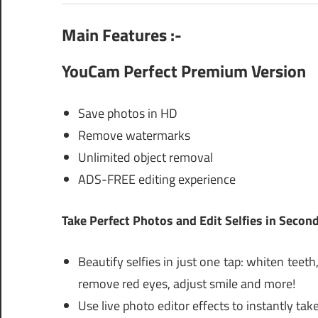
Main Features :-
YouCam Perfect Premium Version
Save photos in HD
Remove watermarks
Unlimited object removal
ADS-FREE editing experience
Take Perfect Photos and Edit Selfies in Secon
Beautify selfies in just one tap: whiten tee
remove red eyes, adjust smile and more!
Use live photo editor effects to instantly t