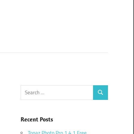
Search
Search
for:
Recent Posts
Topaz Photo Pro 1.4.1 Free