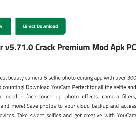
w
Direct Download
or v5.71.0 Crack Premium Mod Apk P
best beauty camera & selfie photo editing app with over 30
counting! Download YouCam Perfect for all the selfie an
u need – face touch up, photo effects, camera filters
ers and more! Save photos to your cloud backup and acces
evices. Take sweet selfies and get creative with YouCa