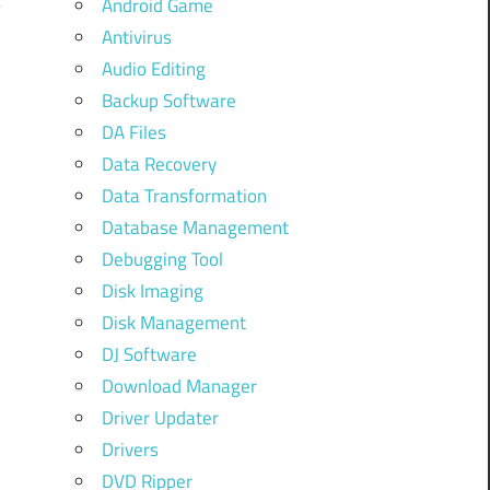
Android Game
Antivirus
Audio Editing
Backup Software
DA Files
Data Recovery
Data Transformation
Database Management
Debugging Tool
Disk Imaging
Disk Management
DJ Software
Download Manager
,
Driver Updater
Drivers
DVD Ripper