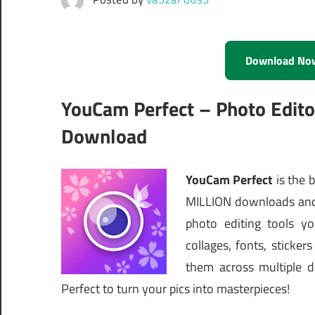
Download No
YouCam Perfect – Photo Edit
Download
YouCam Perfect
is the 
MILLION downloads and 
photo editing tools yo
collages, fonts, stick
them across multiple d
Perfect to turn your pics into masterpieces!