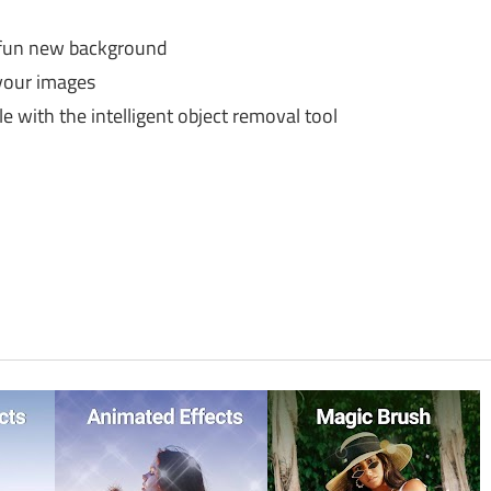
 a fun new background
your images
with the intelligent object removal tool