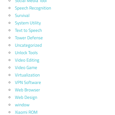
Social Media Tool
Speech Recognition
Survival
System Utility
Text to Speech
Tower Defense
Uncategorized
Unlock Tools
Video Editing
Video Game
Virtualization
VPN Software
Web Browser
Web Design
window
Xiaomi ROM