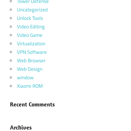
Tower Defense
Uncategorized
Unlock Tools
Video Editing
Video Game
Virtualization
VPN Software
Web Browser
Web Design
window
Xiaomi ROM
Recent Comments
Archives