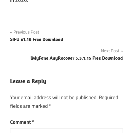
Post
Previous Post
SIFU v1.16 Free Download
navigation
Next Post
iMyFone AnyRecover 5.3.1.15 Free Download
Leave a Reply
Your email address will not be published.
Required
fields are marked
*
Comment
*