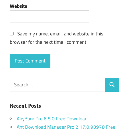
Website
Save my name, email, and website in this
browser for the next time I comment.
Search
Search
for:
Recent Posts
AnyBurn Pro 6.8.0 Free Download
Ant Download Manager Pro 2.17.0.93978 Free