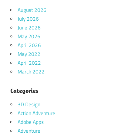
August 2026
July 2026
June 2026
May 2026
April 2026
May 2022
April 2022
March 2022
Categories
3D Design
Action Adventure
Adobe Apps
Adventure