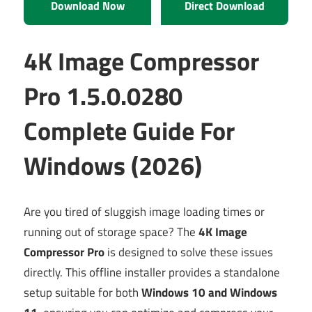
Download Now
Direct Download
4K Image Compressor
Pro 1.5.0.0280
Complete Guide For
Windows (2026)
Are you tired of sluggish image loading times or
running out of storage space? The
4K Image
Compressor Pro
is designed to solve these issues
directly. This offline installer provides a standalone
setup suitable for both
Windows 10 and Windows