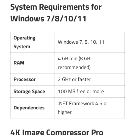
System Requirements for
Windows 7/8/10/11
Operating
Windows 7, 8, 10, 11
System
4 GB min (8 GB
RAM
recommended)
Processor
2 GHz or faster
Storage Space
100 MB free or more
.NET Framework 4.5 or
Dependencies
higher
4K Image Compressor Pro