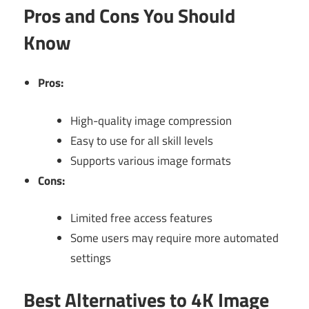
Pros and Cons You Should
Know
Pros:
High-quality image compression
Easy to use for all skill levels
Supports various image formats
Cons:
Limited free access features
Some users may require more automated
settings
Best Alternatives to 4K Image