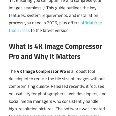
11
, ensuring you can optimize and compress your
images seamlessly. This guide outlines the key
features, system requirements, and installation
process you need in 2026, plus offers
official free
trial access
to the latest version.
What Is 4K Image Compressor
Pro and Why It Matters
The
4K Image Compressor Pro
is a robust tool
developed to reduce the file size of images without
compromising quality. Released recently, it focuses
on usability for photographers, web developers, and
social media managers who consistently handle
high-resolution pictures. The software was created