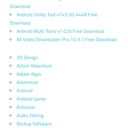
Download
Android Utility Tool v145.00.4448 Free
Download
Android Multi Tools v1.02b Free Download
All Video Downloader Pro 10.3.7 Free Download
3D Design
Action Adventure
Adobe Apps
Adventure
Android
Android Game
Antivirus
Audio Editing
Backup Software