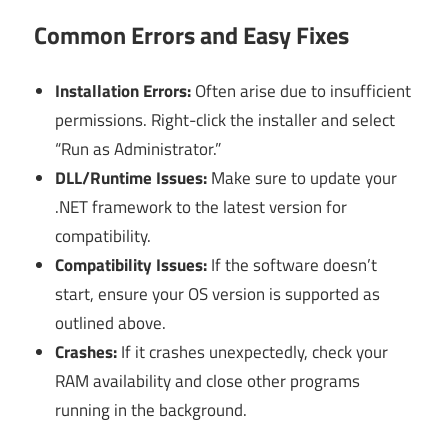
Common Errors and Easy Fixes
Installation Errors:
Often arise due to insufficient
permissions. Right-click the installer and select
“Run as Administrator.”
DLL/Runtime Issues:
Make sure to update your
.NET framework to the latest version for
compatibility.
Compatibility Issues:
If the software doesn’t
start, ensure your OS version is supported as
outlined above.
Crashes:
If it crashes unexpectedly, check your
RAM availability and close other programs
running in the background.