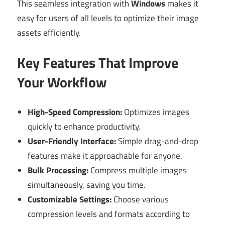
This seamless integration with
Windows
makes it
easy for users of all levels to optimize their image
assets efficiently.
Key Features That Improve
Your Workflow
High-Speed Compression:
Optimizes images
quickly to enhance productivity.
User-Friendly Interface:
Simple drag-and-drop
features make it approachable for anyone.
Bulk Processing:
Compress multiple images
simultaneously, saving you time.
Customizable Settings:
Choose various
compression levels and formats according to