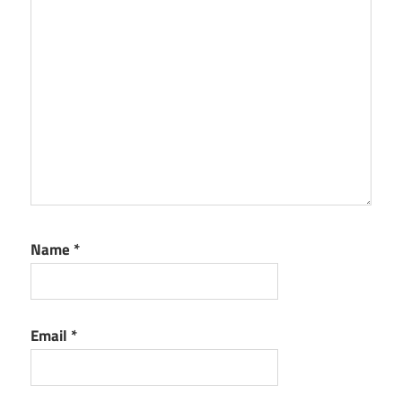
Name
*
Email
*