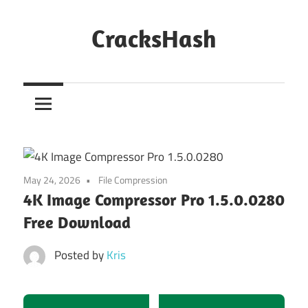
Skip
to
CracksHash
content
Peace
Out
Restrictions!
May 24, 2026
File Compression
4K Image Compressor Pro 1.5.0.0280
Free Download
Posted by
Kris