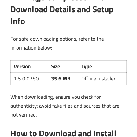
Download Details and Setup
Info
For safe downloading options, refer to the
information below:
Version
Size
Type
1.5.0.0280
35.6 MB
Offline Installer
When downloading, ensure you check for
authenticity; avoid fake files and sources that are
not verified.
How to Download and Install