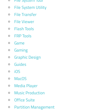
File System Tool
File System Utility
File Transfer
File Viewer
Flash Tools
FRP Tools
Game
Gaming
Graphic Design
Guides
iOS
MacOS
Media Player
Music Production
Office Suite
Partition Management