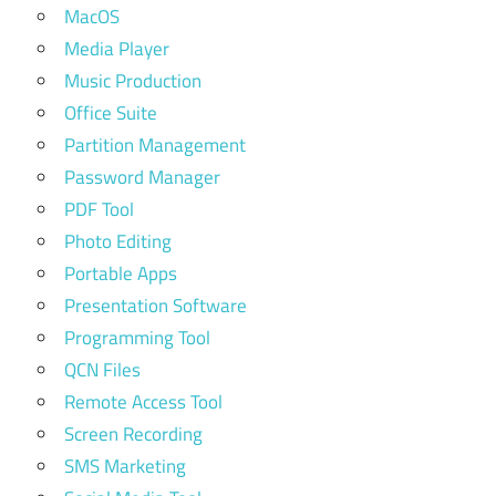
MacOS
Media Player
Music Production
Office Suite
Partition Management
Password Manager
PDF Tool
Photo Editing
Portable Apps
Presentation Software
Programming Tool
QCN Files
Remote Access Tool
Screen Recording
SMS Marketing