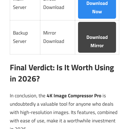
Download
Server
Download
Now
Backup
Mirror
Download
Server
Download
Mirror
Final Verdict: Is It Worth Using
in 2026?
In conclusion, the
4K Image Compressor Pro
is
undoubtedly a valuable tool for anyone who deals
with high-resolution images. Its features, combined
with ease of use, make it a worthwhile investment
in 2026.