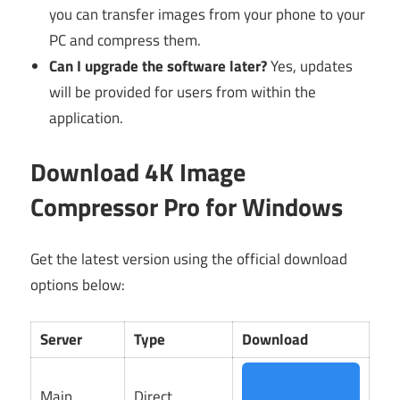
you can transfer images from your phone to your
PC and compress them.
Can I upgrade the software later?
Yes, updates
will be provided for users from within the
application.
Download 4K Image
Compressor Pro for Windows
Get the latest version using the official download
options below:
Server
Type
Download
Main
Direct