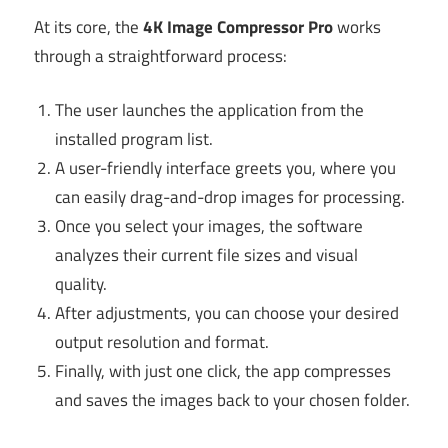
At its core, the
4K Image Compressor Pro
works
through a straightforward process:
The user launches the application from the
installed program list.
A user-friendly interface greets you, where you
can easily drag-and-drop images for processing.
Once you select your images, the software
analyzes their current file sizes and visual
quality.
After adjustments, you can choose your desired
output resolution and format.
Finally, with just one click, the app compresses
and saves the images back to your chosen folder.