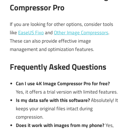
Compressor Pro
If you are looking for other options, consider tools
like
EaseUS Fixo
and
Other Image Compressors
.
These can also provide effective image
management and optimization features.
Frequently Asked Questions
Can I use 4K Image Compressor Pro for free?
Yes, it offers a trial version with limited features.
Is my data safe with this software?
Absolutely! It
keeps your original files intact during
compression.
Does it work with images from my phone?
Yes,