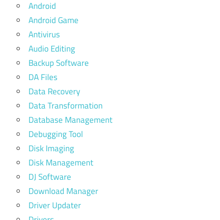
Android
Android Game
Antivirus
Audio Editing
Backup Software
DA Files
Data Recovery
Data Transformation
Database Management
Debugging Tool
Disk Imaging
Disk Management
DJ Software
Download Manager
Driver Updater
Drivers