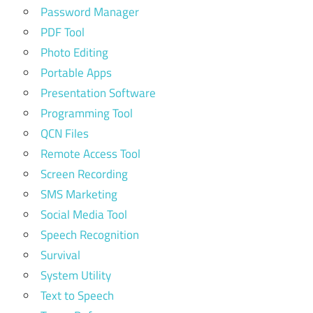
Password Manager
PDF Tool
Photo Editing
Portable Apps
Presentation Software
Programming Tool
QCN Files
Remote Access Tool
Screen Recording
SMS Marketing
Social Media Tool
Speech Recognition
Survival
System Utility
Text to Speech