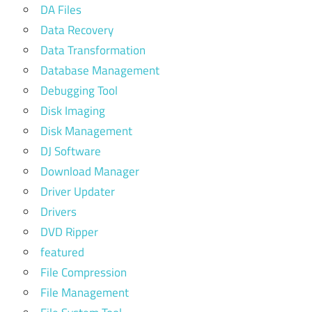
DA Files
Data Recovery
Data Transformation
Database Management
Debugging Tool
Disk Imaging
Disk Management
DJ Software
Download Manager
Driver Updater
Drivers
DVD Ripper
featured
File Compression
File Management