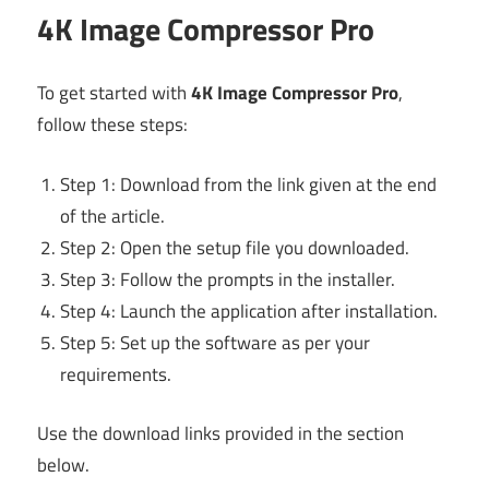
4K Image Compressor Pro
To get started with
4K Image Compressor Pro
,
follow these steps:
Step 1: Download from the link given at the end
of the article.
Step 2: Open the setup file you downloaded.
Step 3: Follow the prompts in the installer.
Step 4: Launch the application after installation.
Step 5: Set up the software as per your
requirements.
Use the download links provided in the section
below.