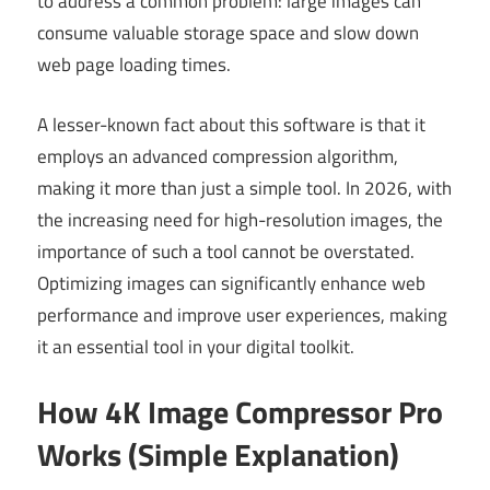
to address a common problem: large images can
consume valuable storage space and slow down
web page loading times.
A lesser-known fact about this software is that it
employs an advanced compression algorithm,
making it more than just a simple tool. In 2026, with
the increasing need for high-resolution images, the
importance of such a tool cannot be overstated.
Optimizing images can significantly enhance web
performance and improve user experiences, making
it an essential tool in your digital toolkit.
How 4K Image Compressor Pro
Works (Simple Explanation)