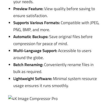
your needs.
Preview Feature:
View quality before saving to
ensure satisfaction.
Supports Various Formats:
Compatible with JPEG,
PNG, BMP, and more.
Automatic Backups:
Save original files before
compression for peace of mind.
Multi-Language Support:
Accessible to users
around the globe.
Batch Renaming:
Conveniently rename files in
bulk as required.
Lightweight Software:
Minimal system resource
usage ensures it runs smoothly.