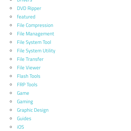
DVD Ripper
featured
File Compression
File Management
File System Tool
File System Utility
File Transfer
File Viewer
Flash Tools
FRP Tools
Game
Gaming
Graphic Design
Guides
iOS