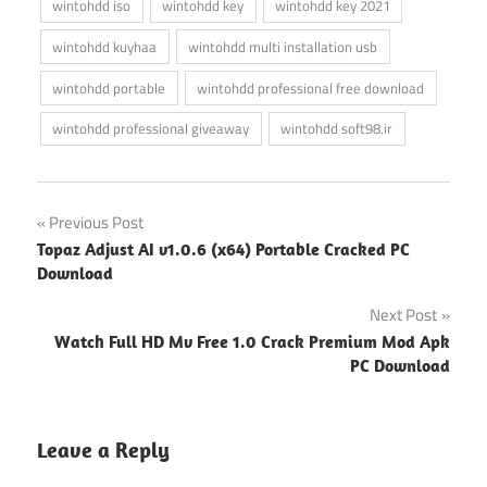
wintohdd iso
wintohdd key
wintohdd key 2021
wintohdd kuyhaa
wintohdd multi installation usb
wintohdd portable
wintohdd professional free download
wintohdd professional giveaway
wintohdd soft98.ir
Post
Previous Post
Topaz Adjust AI v1.0.6 (x64) Portable Cracked PC
navigation
Download
Next Post
Watch Full HD Mv Free 1.0 Crack Premium Mod Apk
PC Download
Leave a Reply