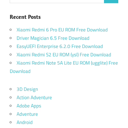
for:
Recent Posts
Xiaomi Redmi 6 Pro EU ROM Free Download
Driver Magician 6.5 Free Download
EasyUEFI Enterprise 6.2.0 Free Download
Xiaomi Redmi S2 EU ROM (ysl) Free Download
Xiaomi Redmi Note 5A Lite EU ROM (ugglite) Free
Download
3D Design
Action Adventure
Adobe Apps
Adventure
Android