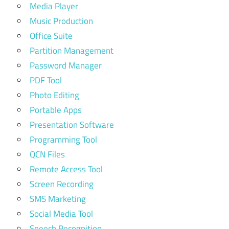
Media Player
Music Production
Office Suite
Partition Management
Password Manager
PDF Tool
Photo Editing
Portable Apps
Presentation Software
Programming Tool
QCN Files
Remote Access Tool
Screen Recording
SMS Marketing
Social Media Tool
Speech Recognition