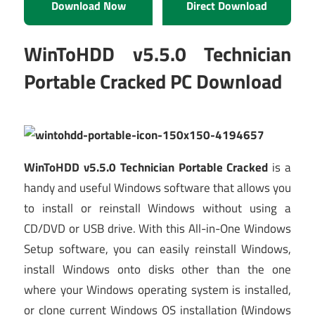
Download Now
Direct Download
WinToHDD v5.5.0 Technician
Portable Cracked PC Download
WinToHDD v5.5.0 Technician Portable Cracked
is a
handy and useful Windows software that allows you
to install or reinstall Windows without using a
CD/DVD or USB drive. With this All-in-One Windows
Setup software, you can easily reinstall Windows,
install Windows onto disks other than the one
where your Windows operating system is installed,
or clone current Windows OS installation (Windows