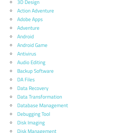
3D Design
Action Adventure
Adobe Apps
Adventure
Android
Android Game
Antivirus
Audio Editing
Backup Software
DA Files
Data Recovery
Data Transformation
Database Management
Debugging Tool
Disk Imaging
Disk Management