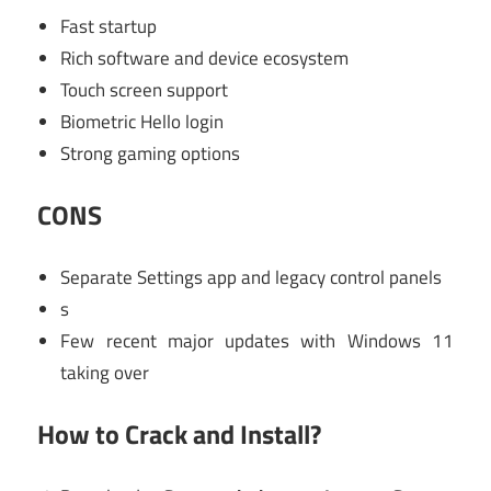
Fast startup
Rich software and device ecosystem
Touch screen support
Biometric Hello login
Strong gaming options
CONS
Separate Settings app and legacy control panels
s
Few recent major updates with Windows 11
taking over
How to Crack and Install?