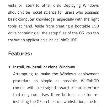
vista or later) to other disk. Deploying Windows
shouldn’t be rocket science for users who possess
basic computer knowledge, especially with the right
tools at hand. Aside from creating a bootable USB
drive containing all the setup files of the OS, you can
try out an application such as WinToHDD.
Features :
Install, re-install or clone Windows
Attempting to make the Windows deployment
procedure as simple as possible, WinToHDD
comes with a straightforward, clean interface
that only comprises three buttons: one for re-
installing the OS on the local workstation, one for