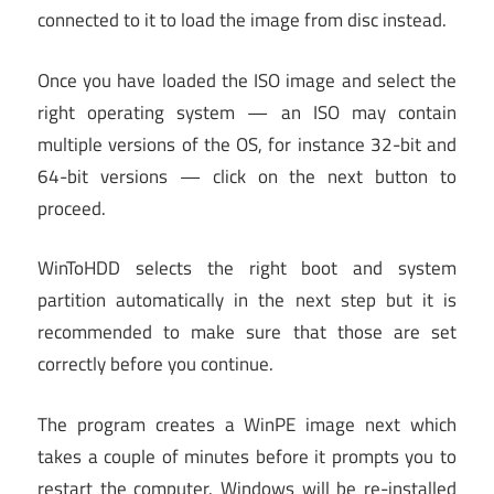
connected to it to load the image from disc instead.
Once you have loaded the ISO image and select the
right operating system — an ISO may contain
multiple versions of the OS, for instance 32-bit and
64-bit versions — click on the next button to
proceed.
WinToHDD selects the right boot and system
partition automatically in the next step but it is
recommended to make sure that those are set
correctly before you continue.
The program creates a WinPE image next which
takes a couple of minutes before it prompts you to
restart the computer. Windows will be re-installed