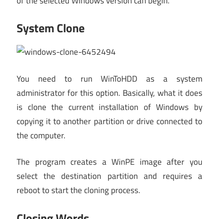
of the selected Windows version can begin.
System Clone
You need to run WinToHDD as a system
administrator for this option. Basically, what it does
is clone the current installation of Windows by
copying it to another partition or drive connected to
the computer.
The program creates a WinPE image after you
select the destination partition and requires a
reboot to start the cloning process.
Closing Words