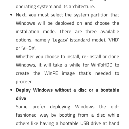
operating system and its architecture.
Next, you must select the system partition that
Windows will be deployed on and choose the
installation mode. There are three available
options, namely ‘Legacy’ (standard mode), ‘VHD’
or ‘VHDX’.
Whether you choose to install, re-install or clone
Windows, it will take a while for WinToHDD to
create the WinPE image that’s needed to
proceed.
Deploy Windows without a disc or a bootable
drive
Some prefer deploying Windows the old-
fashioned way by booting from a disc while
others like having a bootable USB drive at hand