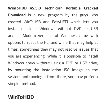
WinToHDD v5.5.0 Technician Portable Cracked
Download
is a new program by the guys who
created WinToUSB and EasyUEFI which lets you
install or clone Windows without DVD or USB
access. Modern versions of Windows come with
options to reset the PC, and while that may help at
times, sometimes they may not resolve issues that
you are experiencing. While it is possible to install
Windows anew without using a DVD or USB drive,
by mounting the installation ISO image on the
system and running it from there, you may prefer a
simpler method.
WinToHDD