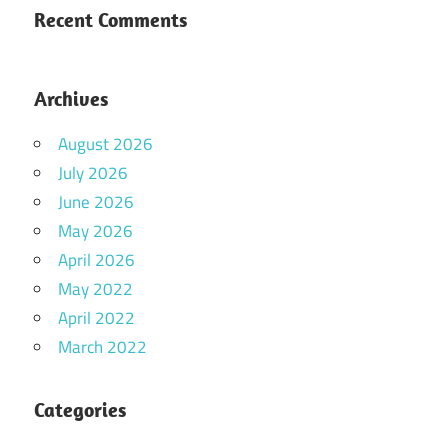
Recent Comments
Archives
August 2026
July 2026
June 2026
May 2026
April 2026
May 2022
April 2022
March 2022
Categories