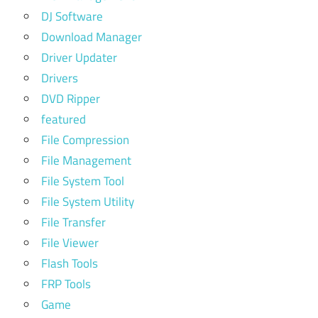
DJ Software
Download Manager
Driver Updater
Drivers
DVD Ripper
featured
File Compression
File Management
File System Tool
File System Utility
File Transfer
File Viewer
Flash Tools
FRP Tools
Game