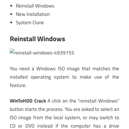
Reinstall Windows
New Installation
System Clone
Reinstall Windows
You need a Windows ISO image that matches the
installed operating system to make use of the
feature.
WinToHDD Crack
A click on the “reinstall Windows”
button starts the process. You are asked to select an
ISO image from the local system, or may switch to
CD or DVD instead if the computer has a drive