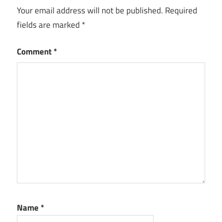
Your email address will not be published.
Required
fields are marked
*
Comment
*
Name
*