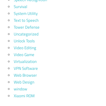
Survival
System Utility
Text to Speech
Tower Defense
Uncategorized
Unlock Tools
Video Editing
Video Game
Virtualization
VPN Software
Web Browser
Web Design
window
Xiaomi ROM