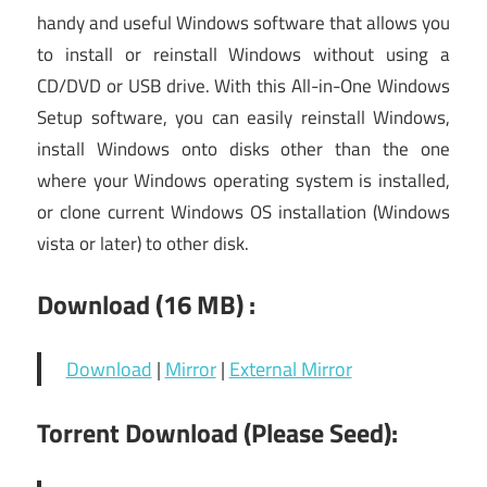
handy and useful Windows software that allows you
to install or reinstall Windows without using a
CD/DVD or USB drive. With this All-in-One Windows
Setup software, you can easily reinstall Windows,
install Windows onto disks other than the one
where your Windows operating system is installed,
or clone current Windows OS installation (Windows
vista or later) to other disk.
Download (16
MB) :
Download
|
Mirror
|
External Mirror
Torrent Download (Please Seed):