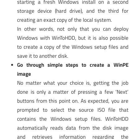
starting a fresh Windows install on a second
storage device (hard drive), and the third for
creating an exact copy of the local system.
In other words, not only that you can deploy
Windows with WinToHDD, but it is also possible
to create a copy of the Windows setup files and
save it to another disk.
Go through simple steps to create a WinPE
image
No matter what your choice is, getting the job
done is only a matter of pressing a few ‘Next’
buttons from this point on. As expected, you are
prompted to select the source ISO file that
contains the Windows setup files. WinToHDD
automatically reads data from the disk image
and retrieves information regarding the