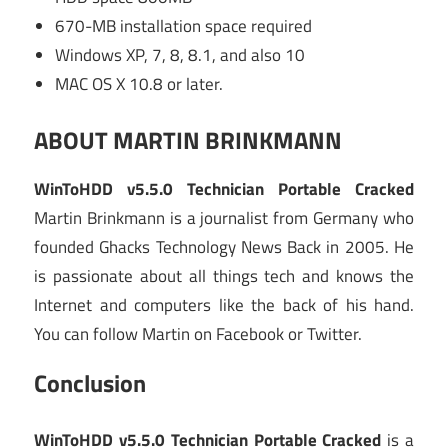
670-MB installation space required
Windows XP, 7, 8, 8.1, and also 10
MAC OS X 10.8 or later.
ABOUT MARTIN BRINKMANN
WinToHDD v5.5.0 Technician Portable Cracked
Martin Brinkmann is a journalist from Germany who
founded Ghacks Technology News Back in 2005. He
is passionate about all things tech and knows the
Internet and computers like the back of his hand.
You can follow Martin on Facebook or Twitter.
Conclusion
WinToHDD v5.5.0 Technician Portable Cracked
is a