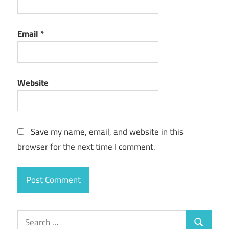
Email
*
Website
Save my name, email, and website in this
browser for the next time I comment.
Search
Search