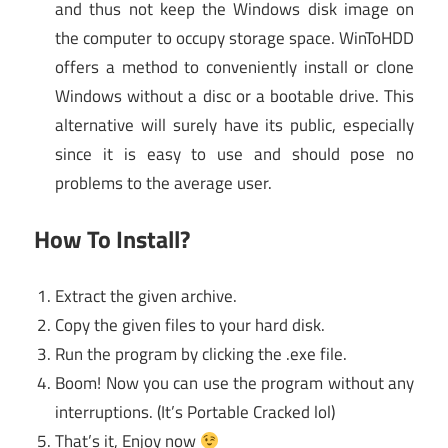
and thus not keep the Windows disk image on
the computer to occupy storage space. WinToHDD
offers a method to conveniently install or clone
Windows without a disc or a bootable drive. This
alternative will surely have its public, especially
since it is easy to use and should pose no
problems to the average user.
How To Install?
Extract the given archive.
Copy the given files to your hard disk.
Run the program by clicking the .exe file.
Boom! Now you can use the program without any
interruptions. (It’s Portable Cracked lol)
That’s it, Enjoy now