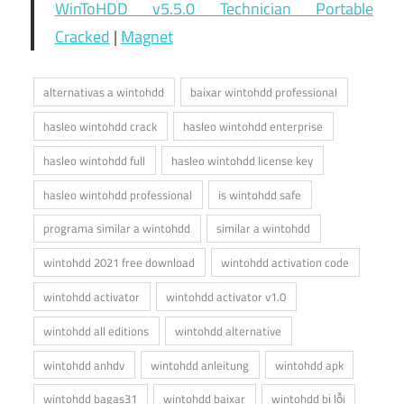
WinToHDD v5.5.0 Technician Portable
Cracked
|
Magnet
alternativas a wintohdd
baixar wintohdd professional
hasleo wintohdd crack
hasleo wintohdd enterprise
hasleo wintohdd full
hasleo wintohdd license key
hasleo wintohdd professional
is wintohdd safe
programa similar a wintohdd
similar a wintohdd
wintohdd 2021 free download
wintohdd activation code
wintohdd activator
wintohdd activator v1.0
wintohdd all editions
wintohdd alternative
wintohdd anhdv
wintohdd anleitung
wintohdd apk
wintohdd bagas31
wintohdd baixar
wintohdd bị lỗi