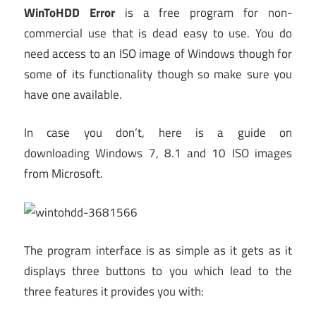
WinToHDD Error
is a free program for non-
commercial use that is dead easy to use. You do
need access to an ISO image of Windows though for
some of its functionality though so make sure you
have one available.
In case you don’t, here is a guide on
downloading Windows 7, 8.1 and 10 ISO images
from Microsoft.
The program interface is as simple as it gets as it
displays three buttons to you which lead to the
three features it provides you with: