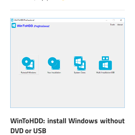
WinToHDD: install Windows without
DVD or USB