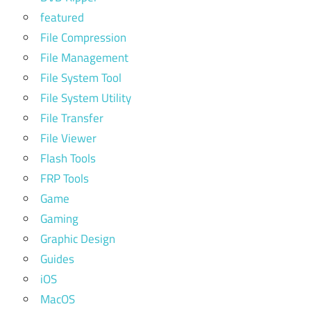
featured
File Compression
File Management
File System Tool
File System Utility
File Transfer
File Viewer
Flash Tools
FRP Tools
Game
Gaming
Graphic Design
Guides
iOS
MacOS