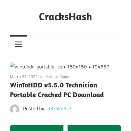
Skip
to
CracksHash
content
Peace
Out
Restrictions!
March 27, 2022
Portable Apps
WinToHDD v5.5.0 Technician
Portable Cracked PC Download
Posted by
va3zaFd6s3