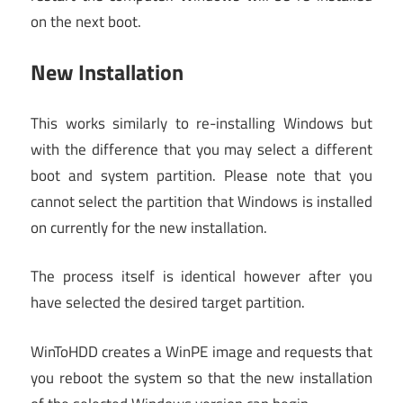
on the next boot.
New Installation
This works similarly to re-installing Windows but
with the difference that you may select a different
boot and system partition. Please note that you
cannot select the partition that Windows is installed
on currently for the new installation.
The process itself is identical however after you
have selected the desired target partition.
WinToHDD creates a WinPE image and requests that
you reboot the system so that the new installation