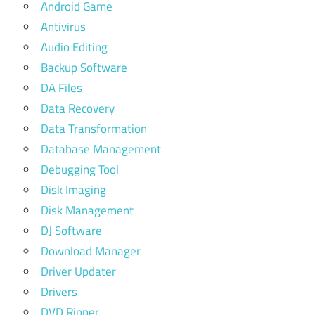
Android Game
Antivirus
Audio Editing
Backup Software
DA Files
Data Recovery
Data Transformation
Database Management
Debugging Tool
Disk Imaging
Disk Management
DJ Software
Download Manager
Driver Updater
Drivers
DVD Ripper