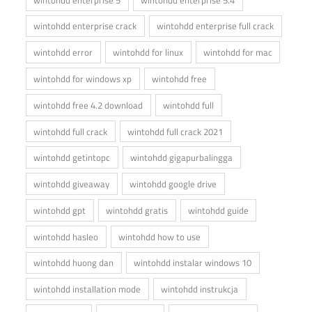
wintohdd enterprise crack
wintohdd enterprise full crack
wintohdd error
wintohdd for linux
wintohdd for mac
wintohdd for windows xp
wintohdd free
wintohdd free 4.2 download
wintohdd full
wintohdd full crack
wintohdd full crack 2021
wintohdd getintopc
wintohdd gigapurbalingga
wintohdd giveaway
wintohdd google drive
wintohdd gpt
wintohdd gratis
wintohdd guide
wintohdd hasleo
wintohdd how to use
wintohdd huong dan
wintohdd instalar windows 10
wintohdd installation mode
wintohdd instrukcja