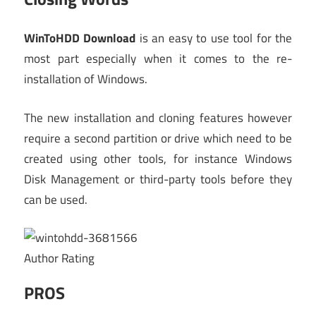
WinToHDD Download
is an easy to use tool for the
most part especially when it comes to the re-
installation of Windows.
The new installation and cloning features however
require a second partition or drive which need to be
created using other tools, for instance Windows
Disk Management or third-party tools before they
can be used.
Author Rating
PROS