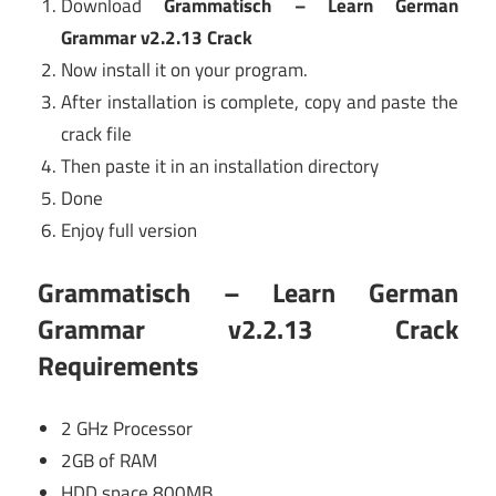
Download
Grammatisch – Learn German
Grammar v2.2.13 Crack
Now install it on your program.
After installation is complete, copy and paste the
crack file
Then paste it in an installation directory
Done
Enjoy full version
Grammatisch – Learn German
Grammar v2.2.13 Crack
Requirements
2 GHz Processor
2GB of RAM
HDD space 800MB