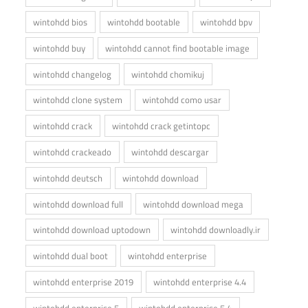
wintohdd bios
wintohdd bootable
wintohdd bpv
wintohdd buy
wintohdd cannot find bootable image
wintohdd changelog
wintohdd chomikuj
wintohdd clone system
wintohdd como usar
wintohdd crack
wintohdd crack getintopc
wintohdd crackeado
wintohdd descargar
wintohdd deutsch
wintohdd download
wintohdd download full
wintohdd download mega
wintohdd download uptodown
wintohdd downloadly.ir
wintohdd dual boot
wintohdd enterprise
wintohdd enterprise 2019
wintohdd enterprise 4.4
wintohdd enterprise 5
wintohdd enterprise 5.4