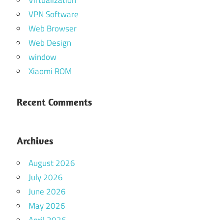
VPN Software
Web Browser
Web Design
window
Xiaomi ROM
Recent Comments
Archives
August 2026
July 2026
June 2026
May 2026
April 2026