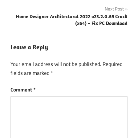
navigation
Next Post
Home Designer Architectural 2022 v23.2.0.55 Crack
(x64) + Fix PC Download
Leave a Reply
Your email address will not be published.
Required
fields are marked
*
Comment
*