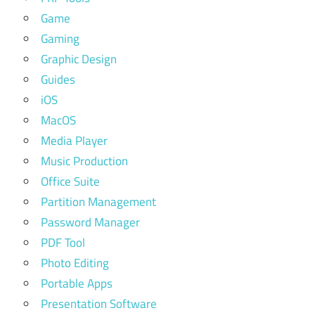
Game
Gaming
Graphic Design
Guides
iOS
MacOS
Media Player
Music Production
Office Suite
Partition Management
Password Manager
PDF Tool
Photo Editing
Portable Apps
Presentation Software