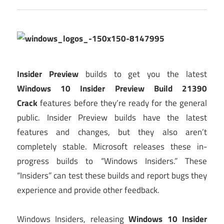
Insider Preview
builds to get you the latest
Windows 10 Insider Preview Build 21390
Crack
features before they’re ready for the general
public. Insider Preview builds have the latest
features and changes, but they also aren’t
completely stable. Microsoft releases these in-
progress builds to “Windows Insiders.” These
“Insiders” can test these builds and report bugs they
experience and provide other feedback.
Windows Insiders, releasing
Windows 10 Insider