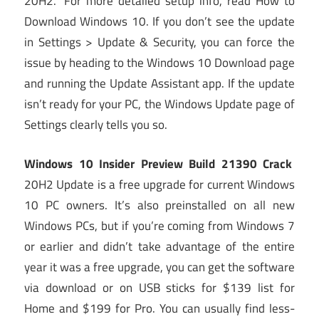
20H2.” For more detailed setup info, read How to
Download Windows 10. If you don’t see the update
in Settings > Update & Security, you can force the
issue by heading to the Windows 10 Download page
and running the Update Assistant app. If the update
isn’t ready for your PC, the Windows Update page of
Settings clearly tells you so.
Windows 10 Insider Preview Build 21390 Crack
20H2 Update is a free upgrade for current Windows
10 PC owners. It’s also preinstalled on all new
Windows PCs, but if you’re coming from Windows 7
or earlier and didn’t take advantage of the entire
year it was a free upgrade, you can get the software
via download or on USB sticks for $139 list for
Home and $199 for Pro. You can usually find less-