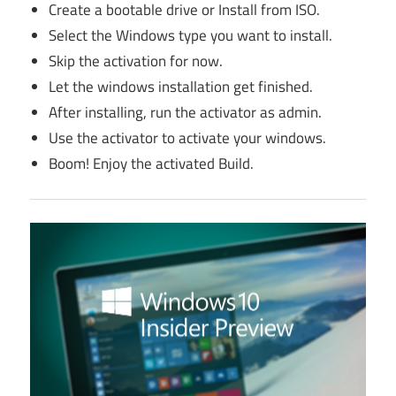
Create a bootable drive or Install from ISO.
Select the Windows type you want to install.
Skip the activation for now.
Let the windows installation get finished.
After installing, run the activator as admin.
Use the activator to activate your windows.
Boom! Enjoy the activated Build.