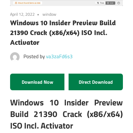
April 12, 2022
window
Windows 10 Insider Preview Build
21390 Crack (x86/x64) ISO Incl.
Activator
Posted by
va3zaFd6s3
Download Now
Direct Download
Windows 10 Insider Preview
Build 21390 Crack (x86/x64)
ISO Incl. Activator