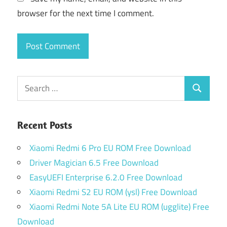
browser for the next time I comment.
Search
Search
for:
Recent Posts
Xiaomi Redmi 6 Pro EU ROM Free Download
Driver Magician 6.5 Free Download
EasyUEFI Enterprise 6.2.0 Free Download
Xiaomi Redmi S2 EU ROM (ysl) Free Download
Xiaomi Redmi Note 5A Lite EU ROM (ugglite) Free
Download