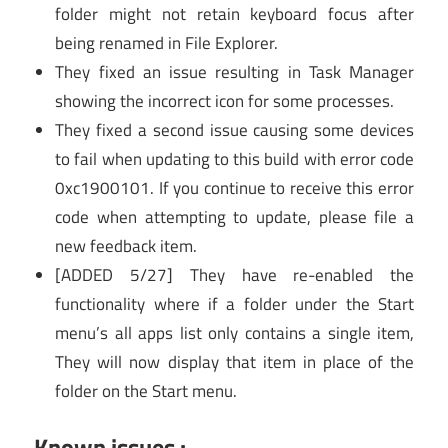
folder might not retain keyboard focus after
being renamed in File Explorer.
They fixed an issue resulting in Task Manager
showing the incorrect icon for some processes.
They fixed a second issue causing some devices
to fail when updating to this build with error code
0xc1900101. If you continue to receive this error
code when attempting to update, please file a
new feedback item.
[ADDED 5/27] They have re-enabled the
functionality where if a folder under the Start
menu’s all apps list only contains a single item,
They will now display that item in place of the
folder on the Start menu.
Known issues :-