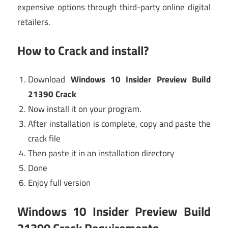
expensive options through third-party online digital
retailers.
How to Crack and install?
Download
Windows 10 Insider Preview Build
21390 Crack
Now install it on your program.
After installation is complete, copy and paste the
crack file
Then paste it in an installation directory
Done
Enjoy full version
Windows 10 Insider Preview Build