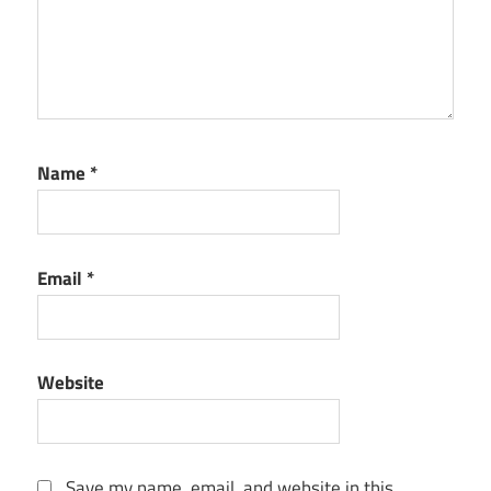
Name
*
Email
*
Website
Save my name, email, and website in this