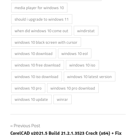
media player for windows 10
should i upgrade to windows 11
when did windows 10 come out
windirstat
windows 10 black screen with cursor
windows 10 download
windows 10 eol
windows 10 free download
windows 10 iso
windows 10 iso download
windows 10 latest version
windows 10 pro
windows 10 pro download
windows 10 update
winrar
Post
Previous Post
CorelCAD v2021.5 Build 21.2.1.3523 Crack (x64) + Fix