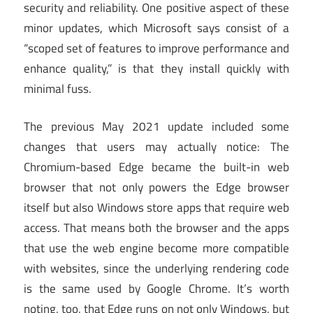
security and reliability. One positive aspect of these
minor updates, which Microsoft says consist of a
“scoped set of features to improve performance and
enhance quality,” is that they install quickly with
minimal fuss.
The previous May 2021 update included some
changes that users may actually notice: The
Chromium-based Edge became the built-in web
browser that not only powers the Edge browser
itself but also Windows store apps that require web
access. That means both the browser and the apps
that use the web engine become more compatible
with websites, since the underlying rendering code
is the same used by Google Chrome. It’s worth
noting, too, that Edge runs on not only Windows, but