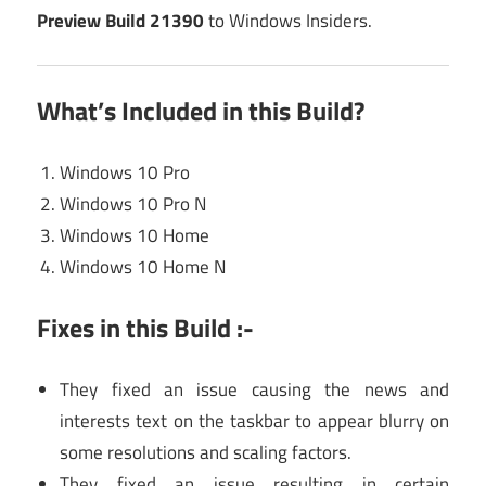
Preview Build 21390
to Windows Insiders.
What’s Included in this Build?
Windows 10 Pro
Windows 10 Pro N
Windows 10 Home
Windows 10 Home N
Fixes in this Build :-
They fixed an issue causing the news and
interests text on the taskbar to appear blurry on
some resolutions and scaling factors.
They fixed an issue resulting in certain