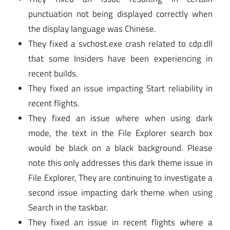
punctuation not being displayed correctly when
the display language was Chinese.
They fixed a svchost.exe crash related to cdp.dll
that some Insiders have been experiencing in
recent builds.
They fixed an issue impacting Start reliability in
recent flights.
They fixed an issue where when using dark
mode, the text in the File Explorer search box
would be black on a black background. Please
note this only addresses this dark theme issue in
File Explorer, They are continuing to investigate a
second issue impacting dark theme when using
Search in the taskbar.
They fixed an issue in recent flights where a