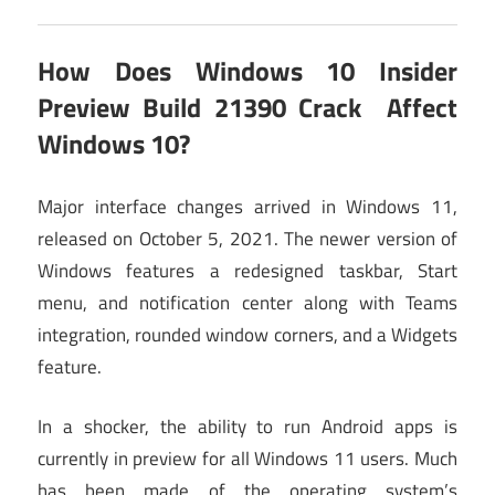
How Does
Windows 10 Insider
Preview Build 21390 Crack
Affect
Windows 10?
Major interface changes arrived in Windows 11,
released on October 5, 2021. The newer version of
Windows features a redesigned taskbar, Start
menu, and notification center along with Teams
integration, rounded window corners, and a Widgets
feature.
In a shocker, the ability to run Android apps is
currently in preview for all Windows 11 users. Much
has been made of the operating system’s