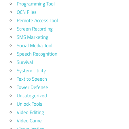
Programming Tool
QCN Files
Remote Access Tool
Screen Recording
SMS Marketing
Social Media Tool
Speech Recognition
Survival
System Utility
Text to Speech
Tower Defense
Uncategorized
Unlock Tools
Video Editing
Video Game
Virtualization