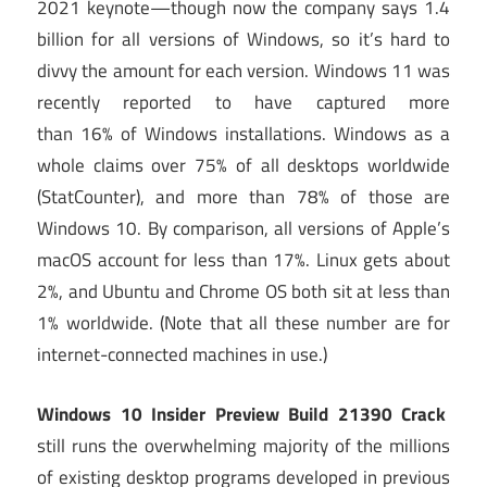
2021 keynote—though now the company says 1.4
billion for all versions of Windows, so it’s hard to
divvy the amount for each version. Windows 11 was
recently reported to have captured more
than 16% of Windows installations. Windows as a
whole claims over 75% of all desktops worldwide
(StatCounter), and more than 78% of those are
Windows 10. By comparison, all versions of Apple’s
macOS account for less than 17%. Linux gets about
2%, and Ubuntu and Chrome OS both sit at less than
1% worldwide. (Note that all these number are for
internet-connected machines in use.)
Windows 10 Insider Preview Build 21390 Crack
still runs the overwhelming majority of the millions
of existing desktop programs developed in previous