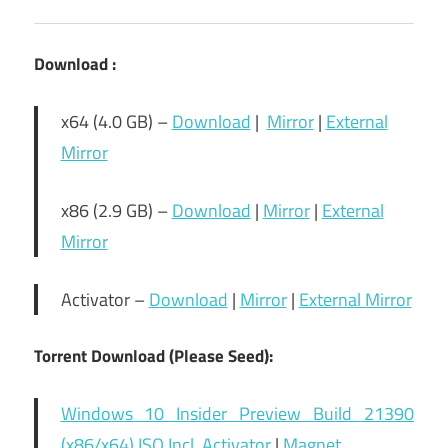
Download :
x64 (4.0 GB) –
Download
|
Mirror
|
External
Mirror
x86 (2.9 GB) –
Download
|
Mirror
|
External
Mirror
Activator –
Download
|
Mirror
|
External Mirror
Torrent Download (Please Seed):
Windows 10 Insider Preview Build 21390
(x86/x64) ISO Incl. Activator
|
Magnet