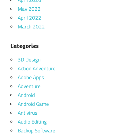
May 2022
April 2022
March 2022
Categories
3D Design
Action Adventure
Adobe Apps
Adventure
Android
Android Game
Antivirus
Audio Editing
Backup Software