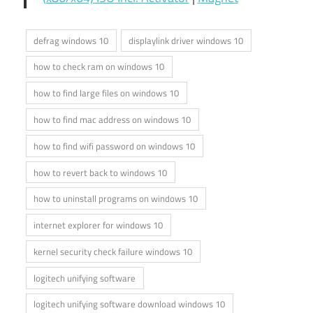
defrag windows 10
displaylink driver windows 10
how to check ram on windows 10
how to find large files on windows 10
how to find mac address on windows 10
how to find wifi password on windows 10
how to revert back to windows 10
how to uninstall programs on windows 10
internet explorer for windows 10
kernel security check failure windows 10
logitech unifying software
logitech unifying software download windows 10