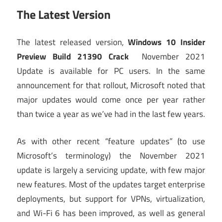
The Latest Version
The latest released version,
Windows 10 Insider
Preview Build 21390 Crack
November 2021
Update is available for PC users. In the same
announcement for that rollout, Microsoft noted that
major updates would come once per year rather
than twice a year as we’ve had in the last few years.
As with other recent “feature updates” (to use
Microsoft’s terminology) the November 2021
update is largely a servicing update, with few major
new features. Most of the updates target enterprise
deployments, but support for VPNs, virtualization,
and Wi-Fi 6 has been improved, as well as general