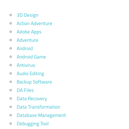
3D Design
Action Adventure
Adobe Apps
Adventure
Android
Android Game
Antivirus
Audio Editing
Backup Software
DA Files
Data Recovery
Data Transformation
Database Management
Debugging Tool