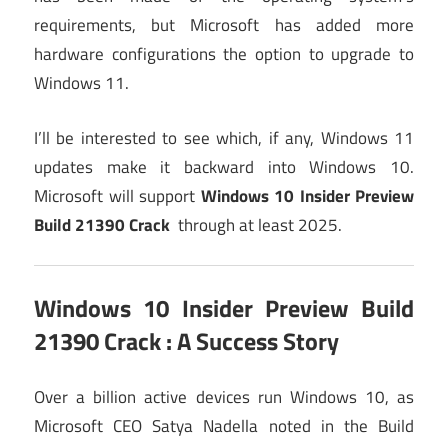
requirements, but Microsoft has added more
hardware configurations the option to upgrade to
Windows 11.
I’ll be interested to see which, if any, Windows 11
updates make it backward into Windows 10.
Microsoft will support
Windows 10 Insider Preview
Build 21390 Crack
through at least 2025.
Windows 10 Insider Preview Build
21390 Crack
: A Success Story
Over a billion active devices run Windows 10, as
Microsoft CEO Satya Nadella noted in the Build