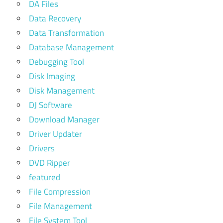
DA Files
Data Recovery
Data Transformation
Database Management
Debugging Tool
Disk Imaging
Disk Management
DJ Software
Download Manager
Driver Updater
Drivers
DVD Ripper
featured
File Compression
File Management
File System Tool