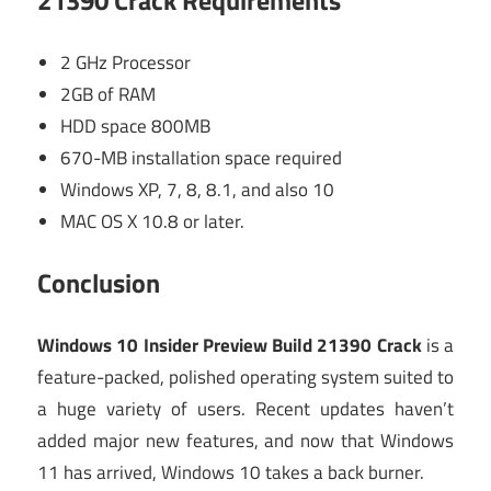
21390 Crack
Requirements
2 GHz Processor
2GB of RAM
HDD space 800MB
670-MB installation space required
Windows XP, 7, 8, 8.1, and also 10
MAC OS X 10.8 or later.
Conclusion
Windows 10 Insider Preview Build 21390 Crack
is a
feature-packed, polished operating system suited to
a huge variety of users. Recent updates haven’t
added major new features, and now that Windows
11 has arrived, Windows 10 takes a back burner.