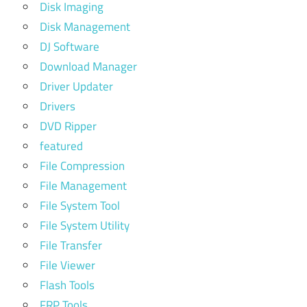
Disk Imaging
Disk Management
DJ Software
Download Manager
Driver Updater
Drivers
DVD Ripper
featured
File Compression
File Management
File System Tool
File System Utility
File Transfer
File Viewer
Flash Tools
FRP Tools