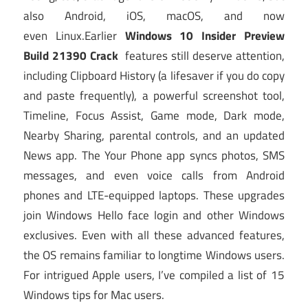
also Android, iOS, macOS, and now
even Linux.Earlier
Windows 10 Insider Preview
Build 21390 Crack
features still deserve attention,
including Clipboard History (a lifesaver if you do copy
and paste frequently), a powerful screenshot tool,
Timeline, Focus Assist, Game mode, Dark mode,
Nearby Sharing, parental controls, and an updated
News app. The Your Phone app syncs photos, SMS
messages, and even voice calls from Android
phones and LTE-equipped laptops. These upgrades
join Windows Hello face login and other Windows
exclusives. Even with all these advanced features,
the OS remains familiar to longtime Windows users.
For intrigued Apple users, I’ve compiled a list of 15
Windows tips for Mac users.