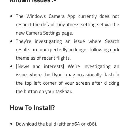
The Windows Camera App currently does not
respect the default brightness setting set via the
new Camera Settings page.
They’re investigating an issue where Search
results are unexpectedly no longer following dark
theme as of recent flights.
[News and interests] We’re investigating an
issue where the flyout may occasionally flash in
the top left corner of your screen after clicking
the button on your taskbar.
How To Install?
Download the build (either x64 or x86).