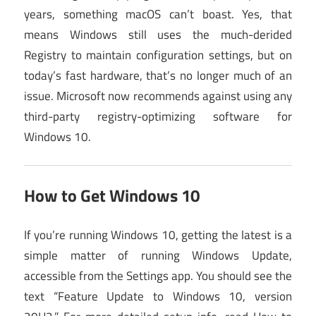
years, something macOS can’t boast. Yes, that
means Windows still uses the much-derided
Registry to maintain configuration settings, but on
today’s fast hardware, that’s no longer much of an
issue. Microsoft now recommends against using any
third-party registry-optimizing software for
Windows 10.
How to Get Windows 10
If you’re running Windows 10, getting the latest is a
simple matter of running Windows Update,
accessible from the Settings app. You should see the
text “Feature Update to Windows 10, version