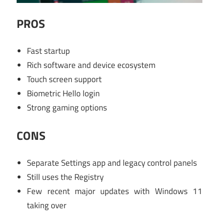
PROS
Fast startup
Rich software and device ecosystem
Touch screen support
Biometric Hello login
Strong gaming options
CONS
Separate Settings app and legacy control panels
Still uses the Registry
Few recent major updates with Windows 11
taking over