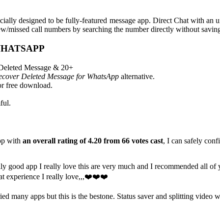
cially designed to be fully-featured message app. Direct Chat with a
w/missed call numbers by searching the number directly without saving 
WHATSAPP
 Deleted Message & 20+
cover Deleted Message for WhatsApp
alternative.
r free download.
ful.
pp with
an overall rating of 4.20 from 66 votes cast
, I can safely conf
ly good app I really love this are very much and I recommended all of yo
at experience I really love,,,❤️❤️❤️
tried many apps but this is the bestone. Status saver and splitting video w