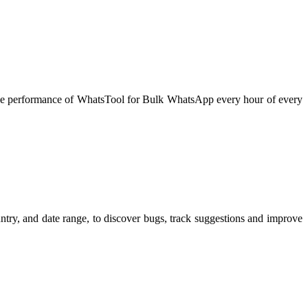
he performance of WhatsTool for Bulk WhatsApp every hour of every
try, and date range, to discover bugs, track suggestions and improve