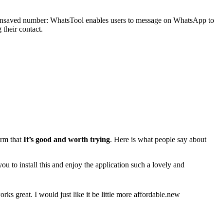
n unsaved number: WhatsTool enables users to message on WhatsApp to
their contact.
irm that
It’s good and worth trying
. Here is what people say about
u to install this and enjoy the application such a lovely and
orks great. I would just like it be little more affordable.new