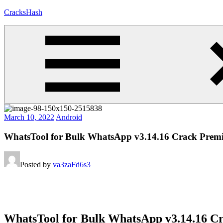
Skip
CracksHash
to
content
Peace
Out
Restrictions!
March 10, 2022
Android
WhatsTool for Bulk WhatsApp v3.14.16 Crack Pr
Posted by
va3zaFd6s3
WhatsTool for Bulk WhatsApp v3.14.16 