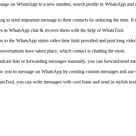
ssage on WhatsApp to a new number, search profile in WhatsApp and ch
to send important message to their contacts by reducing the time. It 
s in WhatsApp chat & recover them with the help of WhatsTool.
deos to the WhatsApp status video time limit provided and post long video
nversations have taken place, which contact is chatting the most.
adcast lists or forwarding messages manually, you can forward/send messa
low you to message on WhatsApp by creating custom messages and use t
Tool, you can write messages with cool fonts and send in stylish text 