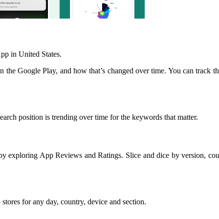
p in United States.
 the Google Play, and how that’s changed over time. You can track t
arch position is trending over time for the keywords that matter.
y exploring App Reviews and Ratings. Slice and dice by version, coun
stores for any day, country, device and section.