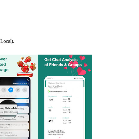
Local).