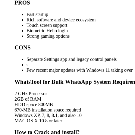
PROS
Fast startup
Rich software and device ecosystem
Touch screen support
Biometric Hello login
Strong gaming options
CONS
Separate Settings app and legacy control panels
s
Few recent major updates with Windows 11 taking over
WhatsTool for Bulk WhatsApp System Require
2 GHz Processor
2GB of RAM
HDD space 800MB
670-MB installation space required
Windows XP, 7, 8, 8.1, and also 10
MAC OS X 10.8 or later.
How to Crack and install?