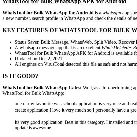
WhatsTool for Bulk WhatsApp APK for Android
WhatsTool for Bulk WhatsApp for Android
is a
whatsapp
app spe
a new number, search profile in WhatsApp and check the details of ne
KEY FEATURES OF WHATSTOOL FOR BULK 
Status Saver, Bulk Message, WhatsWeb, Split Video, Recover
A whatsapp message app that is an excellent
WhatsDeleted+ Re
WhatsTool for Bulk WhatsApp APK for Android is available fo
Updated on Dec 2, 2021.
All engines on VirusTotal detected this file as safe and not harm
IS IT GOOD?
WhatsTool for Bulk WhatsApp Latest
Well, as a top-performing a
WhatsTool for Bulk WhatsApp:
one of my favourite was school application is very nice and real
create application I love it very much so I personally have a gre
Its very good application. Best in this category. I installed and 
update is awesome