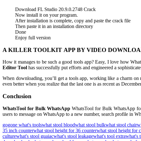
Download FL Studio 20.9.0.2748 Crack
Now install it on your program.
After installation is complete, copy and paste the crack file
Then paste it in an installation directory
Done
Enjoy full version
A KILLER TOOLKIT APP BY VIDEO DOWNLOA
How it manages to be such a good tools app? Easy, I love how Whats
Editor Tool
has successfully put efforts and engineered a sophisticat
When downloading, you’ll get a tools app, working like a charm on
even better when you realize that the last one is as recent as Decembe
Conclusion
WhatsTool for Bulk WhatsApp
WhatsTool for Bulk WhatsApp for
users to message on WhatsApp to a new number, search profile in Wha
gogone what's tools
what stool blood
what stool bulk
what stool chair
wh
35 inch counter
what stool height for 36 counter
what stool height for 
culture
what's stool guaiac
what's stool leakage
what's tool extra
what's t