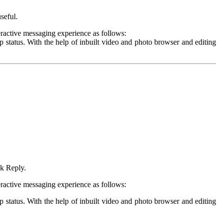
seful.
ractive messaging experience as follows:
tatus. With the help of inbuilt video and photo browser and editing
ck Reply.
ractive messaging experience as follows:
tatus. With the help of inbuilt video and photo browser and editing