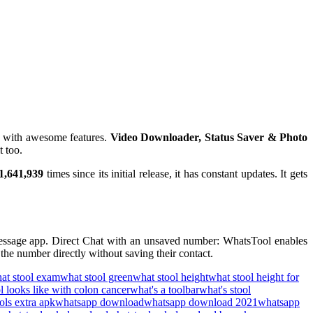
 with awesome features.
Video Downloader, Status Saver & Photo
t too.
1,641,939
times since its initial release, it has constant updates. It gets
message app. Direct Chat with an unsaved number: WhatsTool enables
he number directly without saving their contact.
at stool exam
what stool green
what stool height
what stool height for
l looks like with colon cancer
what's a toolbar
what's stool
ols extra apk
whatsapp download
whatsapp download 2021
whatsapp