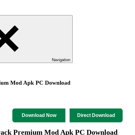
Navigation
emium Mod Apk PC Download
Download Now
Direct Download
Crack Premium Mod Apk PC Download