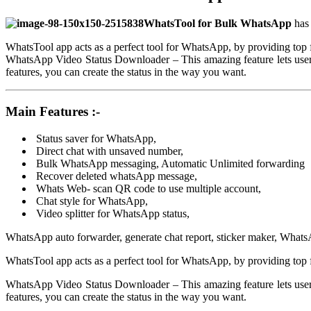
WhatsTool for Bulk WhatsApp
has
WhatsTool app acts as a perfect tool for WhatsApp, by providing top 
WhatsApp Video Status Downloader – This amazing feature lets users
features, you can create the status in the way you want.
Main Features :-
Status saver for WhatsApp,
Direct chat with unsaved number,
Bulk WhatsApp messaging, Automatic Unlimited forwarding
Recover deleted whatsApp message,
Whats Web- scan QR code to use multiple account,
Chat style for WhatsApp,
Video splitter for WhatsApp status,
WhatsApp auto forwarder, generate chat report, sticker maker, WhatsAp
WhatsTool app acts as a perfect tool for WhatsApp, by providing top 
WhatsApp Video Status Downloader – This amazing feature lets users
features, you can create the status in the way you want.