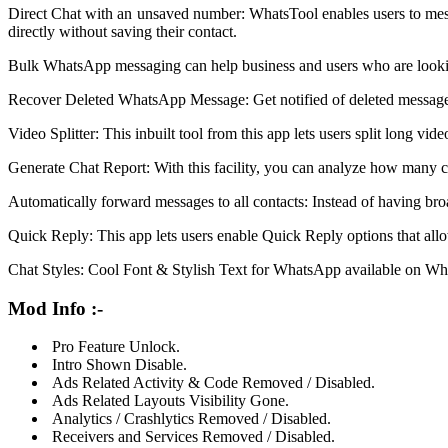
Direct Chat with an unsaved number: WhatsTool enables users to me
directly without saving their contact.
Bulk WhatsApp messaging can help business and users who are looking 
Recover Deleted WhatsApp Message: Get notified of deleted message
Video Splitter: This inbuilt tool from this app lets users split long vi
Generate Chat Report: With this facility, you can analyze how many co
Automatically forward messages to all contacts: Instead of having bro
Quick Reply: This app lets users enable Quick Reply options that al
Chat Styles: Cool Font & Stylish Text for WhatsApp available on Whats
Mod Info :-
Pro Feature Unlock.
Intro Shown Disable.
Ads Related Activity & Code Removed / Disabled.
Ads Related Layouts Visibility Gone.
Analytics / Crashlytics Removed / Disabled.
Receivers and Services Removed / Disabled.