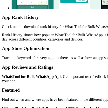
App Rank History
Check out the download rank history for WhatsTool for Bulk WhatsAp
Rank History shows how popular WhatsTool for Bulk WhatsApp is in
day across different countries, categories and devices.
App Store Optimization
Track top keywords for every app out there, as well as how an app’s se
App Reviews and Ratings
WhatsTool for Bulk WhatsApp Apk
Get important user feedback b
your app.
Featured
Find out when and where apps have been featured in the different app 