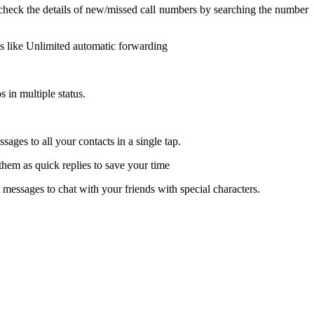
eck the details of new/missed call numbers by searching the number
is like Unlimited automatic forwarding
s in multiple status.
ges to all your contacts in a single tap.
hem as quick replies to save your time
messages to chat with your friends with special characters.