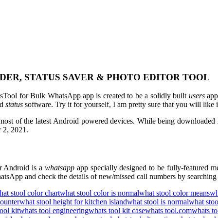
DER, STATUS SAVER & PHOTO EDITOR TOOL
Tool for Bulk WhatsApp app is created to be a solidly built
users
app
ed
status
software. Try it for yourself, I am pretty sure that you will like i
 most of the latest Android powered devices. While being downloaded
r 2, 2021.
 Android is a
whatsapp
app specially designed to be fully-featured 
tsApp and check the details of new/missed call numbers by searching t
at stool color chart
what stool color is normal
what stool color means
wh
counter
what stool height for kitchen island
what stool is normal
what stoo
ool kit
whats tool engineering
whats tool kit case
whats tool.com
whats to