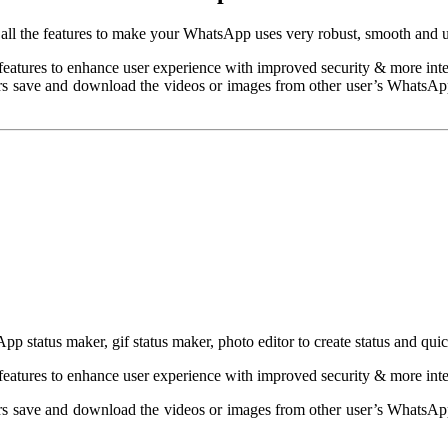
 all the features to make your WhatsApp uses very robust, smooth and u
features to enhance user experience with improved security & more inte
 save and download the videos or images from other user’s WhatsApp s
p status maker, gif status maker, photo editor to create status and qui
features to enhance user experience with improved security & more inte
 save and download the videos or images from other user’s WhatsApp s