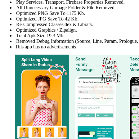
Play Services, Transport, Firebase Properties Removed.
All Unnecessary Garbage Folder & File Removed.
Optimized PNG Save To 1175 Kb.
Optimized JPG Save To 42 Kb.
Re-Compressed Classes.dex & Library.
Optimized Graphics / Zipalign.
Total Apk Size 19.3 Mb.
Removed Debug Information (Source, Line, Param, Prologue, 
This app has no advertisements