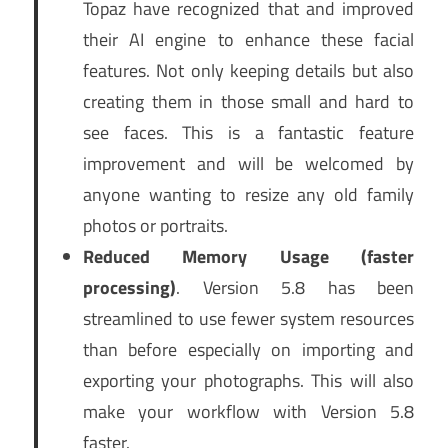
Topaz have recognized that and improved
their AI engine to enhance these facial
features. Not only keeping details but also
creating them in those small and hard to
see faces. This is a fantastic feature
improvement and will be welcomed by
anyone wanting to resize any old family
photos or portraits.
Reduced Memory Usage (faster
processing)
. Version 5.8 has been
streamlined to use fewer system resources
than before especially on importing and
exporting your photographs. This will also
make your workflow with Version 5.8
faster.