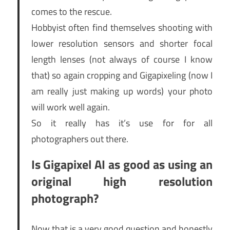
comes to the rescue.
Hobbyist often find themselves shooting with
lower resolution sensors and shorter focal
length lenses (not always of course I know
that) so again cropping and Gigapixeling (now I
am really just making up words) your photo
will work well again.
So it really has it’s use for for all
photographers out there.
Is Gigapixel AI as good as using an
original high resolution
photograph?
Now that is a very good question and honestly