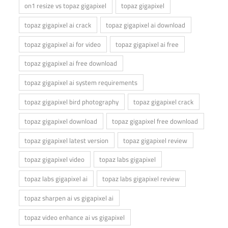
on1 resize vs topaz gigapixel
topaz gigapixel
topaz gigapixel ai crack
topaz gigapixel ai download
topaz gigapixel ai for video
topaz gigapixel ai free
topaz gigapixel ai free download
topaz gigapixel ai system requirements
topaz gigapixel bird photography
topaz gigapixel crack
topaz gigapixel download
topaz gigapixel free download
topaz gigapixel latest version
topaz gigapixel review
topaz gigapixel video
topaz labs gigapixel
topaz labs gigapixel ai
topaz labs gigapixel review
topaz sharpen ai vs gigapixel ai
topaz video enhance ai vs gigapixel