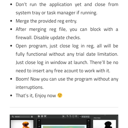
Don’t run the application yet and close from
system tray or task manager if running.
Merge the provided reg entry.
After merging reg file, you can block with a
firewall. Disable update checks.
Open program, just close log in reg, all will be
fully functional without any trial date limitation.
Just close log in window at launch. There’ll be no
need to insert any free acount to work with it.
Boom! Now you can use the program without any
interruptions.
That’s it, Enjoy now