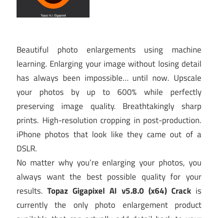
Beautiful photo enlargements using machine
learning. Enlarging your image without losing detail
has always been impossible… until now. Upscale
your photos by up to 600% while perfectly
preserving image quality. Breathtakingly sharp
prints. High-resolution cropping in post-production.
iPhone photos that look like they came out of a
DSLR.
No matter why you’re enlarging your photos, you
always want the best possible quality for your
results.
Topaz Gigapixel AI v5.8.0 (x64) Crack
is
currently the only photo enlargement product