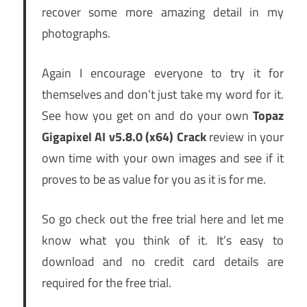
recover some more amazing detail in my
photographs.
Again I encourage everyone to try it for
themselves and don’t just take my word for it.
See how you get on and do your own
Topaz
Gigapixel AI v5.8.0 (x64) Crack
review in your
own time with your own images and see if it
proves to be as value for you as it is for me.
So go check out the free trial here and let me
know what you think of it. It’s easy to
download and no credit card details are
required for the free trial.