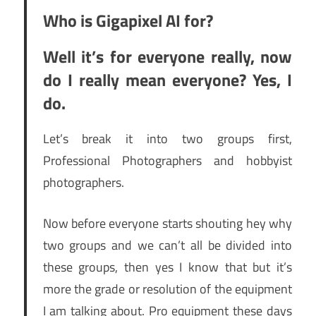
Who is Gigapixel AI for?
Well it’s for everyone really, now
do I really mean everyone? Yes, I
do.
Let’s break it into two groups first,
Professional Photographers and hobbyist
photographers.
Now before everyone starts shouting hey why
two groups and we can’t all be divided into
these groups, then yes I know that but it’s
more the grade or resolution of the equipment
I am talking about. Pro equipment these days