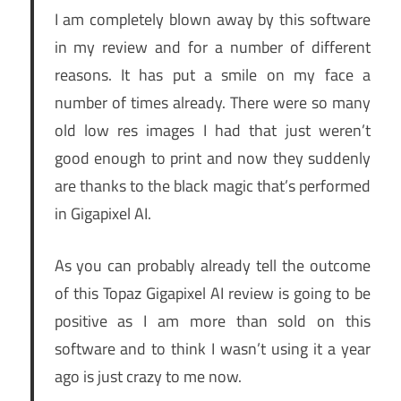
I am completely blown away by this software
in my review and for a number of different
reasons. It has put a smile on my face a
number of times already. There were so many
old low res images I had that just weren’t
good enough to print and now they suddenly
are thanks to the black magic that’s performed
in Gigapixel AI.
As you can probably already tell the outcome
of this Topaz Gigapixel AI review is going to be
positive as I am more than sold on this
software and to think I wasn’t using it a year
ago is just crazy to me now.