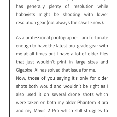
has generally plenty of resolution while
hobbyists might be shooting with lower
resolution gear (not always the case I know).
As a professional photographer I am fortunate
enough to have the latest pro-grade gear with
me at all times but I have a lot of older files
that just wouldn’t print in large sizes and
Gigapixel AI has solved that issue for me.
Now, those of you saying it’s only for older
shots both would and wouldn’t be right as I
also used it on several drone shots which
were taken on both my older Phantom 3 pro
and my Mavic 2 Pro which still struggles to