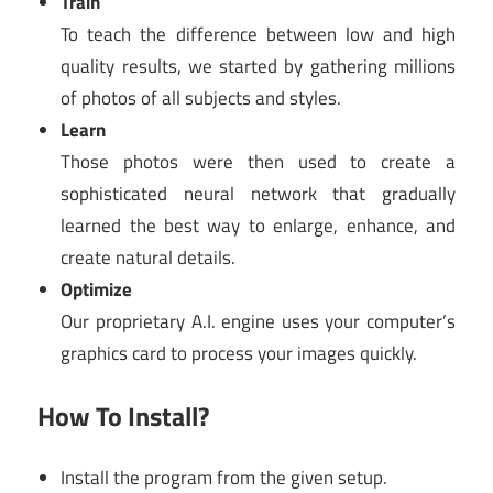
Train
To teach the difference between low and high
quality results, we started by gathering millions
of photos of all subjects and styles.
Learn
Those photos were then used to create a
sophisticated neural network that gradually
learned the best way to enlarge, enhance, and
create natural details.
Optimize
Our proprietary A.I. engine uses your computer’s
graphics card to process your images quickly.
How To Install?
Install the program from the given setup.