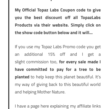
My Official Topaz Labs Coupon code to give
you the best discount off all TopazLabs
Products via their website. Simply click on
the show code button below and it will…
If you use my Topaz Labs Promo code you get
an additional 15% off and I get a
slight commission too,
f
or every sale made I
have committed to pay for a tree to be
planted
to help keep this planet beautiful. It’s
my way of giving back to this beautiful world
and helping Mother Nature.
I have a page here explaining my affiliate links