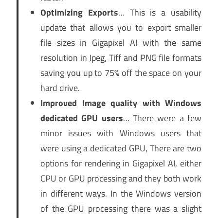
Optimizing Exports
… This is a usability
update that allows you to export smaller
file sizes in Gigapixel AI with the same
resolution in Jpeg, Tiff and PNG file formats
saving you up to 75% off the space on your
hard drive.
Improved Image quality with Windows
dedicated GPU users
… There were a few
minor issues with Windows users that
were using a dedicated GPU, There are two
options for rendering in Gigapixel AI, either
CPU or GPU processing and they both work
in different ways. In the Windows version
of the GPU processing there was a slight