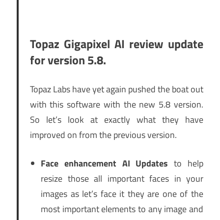
Topaz Gigapixel AI review update
for version 5.8.
Topaz Labs have yet again pushed the boat out
with this software with the new 5.8 version.
So let’s look at exactly what they have
improved on from the previous version.
Face enhancement AI Updates
to help
resize those all important faces in your
images as let’s face it they are one of the
most important elements to any image and