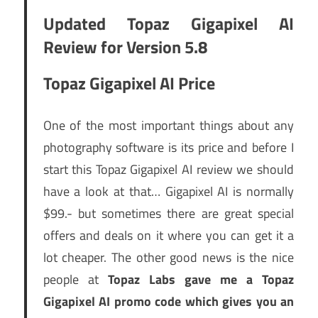
Updated Topaz Gigapixel AI
Review for Version 5.8
Topaz Gigapixel AI Price
One of the most important things about any
photography software is its price and before I
start this Topaz Gigapixel AI review we should
have a look at that… Gigapixel AI is normally
$99.- but sometimes there are great special
offers and deals on it where you can get it a
lot cheaper. The other good news is the nice
people at
Topaz Labs gave me a Topaz
Gigapixel AI promo code which gives you an