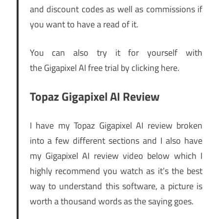
and discount codes as well as commissions if
you want to have a read of it.
You can also try it for yourself with
the Gigapixel AI free trial by clicking here.
Topaz Gigapixel AI Review
I have my Topaz Gigapixel AI review broken
into a few different sections and I also have
my Gigapixel AI review video below which I
highly recommend you watch as it’s the best
way to understand this software, a picture is
worth a thousand words as the saying goes.