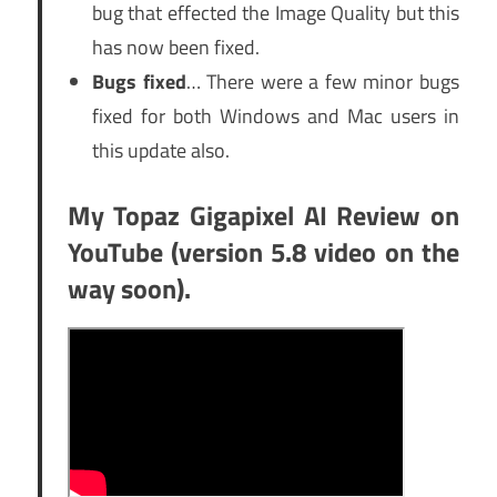
bug that effected the Image Quality but this
has now been fixed.
Bugs fixed
… There were a few minor bugs
fixed for both Windows and Mac users in
this update also.
My Topaz Gigapixel AI Review on
YouTube (version 5.8 video on the
way soon).