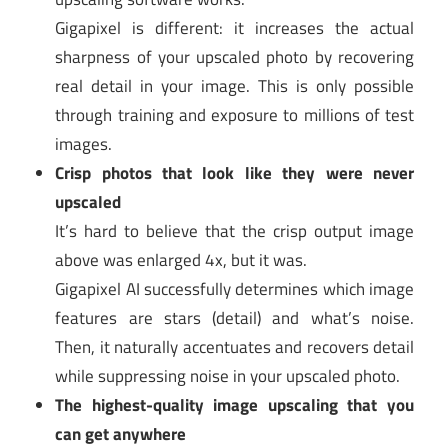
Gigapixel is different: it increases the actual
sharpness of your upscaled photo by recovering
real detail in your image. This is only possible
through training and exposure to millions of test
images.
Crisp photos that look like they were never
upscaled
It’s hard to believe that the crisp output image
above was enlarged 4x, but it was.
Gigapixel AI successfully determines which image
features are stars (detail) and what’s noise.
Then, it naturally accentuates and recovers detail
while suppressing noise in your upscaled photo.
The highest-quality image upscaling that you
can get anywhere