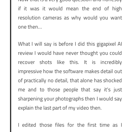
if it was it would mean the end of high
resolution cameras as why would you want
one then…
What I will say is before I did this gigapixel AI
review I would have never thought you could
recover shots like this. It is incredibly
impressive how the software makes detail out
of practically no detail, that alone has shocked
me and to those people that say it’s just
sharpening your photographs then I would say
explain the last part of my video then.
I edited those files for the first time as I