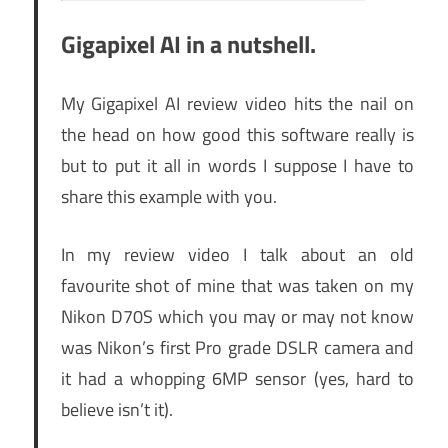
Gigapixel AI in a nutshell.
My Gigapixel AI review video hits the nail on
the head on how good this software really is
but to put it all in words I suppose I have to
share this example with you.
In my review video I talk about an old
favourite shot of mine that was taken on my
Nikon D70S which you may or may not know
was Nikon’s first Pro grade DSLR camera and
it had a whopping 6MP sensor (yes, hard to
believe isn’t it).