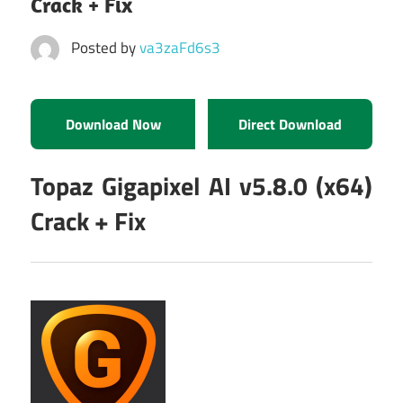
Crack + Fix
Posted by
va3zaFd6s3
Download Now
Direct Download
Topaz Gigapixel AI v5.8.0 (x64)
Crack + Fix