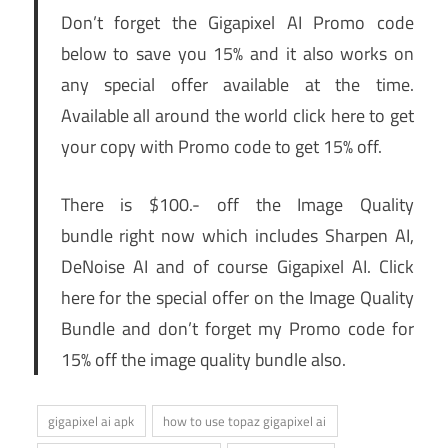
Don’t forget the Gigapixel AI Promo code
below to save you 15% and it also works on
any special offer available at the time.
Available all around the world click here to get
your copy with Promo code to get 15% off.
There is $100.- off the Image Quality
bundle right now which includes Sharpen AI,
DeNoise AI and of course Gigapixel AI. Click
here for the special offer on the Image Quality
Bundle and don’t forget my Promo code for
15% off the image quality bundle also.
gigapixel ai apk
how to use topaz gigapixel ai