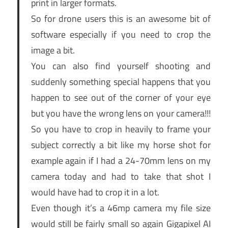
print in larger formats.
So for drone users this is an awesome bit of
software especially if you need to crop the
image a bit.
You can also find yourself shooting and
suddenly something special happens that you
happen to see out of the corner of your eye
but you have the wrong lens on your camera!!!
So you have to crop in heavily to frame your
subject correctly a bit like my horse shot for
example again if I had a 24-70mm lens on my
camera today and had to take that shot I
would have had to crop it in a lot.
Even though it’s a 46mp camera my file size
would still be fairly small so again Gigapixel AI