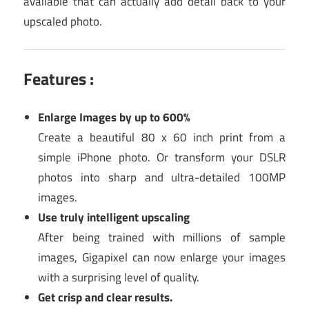
available that can actually add detail back to your
upscaled photo.
Features :
Enlarge Images by up to 600%
Create a beautiful 80 x 60 inch print from a
simple iPhone photo. Or transform your DSLR
photos into sharp and ultra-detailed 100MP
images.
Use truly intelligent upscaling
After being trained with millions of sample
images, Gigapixel can now enlarge your images
with a surprising level of quality.
Get crisp and clear results.