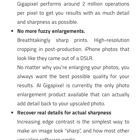
Gigapixel performs around 2 million operations
per pixel to get you results with as much detail
and sharpness as possible.
No more fuzzy enlargements.
Breathtakingly sharp prints. High-resolution
cropping in post-production. iPhone photos that
look like they came out of a DSLR.
No matter why you’re enlarging your photos, you
always want the best possible quality for your
results. AI Gigapixel is currently the only photo
enlargement product available that can actually
add detail back to your upscaled photo.
Recover real details for actual sharpness
Increasing edge contrast is the simplest way to
make an image look “sharp”, and how most other
upscaling software works.