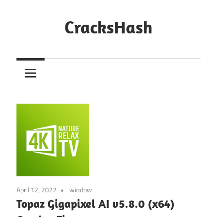
Skip
to
CracksHash
content
Peace
Out
Restrictions!
April 12, 2022
window
Topaz Gigapixel AI v5.8.0 (x64)