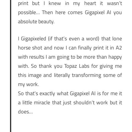
print but I knew in my heart it wasn’t
possible… Then here comes Gigapixel AI you
absolute beauty.
I Gigapixeled (if that’s even a word) that lone
horse shot and now I can finally print it in A2
with results I am going to be more than happy
with. So thank you Topaz Labs for giving me
this image and literally transforming some of
my work.
So that’s exactly what Gigapixel AI is for me it
a little miracle that just shouldn’t work but it
does…