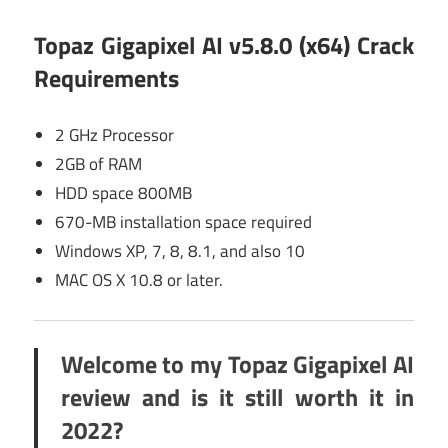
Topaz Gigapixel AI v5.8.0 (x64) Crack
Requirements
2 GHz Processor
2GB of RAM
HDD space 800MB
670-MB installation space required
Windows XP, 7, 8, 8.1, and also 10
MAC OS X 10.8 or later.
Welcome to my Topaz Gigapixel AI
review and is it still worth it in
2022?