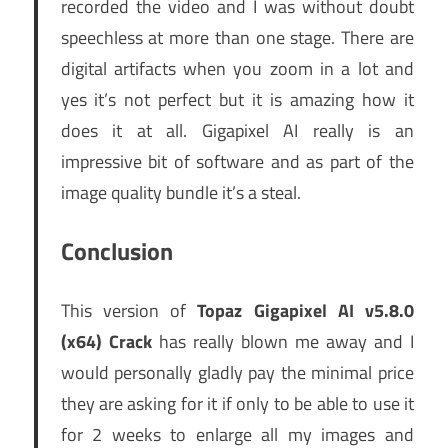
recorded the video and I was without doubt
speechless at more than one stage. There are
digital artifacts when you zoom in a lot and
yes it’s not perfect but it is amazing how it
does it at all. Gigapixel AI really is an
impressive bit of software and as part of the
image quality bundle it’s a steal.
Conclusion
This version of
Topaz Gigapixel AI v5.8.0
(x64) Crack
has really blown me away and I
would personally gladly pay the minimal price
they are asking for it if only to be able to use it
for 2 weeks to enlarge all my images and