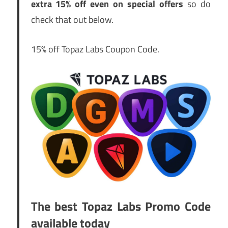
extra 15% off even on special offers
so do
check that out below.
15% off Topaz Labs Coupon Code.
The best Topaz Labs Promo Code
available today