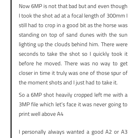
Now 6MP is not that bad but and even though
I took the shot ad at a focal length of 300mm I
still had to crop in a good bit as the horse was
standing on top of sand dunes with the sun
lighting up the clouds behind him. There were
seconds to take the shot so I quickly took it
before he moved. There was no way to get
closer in time it truly was one of those spur of
the moment shots and I just had to take it.
So a 6MP shot heavily cropped left me with a
3MP file which let’s face it was never going to
print well above A4
I personally always wanted a good A2 or A3