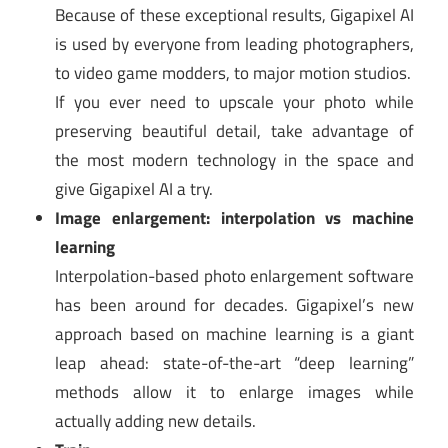
Because of these exceptional results, Gigapixel AI
is used by everyone from leading photographers,
to video game modders, to major motion studios.
If you ever need to upscale your photo while
preserving beautiful detail, take advantage of
the most modern technology in the space and
give Gigapixel AI a try.
Image enlargement: interpolation vs machine
learning
Interpolation-based photo enlargement software
has been around for decades. Gigapixel’s new
approach based on machine learning is a giant
leap ahead: state-of-the-art “deep learning”
methods allow it to enlarge images while
actually adding new details.