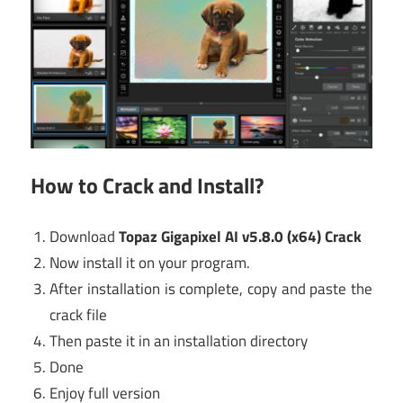
How to Crack and Install?
Download
Topaz Gigapixel AI v5.8.0 (x64) Crack
Now install it on your program.
After installation is complete, copy and paste the
crack file
Then paste it in an installation directory
Done
Enjoy full version