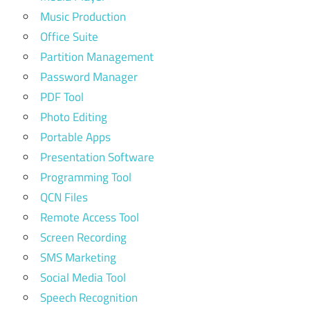
Music Production
Office Suite
Partition Management
Password Manager
PDF Tool
Photo Editing
Portable Apps
Presentation Software
Programming Tool
QCN Files
Remote Access Tool
Screen Recording
SMS Marketing
Social Media Tool
Speech Recognition