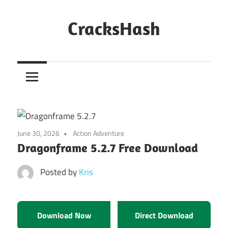
Skip
to
CracksHash
content
Peace
Out
Restrictions!
June 30, 2026
Action Adventure
Dragonframe 5.2.7 Free Download
Posted by
Kris
Download Now
Direct Download