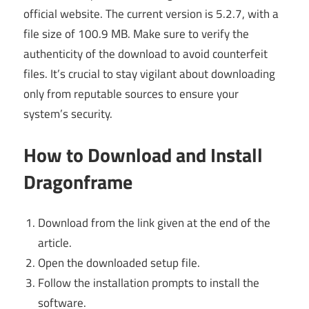
official website. The current version is 5.2.7, with a
file size of 100.9 MB. Make sure to verify the
authenticity of the download to avoid counterfeit
files. It’s crucial to stay vigilant about downloading
only from reputable sources to ensure your
system’s security.
How to Download and Install
Dragonframe
Download from the link given at the end of the
article.
Open the downloaded setup file.
Follow the installation prompts to install the
software.