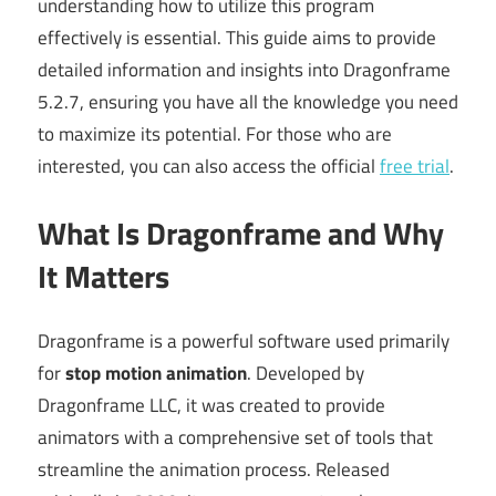
understanding how to utilize this program
effectively is essential. This guide aims to provide
detailed information and insights into Dragonframe
5.2.7, ensuring you have all the knowledge you need
to maximize its potential. For those who are
interested, you can also access the official
free trial
.
What Is Dragonframe and Why
It Matters
Dragonframe is a powerful software used primarily
for
stop motion animation
. Developed by
Dragonframe LLC, it was created to provide
animators with a comprehensive set of tools that
streamline the animation process. Released