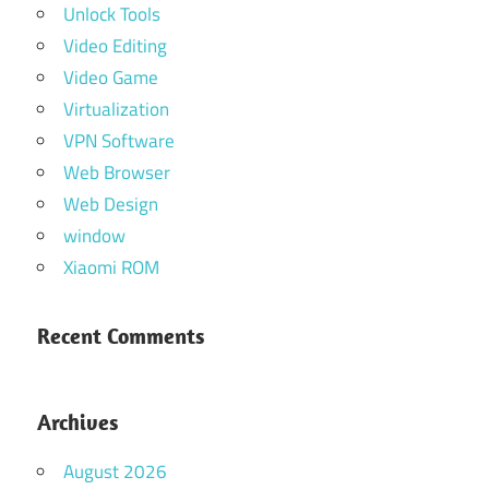
Unlock Tools
Video Editing
Video Game
Virtualization
VPN Software
Web Browser
Web Design
window
Xiaomi ROM
Recent Comments
Archives
August 2026