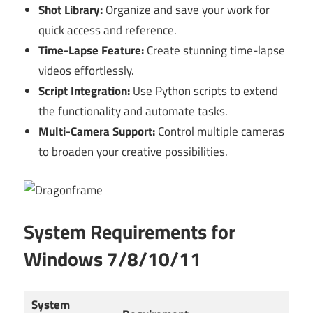
Shot Library:
Organize and save your work for
quick access and reference.
Time-Lapse Feature:
Create stunning time-lapse
videos effortlessly.
Script Integration:
Use Python scripts to extend
the functionality and automate tasks.
Multi-Camera Support:
Control multiple cameras
to broaden your creative possibilities.
System Requirements for
Windows 7/8/10/11
System