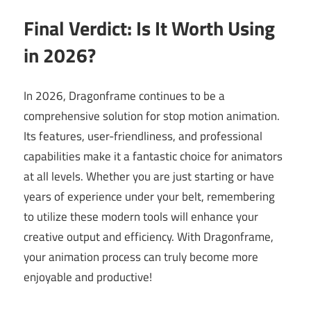
Final Verdict: Is It Worth Using
in 2026?
In 2026, Dragonframe continues to be a
comprehensive solution for stop motion animation.
Its features, user-friendliness, and professional
capabilities make it a fantastic choice for animators
at all levels. Whether you are just starting or have
years of experience under your belt, remembering
to utilize these modern tools will enhance your
creative output and efficiency. With Dragonframe,
your animation process can truly become more
enjoyable and productive!