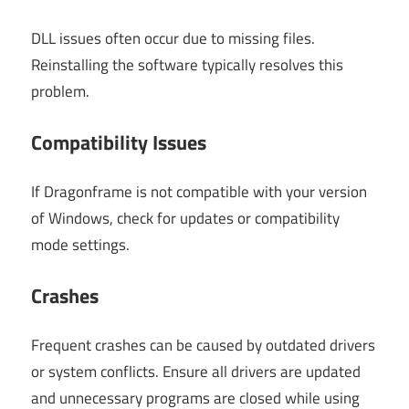
DLL issues often occur due to missing files.
Reinstalling the software typically resolves this
problem.
Compatibility Issues
If Dragonframe is not compatible with your version
of Windows, check for updates or compatibility
mode settings.
Crashes
Frequent crashes can be caused by outdated drivers
or system conflicts. Ensure all drivers are updated
and unnecessary programs are closed while using