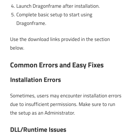
Launch Dragonframe after installation.
Complete basic setup to start using
Dragonframe.
Use the download links provided in the section
below.
Common Errors and Easy Fixes
Installation Errors
Sometimes, users may encounter installation errors
due to insufficient permissions. Make sure to run
the setup as an Administrator.
DLL/Runtime Issues