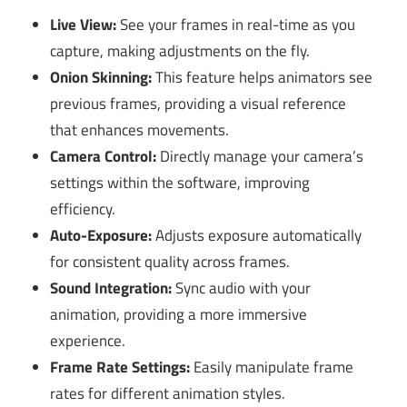
Live View:
See your frames in real-time as you
capture, making adjustments on the fly.
Onion Skinning:
This feature helps animators see
previous frames, providing a visual reference
that enhances movements.
Camera Control:
Directly manage your camera’s
settings within the software, improving
efficiency.
Auto-Exposure:
Adjusts exposure automatically
for consistent quality across frames.
Sound Integration:
Sync audio with your
animation, providing a more immersive
experience.
Frame Rate Settings:
Easily manipulate frame
rates for different animation styles.