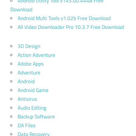
Android Utility Tool v145.00.4448 Free
Download
Android Multi Tools v1.02b Free Download
All Video Downloader Pro 10.3.7 Free Download
3D Design
Action Adventure
Adobe Apps
Adventure
Android
Android Game
Antivirus
Audio Editing
Backup Software
DA Files
Data Recovery