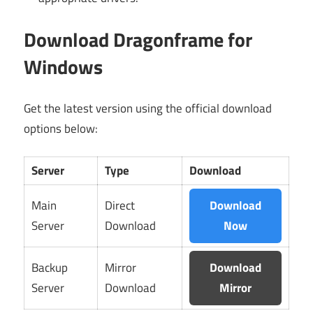
Download Dragonframe for
Windows
Get the latest version using the official download
options below:
Server
Type
Download
Main
Direct
Download
Server
Download
Now
Backup
Mirror
Download
Server
Download
Mirror