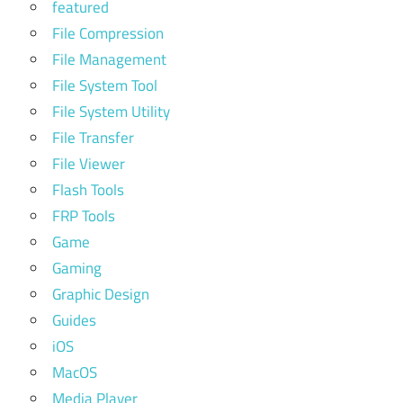
featured
File Compression
File Management
File System Tool
File System Utility
File Transfer
File Viewer
Flash Tools
FRP Tools
Game
Gaming
Graphic Design
Guides
iOS
MacOS
Media Player