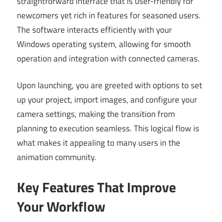
straightforward interface that is user-friendly for
newcomers yet rich in features for seasoned users.
The software interacts efficiently with your
Windows operating system, allowing for smooth
operation and integration with connected cameras.
Upon launching, you are greeted with options to set
up your project, import images, and configure your
camera settings, making the transition from
planning to execution seamless. This logical flow is
what makes it appealing to many users in the
animation community.
Key Features That Improve
Your Workflow