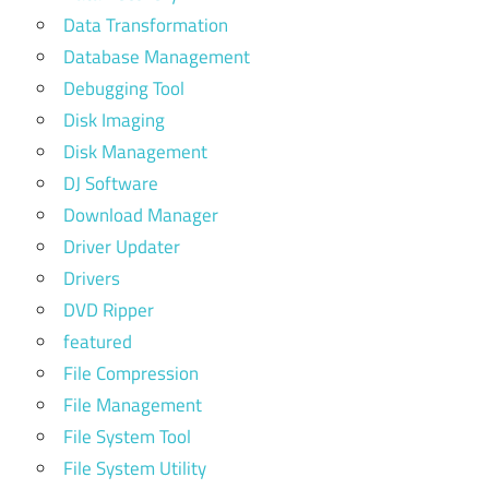
Data Transformation
Database Management
Debugging Tool
Disk Imaging
Disk Management
DJ Software
Download Manager
Driver Updater
Drivers
DVD Ripper
featured
File Compression
File Management
File System Tool
File System Utility