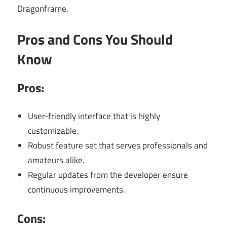
Dragonframe.
Pros and Cons You Should
Know
Pros:
User-friendly interface that is highly
customizable.
Robust feature set that serves professionals and
amateurs alike.
Regular updates from the developer ensure
continuous improvements.
Cons: