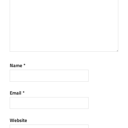
Name
*
Email
*
Website