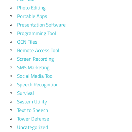
Photo Editing
Portable Apps
Presentation Software
Programming Tool
QCN Files
Remote Access Tool
Screen Recording
SMS Marketing
Social Media Tool
Speech Recognition
Survival
System Utility
Text to Speech
Tower Defense
Uncategorized