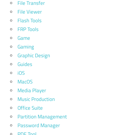
File Transfer
File Viewer
Flash Tools
FRP Tools
Game
Gaming
Graphic Design
Guides
iOS
MacOS
Media Player
Music Production
Office Suite
Partition Management
Password Manager
PDF Tool