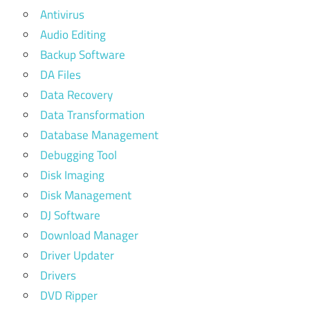
Antivirus
Audio Editing
Backup Software
DA Files
Data Recovery
Data Transformation
Database Management
Debugging Tool
Disk Imaging
Disk Management
DJ Software
Download Manager
Driver Updater
Drivers
DVD Ripper