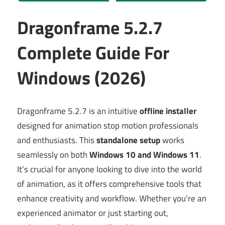
Dragonframe 5.2.7
Complete Guide For
Windows (2026)
Dragonframe 5.2.7 is an intuitive
offline installer
designed for animation stop motion professionals
and enthusiasts. This
standalone setup
works
seamlessly on both
Windows 10 and Windows 11
.
It’s crucial for anyone looking to dive into the world
of animation, as it offers comprehensive tools that
enhance creativity and workflow. Whether you’re an
experienced animator or just starting out,