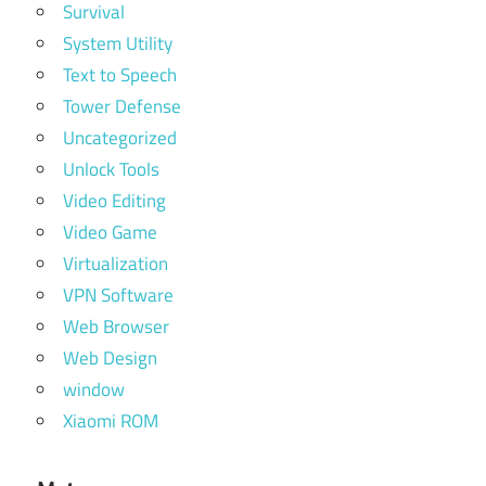
Survival
System Utility
Text to Speech
Tower Defense
Uncategorized
Unlock Tools
Video Editing
Video Game
Virtualization
VPN Software
Web Browser
Web Design
window
Xiaomi ROM