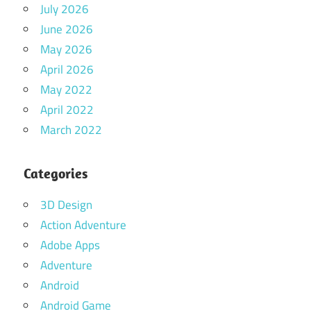
July 2026
June 2026
May 2026
April 2026
May 2022
April 2022
March 2022
Categories
3D Design
Action Adventure
Adobe Apps
Adventure
Android
Android Game