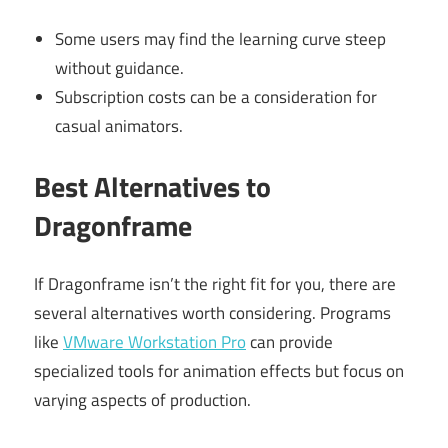
Some users may find the learning curve steep
without guidance.
Subscription costs can be a consideration for
casual animators.
Best Alternatives to
Dragonframe
If Dragonframe isn’t the right fit for you, there are
several alternatives worth considering. Programs
like
VMware Workstation Pro
can provide
specialized tools for animation effects but focus on
varying aspects of production.