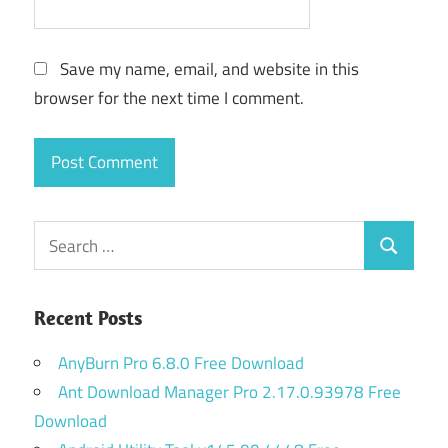
Save my name, email, and website in this
browser for the next time I comment.
Search
Search
for:
Recent Posts
AnyBurn Pro 6.8.0 Free Download
Ant Download Manager Pro 2.17.0.93978 Free
Download