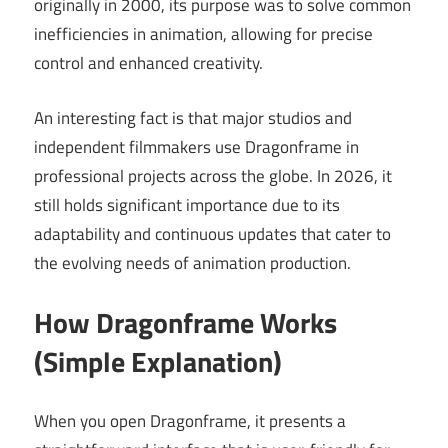
originally in 2000, its purpose was to solve common
inefficiencies in animation, allowing for precise
control and enhanced creativity.
An interesting fact is that major studios and
independent filmmakers use Dragonframe in
professional projects across the globe. In 2026, it
still holds significant importance due to its
adaptability and continuous updates that cater to
the evolving needs of animation production.
How Dragonframe Works
(Simple Explanation)
When you open Dragonframe, it presents a