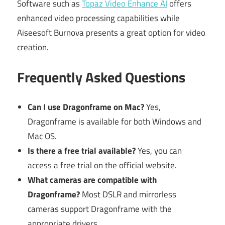
Software such as
Topaz Video Enhance AI
offers
enhanced video processing capabilities while
Aiseesoft Burnova presents a great option for video
creation.
Frequently Asked Questions
Can I use Dragonframe on Mac?
Yes,
Dragonframe is available for both Windows and
Mac OS.
Is there a free trial available?
Yes, you can
access a free trial on the official website.
What cameras are compatible with
Dragonframe?
Most DSLR and mirrorless
cameras support Dragonframe with the
appropriate drivers.