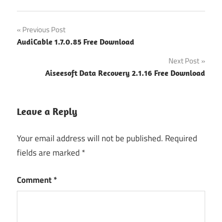
Post
Previous Post
AudiCable 1.7.0.85 Free Download
navigation
Next Post
Aiseesoft Data Recovery 2.1.16 Free Download
Leave a Reply
Your email address will not be published.
Required
fields are marked
*
Comment
*