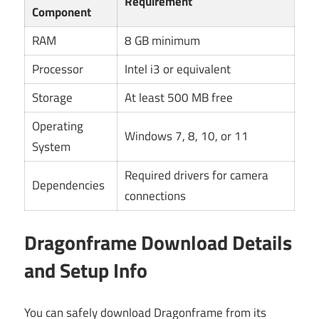
Requirement
Component
RAM
8 GB minimum
Processor
Intel i3 or equivalent
Storage
At least 500 MB free
Operating
Windows 7, 8, 10, or 11
System
Required drivers for camera
Dependencies
connections
Dragonframe Download Details
and Setup Info
You can safely download Dragonframe from its