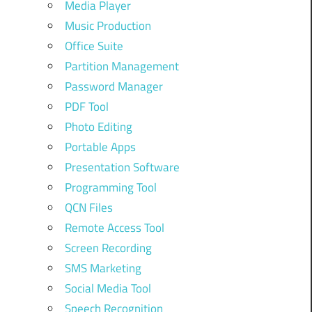
Media Player
Music Production
Office Suite
Partition Management
Password Manager
PDF Tool
Photo Editing
Portable Apps
Presentation Software
Programming Tool
QCN Files
Remote Access Tool
Screen Recording
SMS Marketing
Social Media Tool
Speech Recognition