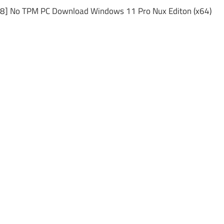
48] No TPM PC Download Windows 11 Pro Nux Editon (x64)