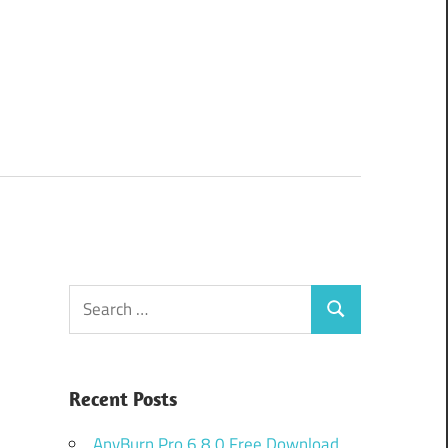
Search
Search
for:
Recent Posts
AnyBurn Pro 6.8.0 Free Download