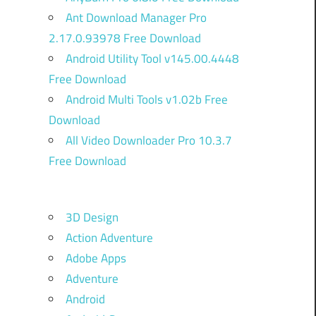
Ant Download Manager Pro
2.17.0.93978 Free Download
Android Utility Tool v145.00.4448
Free Download
Android Multi Tools v1.02b Free
Download
All Video Downloader Pro 10.3.7
Free Download
3D Design
Action Adventure
Adobe Apps
Adventure
Android