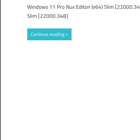
Windows 11 Pro Nux Editon (x64) Slim [22000.3
Slim [22000.348]
Continue reading