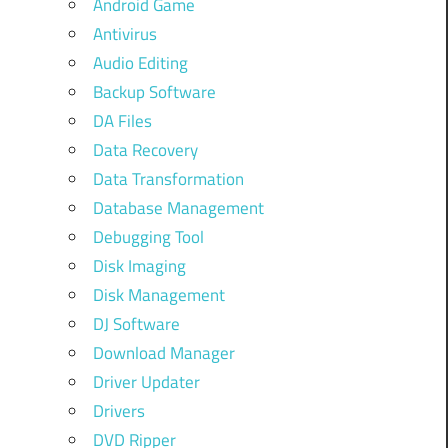
Android Game
Antivirus
Audio Editing
Backup Software
DA Files
Data Recovery
Data Transformation
Database Management
Debugging Tool
Disk Imaging
Disk Management
DJ Software
Download Manager
Driver Updater
Drivers
DVD Ripper