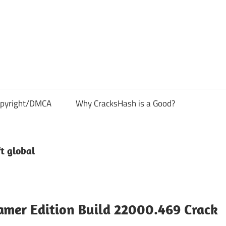
pyright/DMCA
Why CracksHash is a Good?
t global
amer Edition Build 22000.469 Crack