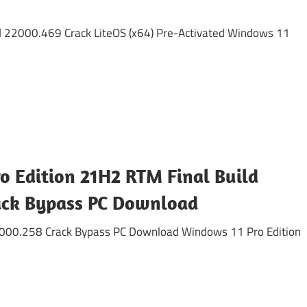
d 22000.469 Crack LiteOS (x64) Pre-Activated Windows 11
o Edition 21H2 RTM Final Build
ack Bypass PC Download
2000.258 Crack Bypass PC Download Windows 11 Pro Edition