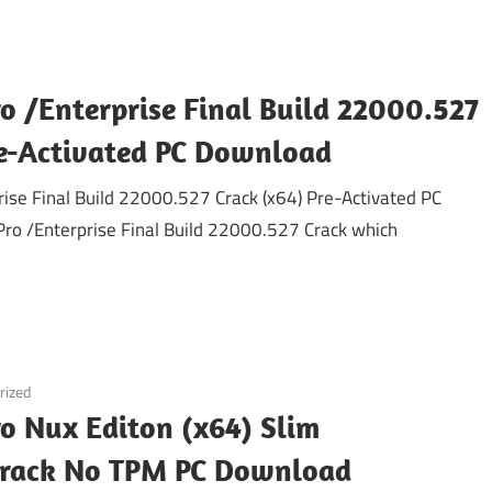
o /Enterprise Final Build 22000.527
re-Activated PC Download
se Final Build 22000.527 Crack (x64) Pre-Activated PC
o /Enterprise Final Build 22000.527 Crack which
rized
o Nux Editon (x64) Slim
Crack No TPM PC Download