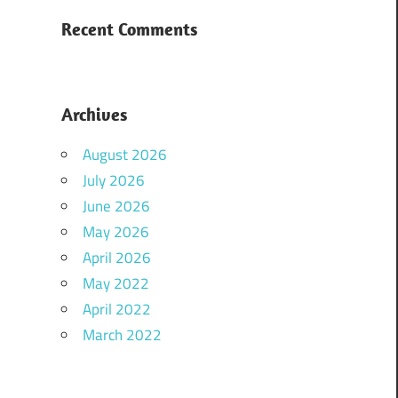
Recent Comments
Archives
August 2026
July 2026
June 2026
May 2026
April 2026
May 2022
April 2022
March 2022