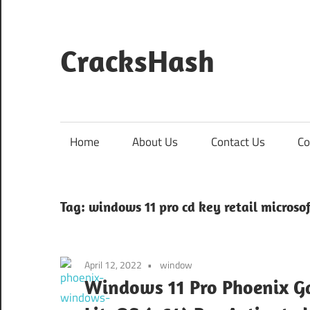
Skip
to
content
CracksHash
Peace
Out
Restrictions!
Home
About Us
Contact Us
Co
Tag:
windows 11 pro cd key retail microsof
April 12, 2022
window
Windows 11 Pro Phoenix G