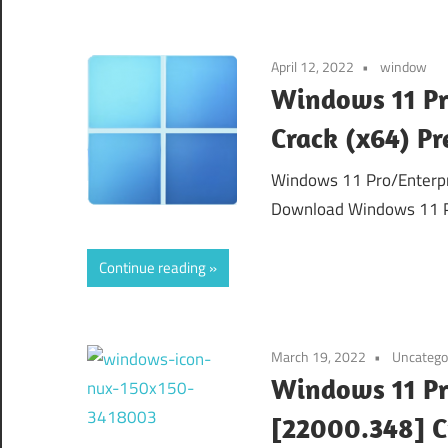
April 12, 2022
window
Windows 11 Pr
Crack (x64) P
Windows 11 Pro/Enterpri
Download Windows 11 Pr
Continue reading
March 19, 2022
Uncatego
Windows 11 Pr
[22000.348] 