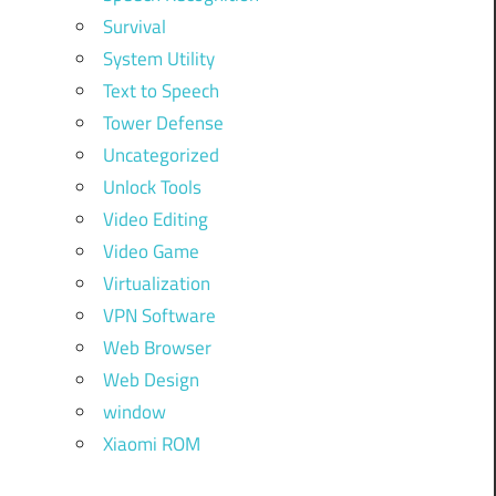
Survival
System Utility
Text to Speech
Tower Defense
Uncategorized
Unlock Tools
Video Editing
Video Game
Virtualization
VPN Software
Web Browser
Web Design
window
Xiaomi ROM