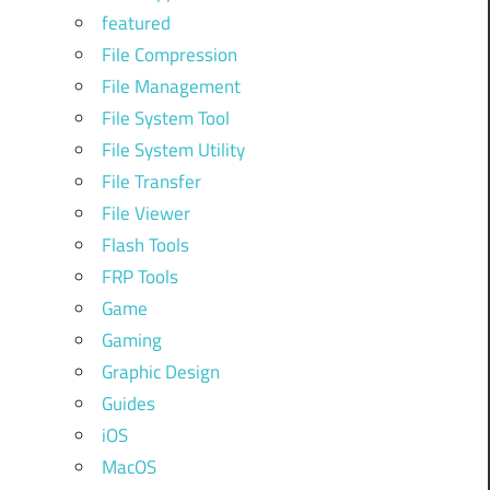
featured
File Compression
File Management
File System Tool
File System Utility
File Transfer
File Viewer
Flash Tools
FRP Tools
Game
Gaming
Graphic Design
Guides
iOS
MacOS