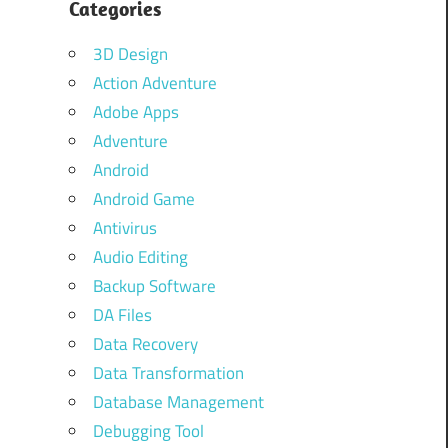
Categories
3D Design
Action Adventure
Adobe Apps
Adventure
Android
Android Game
Antivirus
Audio Editing
Backup Software
DA Files
Data Recovery
Data Transformation
Database Management
Debugging Tool