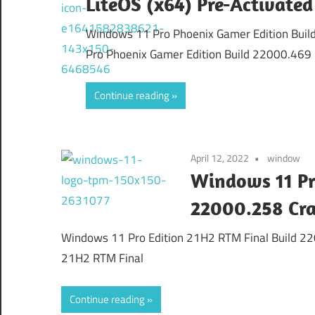
LiteOS (x64) Pre-Activated
Windows 11 Pro Phoenix Gamer Edition Buil
Pro Phoenix Gamer Edition Build 22000.469
Continue reading
April 12, 2022
window
Windows 11 Pr
22000.258 Cr
Windows 11 Pro Edition 21H2 RTM Final Build 2
21H2 RTM Final
Continue reading