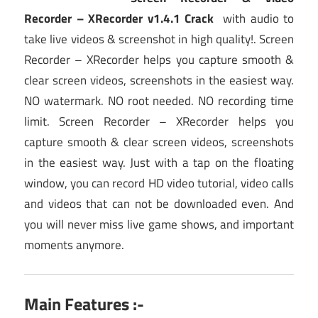
Recorder – XRecorder v1.4.1 Crack
with audio to
take live videos & screenshot in high quality!. Screen
Recorder – XRecorder helps you capture smooth &
clear screen videos, screenshots in the easiest way.
NO watermark. NO root needed. NO recording time
limit. Screen Recorder – XRecorder helps you
capture smooth & clear screen videos, screenshots
in the easiest way. Just with a tap on the floating
window, you can record HD video tutorial, video calls
and videos that can not be downloaded even. And
you will never miss live game shows, and important
moments anymore.
Main Features :-