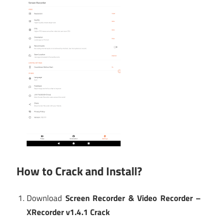
How to Crack and Install?
Download
Screen Recorder & Video Recorder –
XRecorder v1.4.1 Crack