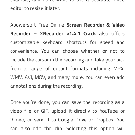
editor to resize it later.
Apowersoft Free Online
Screen Recorder & Video
Recorder – XRecorder v1.4.1 Crack
also offers
customizable keyboard shortcuts for speed and
convenience. You can choose whether or not to
include the cursor in the recording and take your pick
from a range of output formats including MP4,
WMV, AVI, MOV, and many more. You can even add
annotations during the recording.
Once you’re done, you can save the recording as a
video file or GIF, upload it directly to YouTube or
Vimeo, or send it to Google Drive or Dropbox. You
can also edit the clip. Selecting this option will