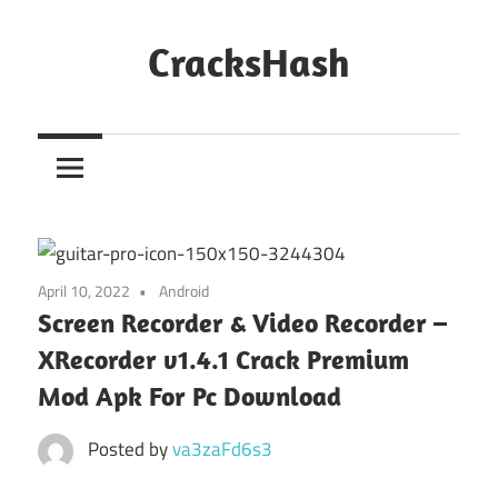
Skip
to
CracksHash
content
Peace
Out
Restrictions!
April 10, 2022
Android
Screen Recorder & Video Recorder –
XRecorder v1.4.1 Crack Premium
Mod Apk For Pc Download
Posted by
va3zaFd6s3