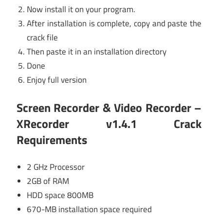
Now install it on your program.
After installation is complete, copy and paste the
crack file
Then paste it in an installation directory
Done
Enjoy full version
Screen Recorder & Video Recorder –
XRecorder v1.4.1 Crack
Requirements
2 GHz Processor
2GB of RAM
HDD space 800MB
670-MB installation space required