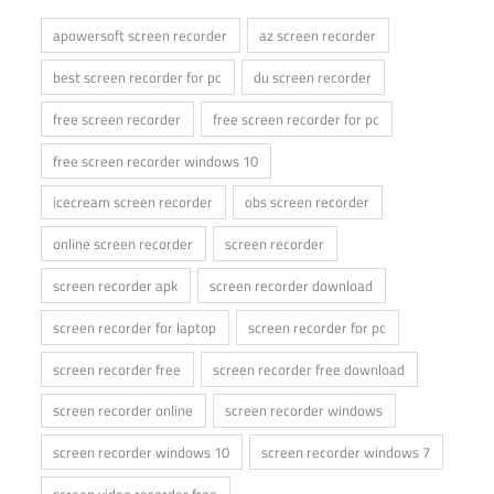
apowersoft screen recorder
az screen recorder
best screen recorder for pc
du screen recorder
free screen recorder
free screen recorder for pc
free screen recorder windows 10
icecream screen recorder
obs screen recorder
online screen recorder
screen recorder
screen recorder apk
screen recorder download
screen recorder for laptop
screen recorder for pc
screen recorder free
screen recorder free download
screen recorder online
screen recorder windows
screen recorder windows 10
screen recorder windows 7
screen video recorder free