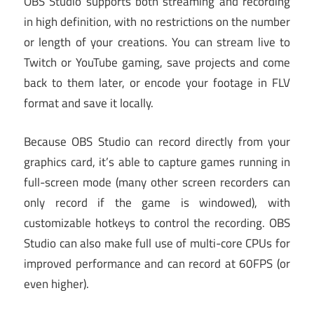
OBS Studio supports both streaming and recording
in high definition, with no restrictions on the number
or length of your creations. You can stream live to
Twitch or YouTube gaming, save projects and come
back to them later, or encode your footage in FLV
format and save it locally.
Because OBS Studio can record directly from your
graphics card, it’s able to capture games running in
full-screen mode (many other screen recorders can
only record if the game is windowed), with
customizable hotkeys to control the recording. OBS
Studio can also make full use of multi-core CPUs for
improved performance and can record at 60FPS (or
even higher).