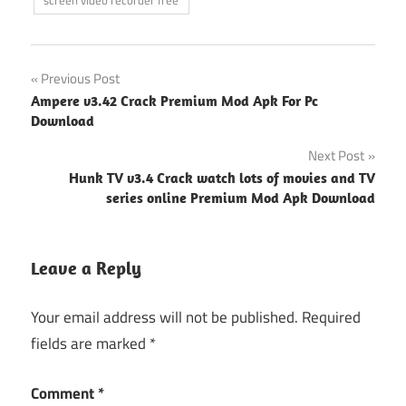
Post
Previous Post
Ampere v3.42 Crack Premium Mod Apk For Pc
navigation
Download
Next Post
Hunk TV v3.4 Crack watch lots of movies and TV
series online Premium Mod Apk Download
Leave a Reply
Your email address will not be published.
Required
fields are marked
*
Comment
*