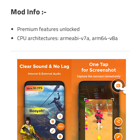
Mod Info :-
Premium features unlocked
CPU architectures: armeabi-v7a, arm64-v8a