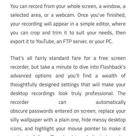
You can record from your whole screen, a window, a
selected area, or a webcam. Once you’ve finished,
your recording will appear in a simple editor, where
you can crop and trim it to suit your needs, then
export it to YouTube, an FTP server, or your PC.
That’s all fairly standard fare for a free screen
recorder, but take a minute to dive into Flashback’s
advanced options and you’ll find a wealth of
thoughtfully designed settings that will make your
desktop recordings look truly professional. The
recorder can automatically
obscure passwords entered on screen, replace your
silly wallpaper with a plain one, hide messy desktop
icons, and highlight your mouse pointer to make it