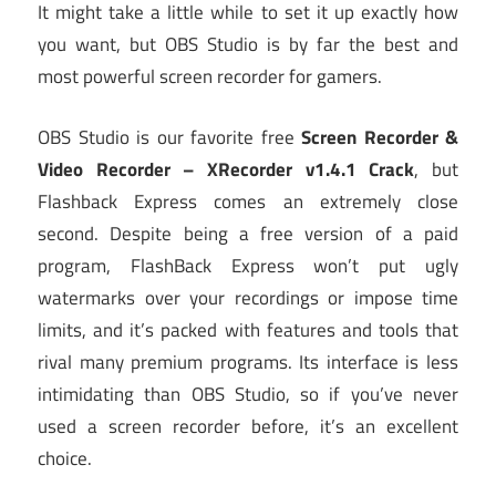
It might take a little while to set it up exactly how
you want, but OBS Studio is by far the best and
most powerful screen recorder for gamers.
OBS Studio is our favorite free
Screen Recorder &
Video Recorder – XRecorder v1.4.1 Crack
, but
Flashback Express comes an extremely close
second. Despite being a free version of a paid
program, FlashBack Express won’t put ugly
watermarks over your recordings or impose time
limits, and it’s packed with features and tools that
rival many premium programs. Its interface is less
intimidating than OBS Studio, so if you’ve never
used a screen recorder before, it’s an excellent
choice.