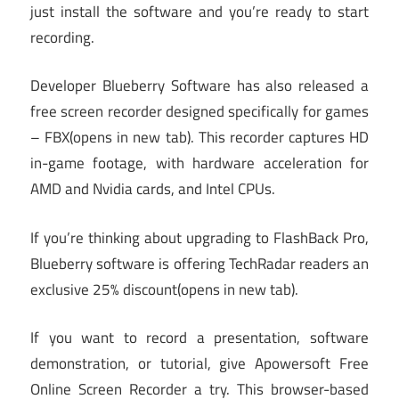
just install the software and you’re ready to start
recording.
Developer Blueberry Software has also released a
free screen recorder designed specifically for games
– FBX
(opens in new tab)
. This recorder captures HD
in-game footage, with hardware acceleration for
AMD and Nvidia cards, and Intel CPUs.
If you’re thinking about upgrading to FlashBack Pro,
Blueberry software is offering TechRadar readers an
exclusive 25% discount
(opens in new tab)
.
If you want to record a presentation, software
demonstration, or tutorial, give Apowersoft Free
Online Screen Recorder a try. This browser-based