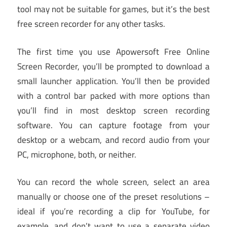
tool may not be suitable for games, but it’s the best
free screen recorder for any other tasks.
The first time you use Apowersoft Free Online
Screen Recorder, you’ll be prompted to download a
small launcher application. You’ll then be provided
with a control bar packed with more options than
you’ll find in most desktop screen recording
software. You can capture footage from your
desktop or a webcam, and record audio from your
PC, microphone, both, or neither.
You can record the whole screen, select an area
manually or choose one of the preset resolutions –
ideal if you’re recording a clip for YouTube, for
example, and don’t want to use a separate video