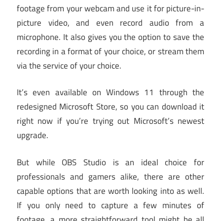
footage from your webcam and use it for picture-in-
picture video, and even record audio from a
microphone. It also gives you the option to save the
recording in a format of your choice, or stream them
via the service of your choice.
It’s even available on Windows 11 through the
redesigned Microsoft Store, so you can download it
right now if you’re trying out Microsoft’s newest
upgrade.
But while OBS Studio is an ideal choice for
professionals and gamers alike, there are other
capable options that are worth looking into as well.
If you only need to capture a few minutes of
footage, a more straightforward tool might be all