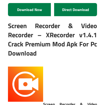
Download Now
Direct Download
Screen Recorder & Video
Recorder – XRecorder v1.4.1
Crack Premium Mod Apk For Pc
Download
Screen Recorder & Video