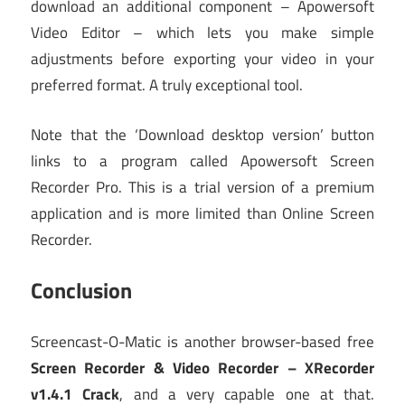
download an additional component – Apowersoft
Video Editor – which lets you make simple
adjustments before exporting your video in your
preferred format. A truly exceptional tool.
Note that the ‘Download desktop version’ button
links to a program called Apowersoft Screen
Recorder Pro. This is a trial version of a premium
application and is more limited than Online Screen
Recorder.
Conclusion
Screencast-O-Matic is another browser-based free
Screen Recorder & Video Recorder – XRecorder
v1.4.1 Crack
, and a very capable one at that.