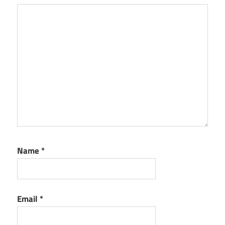
Name
*
Email
*