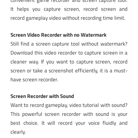
convenient game recorder and screen capture tool.
It helps you capture screen, record screen and
record gameplay video without recording time limit.
Screen Video Recorder with no Watermark
Still find a screen capture tool without watermark?
Download this video recorder to capture screen in a
cleaner way. If you want to capture screen, record
screen or take a screenshot efficiently, it is a must-
have screen recorder.
Screen Recorder with Sound
Want to record gameplay, video tutorial with sound?
This powerful screen recorder with sound is your
best choice. It will record your voice fluidly and
clearly.