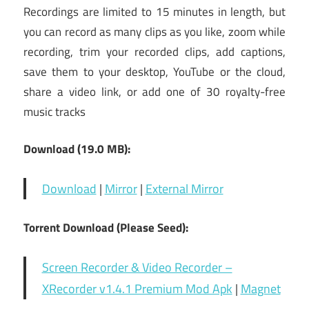
Recordings are limited to 15 minutes in length, but
you can record as many clips as you like, zoom while
recording, trim your recorded clips, add captions,
save them to your desktop, YouTube or the cloud,
share a video link, or add one of 30 royalty-free
music tracks
Download (19.0 MB):
Download
|
Mirror
|
External Mirror
Torrent Download (Please Seed):
Screen Recorder & Video Recorder –
XRecorder v1.4.1 Premium Mod Apk
|
Magnet