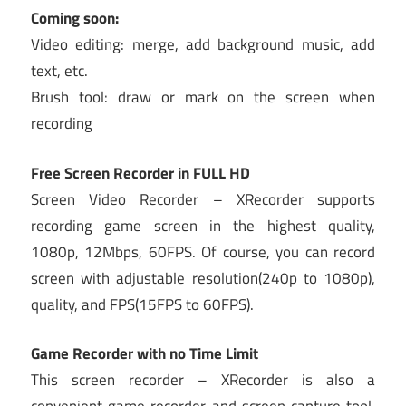
Coming soon:
Video editing: merge, add background music, add
text, etc.
Brush tool: draw or mark on the screen when
recording
Free Screen Recorder in FULL HD
Screen Video Recorder – XRecorder supports
recording game screen in the highest quality,
1080p, 12Mbps, 60FPS. Of course, you can record
screen with adjustable resolution(240p to 1080p),
quality, and FPS(15FPS to 60FPS).
Game Recorder with no Time Limit
This screen recorder – XRecorder is also a