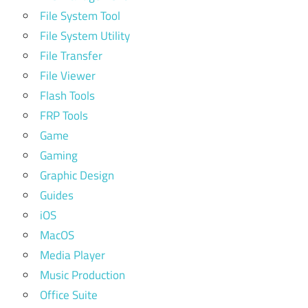
File System Tool
File System Utility
File Transfer
File Viewer
Flash Tools
FRP Tools
Game
Gaming
Graphic Design
Guides
iOS
MacOS
Media Player
Music Production
Office Suite