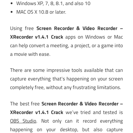
Windows XP, 7, 8, 8.1, and also 10
MAC OS X 10.8 or later.
Using free
Screen Recorder & Video Recorder –
XRecorder v1.4.1 Crack
apps on Windows or Mac
can help convert a meeting, a project, or a game into
a movie with ease.
There are some impressive tools available that can
capture everything that’s happening on your screen
completely free, without any frustrating limitations.
The best free
Screen Recorder & Video Recorder –
XRecorder v1.4.1 Crack
we’ve tried and tested is
OBS Studio
. Not only can it record everything
happening on your desktop, but also capture