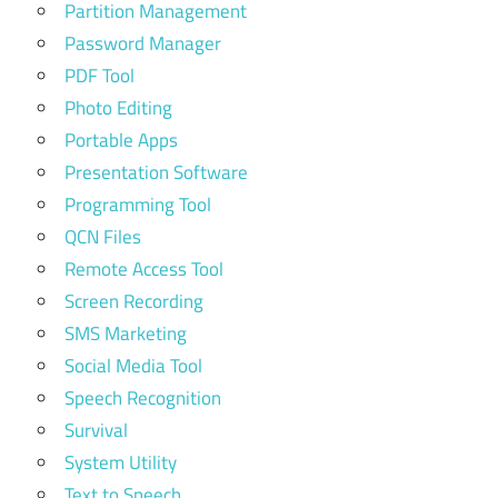
Partition Management
Password Manager
PDF Tool
Photo Editing
Portable Apps
Presentation Software
Programming Tool
QCN Files
Remote Access Tool
Screen Recording
SMS Marketing
Social Media Tool
Speech Recognition
Survival
System Utility
Text to Speech