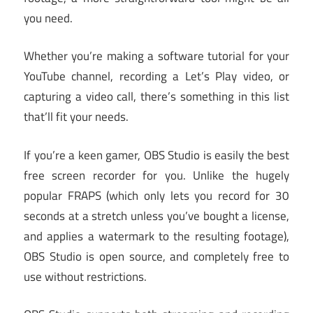
you need.
Whether you’re making a software tutorial for your
YouTube channel, recording a Let’s Play video, or
capturing a video call, there’s something in this list
that’ll fit your needs.
If you’re a keen gamer, OBS Studio is easily the best
free screen recorder for you. Unlike the hugely
popular FRAPS (which only lets you record for 30
seconds at a stretch unless you’ve bought a license,
and applies a watermark to the resulting footage),
OBS Studio is open source, and completely free to
use without restrictions.