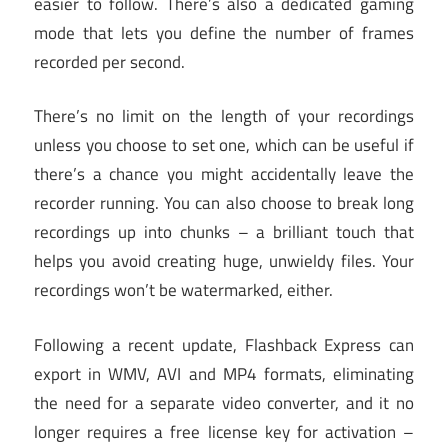
easier to follow. There’s also a dedicated gaming
mode that lets you define the number of frames
recorded per second.
There’s no limit on the length of your recordings
unless you choose to set one, which can be useful if
there’s a chance you might accidentally leave the
recorder running. You can also choose to break long
recordings up into chunks – a brilliant touch that
helps you avoid creating huge, unwieldy files. Your
recordings won’t be watermarked, either.
Following a recent update, Flashback Express can
export in WMV, AVI and MP4 formats, eliminating
the need for a separate video converter, and it no
longer requires a free license key for activation –