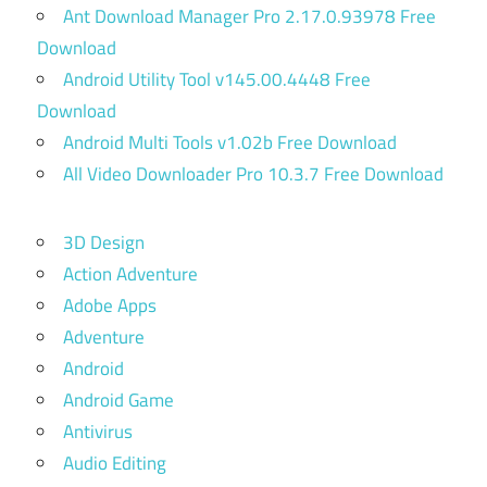
Ant Download Manager Pro 2.17.0.93978 Free
Download
Android Utility Tool v145.00.4448 Free
Download
Android Multi Tools v1.02b Free Download
All Video Downloader Pro 10.3.7 Free Download
3D Design
Action Adventure
Adobe Apps
Adventure
Android
Android Game
Antivirus
Audio Editing