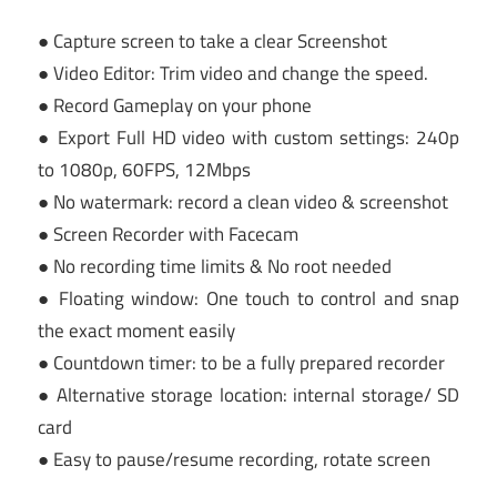
● Capture screen to take a clear Screenshot
● Video Editor: Trim video and change the speed.
● Record Gameplay on your phone
● Export Full HD video with custom settings: 240p
to 1080p, 60FPS, 12Mbps
● No watermark: record a clean video & screenshot
● Screen Recorder with Facecam
● No recording time limits & No root needed
● Floating window: One touch to control and snap
the exact moment easily
● Countdown timer: to be a fully prepared recorder
● Alternative storage location: internal storage/ SD
card
● Easy to pause/resume recording, rotate screen