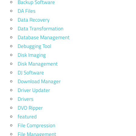
Backup Software
DA Files
Data Recovery
Data Transformation
Database Management
Debugging Tool
Disk Imaging
Disk Management
DJ Software
Download Manager
Driver Updater
Drivers
DVD Ripper
featured
File Compression
File Management