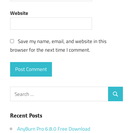
Website
Save my name, email, and website in this
browser for the next time I comment.
Search
Search
for:
Recent Posts
AnyBurn Pro 6.8.0 Free Download