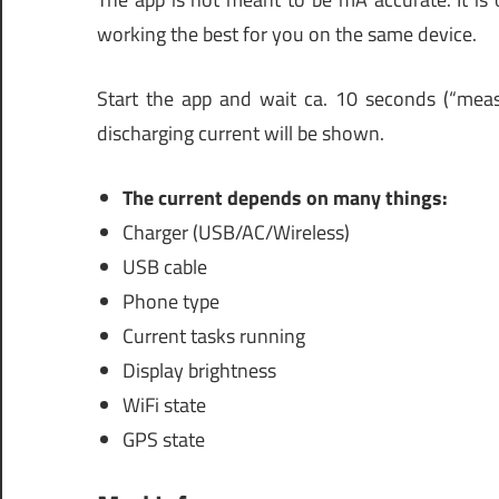
working the best for you on the same device.
Start the app and wait ca. 10 seconds (“measu
discharging current will be shown.
The current depends on many things:
Charger (USB/AC/Wireless)
USB cable
Phone type
Current tasks running
Display brightness
WiFi state
GPS state