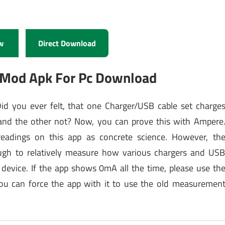
w
Direct Download
 Mod Apk For Pc Download
d you ever felt, that one Charger/USB cable set charge
t and the other not? Now, you can prove this with Ampere
readings on this app as concrete science. However, th
ugh to relatively measure how various chargers and US
 device. If the app shows 0mA all the time, please use th
ou can force the app with it to use the old measuremen