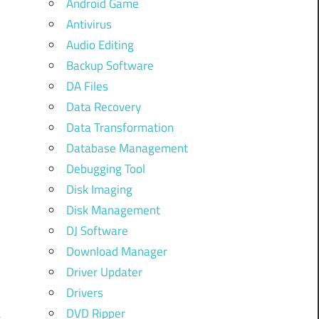
Android Game
Antivirus
Audio Editing
Backup Software
DA Files
Data Recovery
Data Transformation
Database Management
Debugging Tool
Disk Imaging
Disk Management
DJ Software
h
Download Manager
d
Driver Updater
Drivers
DVD Ripper
s