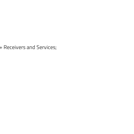
 Receivers and Services;