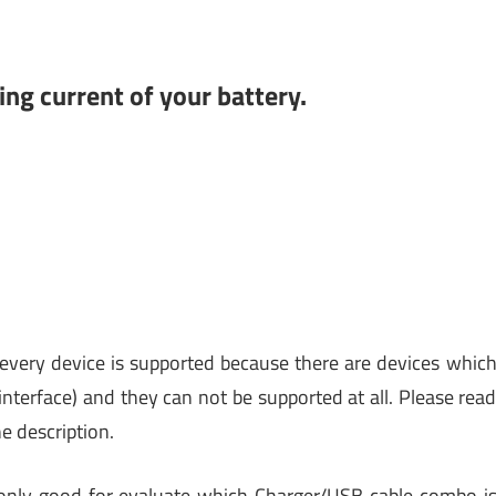
ng current of your battery.
every device is supported because there are devices whic
nterface) and they can not be supported at all. Please rea
e description.
 only good for evaluate which Charger/USB cable combo i