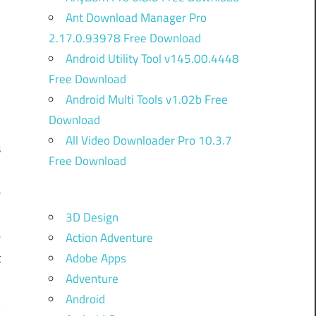
Ant Download Manager Pro
2.17.0.93978 Free Download
Android Utility Tool v145.00.4448
Free Download
Android Multi Tools v1.02b Free
Download
All Video Downloader Pro 10.3.7
s
Free Download
.
e
B
3D Design
e
Action Adventure
t
Adobe Apps
Adventure
Android