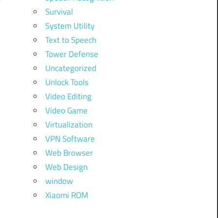
Survival
System Utility
Text to Speech
Tower Defense
Uncategorized
Unlock Tools
Video Editing
Video Game
Virtualization
VPN Software
Web Browser
Web Design
window
Xiaomi ROM