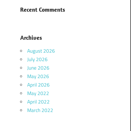
Recent Comments
Archives
August 2026
July 2026
June 2026
May 2026
April 2026
May 2022
April 2022
March 2022