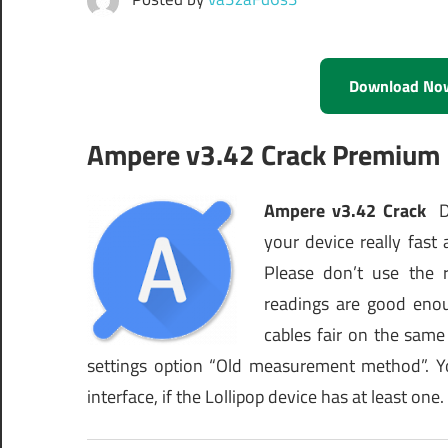
Download No
Ampere v3.42 Crack Premium
Ampere v3.42 Crack
Di
your device really fas
Please don’t use the 
readings are good eno
cables fair on the same
settings option “Old measurement method”. Y
interface, if the Lollipop device has at least one.