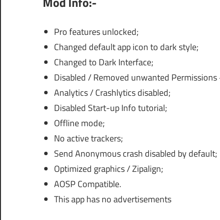
Mod Info:-
Pro features unlocked;
Changed default app icon to dark style;
Changed to Dark Interface;
Disabled / Removed unwanted Permissions +
Analytics / Crashlytics disabled;
Disabled Start-up Info tutorial;
Offline mode;
No active trackers;
Send Anonymous crash disabled by default;
Optimized graphics / Zipalign;
AOSP Compatible.
This app has no advertisements