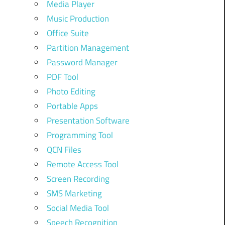
Media Player
Music Production
Office Suite
Partition Management
Password Manager
PDF Tool
Photo Editing
Portable Apps
Presentation Software
Programming Tool
QCN Files
Remote Access Tool
Screen Recording
SMS Marketing
Social Media Tool
Speech Recognition