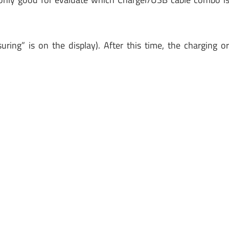
ring” is on the display). After this time, the charging o