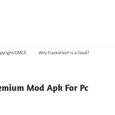
pyright/DMCA
Why CracksHash is a Good?
remium Mod Apk For Pc