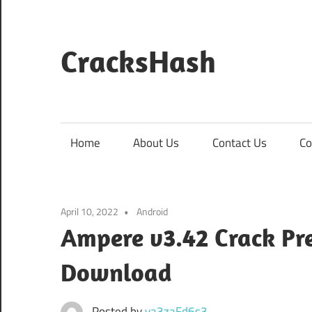
Skip
to
content
CracksHash
Peace
Out
Restrictions!
Home
About Us
Contact Us
Co
April 10, 2022
Android
Ampere v3.42 Crack P
Download
Posted by
va3zaFd6s3