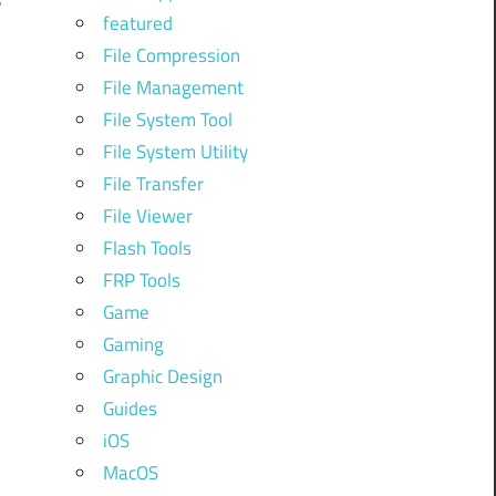
featured
File Compression
File Management
r
File System Tool
File System Utility
File Transfer
File Viewer
Flash Tools
FRP Tools
Game
Gaming
Graphic Design
Guides
iOS
MacOS