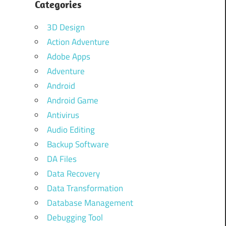
Categories
3D Design
Action Adventure
Adobe Apps
Adventure
Android
Android Game
Antivirus
Audio Editing
Backup Software
DA Files
Data Recovery
Data Transformation
Database Management
Debugging Tool