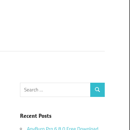
Search
Search
for:
Recent Posts
AnyBurn Pro 6.8.0 Free Download