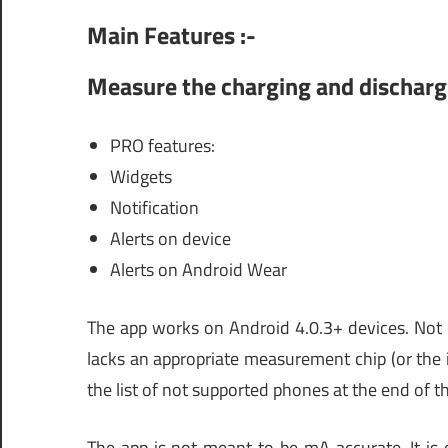
Main Features :-
Measure the charging and dischargi
PRO features:
Widgets
Notification
Alerts on device
Alerts on Android Wear
The app works on Android 4.0.3+ devices. Not 
lacks an appropriate measurement chip (or the i
the list of not supported phones at the end of th
The app is not meant to be mA accurate. It is