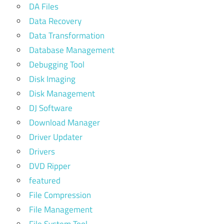
DA Files
Data Recovery
Data Transformation
Database Management
Debugging Tool
Disk Imaging
Disk Management
DJ Software
Download Manager
Driver Updater
Drivers
DVD Ripper
featured
File Compression
File Management
File System Tool