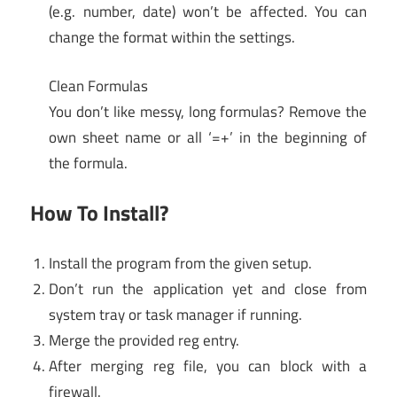
(e.g. number, date) won’t be affected. You can
change the format within the settings.
Clean Formulas
You don’t like messy, long formulas? Remove the
own sheet name or all ‘=+’ in the beginning of
the formula.
How To Install?
Install the program from the given setup.
Don’t run the application yet and close from
system tray or task manager if running.
Merge the provided reg entry.
After merging reg file, you can block with a
firewall.