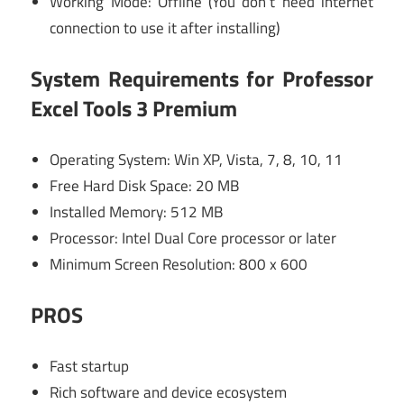
Working Mode: Offline (You don’t need internet
connection to use it after installing)
System Requirements for Professor
Excel Tools 3 Premium
Operating System: Win XP, Vista, 7, 8, 10, 11
Free Hard Disk Space: 20 MB
Installed Memory: 512 MB
Processor: Intel Dual Core processor or later
Minimum Screen Resolution: 800 x 600
PROS
Fast startup
Rich software and device ecosystem