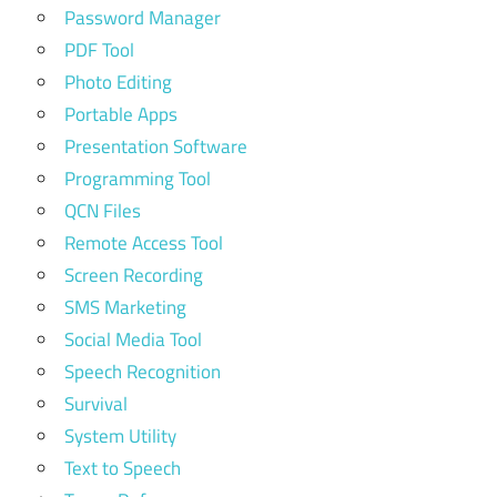
Password Manager
PDF Tool
Photo Editing
Portable Apps
Presentation Software
Programming Tool
QCN Files
Remote Access Tool
Screen Recording
SMS Marketing
Social Media Tool
Speech Recognition
Survival
System Utility
Text to Speech