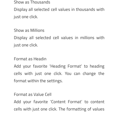
Show as Thousands
Display all selected cell values in thousands with
just one click.
Show as Millions
Display all selected cell values in millions with
just one click.
Format as Headin
Add your favorite ‘Heading Format’ to heading
cells with just one click. You can change the
format within the settings.
Format as Value Cell
Add your favorite ‘Content Format’ to content
cells with just one click. The formatting of values