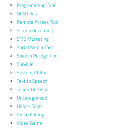
Programming Tool
QCN Files
Remote Access Tool
Screen Recording
SMS Marketing
Social Media Tool
Speech Recognition
Survival
System Utility
Text to Speech
Tower Defense
Uncategorized
Unlock Tools
Video Editing
Video Game