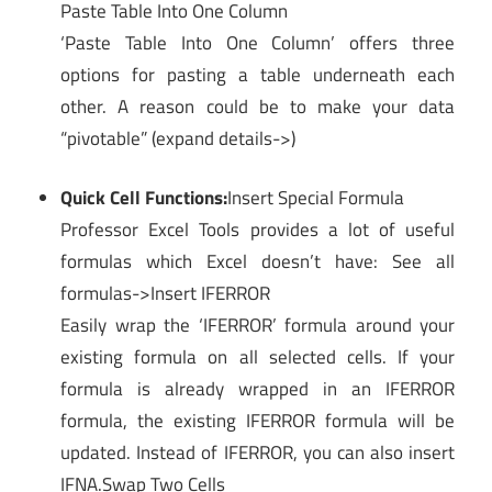
Paste Table Into One Column
‘Paste Table Into One Column’ offers three
options for pasting a table underneath each
other. A reason could be to make your data
“pivotable” (expand details->)
Quick Cell Functions:
Insert Special Formula
Professor Excel Tools provides a lot of useful
formulas which Excel doesn’t have: See all
formulas->Insert IFERROR
Easily wrap the ‘IFERROR’ formula around your
existing formula on all selected cells. If your
formula is already wrapped in an IFERROR
formula, the existing IFERROR formula will be
updated. Instead of IFERROR, you can also insert
IFNA.Swap Two Cells