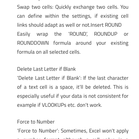
Swap two cells: Quickly exchange two cells. You
can define within the settings, if existing cell
links should adapt as well or not.Insert ROUND
Easily wrap the ‘ROUND’, ROUNDUP or
ROUNDDOWN formula around your existing
formula on all selected cells.
Delete Last Letter if Blank
‘Delete Last Letter if Blank’: If the last character
of a text cell is a space, it‘ll be deleted. This is
especially useful if your data is not consistent for
example if VLOOKUPs etc. don’t work.
Force to Number
‘Force to Number’: Sometimes, Excel won‘t apply