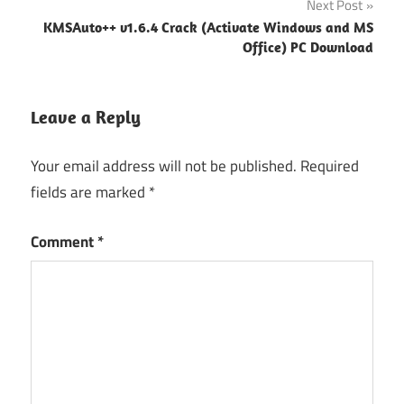
Next Post
KMSAuto++ v1.6.4 Crack (Activate Windows and MS
Office) PC Download
Leave a Reply
Your email address will not be published.
Required
fields are marked
*
Comment
*