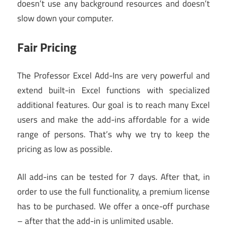
doesn’t use any background resources and doesn’t
slow down your computer.
Fair Pricing
The Professor Excel Add-Ins are very powerful and
extend built-in Excel functions with specialized
additional features. Our goal is to reach many Excel
users and make the add-ins affordable for a wide
range of persons. That’s why we try to keep the
pricing as low as possible.
All add-ins can be tested for 7 days. After that, in
order to use the full functionality, a premium license
has to be purchased. We offer a once-off purchase
– after that the add-in is unlimited usable.