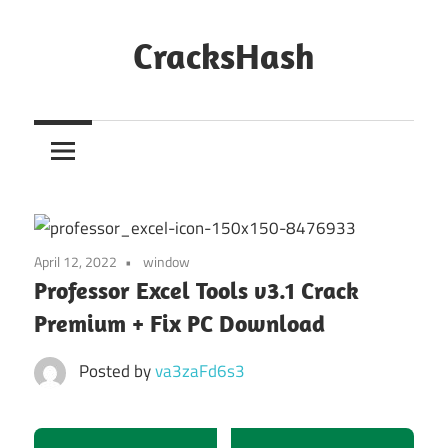
Skip
to
CracksHash
content
Peace
Out
Restrictions!
April 12, 2022
window
Professor Excel Tools v3.1 Crack
Premium + Fix PC Download
Posted by
va3zaFd6s3