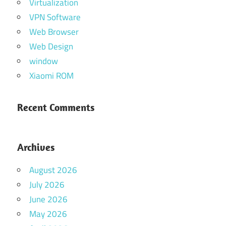
Virtualization
VPN Software
Web Browser
Web Design
window
Xiaomi ROM
Recent Comments
Archives
August 2026
July 2026
June 2026
May 2026