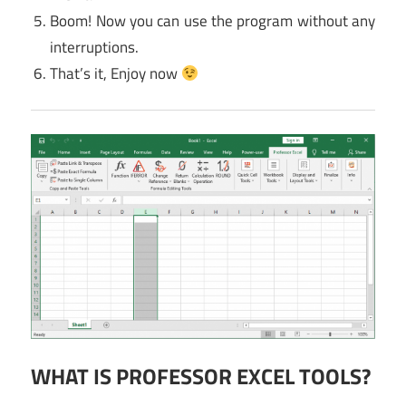
Boom! Now you can use the program without any
interruptions.
That’s it, Enjoy now
WHAT IS PROFESSOR EXCEL TOOLS?