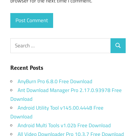
browser for the next time I comment.
Search
Search
for:
Recent Posts
AnyBurn Pro 6.8.0 Free Download
Ant Download Manager Pro 2.17.0.93978 Free
Download
Android Utility Tool v145.00.4448 Free
Download
Android Multi Tools v1.02b Free Download
All Video Downloader Pro 10.3.7 Free Download