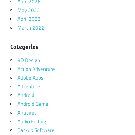
April 2026
May 2022
April 2022
March 2022
Categories
3D Design
Action Adventure
Adobe Apps
Adventure
Android
Android Game
Antivirus
Audio Editing
Backup Software