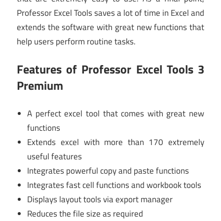
Professor Excel Tools saves a lot of time in Excel and
extends the software with great new functions that
help users perform routine tasks.
Features of Professor Excel Tools 3
Premium
A perfect excel tool that comes with great new
functions
Extends excel with more than 170 extremely
useful features
Integrates powerful copy and paste functions
Integrates fast cell functions and workbook tools
Displays layout tools via export manager
Reduces the file size as required