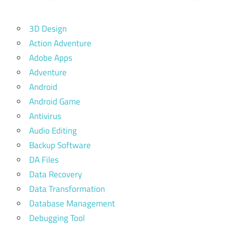
3D Design
Action Adventure
Adobe Apps
Adventure
Android
Android Game
Antivirus
Audio Editing
Backup Software
DA Files
Data Recovery
Data Transformation
Database Management
Debugging Tool