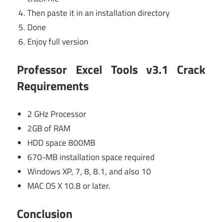
Then paste it in an installation directory
Done
Enjoy full version
Professor Excel Tools v3.1 Crack
Requirements
2 GHz Processor
2GB of RAM
HDD space 800MB
670-MB installation space required
Windows XP, 7, 8, 8.1, and also 10
MAC OS X 10.8 or later.
Conclusion