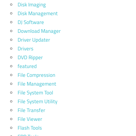
Disk Imaging
Disk Management
DJ Software
Download Manager
Driver Updater
Drivers
DVD Ripper
featured
File Compression
File Management
File System Tool
File System Utility
File Transfer
File Viewer
Flash Tools