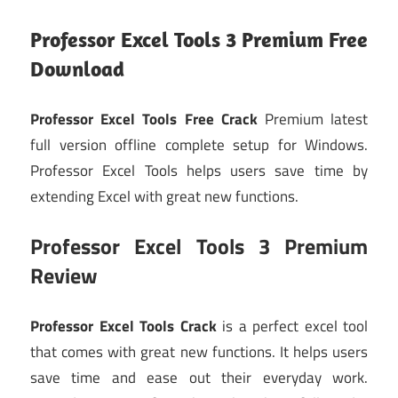
Professor Excel Tools 3 Premium Free
Download
Professor Excel Tools Free Crack
Premium latest
full version offline complete setup for Windows.
Professor Excel Tools helps users save time by
extending Excel with great new functions.
Professor Excel Tools 3 Premium
Review
Professor Excel Tools Crack
is a perfect excel tool
that comes with great new functions. It helps users
save time and ease out their everyday work.