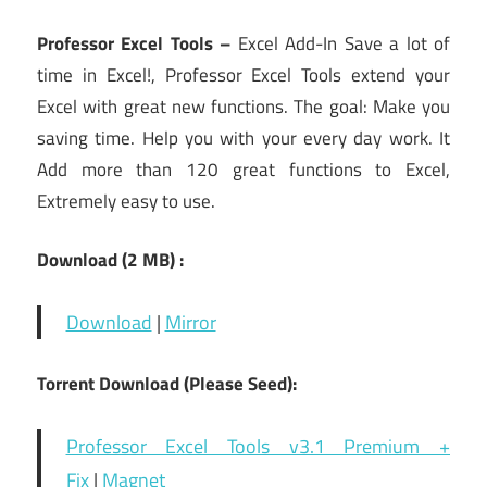
Professor Excel Tools –
Excel Add-In Save a lot of
time in Excel!, Professor Excel Tools extend your
Excel with great new functions. The goal: Make you
saving time. Help you with your every day work. It
Add more than 120 great functions to Excel,
Extremely easy to use.
Download (2 MB) :
Download
|
Mirror
Torrent Download (Please Seed):
Professor Excel Tools v3.1 Premium +
Fix
|
Magnet