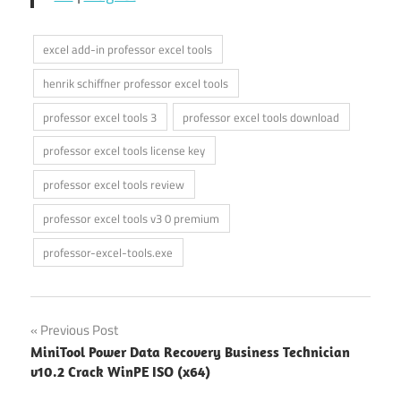
excel add-in professor excel tools
henrik schiffner professor excel tools
professor excel tools 3
professor excel tools download
professor excel tools license key
professor excel tools review
professor excel tools v3 0 premium
professor-excel-tools.exe
Post
Previous Post
MiniTool Power Data Recovery Business Technician
navigation
v10.2 Crack WinPE ISO (x64)