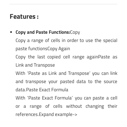
Features :
Copy and Paste Functions:
Copy
Copy a range of cells in order to use the special
paste functionsCopy Again
Copy the last copied cell range againPaste as
Link and Transpose
With ‘Paste as Link and Transpose’ you can link
and transpose your pasted data to the source
data.Paste Exact Formula
With ’Paste Exact Formula’ you can paste a cell
or a range of cells without changing their
references.Expand example->