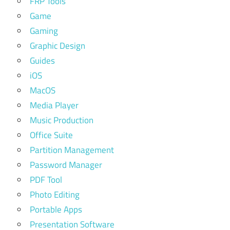
FRP Tools
Game
Gaming
Graphic Design
Guides
iOS
MacOS
Media Player
Music Production
Office Suite
Partition Management
Password Manager
PDF Tool
Photo Editing
Portable Apps
Presentation Software