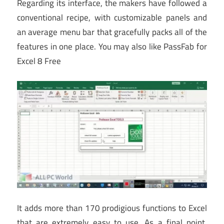
Regarding its interface, the makers have followed a
conventional recipe, with customizable panels and
an average menu bar that gracefully packs all of the
features in one place. You may also like PassFab for
Excel 8 Free
It adds more than 170 prodigious functions to Excel
that are extremely easy to use. As a final point,