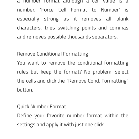
a number format although a cell value is a
number. ‘Force Cell Format to Number’ is
especially strong as it removes all blank
characters, tries switching points and commas
and removes possible thousands separators.
Remove Conditional Formatting
You want to remove the conditional formatting
rules but keep the format? No problem, select
the cells and click the “Remove Cond. Formatting”
button.
Quick Number Format
Define your favorite number format within the
settings and apply it with just one click.