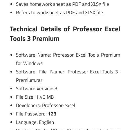
Saves homework sheet as PDF and XLSX file
Refers to worksheet as PDF and XLSX file
Technical Details of Professor Excel
Tools 3 Premium
Software Name: Professor Excel Tools Premium
for Windows
Software File Name: Professor-Excel-Tools-3-
Premium.rar
Software Version: 3
File Size: 1.40 MB
Developers: Professor-excel
File Password:
123
Language: English