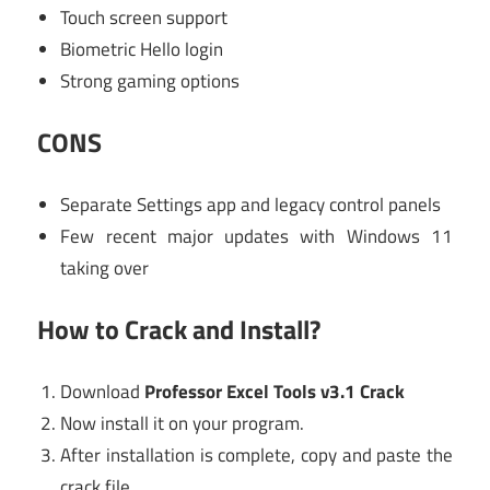
Touch screen support
Biometric Hello login
Strong gaming options
CONS
Separate Settings app and legacy control panels
Few recent major updates with Windows 11
taking over
How to Crack and Install?
Download
Professor Excel Tools v3.1 Crack
Now install it on your program.
After installation is complete, copy and paste the
crack file