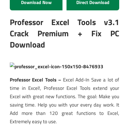
Download Now
Direct Download
Professor Excel Tools v3.1
Crack Premium + Fix PC
Download
Professor Excel Tools –
Excel Add-In Save a lot of
time in Excel!, Professor Excel Tools extend your
Excel with great new functions. The goal: Make you
saving time. Help you with your every day work. It
Add more than 120 great functions to Excel,
Extremely easy to use.