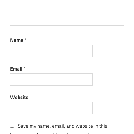
Name
*
Email
*
Website
Save my name, email, and website in this