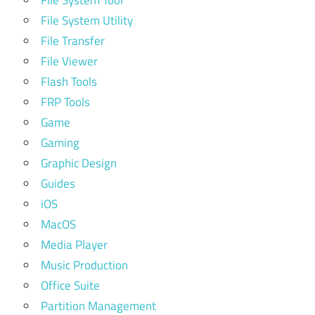
File System Utility
File Transfer
File Viewer
Flash Tools
FRP Tools
Game
Gaming
Graphic Design
Guides
iOS
MacOS
Media Player
Music Production
Office Suite
Partition Management