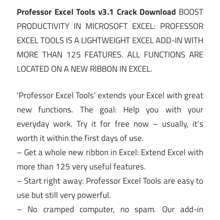
Professor Excel Tools v3.1 Crack Download
BOOST
PRODUCTIVITY IN MICROSOFT EXCEL: PROFESSOR
EXCEL TOOLS IS A LIGHTWEIGHT EXCEL ADD-IN WITH
MORE THAN 125 FEATURES. ALL FUNCTIONS ARE
LOCATED ON A NEW RIBBON IN EXCEL.
‘Professor Excel Tools’ extends your Excel with great
new functions. The goal: Help you with your
everyday work. Try it for free now – usually, it’s
worth it within the first days of use.
– Get a whole new ribbon in Excel: Extend Excel with
more than 125 very useful features.
– Start right away: Professor Excel Tools are easy to
use but still very powerful.
– No cramped computer, no spam. Our add-in