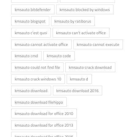
kmsauto bitdefender
kmsauto blocked by windows
kmsauto blogspot
kmsauto by ratiborus
kmsauto c'est quoi
kmsauto can't activate office
kmsauto cannot activate office
kmsauto cannot execute
kmsauto cmd
kmsauto code
kmsauto could not find file
kmsauto crack download
kmsauto crack windows 10
kmsauto d
kmsauto download
kmsauto download 2016
kmsauto download filehippo
kmsauto download for office 2010
kmsauto download for office 2013
kmsauto download for office 2016