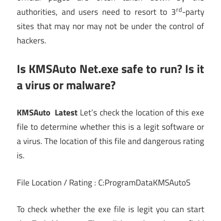
rd
authorities, and users need to resort to 3
-party
sites that may nor may not be under the control of
hackers.
Is KMSAuto Net.exe safe to run? Is it
a virus or malware?
KMSAuto Latest
Let’s check the location of this exe
file to determine whether this is a legit software or
a virus. The location of this file and dangerous rating
is.
File Location / Rating : C:ProgramDataKMSAutoS
To check whether the exe file is legit you can start