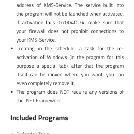
address of KMS-Service. The service built into
the program will not be launched when activated.
If activation fails 0xc004f074, make sure that
your firewall does not prohibit connections to
your KMS-Service.
Creating in the scheduler a task for the re-
activation of Windows (in the program for this
purpose a special tab), after that the program
itself can be moved where you want, you can
even completely remove it.
The program does NOT require any versions of
the .NET Framework.
Included Programs