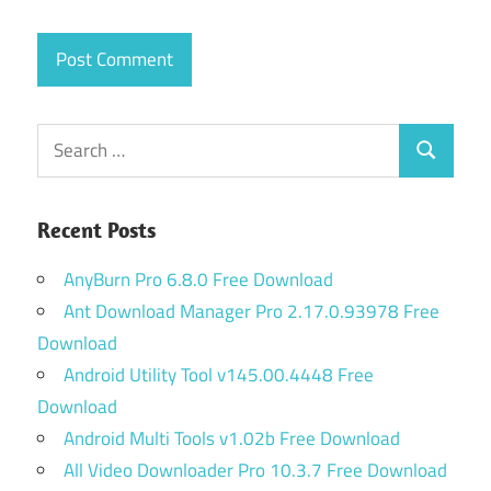
Search
Search
for:
Recent Posts
AnyBurn Pro 6.8.0 Free Download
Ant Download Manager Pro 2.17.0.93978 Free
Download
Android Utility Tool v145.00.4448 Free
Download
Android Multi Tools v1.02b Free Download
All Video Downloader Pro 10.3.7 Free Download