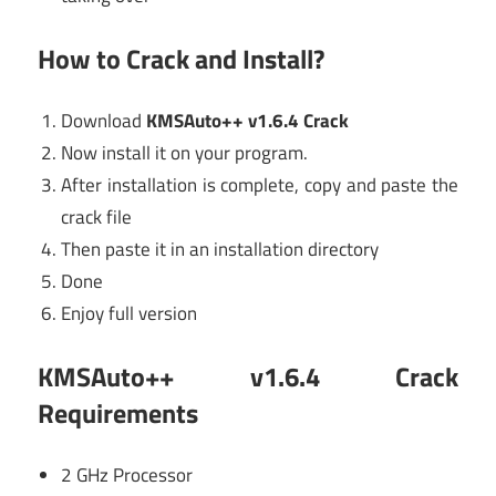
How to Crack and Install?
Download
KMSAuto++ v1.6.4 Crack
Now install it on your program.
After installation is complete, copy and paste the
crack file
Then paste it in an installation directory
Done
Enjoy full version
KMSAuto++ v1.6.4 Crack
Requirements
2 GHz Processor