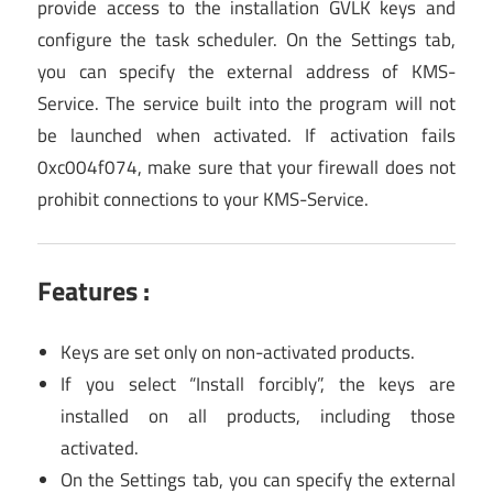
provide access to the installation GVLK keys and
configure the task scheduler. On the Settings tab,
you can specify the external address of KMS-
Service. The service built into the program will not
be launched when activated. If activation fails
0xc004f074, make sure that your firewall does not
prohibit connections to your KMS-Service.
Features :
Keys are set only on non-activated products.
If you select “Install forcibly”, the keys are
installed on all products, including those
activated.
On the Settings tab, you can specify the external