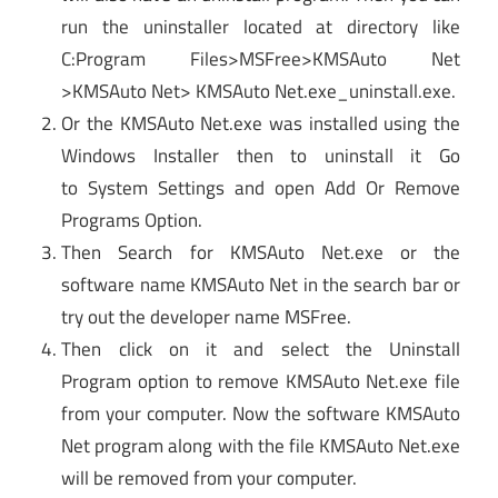
run the uninstaller located at directory like
C:Program Files>MSFree>KMSAuto Net
>KMSAuto Net> KMSAuto Net.exe_uninstall.exe.
Or the KMSAuto Net.exe was installed using the
Windows Installer then to uninstall it Go
to System Settings and open Add Or Remove
Programs Option.
Then Search for KMSAuto Net.exe or the
software name KMSAuto Net in the search bar or
try out the developer name MSFree.
Then click on it and select the Uninstall
Program option to remove KMSAuto Net.exe file
from your computer. Now the software KMSAuto
Net program along with the file KMSAuto Net.exe
will be removed from your computer.