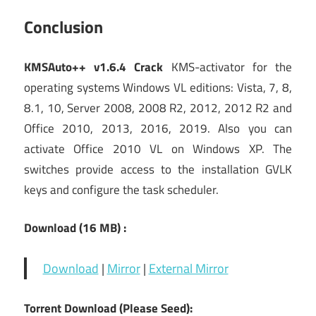
Conclusion
KMSAuto++ v1.6.4 Crack
KMS-activator for the
operating systems Windows VL editions: Vista, 7, 8,
8.1, 10, Server 2008, 2008 R2, 2012, 2012 R2 and
Office 2010, 2013, 2016, 2019. Also you can
activate Office 2010 VL on Windows XP. The
switches provide access to the installation GVLK
keys and configure the task scheduler.
Download (16
MB) :
Download
|
Mirror
|
External Mirror
Torrent Download (Please Seed):