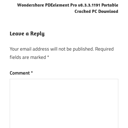
Wondershare PDEelement Pro v8.3.3.1191 Portable
Cracked PC Download
Leave a Reply
Your email address will not be published.
Required
fields are marked
*
Comment
*