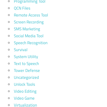
Programming Tool
QCN Files
Remote Access Tool
Screen Recording
SMS Marketing
Social Media Tool
Speech Recognition
Survival
System Utility
Text to Speech
Tower Defense
Uncategorized
Unlock Tools
Video Editing
Video Game
Virtualization