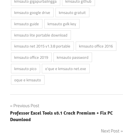
kmsauto gigapurbalingga
kmsauto github
kmsauto google drive
kmsauto gratuit
kmsauto guide
kmsauto gvlk key
kmsauto lite portable download
kmsauto net 2015 v1.3.8 portable
kmsauto office 2016
kmsauto office 2019
kmsauto password
kmsauto pico
o'que e kmsauto net.exe
oque e kmsauto
Post
Previous Post
Professor Excel Tools v3.1 Crack Premium + Fix PC
navigation
Download
Next Post