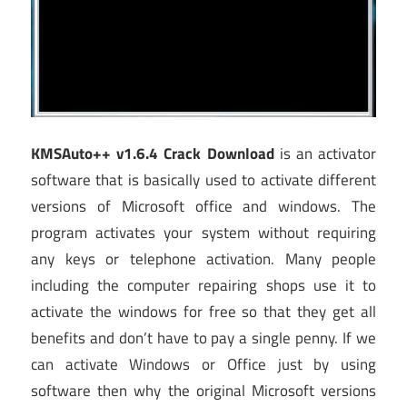
KMSAuto++ v1.6.4 Crack Download
is an activator
software that is basically used to activate different
versions of Microsoft office and windows. The
program activates your system without requiring
any keys or telephone activation. Many people
including the computer repairing shops use it to
activate the windows for free so that they get all
benefits and don’t have to pay a single penny. If we
can activate Windows or Office just by using
software then why the original Microsoft versions