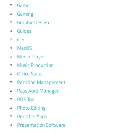
Game
Gaming
Graphic Design
Guides
iOS
MacOS
Media Player
Music Production
Office Suite
Partition Management
Password Manager
PDF Tool
Photo Editing
Portable Apps
Presentation Software