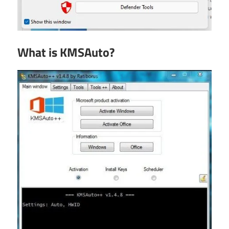
What is KMSAuto?