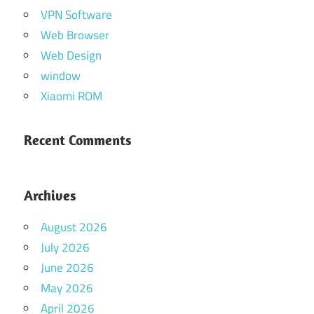
VPN Software
Web Browser
Web Design
window
Xiaomi ROM
Recent Comments
Archives
August 2026
July 2026
June 2026
May 2026
April 2026