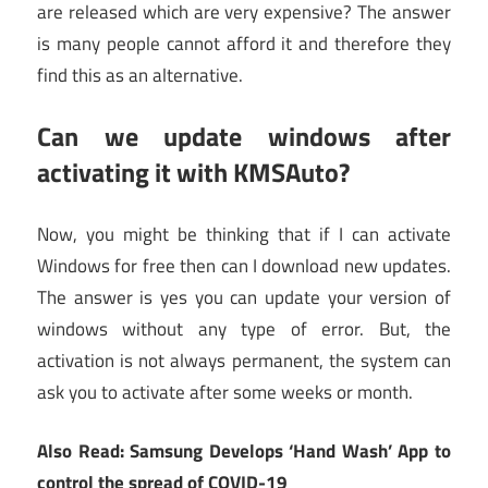
are released which are very expensive? The answer
is many people cannot afford it and therefore they
find this as an alternative.
Can we update windows after
activating it with KMSAuto?
Now, you might be thinking that if I can activate
Windows for free then can I download new updates.
The answer is yes you can update your version of
windows without any type of error. But, the
activation is not always permanent, the system can
ask you to activate after some weeks or month.
Also Read: Samsung Develops ‘Hand Wash’ App to
control the spread of COVID-19