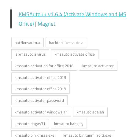
KMSAuto++ v1.6.4 (Activate Windows and MS
Office)
|
Magnet
bat/kmsauto.a
hacktool-kmsauto.a
is kmsauto a virus
kmsauto activate office
kmsauto activation for office 2016
kmsauto activator
kmsauto activator office 2013
kmsauto activator office 2019
kmsauto activator password
kmsauto activator windows 11
kmsauto adalah
kmsauto bagas31
kmsauto bang sy
kmsauto bin kmsss.exe
kmsauto bin tunmirror2.exe