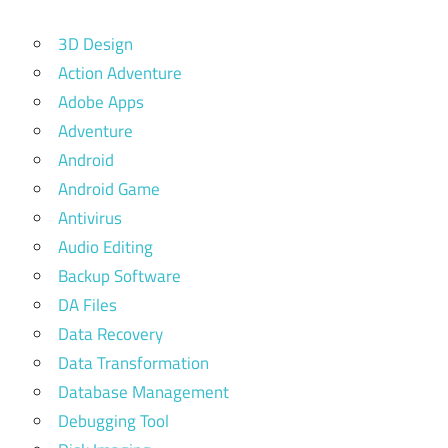
3D Design
Action Adventure
Adobe Apps
Adventure
Android
Android Game
Antivirus
Audio Editing
Backup Software
DA Files
Data Recovery
Data Transformation
Database Management
Debugging Tool