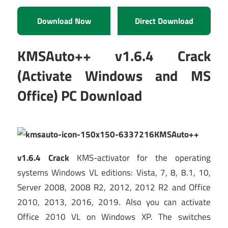
Download Now
Direct Download
KMSAuto++ v1.6.4 Crack
(Activate Windows and MS
Office) PC Download
KMSAuto++
v1.6.4 Crack
KMS-activator for the operating
systems Windows VL editions: Vista, 7, 8, 8.1, 10,
Server 2008, 2008 R2, 2012, 2012 R2 and Office
2010, 2013, 2016, 2019. Also you can activate
Office 2010 VL on Windows XP. The switches