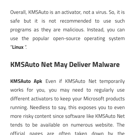
Overall, KMSAuto is an activator, not a virus. So, it is
safe but it is not recommended to use such
programs as they are malicious. Instead, you can
use the popular open-source operating system
“
Linux
“.
KMSAuto Net May Deliver Malware
KMSAuto Apk
Even if KMSAuto Net temporarily
works for you, you may need to regularly use
different activators to keep your Microsoft products
running. Needless to say, this exposes you to even
more risky content since software like KMSAuto Net
tends to be available on numerous website. The
official pages are often taken down by the