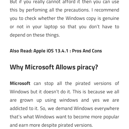
But if you really cannot afford it then you can use
this by perfoming all the precautions. I recommend
you to check whether the Windows copy is genuine
or not in your laptop so that you don’t have to
depend on these things.
Also Read: Apple iOS 13.4.1 : Pros And Cons
Why Microsoft Allows piracy?
Microsoft
can stop all the pirated versions of
Windows but it doesn’t do it. This is because we all
are grown up using windows and yes we are
addicted to it. So, we demand Windows everywhere
that’s what Windows want to become more popular
and earn more despite pirated versions.