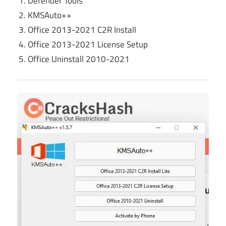
Defender Tools
KMSAuto++
Office 2013-2021 C2R Install
Office 2013-2021 License Setup
Office Uninstall 2010-2021