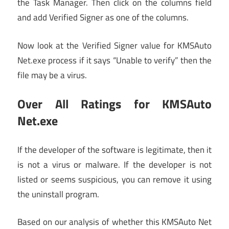
the Task Manager. Then click on the columns field
and add Verified Signer as one of the columns.
Now look at the Verified Signer value for KMSAuto
Net.exe process if it says “Unable to verify” then the
file may be a virus.
Over All Ratings for KMSAuto
Net.exe
If the developer of the software is legitimate, then it
is not a virus or malware. If the developer is not
listed or seems suspicious, you can remove it using
the uninstall program.
Based on our analysis of whether this KMSAuto Net