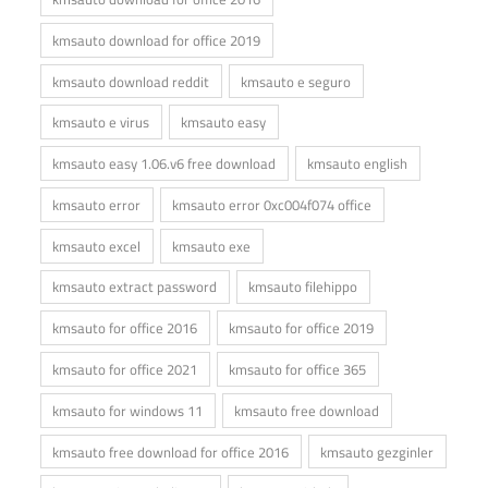
kmsauto download for office 2019
kmsauto download reddit
kmsauto e seguro
kmsauto e virus
kmsauto easy
kmsauto easy 1.06.v6 free download
kmsauto english
kmsauto error
kmsauto error 0xc004f074 office
kmsauto excel
kmsauto exe
kmsauto extract password
kmsauto filehippo
kmsauto for office 2016
kmsauto for office 2019
kmsauto for office 2021
kmsauto for office 365
kmsauto for windows 11
kmsauto free download
kmsauto free download for office 2016
kmsauto gezginler