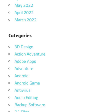
May 2022
April 2022
March 2022
Categories
3D Design
Action Adventure
Adobe Apps
Adventure
Android
Android Game
Antivirus
Audio Editing
Backup Software
DA Files