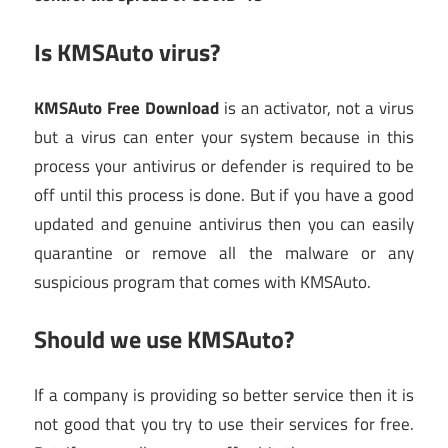
Is KMSAuto virus?
KMSAuto Free Download
is an activator, not a virus
but a virus can enter your system because in this
process your antivirus or defender is required to be
off until this process is done. But if you have a good
updated and genuine antivirus then you can easily
quarantine or remove all the malware or any
suspicious program that comes with KMSAuto.
Should we use KMSAuto?
If a company is providing so better service then it is
not good that you try to use their services for free.