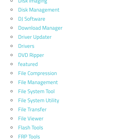
Disk Imaging
Disk Management
DJ Software
Download Manager
Driver Updater
Drivers
DVD Ripper
featured
File Compression
File Management
File System Tool
File System Utility
File Transfer
File Viewer
Flash Tools
FRP Tools