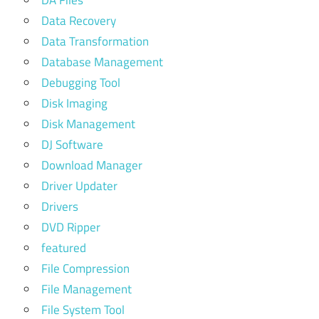
Data Recovery
Data Transformation
Database Management
Debugging Tool
Disk Imaging
Disk Management
DJ Software
Download Manager
Driver Updater
Drivers
DVD Ripper
featured
File Compression
File Management
File System Tool