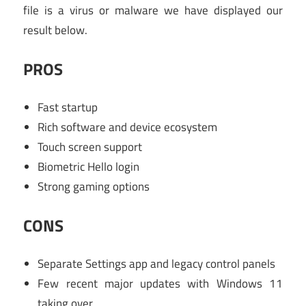
file is a virus or malware we have displayed our
result below.
PROS
Fast startup
Rich software and device ecosystem
Touch screen support
Biometric Hello login
Strong gaming options
CONS
Separate Settings app and legacy control panels
Few recent major updates with Windows 11
taking over