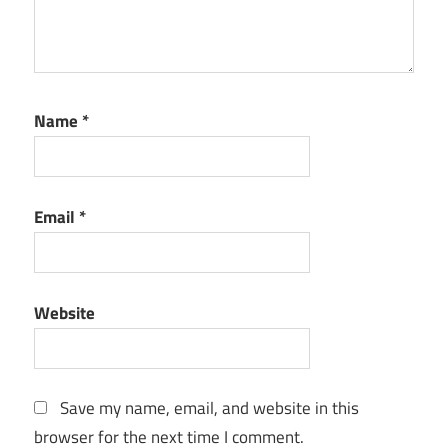
Name
*
Email
*
Website
Save my name, email, and website in this
browser for the next time I comment.