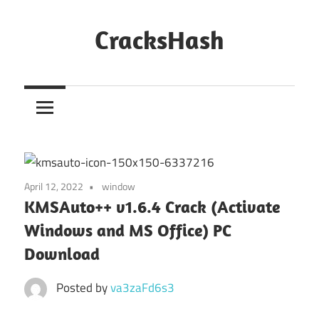
Skip
to
CracksHash
content
Peace
Out
Restrictions!
April 12, 2022
window
KMSAuto++ v1.6.4 Crack (Activate
Windows and MS Office) PC
Download
Posted by
va3zaFd6s3