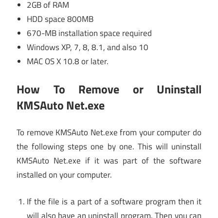
2GB of RAM
HDD space 800MB
670-MB installation space required
Windows XP, 7, 8, 8.1, and also 10
MAC OS X 10.8 or later.
How To Remove or Uninstall
KMSAuto Net.exe
To remove KMSAuto Net.exe from your computer do
the following steps one by one. This will uninstall
KMSAuto Net.exe if it was part of the software
installed on your computer.
If the file is a part of a software program then it
will also have an uninstall program. Then you can