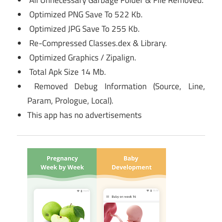
All Unnecessary Garbage Folder & File Removed.
Optimized PNG Save To 522 Kb.
Optimized JPG Save To 255 Kb.
Re-Compressed Classes.dex & Library.
Optimized Graphics / Zipalign.
Total Apk Size 14 Mb.
Removed Debug Information (Source, Line,
Param, Prologue, Local).
This app has no advertisements