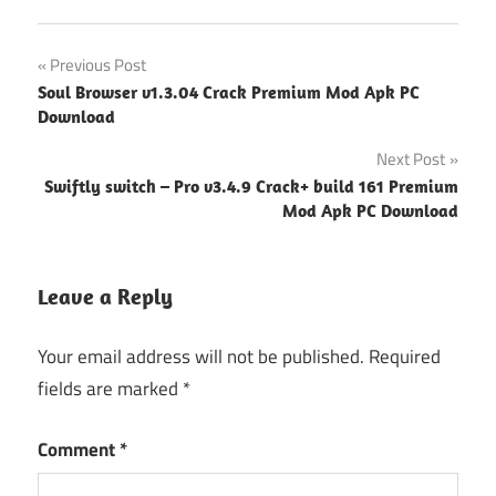
Post
Previous Post
Soul Browser v1.3.04 Crack Premium Mod Apk PC
navigation
Download
Next Post
Swiftly switch – Pro v3.4.9 Crack+ build 161 Premium
Mod Apk PC Download
Leave a Reply
Your email address will not be published.
Required
fields are marked
*
Comment
*