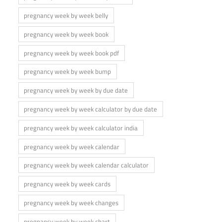
pregnancy week by week belly
pregnancy week by week book
pregnancy week by week book pdf
pregnancy week by week bump
pregnancy week by week by due date
pregnancy week by week calculator by due date
pregnancy week by week calculator india
pregnancy week by week calendar
pregnancy week by week calendar calculator
pregnancy week by week cards
pregnancy week by week changes
pregnancy week by week chart