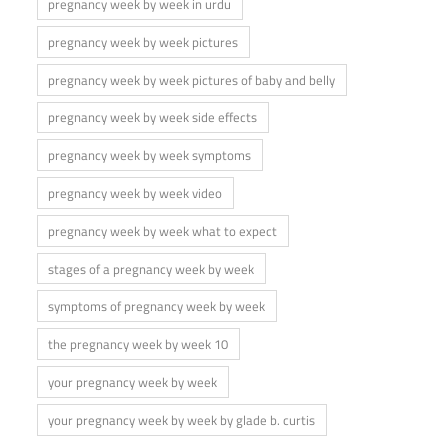
pregnancy week by week in urdu
pregnancy week by week pictures
pregnancy week by week pictures of baby and belly
pregnancy week by week side effects
pregnancy week by week symptoms
pregnancy week by week video
pregnancy week by week what to expect
stages of a pregnancy week by week
symptoms of pregnancy week by week
the pregnancy week by week 10
your pregnancy week by week
your pregnancy week by week by glade b. curtis