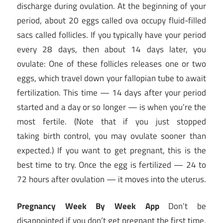
discharge during ovulation. At the beginning of your
period, about 20 eggs called ova occupy fluid-filled
sacs called follicles. If you typically have your period
every 28 days, then about 14 days later, you
ovulate: One of these follicles releases one or two
eggs, which travel down your fallopian tube to await
fertilization. This time — 14 days after your period
started and a day or so longer — is when you’re the
most fertile. (Note that if you just stopped
taking birth control, you may ovulate sooner than
expected.) If you want to get pregnant, this is the
best time to try. Once the egg is fertilized — 24 to
72 hours after ovulation — it moves into the uterus.
Pregnancy Week By Week App
Don’t be
disappointed if you don’t get pregnant the first time.