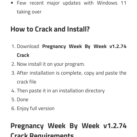
Few recent major updates with Windows 11
taking over
How to Crack and Install?
Download
Pregnancy Week By Week v1.2.74
Crack
Now install it on your program.
After installation is complete, copy and paste the
crack file
Then paste it in an installation directory
Done
Enjoy full version
Pregnancy Week By Week v1.2.74
Crack Requirements