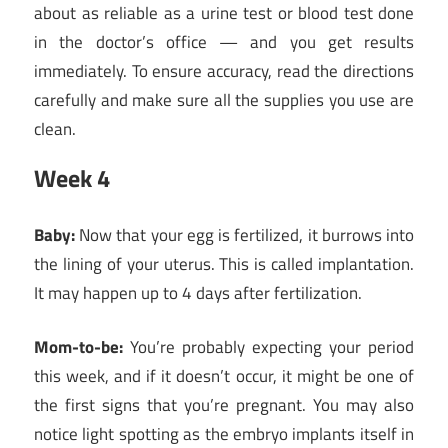
about as reliable as a urine test or blood test done
in the doctor’s office — and you get results
immediately. To ensure accuracy, read the directions
carefully and make sure all the supplies you use are
clean.
Week 4
Baby:
Now that your egg is fertilized, it burrows into
the lining of your uterus. This is called implantation.
It may happen up to 4 days after fertilization.
Mom-to-be:
You’re probably expecting your period
this week, and if it doesn’t occur, it might be one of
the first signs that you’re pregnant. You may also
notice light spotting as the embryo implants itself in