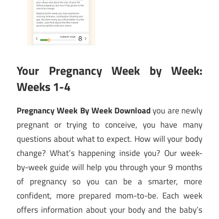
Your Pregnancy Week by Week:
Weeks 1-4
Pregnancy Week By Week Download
you are newly
pregnant or trying to conceive, you have many
questions about what to expect. How will your body
change? What’s happening inside you? Our week-
by-week guide will help you through your 9 months
of pregnancy so you can be a smarter, more
confident, more prepared mom-to-be. Each week
offers information about your body and the baby’s