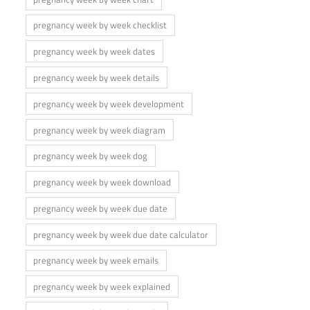
pregnancy week by week checklist
pregnancy week by week dates
pregnancy week by week details
pregnancy week by week development
pregnancy week by week diagram
pregnancy week by week dog
pregnancy week by week download
pregnancy week by week due date
pregnancy week by week due date calculator
pregnancy week by week emails
pregnancy week by week explained