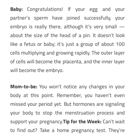
Baby:
Congratulations! If your egg and your
partner’s sperm have joined successfully, your
embryo is really there, although it’s very small —
about the size of the head of a pin. It doesn’t look
like a fetus or baby; it’s just a group of about 100
cells multiplying and growing rapidly. The outer layer
of cells will become the placenta, and the inner layer
will become the embryo.
Mom-to-be:
You won’t notice any changes in your
body at this point. Remember, you haven’t even
missed your period yet. But hormones are signaling
your body to stop the menstruation process and
support your pregnancy.
Tip for the Week:
Can’t wait
to find out? Take a home pregnancy test. They’re