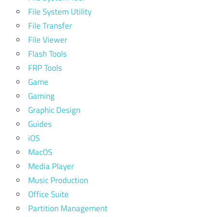
File System Utility
File Transfer
File Viewer
Flash Tools
FRP Tools
Game
Gaming
Graphic Design
Guides
iOS
MacOS
Media Player
Music Production
Office Suite
Partition Management