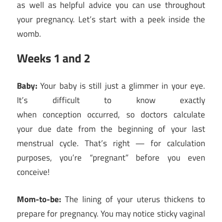
as well as helpful advice you can use throughout
your pregnancy. Let’s start with a peek inside the
womb.
Weeks 1 and 2
Baby:
Your baby is still just a glimmer in your eye.
It’s difficult to know exactly
when conception occurred, so doctors calculate
your due date from the beginning of your last
menstrual cycle. That’s right — for calculation
purposes, you’re “pregnant” before you even
conceive!
Mom-to-be:
The lining of your uterus thickens to
prepare for pregnancy. You may notice sticky vaginal