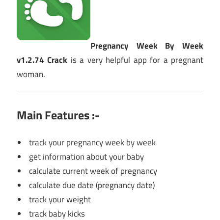
Pregnancy Week By Week
v1.2.74 Crack
is a very helpful app for a pregnant
woman.
Main Features :-
track your pregnancy week by week
get information about your baby
calculate current week of pregnancy
calculate due date (pregnancy date)
track your weight
track baby kicks