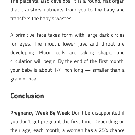
The placenta also develops. It is a round, flat organ
that transfers nutrients from you to the baby and
transfers the baby’s wastes.
A primitive face takes form with large dark circles
for eyes. The mouth, lower jaw, and throat are
developing. Blood cells are taking shape, and
circulation will begin. By the end of the first month,
your baby is about 1/4 inch long — smaller than a
grain of rice.
Conclusion
Pregnancy Week By Week
Don’t be disappointed if
you don’t get pregnant the first time. Depending on
their age, each month, a woman has a 25% chance