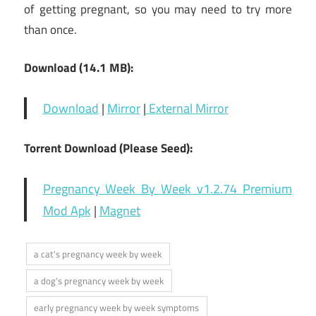
of getting pregnant, so you may need to try more
than once.
Download (14.1 MB):
Download
|
Mirror
|
External Mirror
Torrent Download (Please Seed):
Pregnancy Week By Week v1.2.74 Premium
Mod Apk
|
Magnet
a cat's pregnancy week by week
a dog's pregnancy week by week
early pregnancy week by week symptoms