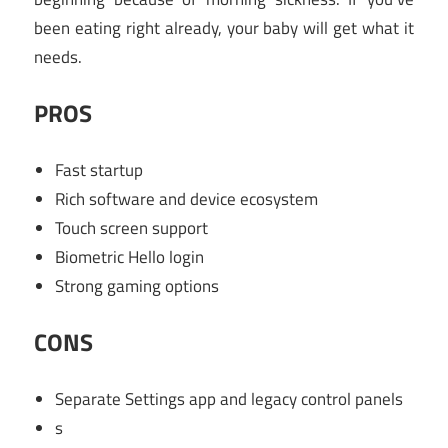
been eating right already, your baby will get what it
needs.
PROS
Fast startup
Rich software and device ecosystem
Touch screen support
Biometric Hello login
Strong gaming options
CONS
Separate Settings app and legacy control panels
s