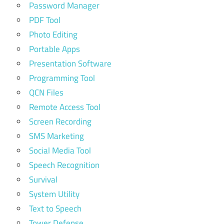
Password Manager
PDF Tool
Photo Editing
Portable Apps
Presentation Software
Programming Tool
QCN Files
Remote Access Tool
Screen Recording
SMS Marketing
Social Media Tool
Speech Recognition
Survival
System Utility
Text to Speech
Tower Defense