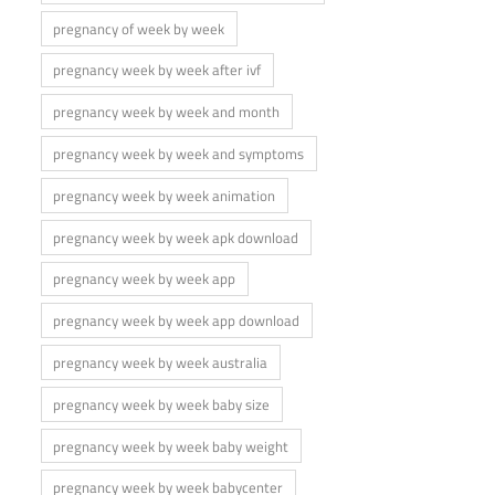
pregnancy of week by week
pregnancy week by week after ivf
pregnancy week by week and month
pregnancy week by week and symptoms
pregnancy week by week animation
pregnancy week by week apk download
pregnancy week by week app
pregnancy week by week app download
pregnancy week by week australia
pregnancy week by week baby size
pregnancy week by week baby weight
pregnancy week by week babycenter