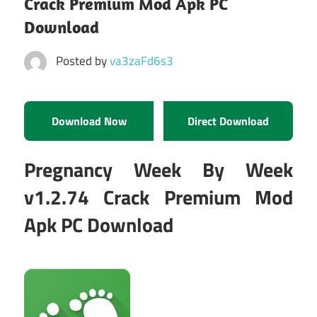
Crack Premium Mod Apk PC
Download
Posted by
va3zaFd6s3
Download Now
Direct Download
Pregnancy Week By Week
v1.2.74 Crack Premium Mod
Apk PC Download