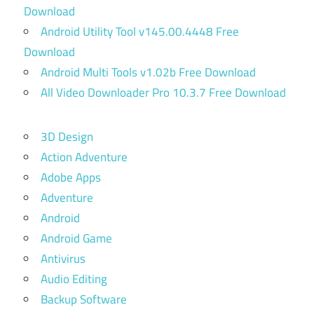
Download
Android Utility Tool v145.00.4448 Free
Download
Android Multi Tools v1.02b Free Download
All Video Downloader Pro 10.3.7 Free Download
3D Design
Action Adventure
Adobe Apps
Adventure
Android
Android Game
Antivirus
Audio Editing
Backup Software