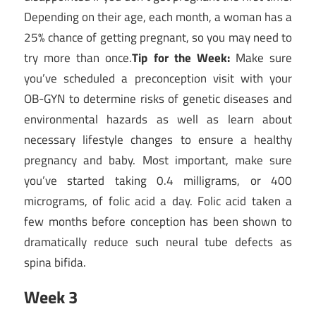
Depending on their age, each month, a woman has a
25% chance of getting pregnant, so you may need to
try more than once.
Tip for the Week:
Make sure
you’ve scheduled a preconception visit with your
OB-GYN to determine risks of genetic diseases and
environmental hazards as well as learn about
necessary lifestyle changes to ensure a healthy
pregnancy and baby. Most important, make sure
you’ve started taking 0.4 milligrams, or 400
micrograms, of folic acid a day. Folic acid taken a
few months before conception has been shown to
dramatically reduce such neural tube defects as
spina bifida.
Week 3