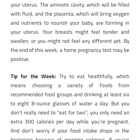
your uterus. The amniotic cavity, which will be filled
with fluid, and the placenta, which will bring oxygen
and nutrients to nourish your baby, are forming in
your uterus. Your breasts might feel tender and
swollen, or you might not feel any different yet. By
the end of this week, a home pregnancy test may be
positive.
Tip for the Week:
Try to eat healthfully, which
means choosing a variety of foods from
recommended food groups and drinking at least six
to eight 8-ounce glasses of water a day. But you
don’t really need to “eat for two”; you only need an
extra 300 calories per day while you’re pregnant.
And don’t worry if your food intake drops in the
beginning because of morning sickness. If you’ve