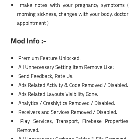
make notes with your pregnancy symptoms (
morning sickness, changes with your body, doctor
appointment )
Mod Info :-
Premium Feature Unlocked.
All Unnecessary Setting Item Remove Like:
Send Feedback, Rate Us.
Ads Related Activity & Code Removed / Disabled.
Ads Related Layouts Visibility Gone.
Analytics / Crashlytics Removed / Disabled.
Receivers and Services Removed / Disabled.
Play Services, Transport, Firebase Properties
Removed.