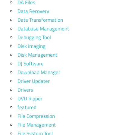
DA Files
Data Recovery
Data Transformation
Database Management
Debugging Tool
Disk Imaging
Disk Management
DJ Software
Download Manager
Driver Updater
Drivers
DVD Ripper
featured
File Compression
File Management
File System Tool