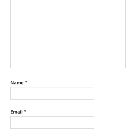
Name
*
Email
*