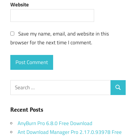
Website
Save my name, email, and website in this
browser for the next time I comment.
Search
Search
for:
Recent Posts
AnyBurn Pro 6.8.0 Free Download
Ant Download Manager Pro 2.17.0.93978 Free