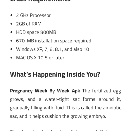
2 GHz Processor
2GB of RAM
HDD space 800MB
670-MB installation space required
Windows XP, 7, 8, 8.1, and also 10
MAC OS X 10.8 or later.
What’s Happening Inside You?
Pregnancy Week By Week Apk
The fertilized egg
grows, and a water-tight sac forms around it,
gradually filling with fluid. This is called the amniotic
sac, and it helps cushion the growing embryo.