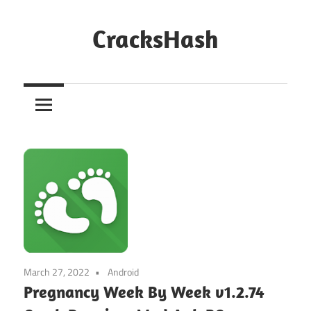
Skip
to
CracksHash
content
Peace
Out
Restrictions!
March 27, 2022
Android
Pregnancy Week By Week v1.2.74