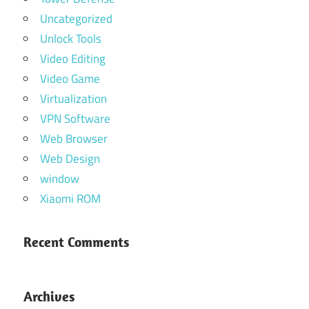
Uncategorized
Unlock Tools
Video Editing
Video Game
Virtualization
VPN Software
Web Browser
Web Design
window
Xiaomi ROM
Recent Comments
Archives