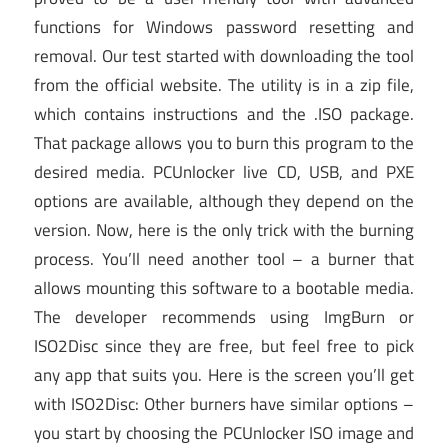
functions for Windows password resetting and
removal. Our test started with downloading the tool
from the official website. The utility is in a zip file,
which contains instructions and the .ISO package.
That package allows you to burn this program to the
desired media. PCUnlocker live CD, USB, and PXE
options are available, although they depend on the
version. Now, here is the only trick with the burning
process. You’ll need another tool – a burner that
allows mounting this software to a bootable media.
The developer recommends using ImgBurn or
ISO2Disc since they are free, but feel free to pick
any app that suits you. Here is the screen you’ll get
with ISO2Disc: Other burners have similar options –
you start by choosing the PCUnlocker ISO image and