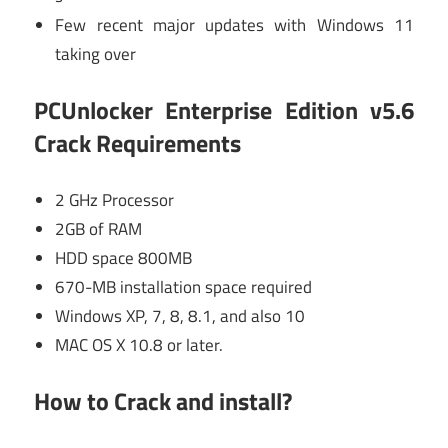
Few recent major updates with Windows 11
taking over
PCUnlocker Enterprise Edition v5.6
Crack Requirements
2 GHz Processor
2GB of RAM
HDD space 800MB
670-MB installation space required
Windows XP, 7, 8, 8.1, and also 10
MAC OS X 10.8 or later.
How to Crack and install?