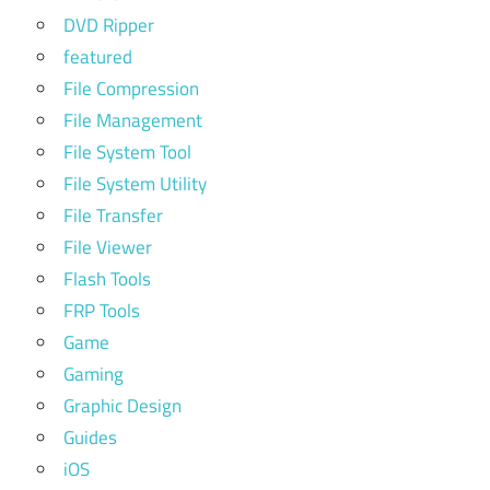
DVD Ripper
featured
File Compression
File Management
File System Tool
File System Utility
File Transfer
File Viewer
Flash Tools
FRP Tools
Game
Gaming
Graphic Design
Guides
iOS