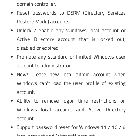
domain controller.
Reset passwords to DSRM (Directory Services
Restore Mode) accounts.
Unlock / enable any Windows local account or
Active Directory account that is locked out,
disabled or expired.
Promote any standard or limited Windows user
account to administrator.
New! Create new local admin account when
Windows can’t load the user profile of existing
account.
Ability to remove logon time restrictions on
Windows local account and Active Directory
account.
Support password reset for Windows 11 / 10 / 8