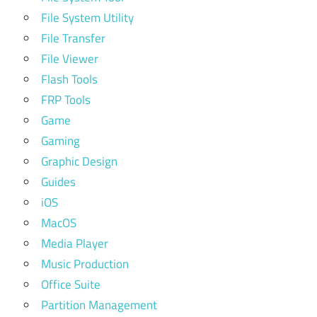
File System Utility
File Transfer
File Viewer
Flash Tools
FRP Tools
Game
Gaming
Graphic Design
Guides
iOS
MacOS
Media Player
Music Production
Office Suite
Partition Management