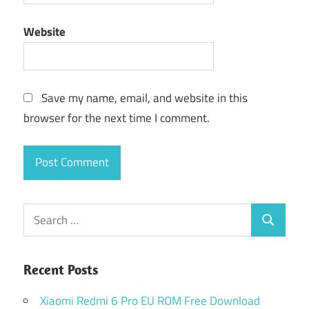
Website
Save my name, email, and website in this
browser for the next time I comment.
Search
Search
for:
Recent Posts
Xiaomi Redmi 6 Pro EU ROM Free Download