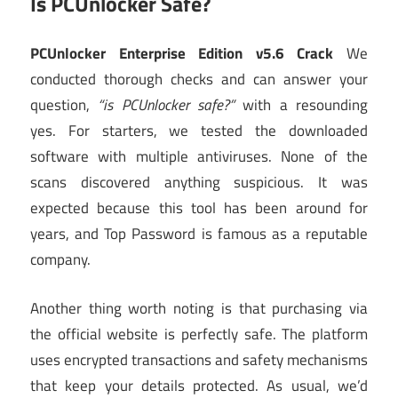
Is PCUnlocker Safe?
PCUnlocker Enterprise Edition v5.6 Crack
We
conducted thorough checks and can answer your
question,
“is PCUnlocker safe?”
with a resounding
yes. For starters, we tested the downloaded
software with multiple antiviruses. None of the
scans discovered anything suspicious. It was
expected because this tool has been around for
years, and Top Password is famous as a reputable
company.
Another thing worth noting is that purchasing via
the official website is perfectly safe. The platform
uses encrypted transactions and safety mechanisms
that keep your details protected. As usual, we’d