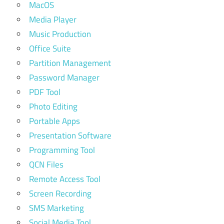
MacOS
Media Player
Music Production
Office Suite
Partition Management
Password Manager
PDF Tool
Photo Editing
Portable Apps
Presentation Software
Programming Tool
QCN Files
Remote Access Tool
Screen Recording
SMS Marketing
Social Media Tool