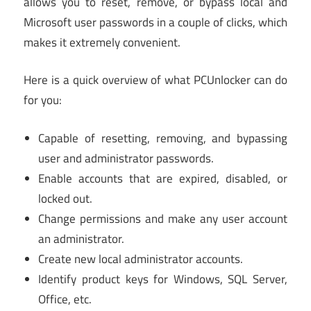
allows you to reset, remove, or bypass local and
Microsoft user passwords in a couple of clicks, which
makes it extremely convenient.
Here is a quick overview of what PCUnlocker can do
for you:
Capable of resetting, removing, and bypassing
user and administrator passwords.
Enable accounts that are expired, disabled, or
locked out.
Change permissions and make any user account
an administrator.
Create new local administrator accounts.
Identify product keys for Windows, SQL Server,
Office, etc.