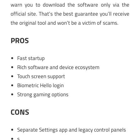
warn you to download the software only via the
official site. That’s the best guarantee you’ll receive
the original tool and won’t be a victim of scams.
PROS
Fast startup
Rich software and device ecosystem
Touch screen support
Biometric Hello login
Strong gaming options
CONS
Separate Settings app and legacy control panels
s