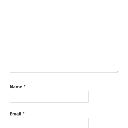
Name
*
Email
*