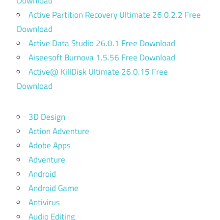
Download
Active Partition Recovery Ultimate 26.0.2.2 Free
Download
Active Data Studio 26.0.1 Free Download
Aiseesoft Burnova 1.5.56 Free Download
Active@ KillDisk Ultimate 26.0.15 Free
Download
3D Design
Action Adventure
Adobe Apps
Adventure
Android
Android Game
Antivirus
Audio Editing