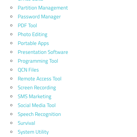
Partition Management
Password Manager
PDF Tool
Photo Editing
Portable Apps
Presentation Software
Programming Tool
QCN Files
Remote Access Tool
Screen Recording
SMS Marketing
Social Media Tool
Speech Recognition
Survival
System Utility