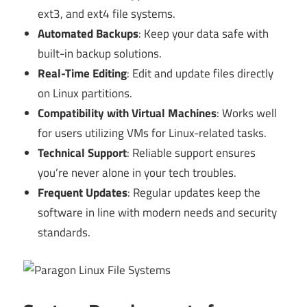
ext3, and ext4 file systems.
Automated Backups
: Keep your data safe with
built-in backup solutions.
Real-Time Editing
: Edit and update files directly
on Linux partitions.
Compatibility with Virtual Machines
: Works well
for users utilizing VMs for Linux-related tasks.
Technical Support
: Reliable support ensures
you’re never alone in your tech troubles.
Frequent Updates
: Regular updates keep the
software in line with modern needs and security
standards.