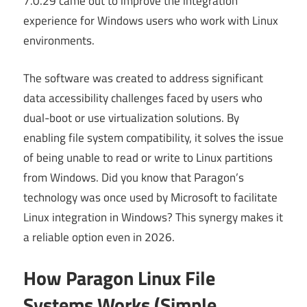
7.0.29 came out to improve the integration
experience for Windows users who work with Linux
environments.
The software was created to address significant
data accessibility challenges faced by users who
dual-boot or use virtualization solutions. By
enabling file system compatibility, it solves the issue
of being unable to read or write to Linux partitions
from Windows. Did you know that Paragon’s
technology was once used by Microsoft to facilitate
Linux integration in Windows? This synergy makes it
a reliable option even in 2026.
How Paragon Linux File
Systems Works (Simple