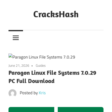
Skip
to
CracksHash
content
Peace
Out
Restrictions!
June 21, 2026
Guides
Paragon Linux File Systems 7.0.29
PC Full Download
Posted by
Kris