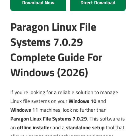
Download Now
Direct Download
Paragon Linux File
Systems 7.0.29
Complete Guide For
Windows (2026)
If you’re looking for a reliable solution to manage
Linux file systems on your
Windows 10
and
Windows 11
machines, look no further than
Paragon Linux File Systems 7.0.29
. This software is
an
offline installer
and a
standalone setup
tool that