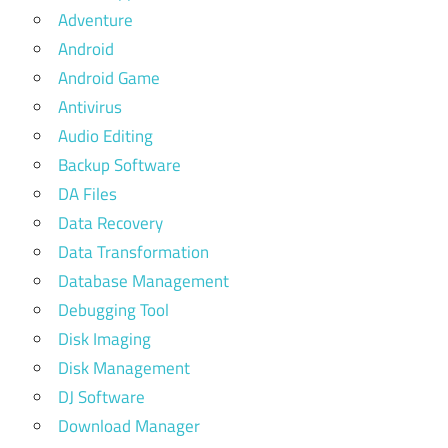
Adventure
Android
Android Game
Antivirus
Audio Editing
Backup Software
DA Files
Data Recovery
Data Transformation
Database Management
Debugging Tool
Disk Imaging
Disk Management
DJ Software
Download Manager