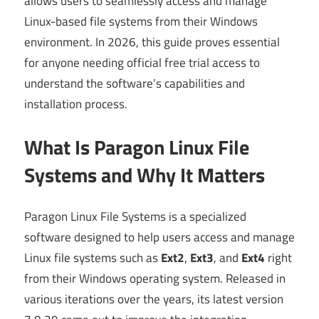
allows users to seamlessly access and manage
Linux-based file systems from their Windows
environment. In 2026, this guide proves essential
for anyone needing official free trial access to
understand the software’s capabilities and
installation process.
What Is Paragon Linux File
Systems and Why It Matters
Paragon Linux File Systems is a specialized
software designed to help users access and manage
Linux file systems such as
Ext2
,
Ext3
, and
Ext4
right
from their Windows operating system. Released in
various iterations over the years, its latest version