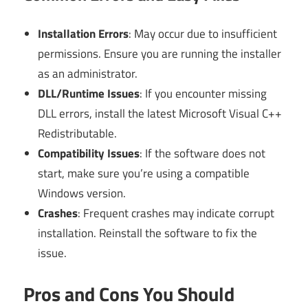
Installation Errors
: May occur due to insufficient
permissions. Ensure you are running the installer
as an administrator.
DLL/Runtime Issues
: If you encounter missing
DLL errors, install the latest Microsoft Visual C++
Redistributable.
Compatibility Issues
: If the software does not
start, make sure you’re using a compatible
Windows version.
Crashes
: Frequent crashes may indicate corrupt
installation. Reinstall the software to fix the
issue.
Pros and Cons You Should