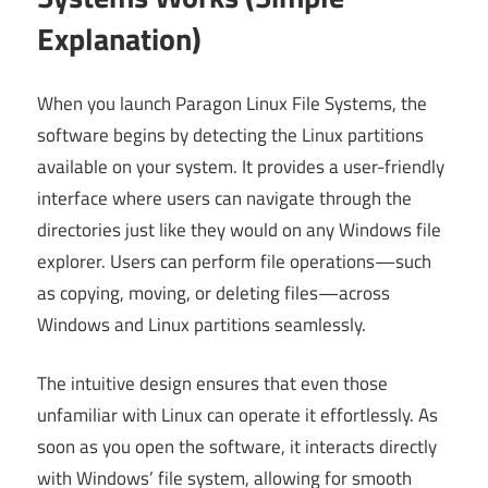
Explanation)
When you launch Paragon Linux File Systems, the
software begins by detecting the Linux partitions
available on your system. It provides a user-friendly
interface where users can navigate through the
directories just like they would on any Windows file
explorer. Users can perform file operations—such
as copying, moving, or deleting files—across
Windows and Linux partitions seamlessly.
The intuitive design ensures that even those
unfamiliar with Linux can operate it effortlessly. As
soon as you open the software, it interacts directly
with Windows’ file system, allowing for smooth