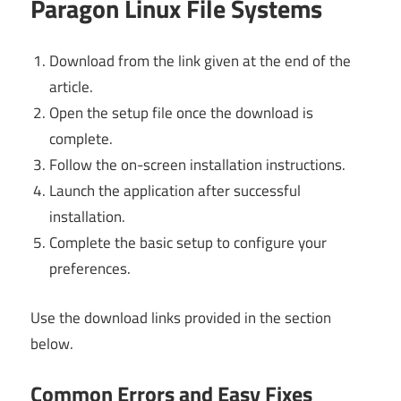
Paragon Linux File Systems
Download from the link given at the end of the
article.
Open the setup file once the download is
complete.
Follow the on-screen installation instructions.
Launch the application after successful
installation.
Complete the basic setup to configure your
preferences.
Use the download links provided in the section
below.
Common Errors and Easy Fixes