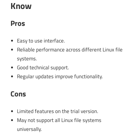
Know
Pros
Easy to use interface.
Reliable performance across different Linux file
systems.
Good technical support.
Regular updates improve functionality.
Cons
Limited features on the trial version.
May not support all Linux file systems
universally.