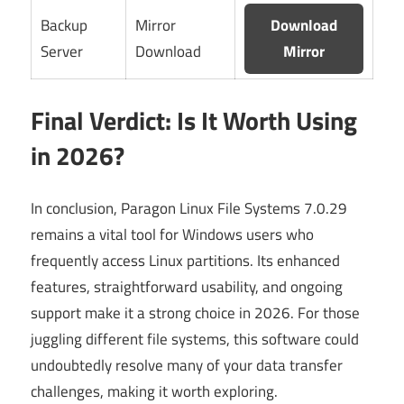
Backup
Mirror
Download
Server
Download
Mirror
Final Verdict: Is It Worth Using
in 2026?
In conclusion, Paragon Linux File Systems 7.0.29
remains a vital tool for Windows users who
frequently access Linux partitions. Its enhanced
features, straightforward usability, and ongoing
support make it a strong choice in 2026. For those
juggling different file systems, this software could
undoubtedly resolve many of your data transfer
challenges, making it worth exploring.