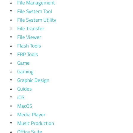
File Management
File System Tool
File System Utility
File Transfer
File Viewer
Flash Tools
FRP Tools
Game
Gaming
Graphic Design
Guides
iOS
MacOS
Media Player
Music Production
Office Suite