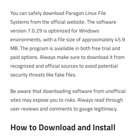
You can safely download Paragon Linux File
Systems from the official website. The software
version 7.0.29 is optimized for Windows
environments, with a file size of approximately 45.9
MB. The program is available in both free trial and
paid options. Always make sure to download it from
recognized and official sources to avoid potential
security threats like fake files.
Be aware that downloading software from unofficial
sites may expose you to risks. Always read through
user reviews and comments to gauge legitimacy.
How to Download and Install