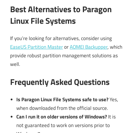
Best Alternatives to Paragon
Linux File Systems
If you’re looking for alternatives, consider using
EaseUS Partition Master
or
AOMEI Backupper
, which
provide robust partition management solutions as
well.
Frequently Asked Questions
Is Paragon Linux File Systems safe to use?
Yes,
when downloaded from the official source.
Can I run it on older versions of Windows?
It is
not guaranteed to work on versions prior to