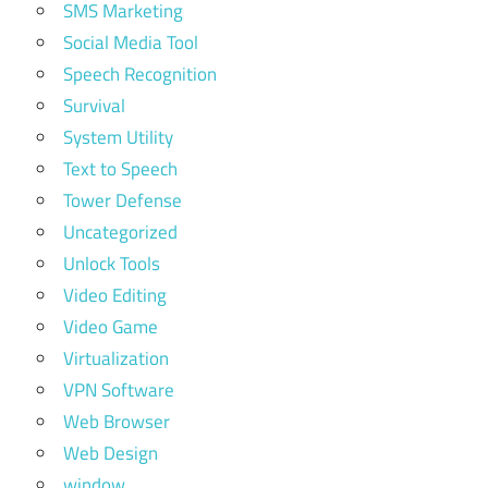
SMS Marketing
Social Media Tool
Speech Recognition
Survival
System Utility
Text to Speech
Tower Defense
Uncategorized
Unlock Tools
Video Editing
Video Game
Virtualization
VPN Software
Web Browser
Web Design
window