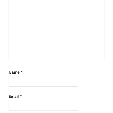
Name
*
Email
*