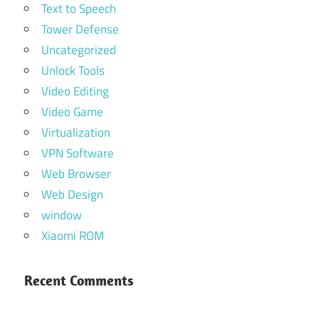
Text to Speech
Tower Defense
Uncategorized
Unlock Tools
Video Editing
Video Game
Virtualization
VPN Software
Web Browser
Web Design
window
Xiaomi ROM
Recent Comments