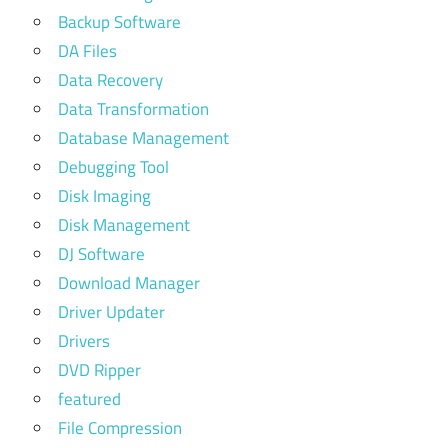
Backup Software
DA Files
Data Recovery
Data Transformation
Database Management
Debugging Tool
Disk Imaging
Disk Management
DJ Software
Download Manager
Driver Updater
Drivers
DVD Ripper
featured
File Compression