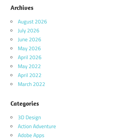
Archives
August 2026
July 2026
June 2026
May 2026
April 2026
May 2022
April 2022
March 2022
Categories
3D Design
Action Adventure
Adobe Apps