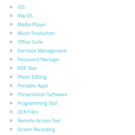
iOS
MacOS
Media Player
Music Production
Office Suite
Partition Management
Password Manager
PDF Tool
Photo Editing
Portable Apps
Presentation Software
Programming Tool
QCN Files
Remote Access Tool
Screen Recording