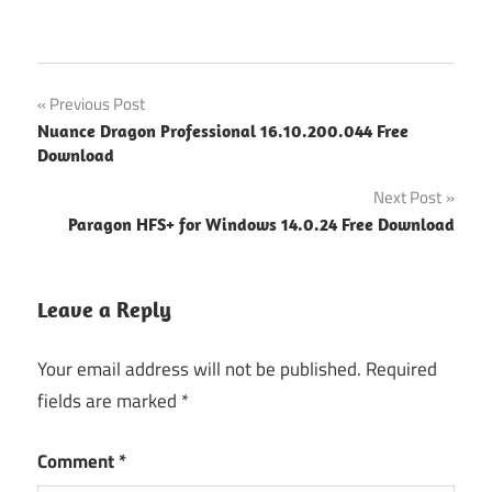
Post
Previous Post
Nuance Dragon Professional 16.10.200.044 Free
navigation
Download
Next Post
Paragon HFS+ for Windows 14.0.24 Free Download
Leave a Reply
Your email address will not be published.
Required
fields are marked
*
Comment
*