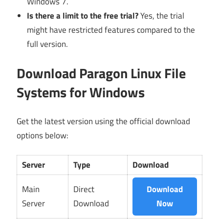
Windows 7.
Is there a limit to the free trial?
Yes, the trial
might have restricted features compared to the
full version.
Download Paragon Linux File
Systems for Windows
Get the latest version using the official download
options below:
Server
Type
Download
Main
Direct
Download
Server
Download
Now