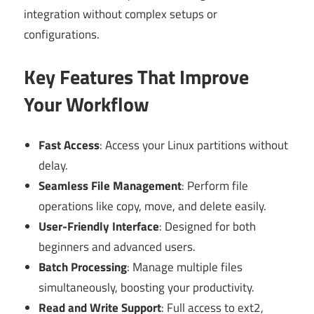
integration without complex setups or
configurations.
Key Features That Improve
Your Workflow
Fast Access
: Access your Linux partitions without
delay.
Seamless File Management
: Perform file
operations like copy, move, and delete easily.
User-Friendly Interface
: Designed for both
beginners and advanced users.
Batch Processing
: Manage multiple files
simultaneously, boosting your productivity.
Read and Write Support
: Full access to ext2,