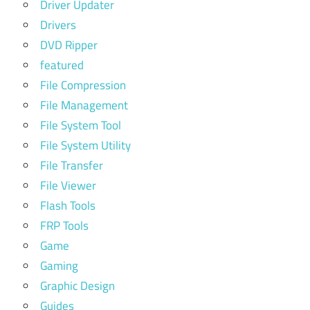
Driver Updater
Drivers
DVD Ripper
featured
File Compression
File Management
File System Tool
File System Utility
File Transfer
File Viewer
Flash Tools
FRP Tools
Game
Gaming
Graphic Design
Guides