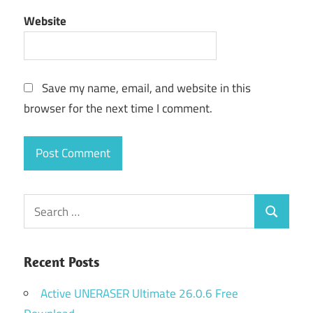
Website
Save my name, email, and website in this
browser for the next time I comment.
Search
Search
for:
Recent Posts
Active UNERASER Ultimate 26.0.6 Free