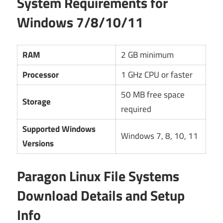
System Requirements for
Windows 7/8/10/11
RAM
2 GB minimum
Processor
1 GHz CPU or faster
50 MB free space
Storage
required
Supported Windows
Windows 7, 8, 10, 11
Versions
Paragon Linux File Systems
Download Details and Setup
Info